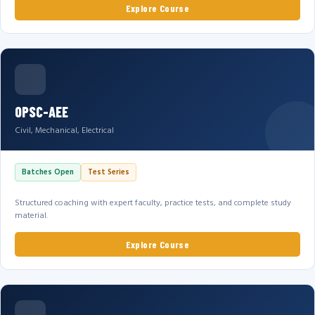
Explore Course
OPSC-AEE
Civil, Mechanical, Electrical
Batches Open
Test Series
Structured coaching with expert faculty, practice tests, and complete study
material.
Explore Course