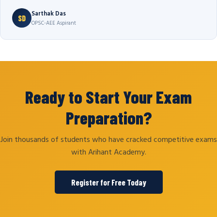
Sarthak Das
SD
OPSC-AEE Aspirant
Ready to Start Your Exam
Preparation?
Join thousands of students who have cracked competitive exams
with Arihant Academy.
Register for Free Today