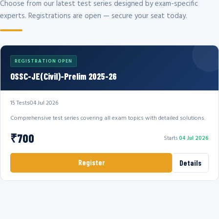
Choose from our latest test series designed by exam-specific
experts. Registrations are open — secure your seat today.
REGISTRATION OPEN
OSSC-JE(Civil)-Prelim 2025-26
15 Tests
04 Jul 2026
Comprehensive test series covering all exam topics with detailed solutions.
₹700
Starts
04 Jul 2026
Register
Details