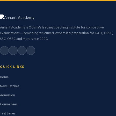
Arihant Academy is Odisha's leading coaching institute for competitive
examinations — providing structured, expert-led preparation for GATE, OPSC,
SSC, OSSC and more since 2009.
QUICK LINKS
Home
New Batches
Admission
Course Fees
Test Series