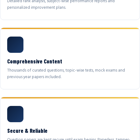
Detailed rank analysis, subject-wise performance reports and
personalized improvement plans.
Comprehensive Content
Thousands of curated questions, topic-wise tests, mock exams and
previous year papers included.
Secure & Reliable
Question papers are kept secure until exam begins. Paperless, tamper-