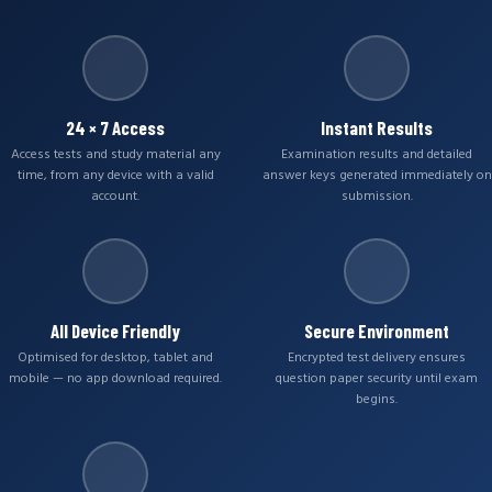
24 × 7 Access
Instant Results
Access tests and study material any
Examination results and detailed
time, from any device with a valid
answer keys generated immediately on
account.
submission.
All Device Friendly
Secure Environment
Optimised for desktop, tablet and
Encrypted test delivery ensures
mobile — no app download required.
question paper security until exam
begins.