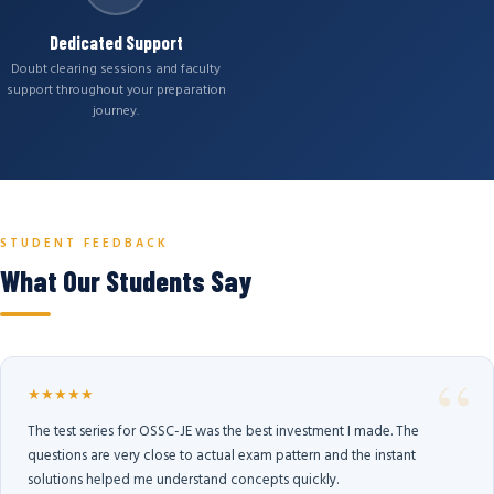
Dedicated Support
Doubt clearing sessions and faculty
support throughout your preparation
journey.
STUDENT FEEDBACK
What Our Students Say
★★★★★
The test series for OSSC-JE was the best investment I made. The
questions are very close to actual exam pattern and the instant
solutions helped me understand concepts quickly.