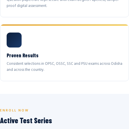
proof digital assessment.
Proven Results
Consistent selections in OPSC, OSSC, SSC and PSU exams across Odisha
and across the country.
ENROLL NOW
Active Test Series