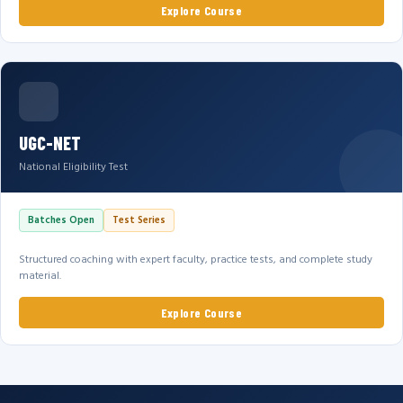
Explore Course
UGC-NET
National Eligibility Test
Batches Open
Test Series
Structured coaching with expert faculty, practice tests, and complete study
material.
Explore Course