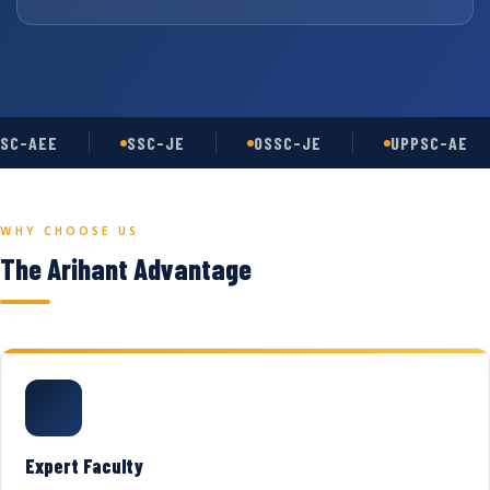
SC-AEE
SSC-JE
OSSC-JE
UPPSC-AE
WHY CHOOSE US
The Arihant Advantage
Expert Faculty