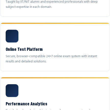
Taught by IIT/NIT alumni and experienced professionals with deep
subject expertise in each domain.
Online Test Platform
Secure, browser-compatible 24×7 online exam system with instant
results and detailed solutions.
Performance Analytics