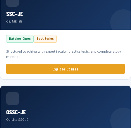
SSC-JE
CE, ME, EE
Batches Open
Test Series
Structured coaching with expert faculty, practice tests, and complete study
material.
Explore Course
OSSC-JE
Odisha SSC JE