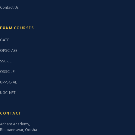
Contact Us
EXAM COURSES
GATE
OPSC-AEE
SSC-JE
OSSC-JE
UPPSC-AE
UGC-NET
CONTACT
Arihant Academy,
Bhubaneswar, Odisha