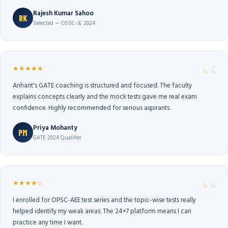
Rajesh Kumar Sahoo
RK
Selected — OSSC-JE 2024
★★★★★
Arihant's GATE coaching is structured and focused. The faculty
explains concepts clearly and the mock tests gave me real exam
confidence. Highly recommended for serious aspirants.
Priya Mohanty
PM
GATE 2024 Qualifier
★★★★☆
I enrolled for OPSC-AEE test series and the topic-wise tests really
helped identify my weak areas. The 24×7 platform means I can
practice any time I want.