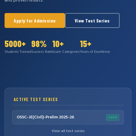
and proven results.
Apply for Admission
View Test Series
5000+
98%
10+
15+
Students Trained
Success Rate
Exam Categories
Years of Excellence
ACTIVE TEST SERIES
OSSC-JE(Civil)-Prelim 2025-26
OPEN
View all test series