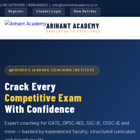
(+91) 6371114390 / 9090466826 |
info@arihantacademy.co.in
Register
Student Login
New Batches
ARIHANT ACADEMY
DEDICATED TO EXCELLENCE
ODISHA'S LEADING COACHING INSTITUTE
Crack Every
Competitive Exam
With Confidence
Expert coaching for GATE, OPSC-AEE, SSC-JE, OSSC-JE and
more — backed by experienced faculty, structured curriculum