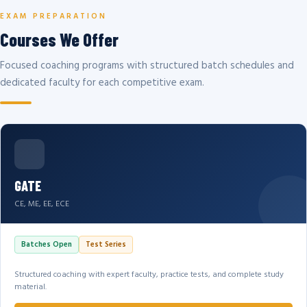
EXAM PREPARATION
Courses We Offer
Focused coaching programs with structured batch schedules and
dedicated faculty for each competitive exam.
GATE
CE, ME, EE, ECE
Batches Open
Test Series
Structured coaching with expert faculty, practice tests, and complete study
material.