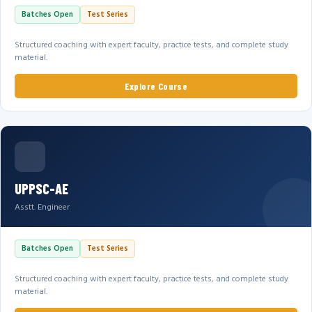
Batches Open
Test Series
Structured coaching with expert faculty, practice tests, and complete study
material.
Explore Course
UPPSC-AE
Asstt. Engineer
Batches Open
Test Series
Structured coaching with expert faculty, practice tests, and complete study
material.