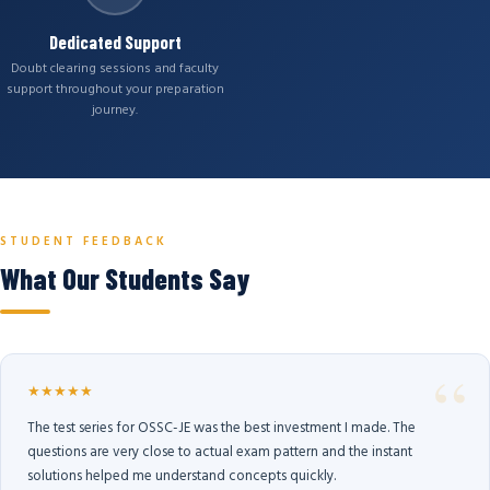
Dedicated Support
Doubt clearing sessions and faculty
support throughout your preparation
journey.
STUDENT FEEDBACK
What Our Students Say
★★★★★
The test series for OSSC-JE was the best investment I made. The
questions are very close to actual exam pattern and the instant
solutions helped me understand concepts quickly.