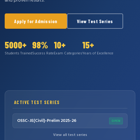
and proven results.
Apply for Admission
View Test Series
5000+
98%
10+
15+
Students Trained
Success Rate
Exam Categories
Years of Excellence
ACTIVE TEST SERIES
OSSC-JE(Civil)-Prelim 2025-26
OPEN
View all test series