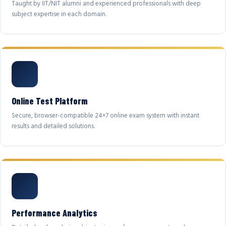
Taught by IIT/NIT alumni and experienced professionals with deep
subject expertise in each domain.
Online Test Platform
Secure, browser-compatible 24×7 online exam system with instant
results and detailed solutions.
Performance Analytics