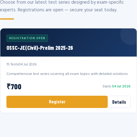
Choose from our latest test series designed by exam-specific
experts. Registrations are open — secure your seat today.
REGISTRATION OPEN
OSSC-JE(Civil)-Prelim 2025-26
15 Tests
04 Jul 2026
Comprehensive test series covering all exam topics with detailed solutions.
₹700
Starts
04 Jul 2026
Register
Details