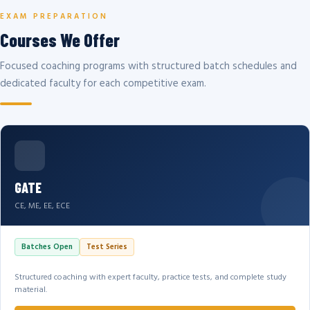
EXAM PREPARATION
Courses We Offer
Focused coaching programs with structured batch schedules and
dedicated faculty for each competitive exam.
GATE
CE, ME, EE, ECE
Batches Open
Test Series
Structured coaching with expert faculty, practice tests, and complete study
material.