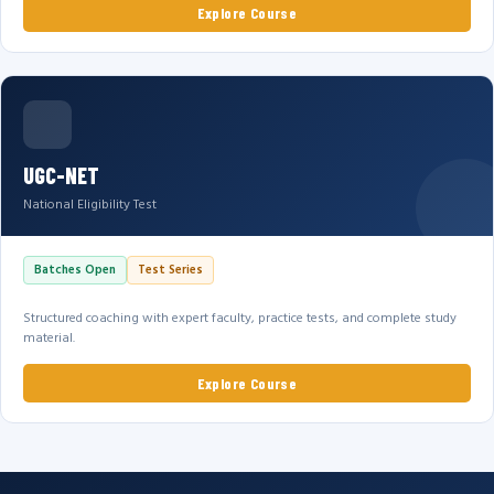
Explore Course
UGC-NET
National Eligibility Test
Batches Open
Test Series
Structured coaching with expert faculty, practice tests, and complete study
material.
Explore Course