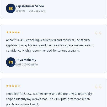
Rajesh Kumar Sahoo
RK
Selected — OSSC-JE 2024
★★★★★
Arihant's GATE coaching is structured and focused. The faculty
explains concepts clearly and the mock tests gave me real exam
confidence. Highly recommended for serious aspirants.
Priya Mohanty
PM
GATE 2024 Qualifier
★★★★☆
I enrolled for OPSC-AEE test series and the topic-wise tests really
helped identify my weak areas. The 24×7 platform means I can
practice any time I want.