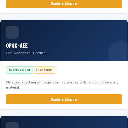
Explore Course
OPSC-AEE
Civil, Mechanical, Electrical
Batches Open
Test Series
Structured coaching with expert faculty, practice tests, and complete study
material.
Explore Course