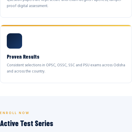
proof digital assessment.
Proven Results
Consistent selections in OPSC, OSSC, SSC and PSU exams across Odisha
and across the country.
ENROLL NOW
Active Test Series