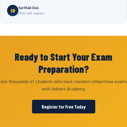
Sarthak Das
SD
OPSC-AEE Aspirant
Ready to Start Your Exam
Preparation?
Join thousands of students who have cracked competitive exams
with Arihant Academy.
Register for Free Today