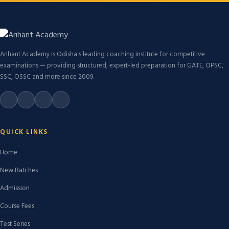
Arihant Academy is Odisha's leading coaching institute for competitive
examinations — providing structured, expert-led preparation for GATE, OPSC,
SSC, OSSC and more since 2009.
QUICK LINKS
Home
New Batches
Admission
Course Fees
Test Series