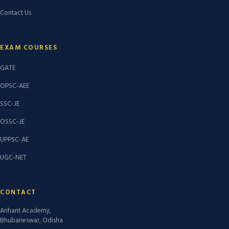
Contact Us
EXAM COURSES
GATE
OPSC-AEE
SSC-JE
OSSC-JE
UPPSC-AE
UGC-NET
CONTACT
Arihant Academy,
Bhubaneswar, Odisha