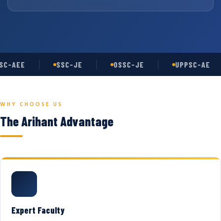
C-AEE
SSC-JE
OSSC-JE
UPPSC-AE
WHY CHOOSE US
The Arihant Advantage
Expert Faculty