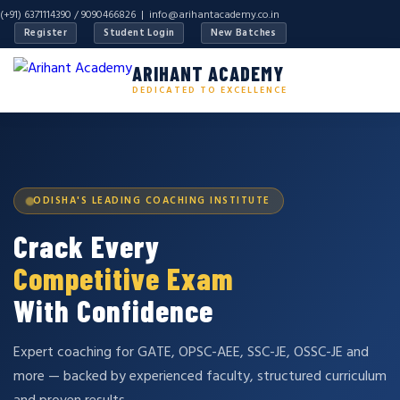
(+91) 6371114390 / 9090466826 |
info@arihantacademy.co.in
Register
Student Login
New Batches
ARIHANT ACADEMY
DEDICATED TO EXCELLENCE
ODISHA'S LEADING COACHING INSTITUTE
Crack Every
Competitive Exam
With Confidence
Expert coaching for GATE, OPSC-AEE, SSC-JE, OSSC-JE and
more — backed by experienced faculty, structured curriculum