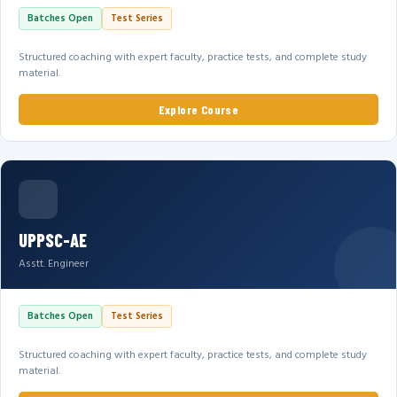
Batches Open
Test Series
Structured coaching with expert faculty, practice tests, and complete study
material.
Explore Course
UPPSC-AE
Asstt. Engineer
Batches Open
Test Series
Structured coaching with expert faculty, practice tests, and complete study
material.