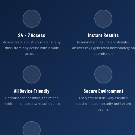
24 × 7 Access
Instant Results
Access tests and study material any
Examination results and detailed
time, from any device with a valid
answer keys generated immediately on
account.
submission.
All Device Friendly
Secure Environment
Optimised for desktop, tablet and
Encrypted test delivery ensures
mobile — no app download required.
question paper security until exam
begins.