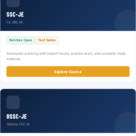
SSC-JE
CE, ME, EE
Batches Open
Test Series
Structured coaching with expert faculty, practice tests, and complete study
material.
Explore Course
OSSC-JE
Odisha SSC JE