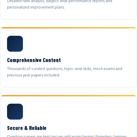
Detailed rank analysis, subject-wise performance reports and
personalized improvement plans.
Comprehensive Content
Thousands of curated questions, topic-wise tests, mock exams and
previous year papers included.
Secure & Reliable
Question papers are kept secure until exam begins. Paperless, tamper-