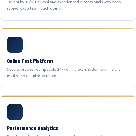
Taught by IIT/NIT alumni and experienced professionals with deep
subject expertise in each domain.
Online Test Platform
Secure, browser-compatible 24×7 online exam system with instant
results and detailed solutions.
Performance Analytics