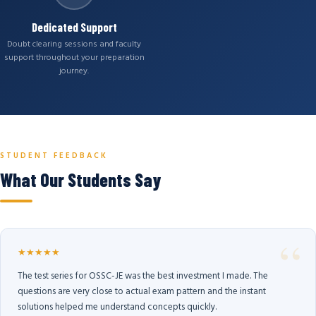
Dedicated Support
Doubt clearing sessions and faculty
support throughout your preparation
journey.
STUDENT FEEDBACK
What Our Students Say
★★★★★
The test series for OSSC-JE was the best investment I made. The
questions are very close to actual exam pattern and the instant
solutions helped me understand concepts quickly.