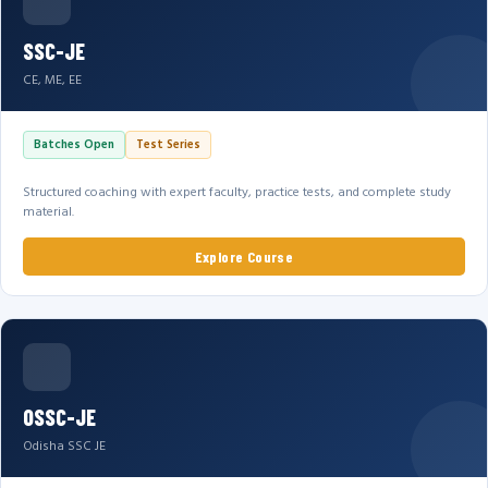
SSC-JE
CE, ME, EE
Batches Open
Test Series
Structured coaching with expert faculty, practice tests, and complete study
material.
Explore Course
OSSC-JE
Odisha SSC JE