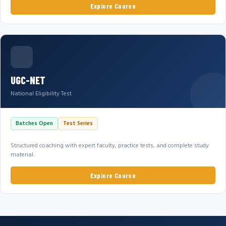
Explore Course
UGC-NET
National Eligibility Test
Batches Open
Test Series
Structured coaching with expert faculty, practice tests, and complete study
material.
Explore Course