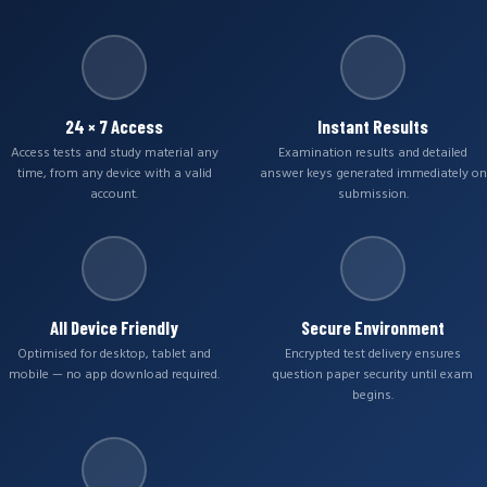
24 × 7 Access
Instant Results
Access tests and study material any
Examination results and detailed
time, from any device with a valid
answer keys generated immediately on
account.
submission.
All Device Friendly
Secure Environment
Optimised for desktop, tablet and
Encrypted test delivery ensures
mobile — no app download required.
question paper security until exam
begins.