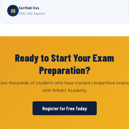
Sarthak Das
SD
OPSC-AEE Aspirant
Ready to Start Your Exam
Preparation?
Join thousands of students who have cracked competitive exams
with Arihant Academy.
Register for Free Today