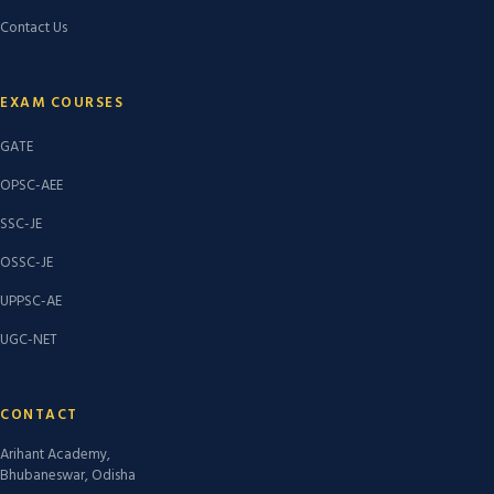
Contact Us
EXAM COURSES
GATE
OPSC-AEE
SSC-JE
OSSC-JE
UPPSC-AE
UGC-NET
CONTACT
Arihant Academy,
Bhubaneswar, Odisha