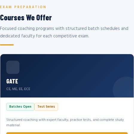
EXAM PREPARATION
Courses We Offer
Focused coaching programs with structured batch schedules and
dedicated faculty for each competitive exam.
GATE
CE, ME, EE, ECE
Batches Open
Test Series
Structured coaching with expert faculty, practice tests, and complete study
material.