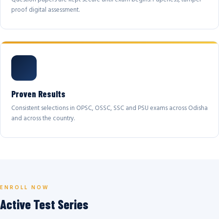
proof digital assessment.
Proven Results
Consistent selections in OPSC, OSSC, SSC and PSU exams across Odisha
and across the country.
ENROLL NOW
Active Test Series