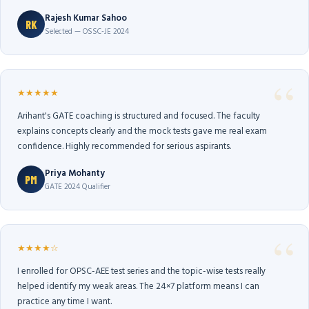
Rajesh Kumar Sahoo
RK
Selected — OSSC-JE 2024
★★★★★
Arihant's GATE coaching is structured and focused. The faculty
explains concepts clearly and the mock tests gave me real exam
confidence. Highly recommended for serious aspirants.
Priya Mohanty
PM
GATE 2024 Qualifier
★★★★☆
I enrolled for OPSC-AEE test series and the topic-wise tests really
helped identify my weak areas. The 24×7 platform means I can
practice any time I want.