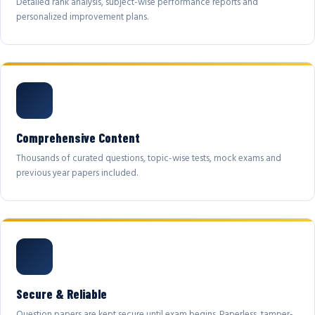
Detailed rank analysis, subject-wise performance reports and
personalized improvement plans.
Comprehensive Content
Thousands of curated questions, topic-wise tests, mock exams and
previous year papers included.
Secure & Reliable
Question papers are kept secure until exam begins. Paperless, tamper-