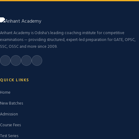
Arihant Academy is Odisha's leading coaching institute for competitive
examinations — providing structured, expert-led preparation for GATE, OPSC,
SSC, OSSC and more since 2009.
QUICK LINKS
Home
New Batches
Admission
Course Fees
Test Series