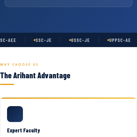
SC-AEE
SSC-JE
OSSC-JE
UPPSC-AE
WHY CHOOSE US
The Arihant Advantage
Expert Faculty