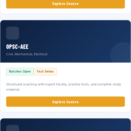
Explore Course
OPSC-AEE
Civil, Mechanical, Electrical
Batches Open
Test Series
Structured coaching with expert faculty, practice tests, and complete study
material.
Explore Course