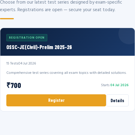
Choose from our latest test series designed by exam-specific
experts. Registrations are open — secure your seat today.
REGISTRATION OPEN
OSSC-JE(Civil)-Prelim 2025-26
15 Tests
04 Jul 2026
Comprehensive test series covering all exam topics with detailed solutions.
₹700
Starts
04 Jul 2026
Register
Details