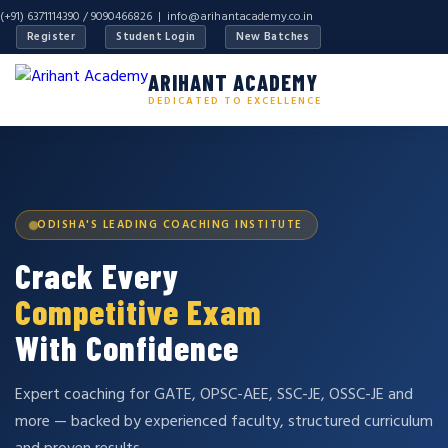
(+91) 6371114390 / 9090466826 |
info@arihantacademy.co.in
Register
Student Login
New Batches
ARIHANT ACADEMY
DEDICATED TO EXCELLENCE
ODISHA'S LEADING COACHING INSTITUTE
Crack Every
Competitive Exam
With Confidence
Expert coaching for GATE, OPSC-AEE, SSC-JE, OSSC-JE and
more — backed by experienced faculty, structured curriculum