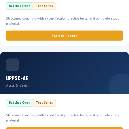
Batches Open
Test Series
Structured coaching with expert faculty, practice tests, and complete study
material.
Explore Course
UPPSC-AE
Asstt. Engineer
Batches Open
Test Series
Structured coaching with expert faculty, practice tests, and complete study
material.