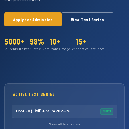
and proven results.
Apply for Admission
View Test Series
5000+
98%
10+
15+
Students Trained
Success Rate
Exam Categories
Years of Excellence
ACTIVE TEST SERIES
OSSC-JE(Civil)-Prelim 2025-26
OPEN
View all test series