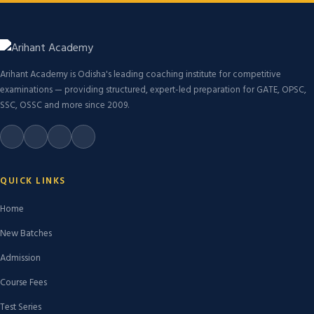
Arihant Academy is Odisha's leading coaching institute for competitive
examinations — providing structured, expert-led preparation for GATE, OPSC,
SSC, OSSC and more since 2009.
QUICK LINKS
Home
New Batches
Admission
Course Fees
Test Series