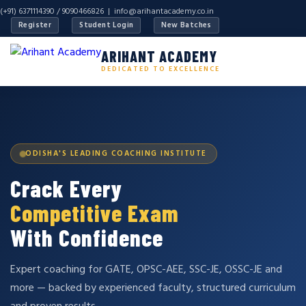
(+91) 6371114390 / 9090466826 |
info@arihantacademy.co.in
Register
Student Login
New Batches
ARIHANT ACADEMY
DEDICATED TO EXCELLENCE
ODISHA'S LEADING COACHING INSTITUTE
Crack Every
Competitive Exam
With Confidence
Expert coaching for GATE, OPSC-AEE, SSC-JE, OSSC-JE and
more — backed by experienced faculty, structured curriculum