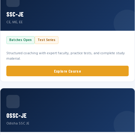
SSC-JE
CE, ME, EE
Batches Open
Test Series
Structured coaching with expert faculty, practice tests, and complete study
material.
Explore Course
OSSC-JE
Odisha SSC JE