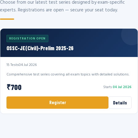
Choose from our latest test series designed by exam-specific
experts. Registrations are open — secure your seat today.
REGISTRATION OPEN
OSSC-JE(Civil)-Prelim 2025-26
15 Tests
04 Jul 2026
Comprehensive test series covering all exam topics with detailed solutions.
₹700
Starts
04 Jul 2026
Register
Details