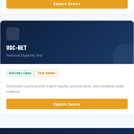
Explore Course
UGC-NET
National Eligibility Test
Batches Open
Test Series
Structured coaching with expert faculty, practice tests, and complete study
material.
Explore Course