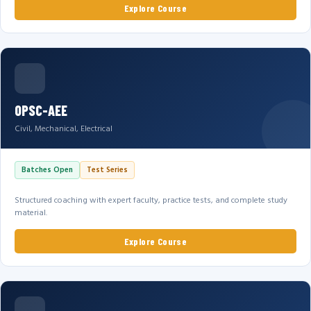
Explore Course
OPSC-AEE
Civil, Mechanical, Electrical
Batches Open
Test Series
Structured coaching with expert faculty, practice tests, and complete study
material.
Explore Course