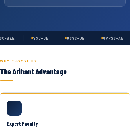
C-AEE
SSC-JE
OSSC-JE
UPPSC-AE
WHY CHOOSE US
The Arihant Advantage
Expert Faculty