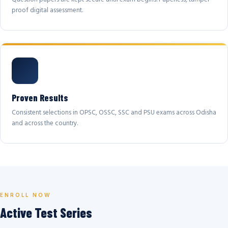
proof digital assessment.
Proven Results
Consistent selections in OPSC, OSSC, SSC and PSU exams across Odisha
and across the country.
ENROLL NOW
Active Test Series