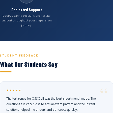
Dedicated Support
Doubt clearing sessions and faculty
support throughout your preparation
journey.
STUDENT FEEDBACK
What Our Students Say
★★★★★
The test series for OSSC-JE was the best investment I made. The
questions are very close to actual exam pattern and the instant
solutions helped me understand concepts quickly.