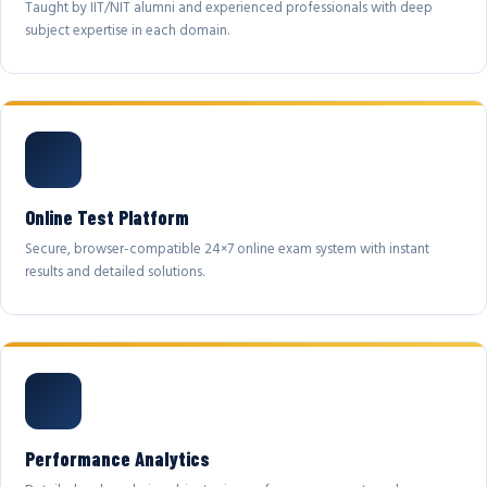
Taught by IIT/NIT alumni and experienced professionals with deep
subject expertise in each domain.
Online Test Platform
Secure, browser-compatible 24×7 online exam system with instant
results and detailed solutions.
Performance Analytics