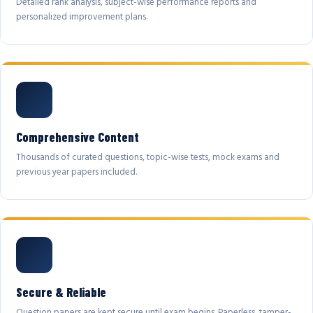
Detailed rank analysis, subject-wise performance reports and
personalized improvement plans.
Comprehensive Content
Thousands of curated questions, topic-wise tests, mock exams and
previous year papers included.
Secure & Reliable
Question papers are kept secure until exam begins. Paperless, tamper-