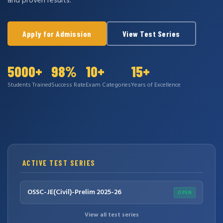
and proven results.
Apply for Admission
View Test Series
5000+
98%
10+
15+
Students Trained
Success Rate
Exam Categories
Years of Excellence
ACTIVE TEST SERIES
OSSC-JE(Civil)-Prelim 2025-26
OPEN
View all test series