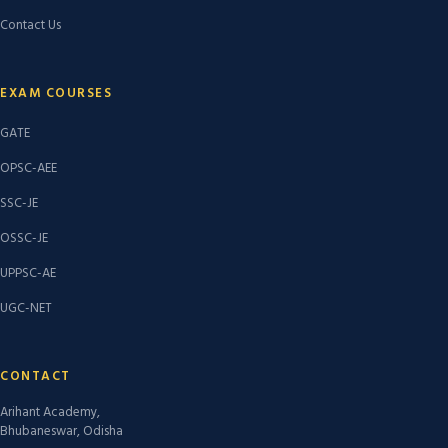
Contact Us
EXAM COURSES
GATE
OPSC-AEE
SSC-JE
OSSC-JE
UPPSC-AE
UGC-NET
CONTACT
Arihant Academy,
Bhubaneswar, Odisha