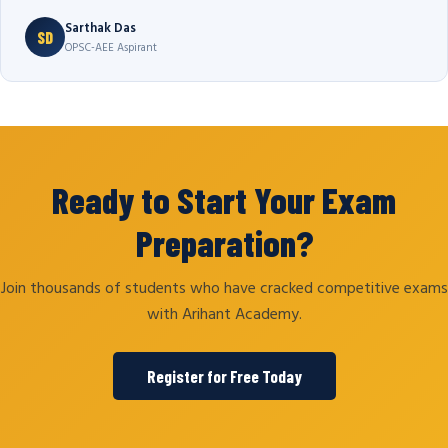
Sarthak Das
SD
OPSC-AEE Aspirant
Ready to Start Your Exam
Preparation?
Join thousands of students who have cracked competitive exams
with Arihant Academy.
Register for Free Today