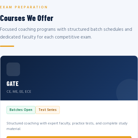
EXAM PREPARATION
Courses We Offer
Focused coaching programs with structured batch schedules and
dedicated faculty for each competitive exam.
GATE
CE, ME, EE, ECE
Batches Open
Test Series
Structured coaching with expert faculty, practice tests, and complete study
material.