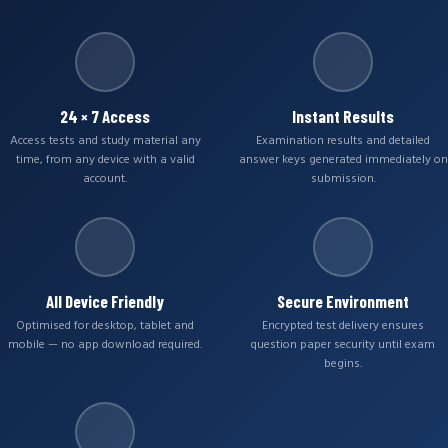
24 × 7 Access
Instant Results
Access tests and study material any
Examination results and detailed
time, from any device with a valid
answer keys generated immediately on
account.
submission.
All Device Friendly
Secure Environment
Optimised for desktop, tablet and
Encrypted test delivery ensures
mobile — no app download required.
question paper security until exam
begins.