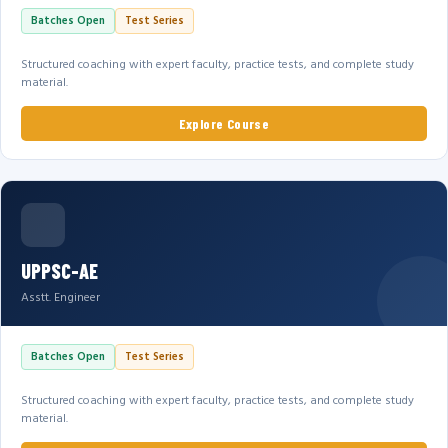
Batches Open
Test Series
Structured coaching with expert faculty, practice tests, and complete study
material.
Explore Course
UPPSC-AE
Asstt. Engineer
Batches Open
Test Series
Structured coaching with expert faculty, practice tests, and complete study
material.