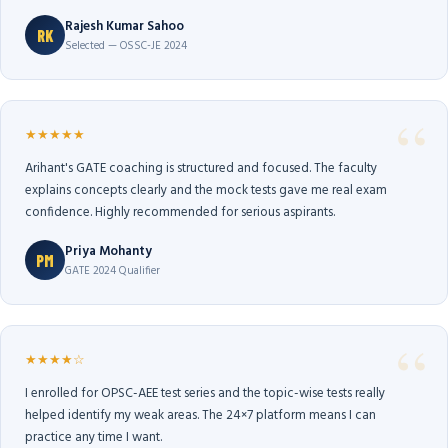
Rajesh Kumar Sahoo
RK
Selected — OSSC-JE 2024
★★★★★
Arihant's GATE coaching is structured and focused. The faculty
explains concepts clearly and the mock tests gave me real exam
confidence. Highly recommended for serious aspirants.
Priya Mohanty
PM
GATE 2024 Qualifier
★★★★☆
I enrolled for OPSC-AEE test series and the topic-wise tests really
helped identify my weak areas. The 24×7 platform means I can
practice any time I want.