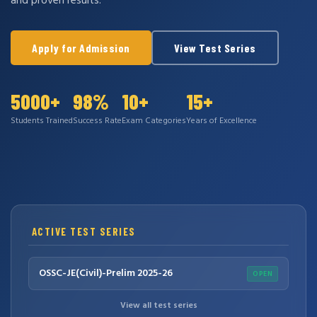
and proven results.
Apply for Admission
View Test Series
5000+
98%
10+
15+
Students Trained
Success Rate
Exam Categories
Years of Excellence
ACTIVE TEST SERIES
OSSC-JE(Civil)-Prelim 2025-26
OPEN
View all test series