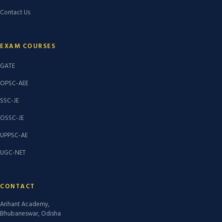
Contact Us
EXAM COURSES
GATE
OPSC-AEE
SSC-JE
OSSC-JE
UPPSC-AE
UGC-NET
CONTACT
Arihant Academy,
Bhubaneswar, Odisha