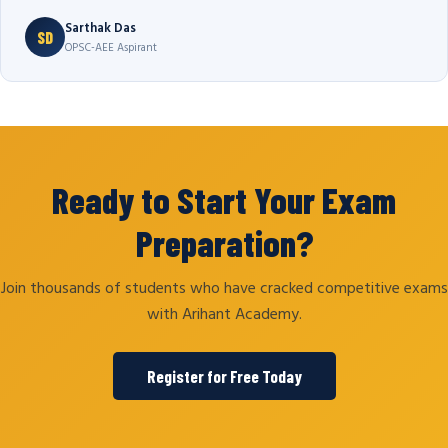
Sarthak Das
SD
OPSC-AEE Aspirant
Ready to Start Your Exam
Preparation?
Join thousands of students who have cracked competitive exams
with Arihant Academy.
Register for Free Today