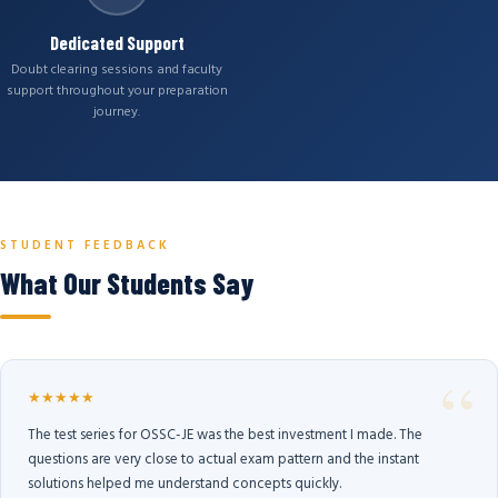
Dedicated Support
Doubt clearing sessions and faculty
support throughout your preparation
journey.
STUDENT FEEDBACK
What Our Students Say
★★★★★
The test series for OSSC-JE was the best investment I made. The
questions are very close to actual exam pattern and the instant
solutions helped me understand concepts quickly.