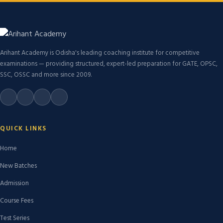
Arihant Academy is Odisha's leading coaching institute for competitive
examinations — providing structured, expert-led preparation for GATE, OPSC,
SSC, OSSC and more since 2009.
QUICK LINKS
Home
New Batches
Admission
Course Fees
Test Series