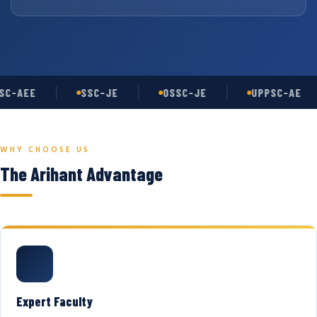
C-AEE
SSC-JE
OSSC-JE
UPPSC-AE
WHY CHOOSE US
The Arihant Advantage
Expert Faculty