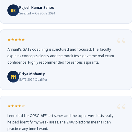
Rajesh Kumar Sahoo
RK
Selected — OSSC-JE 2024
★★★★★
Arihant's GATE coaching is structured and focused. The faculty
explains concepts clearly and the mock tests gave me real exam
confidence. Highly recommended for serious aspirants.
Priya Mohanty
PM
GATE 2024 Qualifier
★★★★☆
I enrolled for OPSC-AEE test series and the topic-wise tests really
helped identify my weak areas. The 24×7 platform means I can
practice any time I want.