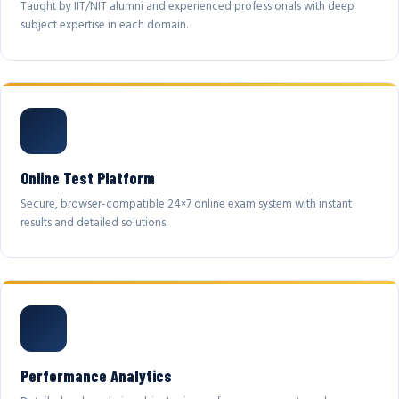
Taught by IIT/NIT alumni and experienced professionals with deep
subject expertise in each domain.
Online Test Platform
Secure, browser-compatible 24×7 online exam system with instant
results and detailed solutions.
Performance Analytics