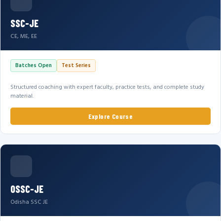
SSC-JE
CE, ME, EE
Batches Open
Test Series
Structured coaching with expert faculty, practice tests, and complete study
material.
Explore Course
OSSC-JE
Odisha SSC JE