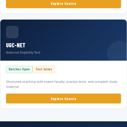
Explore Course
UGC-NET
National Eligibility Test
Batches Open
Test Series
Structured coaching with expert faculty, practice tests, and complete study
material.
Explore Course