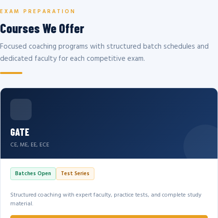
EXAM PREPARATION
Courses We Offer
Focused coaching programs with structured batch schedules and
dedicated faculty for each competitive exam.
GATE
CE, ME, EE, ECE
Batches Open
Test Series
Structured coaching with expert faculty, practice tests, and complete study
material.