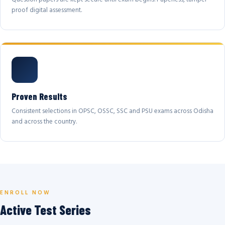
proof digital assessment.
Proven Results
Consistent selections in OPSC, OSSC, SSC and PSU exams across Odisha
and across the country.
ENROLL NOW
Active Test Series