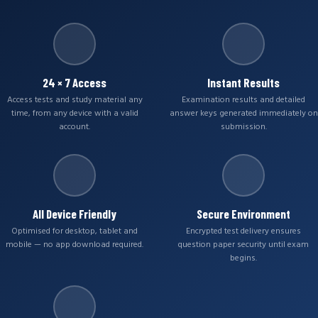
24 × 7 Access
Instant Results
Access tests and study material any
Examination results and detailed
time, from any device with a valid
answer keys generated immediately on
account.
submission.
All Device Friendly
Secure Environment
Optimised for desktop, tablet and
Encrypted test delivery ensures
mobile — no app download required.
question paper security until exam
begins.