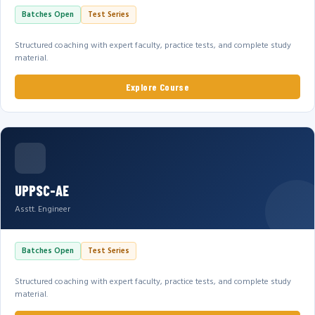
Batches Open
Test Series
Structured coaching with expert faculty, practice tests, and complete study
material.
Explore Course
UPPSC-AE
Asstt. Engineer
Batches Open
Test Series
Structured coaching with expert faculty, practice tests, and complete study
material.