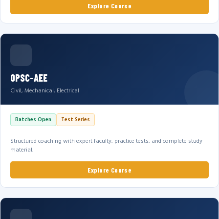
Explore Course
OPSC-AEE
Civil, Mechanical, Electrical
Batches Open
Test Series
Structured coaching with expert faculty, practice tests, and complete study
material.
Explore Course