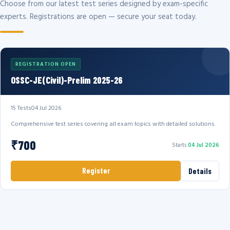
Choose from our latest test series designed by exam-specific
experts. Registrations are open — secure your seat today.
REGISTRATION OPEN
OSSC-JE(Civil)-Prelim 2025-26
15 Tests
04 Jul 2026
Comprehensive test series covering all exam topics with detailed solutions.
₹700
Starts
04 Jul 2026
Register
Details