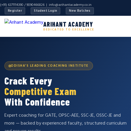
(+91) 6371114390 / 9090466826 |
info@arihantacademy.co.in
Register
Student Login
New Batches
ARIHANT ACADEMY
DEDICATED TO EXCELLENCE
ODISHA'S LEADING COACHING INSTITUTE
Crack Every
Competitive Exam
With Confidence
Expert coaching for GATE, OPSC-AEE, SSC-JE, OSSC-JE and
more — backed by experienced faculty, structured curriculum