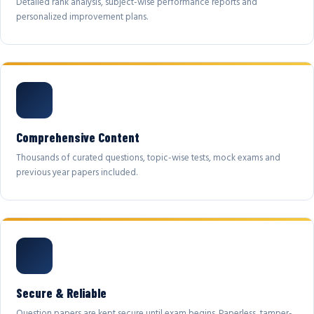
Detailed rank analysis, subject-wise performance reports and
personalized improvement plans.
Comprehensive Content
Thousands of curated questions, topic-wise tests, mock exams and
previous year papers included.
Secure & Reliable
Question papers are kept secure until exam begins. Paperless, tamper-