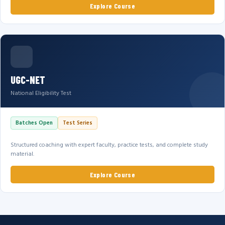
Explore Course
UGC-NET
National Eligibility Test
Batches Open
Test Series
Structured coaching with expert faculty, practice tests, and complete study
material.
Explore Course