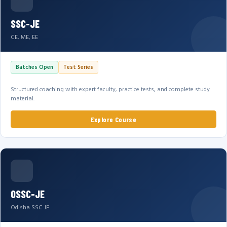
SSC-JE
CE, ME, EE
Batches Open
Test Series
Structured coaching with expert faculty, practice tests, and complete study
material.
Explore Course
OSSC-JE
Odisha SSC JE