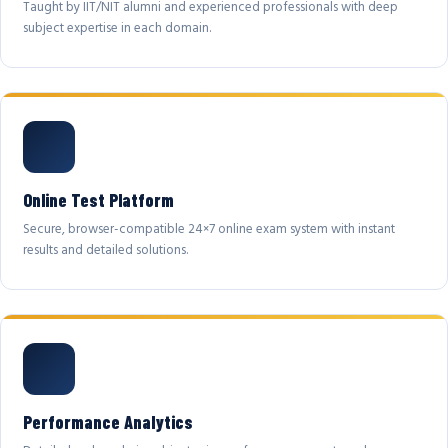
Taught by IIT/NIT alumni and experienced professionals with deep
subject expertise in each domain.
Online Test Platform
Secure, browser-compatible 24×7 online exam system with instant
results and detailed solutions.
Performance Analytics