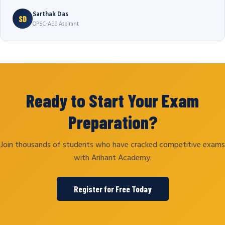
Sarthak Das
SD
OPSC-AEE Aspirant
Ready to Start Your Exam
Preparation?
Join thousands of students who have cracked competitive exams
with Arihant Academy.
Register for Free Today