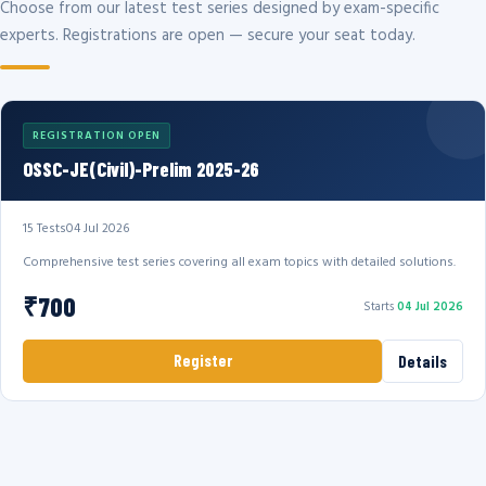
Choose from our latest test series designed by exam-specific
experts. Registrations are open — secure your seat today.
REGISTRATION OPEN
OSSC-JE(Civil)-Prelim 2025-26
15 Tests
04 Jul 2026
Comprehensive test series covering all exam topics with detailed solutions.
₹700
Starts
04 Jul 2026
Register
Details