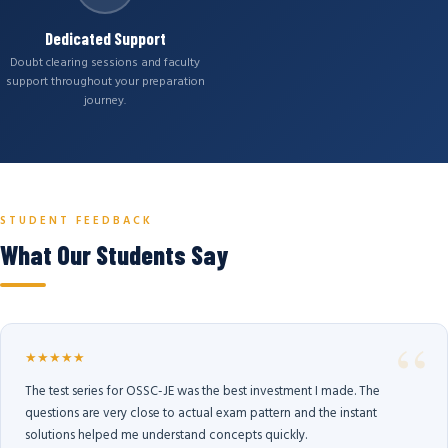
Dedicated Support
Doubt clearing sessions and faculty
support throughout your preparation
journey.
STUDENT FEEDBACK
What Our Students Say
★★★★★
The test series for OSSC-JE was the best investment I made. The
questions are very close to actual exam pattern and the instant
solutions helped me understand concepts quickly.