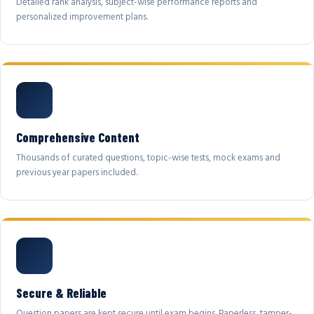
Detailed rank analysis, subject-wise performance reports and
personalized improvement plans.
Comprehensive Content
Thousands of curated questions, topic-wise tests, mock exams and
previous year papers included.
Secure & Reliable
Question papers are kept secure until exam begins. Paperless, tamper-