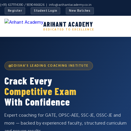
(+91) 6371114390 / 9090466826 |
info@arihantacademy.co.in
Register
Student Login
New Batches
ARIHANT ACADEMY
DEDICATED TO EXCELLENCE
ODISHA'S LEADING COACHING INSTITUTE
Crack Every
Competitive Exam
With Confidence
Expert coaching for GATE, OPSC-AEE, SSC-JE, OSSC-JE and
more — backed by experienced faculty, structured curriculum