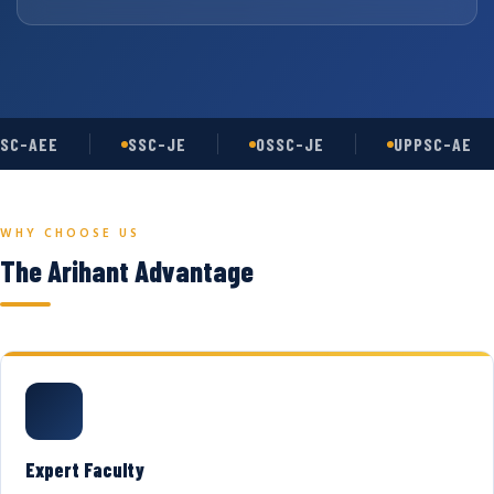
SC-AEE
SSC-JE
OSSC-JE
UPPSC-AE
WHY CHOOSE US
The Arihant Advantage
Expert Faculty