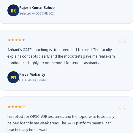
Rajesh Kumar Sahoo
RK
Selected — OSSC-JE 2024
★★★★★
Arihant's GATE coaching is structured and focused. The faculty
explains concepts clearly and the mock tests gave me real exam
confidence. Highly recommended for serious aspirants.
Priya Mohanty
PM
GATE 2024 Qualifier
★★★★☆
I enrolled for OPSC-AEE test series and the topic-wise tests really
helped identify my weak areas. The 24×7 platform means I can
practice any time I want.