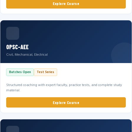
Explore Course
OPSC-AEE
Civil, Mechanical, Electrical
Batches Open
Test Series
Structured coaching with expert faculty, practice tests, and complete study
material.
Explore Course