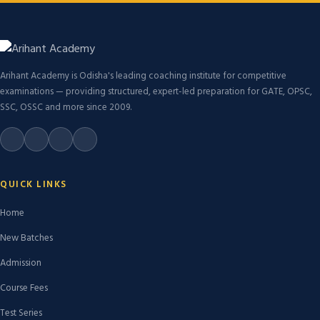
Arihant Academy is Odisha's leading coaching institute for competitive
examinations — providing structured, expert-led preparation for GATE, OPSC,
SSC, OSSC and more since 2009.
QUICK LINKS
Home
New Batches
Admission
Course Fees
Test Series