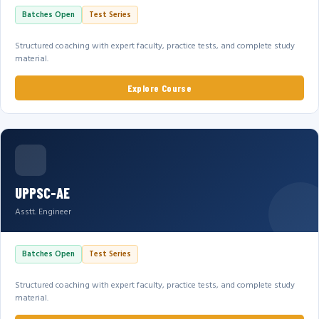
Batches Open
Test Series
Structured coaching with expert faculty, practice tests, and complete study
material.
Explore Course
UPPSC-AE
Asstt. Engineer
Batches Open
Test Series
Structured coaching with expert faculty, practice tests, and complete study
material.