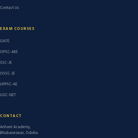
Contact Us
EXAM COURSES
GATE
OPSC-AEE
SSC-JE
OSSC-JE
UPPSC-AE
UGC-NET
CONTACT
Arihant Academy,
Bhubaneswar, Odisha