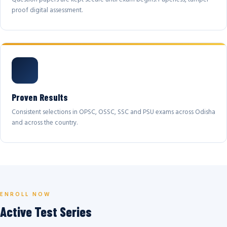
proof digital assessment.
Proven Results
Consistent selections in OPSC, OSSC, SSC and PSU exams across Odisha
and across the country.
ENROLL NOW
Active Test Series