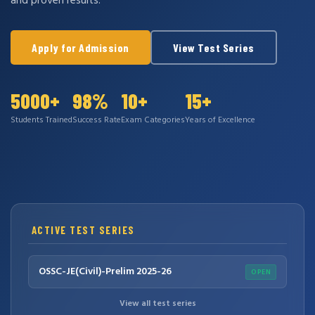
and proven results.
Apply for Admission
View Test Series
5000+
98%
10+
15+
Students Trained
Success Rate
Exam Categories
Years of Excellence
ACTIVE TEST SERIES
OSSC-JE(Civil)-Prelim 2025-26
OPEN
View all test series