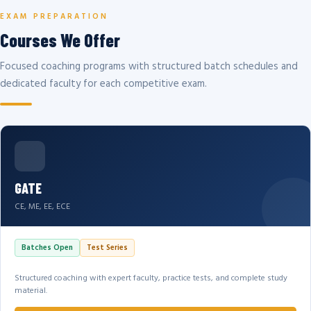
EXAM PREPARATION
Courses We Offer
Focused coaching programs with structured batch schedules and
dedicated faculty for each competitive exam.
GATE
CE, ME, EE, ECE
Batches Open
Test Series
Structured coaching with expert faculty, practice tests, and complete study
material.