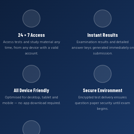
24 × 7 Access
Instant Results
Access tests and study material any
Examination results and detailed
time, from any device with a valid
answer keys generated immediately on
account.
submission.
All Device Friendly
Secure Environment
Optimised for desktop, tablet and
Encrypted test delivery ensures
mobile — no app download required.
question paper security until exam
begins.