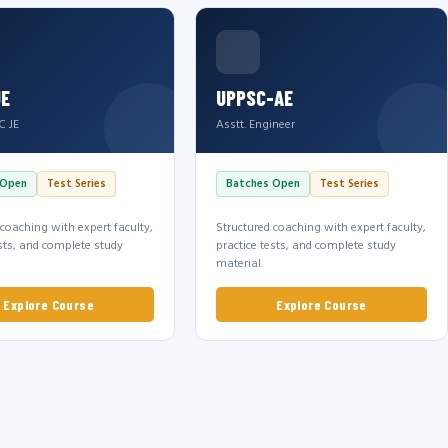
JE
UPPSC-AE
C JE
Asstt. Engineer
 Open
Test Series
Batches Open
Test Series
 coaching with expert faculty,
Structured coaching with expert faculty,
ests, and complete study
practice tests, and complete study
material.
Explore Course
Explore Course