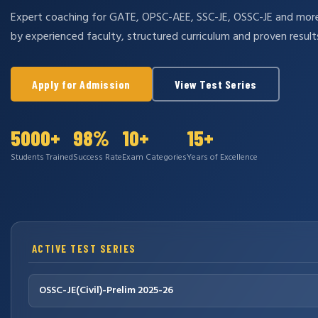
Expert coaching for GATE, OPSC-AEE, SSC-JE, OSSC-JE and mo
by experienced faculty, structured curriculum and proven result
Apply for Admission
View Test Series
5000+
98%
10+
15+
Students Trained
Success Rate
Exam Categories
Years of Excellence
ACTIVE TEST SERIES
OSSC-JE(Civil)-Prelim 2025-26