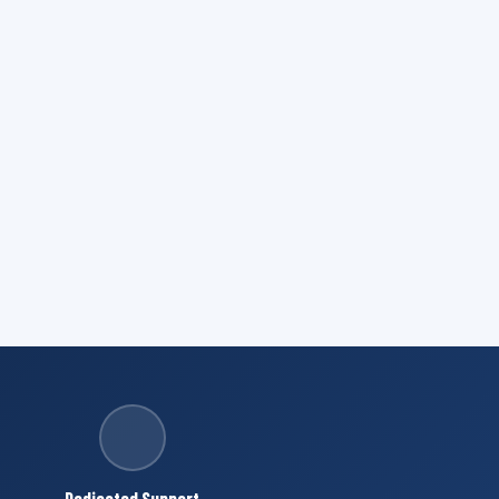
Dedicated Support