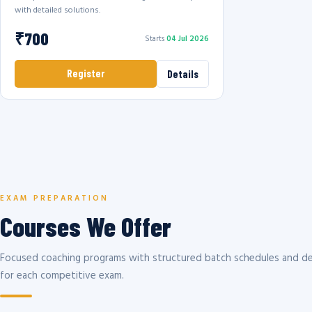
with detailed solutions.
₹700
Starts
04 Jul 2026
Register
Details
EXAM PREPARATION
Courses We Offer
Focused coaching programs with structured batch schedules and de
for each competitive exam.