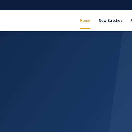
Home
New Batches