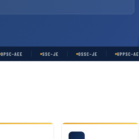
-AEE
SSC-JE
OSSC-JE
UPPSC-AE