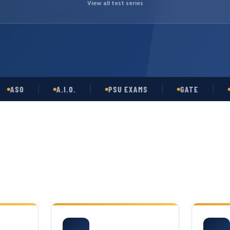
View all test series
SO
A.I.O.
PSU EXAMS
GATE
OPSC