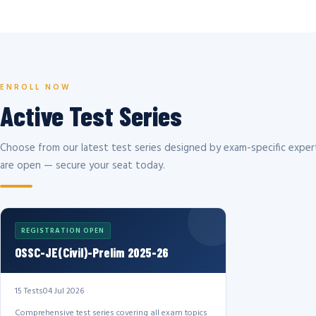
ENROLL NOW
Active Test Series
Choose from our latest test series designed by exam-specific expert
are open — secure your seat today.
REGISTRATION OPEN
OSSC-JE(Civil)-Prelim 2025-26
15 Tests
04 Jul 2026
Comprehensive test series covering all exam topics