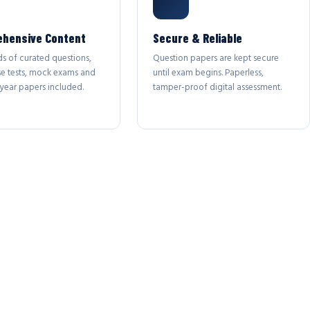
hensive Content
Secure & Reliable
s of curated questions,
Question papers are kept secure
se tests, mock exams and
until exam begins. Paperless,
year papers included.
tamper-proof digital assessment.