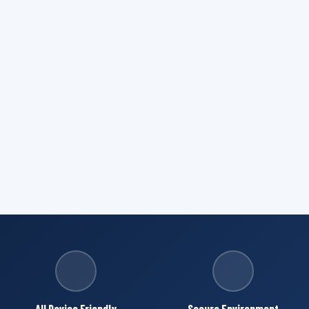
All Device Friendly
Secure Environment