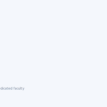
dicated faculty