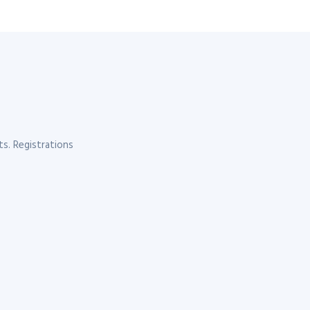
s. Registrations