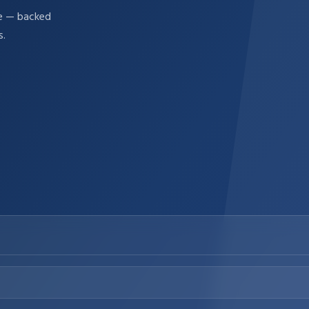
re — backed
s.