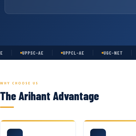
UPPSC-AE
UPPCL-AE
UGC-NET
A
WHY CHOOSE US
The Arihant Advantage