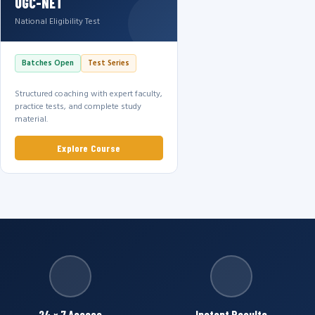
UGC-NET
National Eligibility Test
Batches Open
Test Series
Structured coaching with expert faculty,
practice tests, and complete study
material.
Explore Course
24 × 7 Access
Instant Results