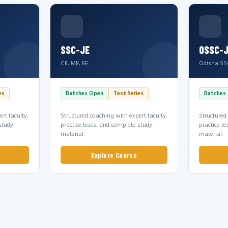
SSC-JE
OSSC-
CE, ME, EE
Odisha SS
es
Batches Open
Test Series
Batches
rt faculty,
Structured coaching with expert faculty,
Structured
study
practice tests, and complete study
practice t
material.
material.
Explore Course