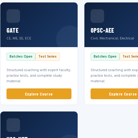
GATE
OPSC-AEE
CE, ME, EE, ECE
Civil, Mechanical, Electrical
Batches Open
Test Series
Batches Open
Test Seri
Structured coaching with expert faculty,
Structured coaching with expe
practice tests, and complete study
practice tests, and complete 
material.
material.
Explore Course
Explore Course