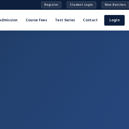
Register
Student Login
New Batches
Admission
Course Fees
Test Series
Contact
Login