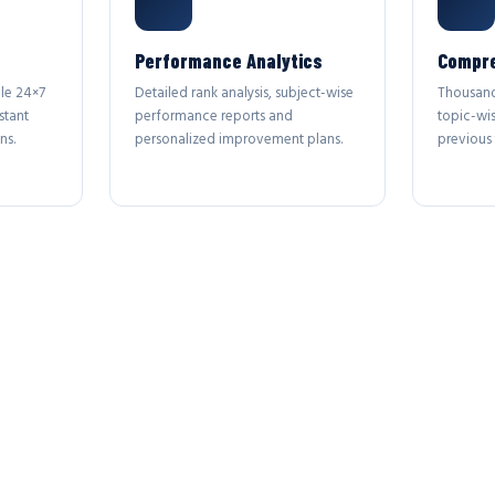
Performance Analytics
Compre
le 24×7
Detailed rank analysis, subject-wise
Thousand
stant
performance reports and
topic-wi
ns.
personalized improvement plans.
previous 