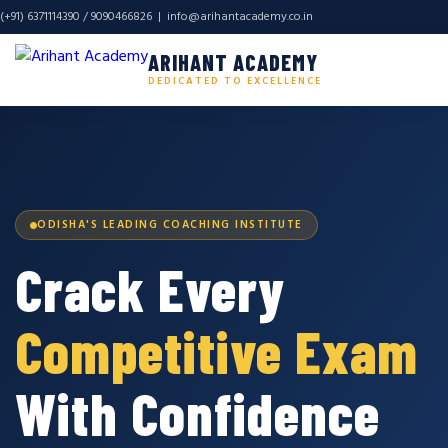
(+91) 6371114390 / 9090466826 |
info@arihantacademy.co.in
ARIHANT ACADEMY
DEDICATED TO EXCELLENCE
ODISHA'S LEADING COACHING INSTITUTE
Crack Every
Competitive Exam
With Confidence