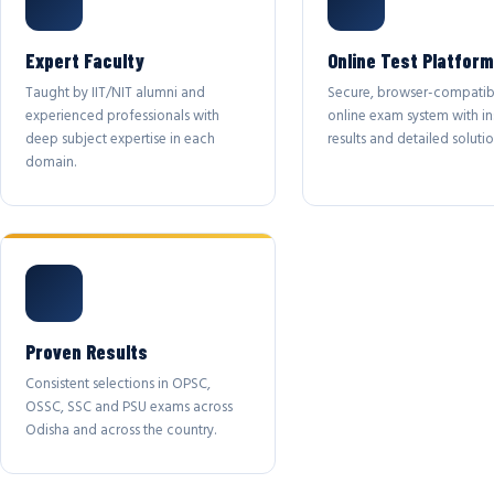
Expert Faculty
Online Test Platform
Taught by IIT/NIT alumni and
Secure, browser-compatib
experienced professionals with
online exam system with in
deep subject expertise in each
results and detailed solutio
domain.
Proven Results
Consistent selections in OPSC,
OSSC, SSC and PSU exams across
Odisha and across the country.