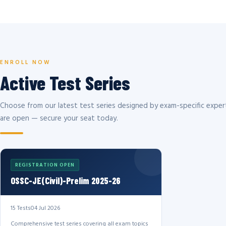
ENROLL NOW
Active Test Series
Choose from our latest test series designed by exam-specific expert
are open — secure your seat today.
REGISTRATION OPEN
OSSC-JE(Civil)-Prelim 2025-26
15 Tests
04 Jul 2026
Comprehensive test series covering all exam topics