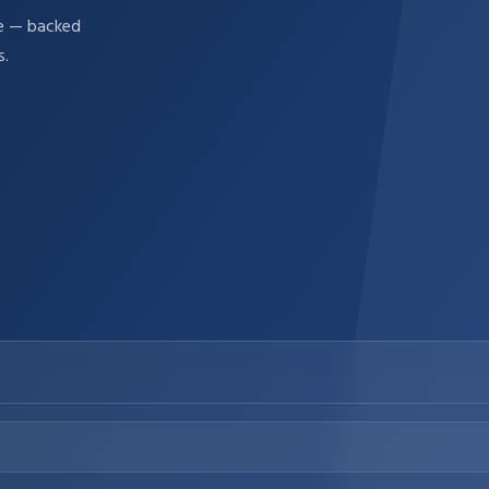
re — backed
s.