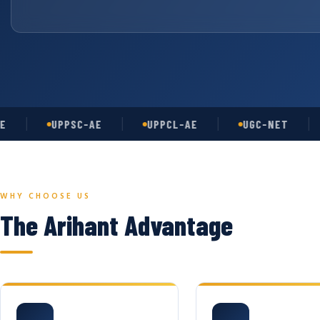
UPPSC-AE
UPPCL-AE
UGC-NET
AS
WHY CHOOSE US
The Arihant Advantage