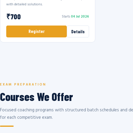
with detailed solutions.
₹700
Starts
04 Jul 2026
Register
Details
EXAM PREPARATION
Courses We Offer
Focused coaching programs with structured batch schedules and de
for each competitive exam.