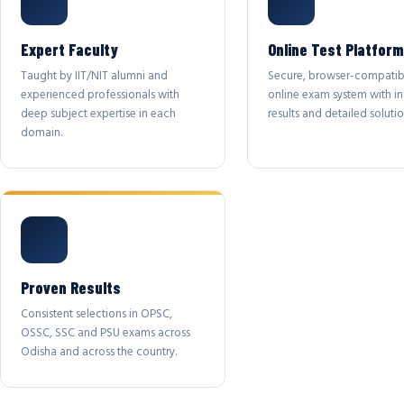
Expert Faculty
Online Test Platform
Taught by IIT/NIT alumni and
Secure, browser-compatib
experienced professionals with
online exam system with in
deep subject expertise in each
results and detailed solutio
domain.
Proven Results
Consistent selections in OPSC,
OSSC, SSC and PSU exams across
Odisha and across the country.