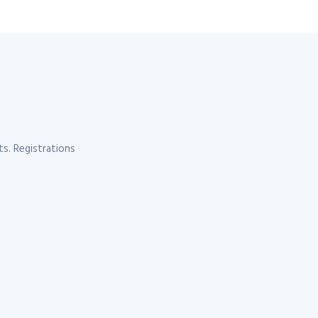
s. Registrations