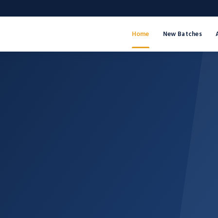
Home
New Batches