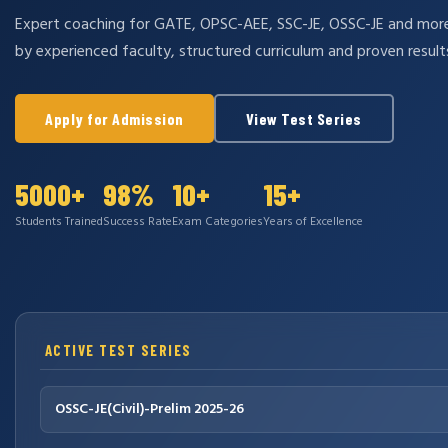
Expert coaching for GATE, OPSC-AEE, SSC-JE, OSSC-JE and mo
by experienced faculty, structured curriculum and proven result
Apply for Admission
View Test Series
5000+
98%
10+
15+
Students Trained
Success Rate
Exam Categories
Years of Excellence
ACTIVE TEST SERIES
OSSC-JE(Civil)-Prelim 2025-26