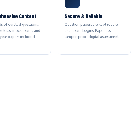
hensive Content
Secure & Reliable
s of curated questions,
Question papers are kept secure
se tests, mock exams and
until exam begins. Paperless,
year papers included.
tamper-proof digital assessment.