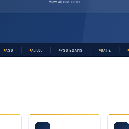
View all test series
O
A.I.O.
PSU EXAMS
GATE
OPSC