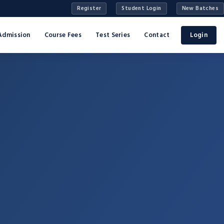
Register
Student Login
New Batches
Admission
Course Fees
Test Series
Contact
Login