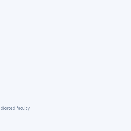
dicated faculty