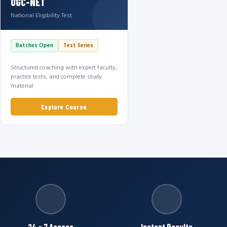
UGC-NET
National Eligibility Test
Batches Open
Test Series
Structured coaching with expert faculty,
practice tests, and complete study
material.
Explore Course
24 × 7 Access
Instant Results