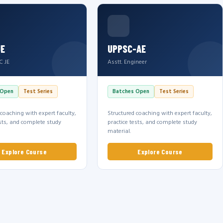
JE
UPPSC-AE
C JE
Asstt. Engineer
 Open
Test Series
Batches Open
Test Series
 coaching with expert faculty,
Structured coaching with expert faculty,
ests, and complete study
practice tests, and complete study
material.
Explore Course
Explore Course