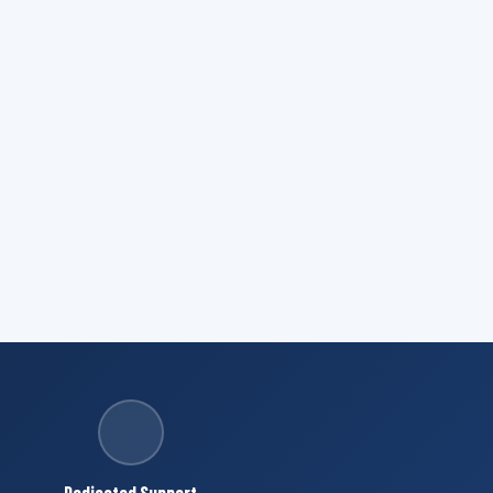
Dedicated Support