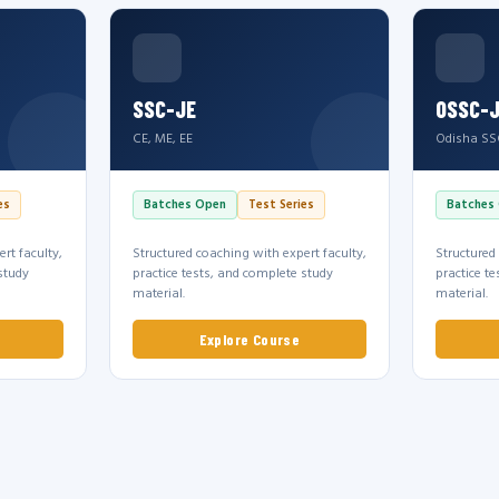
SSC-JE
OSSC-
CE, ME, EE
Odisha SS
es
Batches Open
Test Series
Batches
rt faculty,
Structured coaching with expert faculty,
Structured
study
practice tests, and complete study
practice t
material.
material.
Explore Course