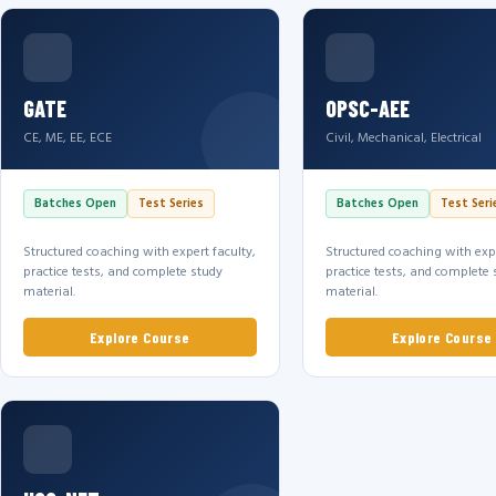
GATE
OPSC-AEE
CE, ME, EE, ECE
Civil, Mechanical, Electrical
Batches Open
Test Series
Batches Open
Test Seri
Structured coaching with expert faculty,
Structured coaching with expe
practice tests, and complete study
practice tests, and complete 
material.
material.
Explore Course
Explore Course