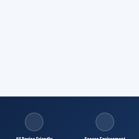
All Device Friendly
Secure Environment