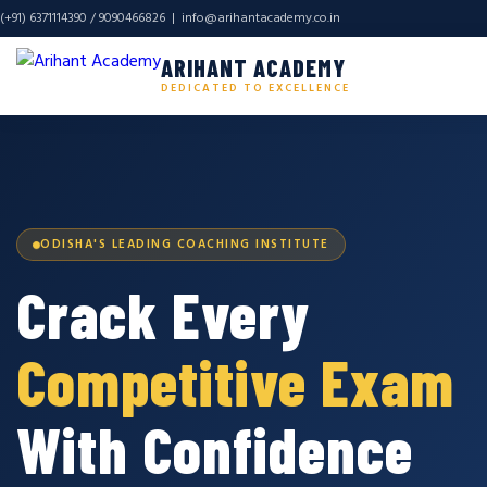
(+91) 6371114390 / 9090466826 |
info@arihantacademy.co.in
ARIHANT ACADEMY
DEDICATED TO EXCELLENCE
ODISHA'S LEADING COACHING INSTITUTE
Crack Every
Competitive Exam
With Confidence