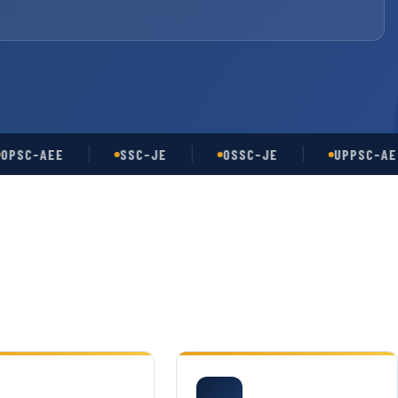
-AEE
SSC-JE
OSSC-JE
UPPSC-AE