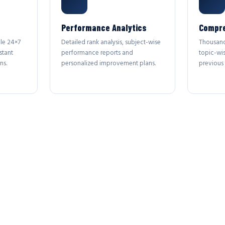
Performance Analytics
Compre
le 24×7
Detailed rank analysis, subject-wise
Thousand
stant
performance reports and
topic-wi
ns.
personalized improvement plans.
previous 