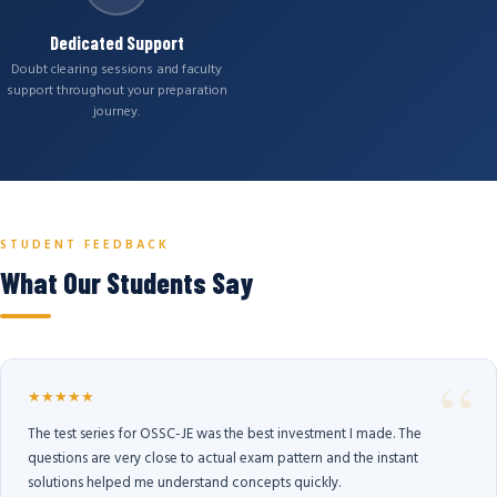
Dedicated Support
Doubt clearing sessions and faculty
support throughout your preparation
journey.
STUDENT FEEDBACK
What Our Students Say
★★★★★
The test series for OSSC-JE was the best investment I made. The
questions are very close to actual exam pattern and the instant
solutions helped me understand concepts quickly.