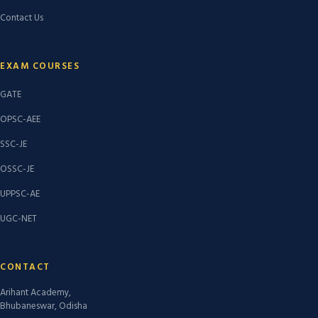
Contact Us
EXAM COURSES
GATE
OPSC-AEE
SSC-JE
OSSC-JE
UPPSC-AE
UGC-NET
CONTACT
Arihant Academy,
Bhubaneswar, Odisha