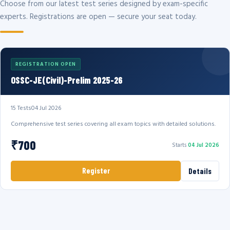
Choose from our latest test series designed by exam-specific
experts. Registrations are open — secure your seat today.
REGISTRATION OPEN
OSSC-JE(Civil)-Prelim 2025-26
15 Tests
04 Jul 2026
Comprehensive test series covering all exam topics with detailed solutions.
₹700
Starts
04 Jul 2026
Register
Details