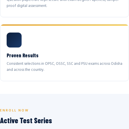
proof digital assessment.
Proven Results
Consistent selections in OPSC, OSSC, SSC and PSU exams across Odisha
and across the country.
ENROLL NOW
Active Test Series