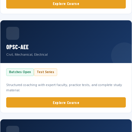
Explore Course
OPSC-AEE
Civil, Mechanical, Electrical
Batches Open
Test Series
Structured coaching with expert faculty, practice tests, and complete study
material.
Explore Course