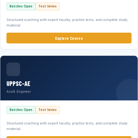
Batches Open
Test Series
Structured coaching with expert faculty, practice tests, and complete study
material.
Explore Course
UPPSC-AE
Asstt. Engineer
Batches Open
Test Series
Structured coaching with expert faculty, practice tests, and complete study
material.