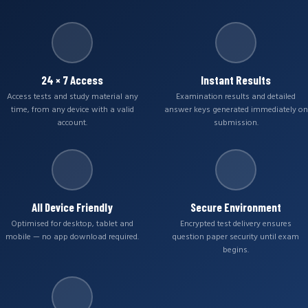
24 × 7 Access
Instant Results
Access tests and study material any
Examination results and detailed
time, from any device with a valid
answer keys generated immediately on
account.
submission.
All Device Friendly
Secure Environment
Optimised for desktop, tablet and
Encrypted test delivery ensures
mobile — no app download required.
question paper security until exam
begins.