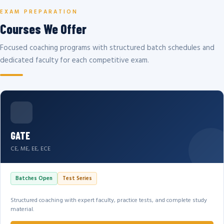
EXAM PREPARATION
Courses We Offer
Focused coaching programs with structured batch schedules and
dedicated faculty for each competitive exam.
GATE
CE, ME, EE, ECE
Batches Open
Test Series
Structured coaching with expert faculty, practice tests, and complete study
material.