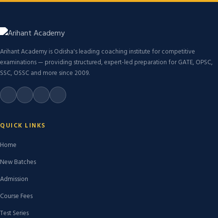
Arihant Academy is Odisha's leading coaching institute for competitive
examinations — providing structured, expert-led preparation for GATE, OPSC,
SSC, OSSC and more since 2009.
QUICK LINKS
Home
New Batches
Admission
Course Fees
Test Series