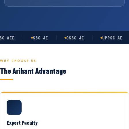
C-AEE
SSC-JE
OSSC-JE
UPPSC-AE
WHY CHOOSE US
The Arihant Advantage
Expert Faculty