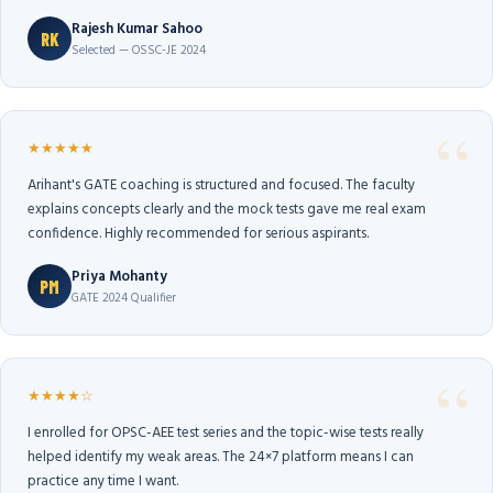
Rajesh Kumar Sahoo
RK
Selected — OSSC-JE 2024
★★★★★
Arihant's GATE coaching is structured and focused. The faculty
explains concepts clearly and the mock tests gave me real exam
confidence. Highly recommended for serious aspirants.
Priya Mohanty
PM
GATE 2024 Qualifier
★★★★☆
I enrolled for OPSC-AEE test series and the topic-wise tests really
helped identify my weak areas. The 24×7 platform means I can
practice any time I want.