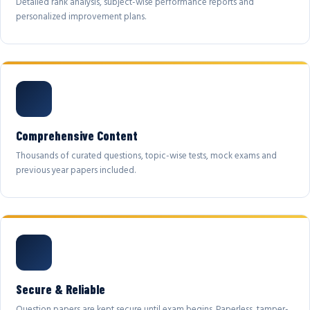
Detailed rank analysis, subject-wise performance reports and
personalized improvement plans.
Comprehensive Content
Thousands of curated questions, topic-wise tests, mock exams and
previous year papers included.
Secure & Reliable
Question papers are kept secure until exam begins. Paperless, tamper-