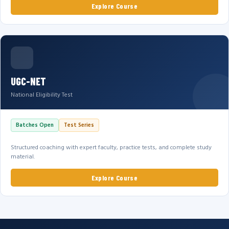
Explore Course
UGC-NET
National Eligibility Test
Batches Open
Test Series
Structured coaching with expert faculty, practice tests, and complete study
material.
Explore Course