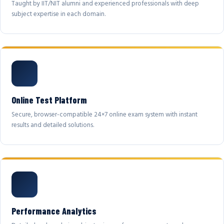
Taught by IIT/NIT alumni and experienced professionals with deep
subject expertise in each domain.
Online Test Platform
Secure, browser-compatible 24×7 online exam system with instant
results and detailed solutions.
Performance Analytics