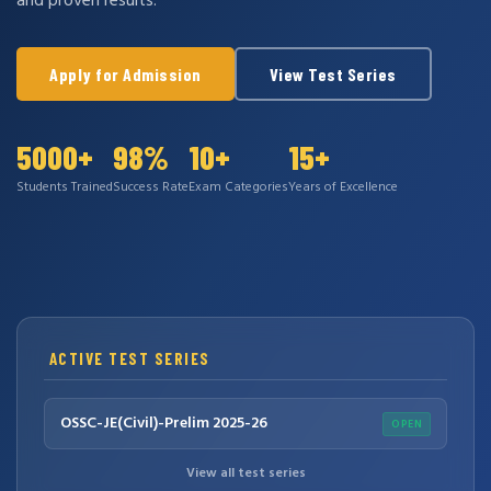
and proven results.
Apply for Admission
View Test Series
5000+
98%
10+
15+
Students Trained
Success Rate
Exam Categories
Years of Excellence
ACTIVE TEST SERIES
OSSC-JE(Civil)-Prelim 2025-26
OPEN
View all test series