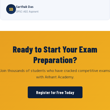
Sarthak Das
SD
OPSC-AEE Aspirant
Ready to Start Your Exam
Preparation?
Join thousands of students who have cracked competitive exams
with Arihant Academy.
Register for Free Today