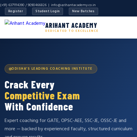
(+91) 6371114390 / 9090466826 |
info@arihantacademy.co.in
Register
Student Login
New Batches
ARIHANT ACADEMY
DEDICATED TO EXCELLENCE
ODISHA'S LEADING COACHING INSTITUTE
Crack Every
Competitive Exam
With Confidence
Expert coaching for GATE, OPSC-AEE, SSC-JE, OSSC-JE and
more — backed by experienced faculty, structured curriculum