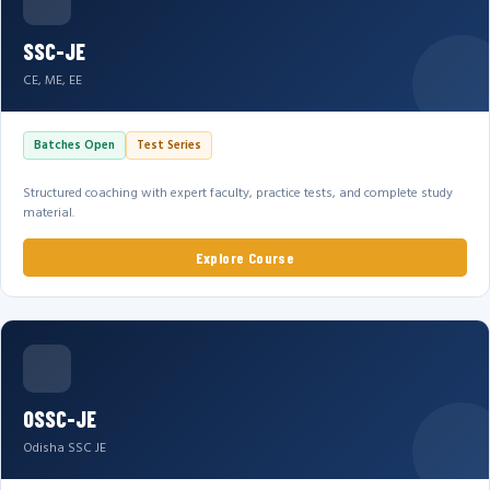
SSC-JE
CE, ME, EE
Batches Open
Test Series
Structured coaching with expert faculty, practice tests, and complete study
material.
Explore Course
OSSC-JE
Odisha SSC JE