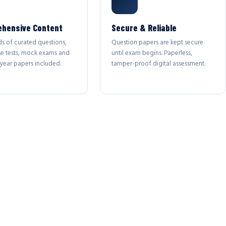
hensive Content
Secure & Reliable
s of curated questions,
Question papers are kept secure
se tests, mock exams and
until exam begins. Paperless,
year papers included.
tamper-proof digital assessment.