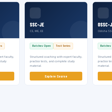
SSC-JE
OSSC-
CE, ME, EE
Odisha SS
es
Batches Open
Test Series
Batches
rt faculty,
Structured coaching with expert faculty,
Structured
study
practice tests, and complete study
practice t
material.
material.
Explore Course