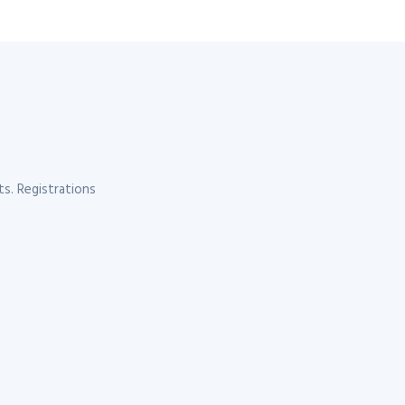
s. Registrations