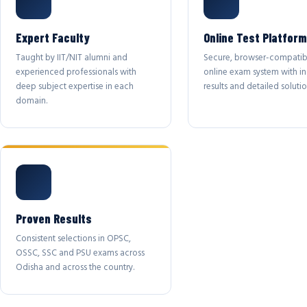
Expert Faculty
Online Test Platform
Taught by IIT/NIT alumni and
Secure, browser-compatib
experienced professionals with
online exam system with in
deep subject expertise in each
results and detailed solutio
domain.
Proven Results
Consistent selections in OPSC,
OSSC, SSC and PSU exams across
Odisha and across the country.