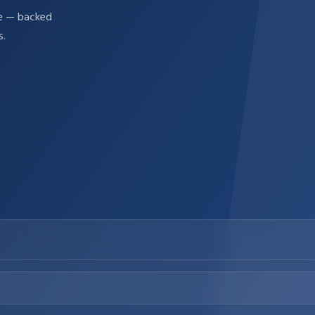
re — backed
s.