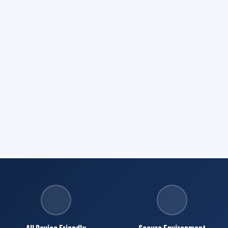
All Device Friendly
Secure Environment