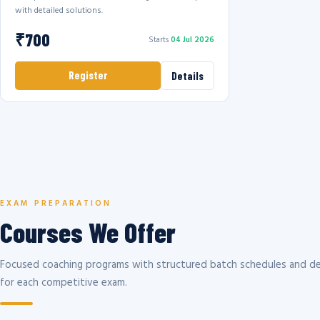
with detailed solutions.
₹700
Starts
04 Jul 2026
Register
Details
EXAM PREPARATION
Courses We Offer
Focused coaching programs with structured batch schedules and de
for each competitive exam.