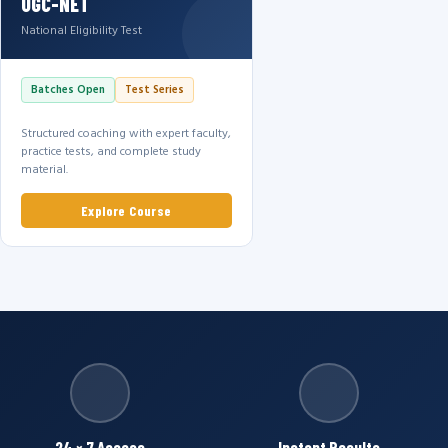
UGC-NET
National Eligibility Test
Batches Open
Test Series
Structured coaching with expert faculty,
practice tests, and complete study
material.
Explore Course
24 × 7 Access
Instant Results