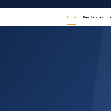
Home
New Batches