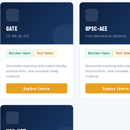
GATE
OPSC-AEE
CE, ME, EE, ECE
Civil, Mechanical, Electrical
Batches Open
Test Series
Batches Open
Test Seri
Structured coaching with expert faculty,
Structured coaching with expe
practice tests, and complete study
practice tests, and complete 
material.
material.
Explore Course
Explore Course