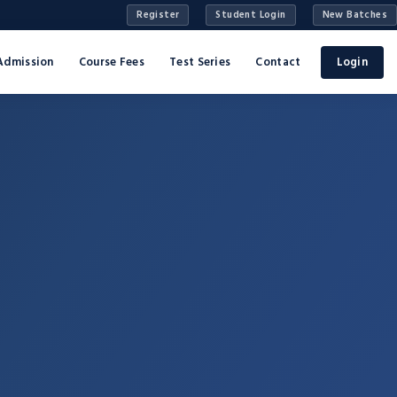
Register
Student Login
New Batches
Admission
Course Fees
Test Series
Contact
Login