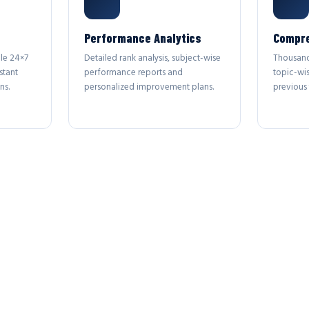
Performance Analytics
Compre
le 24×7
Detailed rank analysis, subject-wise
Thousand
stant
performance reports and
topic-wi
ns.
personalized improvement plans.
previous 