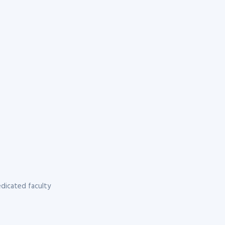
dicated faculty