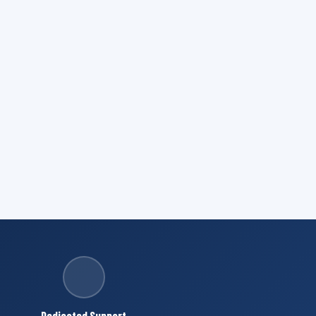
Dedicated Support