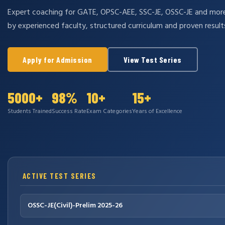
Expert coaching for GATE, OPSC-AEE, SSC-JE, OSSC-JE and mo
by experienced faculty, structured curriculum and proven result
Apply for Admission
View Test Series
5000+
98%
10+
15+
Students Trained
Success Rate
Exam Categories
Years of Excellence
ACTIVE TEST SERIES
OSSC-JE(Civil)-Prelim 2025-26