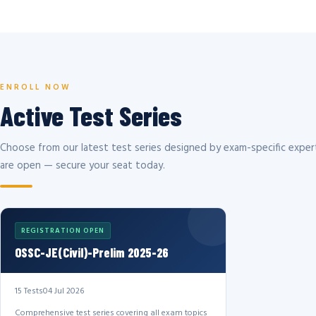
ENROLL NOW
Active Test Series
Choose from our latest test series designed by exam-specific expert
are open — secure your seat today.
REGISTRATION OPEN
OSSC-JE(Civil)-Prelim 2025-26
15 Tests
04 Jul 2026
Comprehensive test series covering all exam topics