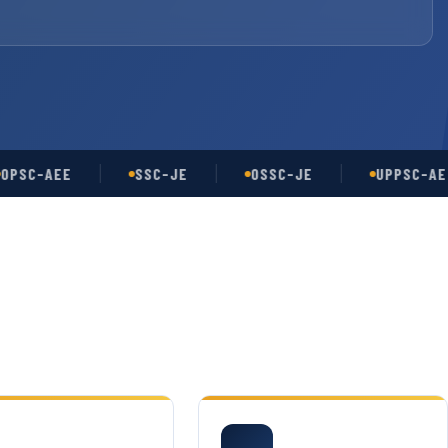
-AEE
SSC-JE
OSSC-JE
UPPSC-AE