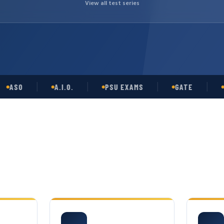
View all test series
O
A.I.O.
PSU EXAMS
GATE
OPSC