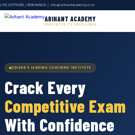
(+91) 6371114390 / 9090466826 |
info@arihantacademy.co.in
ARIHANT ACADEMY
DEDICATED TO EXCELLENCE
ODISHA'S LEADING COACHING INSTITUTE
Crack Every
Competitive Exam
With Confidence