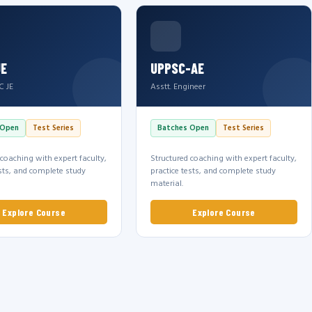
JE
UPPSC-AE
C JE
Asstt. Engineer
 Open
Test Series
Batches Open
Test Series
 coaching with expert faculty,
Structured coaching with expert faculty,
ests, and complete study
practice tests, and complete study
material.
Explore Course
Explore Course