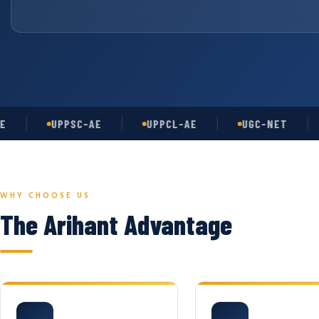
UPPSC-AE
UPPCL-AE
UGC-NET
AS
WHY CHOOSE US
The Arihant Advantage