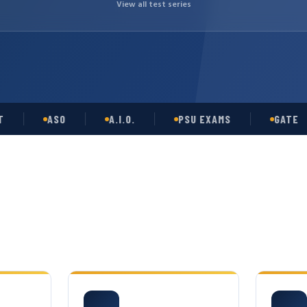
View all test series
ASO
A.I.O.
PSU EXAMS
GATE