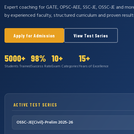
Expert coaching for GATE, OPSC-AEE, SSC-JE, OSSC-JE and mo
by experienced faculty, structured curriculum and proven result
Apply for Admission
View Test Series
5000+
98%
10+
15+
Students Trained
Success Rate
Exam Categories
Years of Excellence
ACTIVE TEST SERIES
OSSC-JE(Civil)-Prelim 2025-26