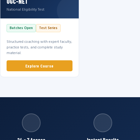
UGC-NET
National Eligibility Test
Batches Open
Test Series
Structured coaching with expert faculty,
practice tests, and complete study
material.
Explore Course
24 × 7 Access
Instant Results