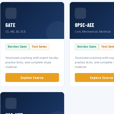
GATE
OPSC-AEE
CE, ME, EE, ECE
Civil, Mechanical, Electrical
Batches Open
Test Series
Batches Open
Test Seri
Structured coaching with expert faculty,
Structured coaching with expe
practice tests, and complete study
practice tests, and complete 
material.
material.
Explore Course
Explore Course