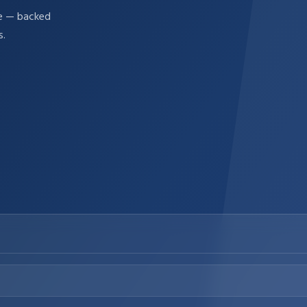
re — backed
s.