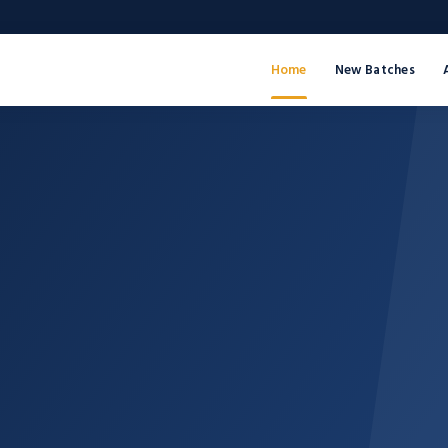
Home
New Batches