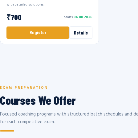
with detailed solutions.
₹700
Starts
04 Jul 2026
Register
Details
EXAM PREPARATION
Courses We Offer
Focused coaching programs with structured batch schedules and de
for each competitive exam.