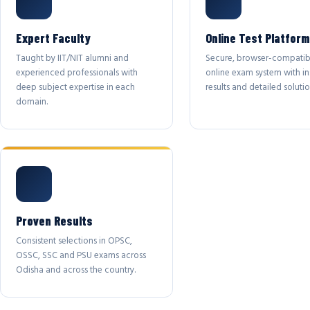
Expert Faculty
Online Test Platform
Taught by IIT/NIT alumni and
Secure, browser-compatib
experienced professionals with
online exam system with in
deep subject expertise in each
results and detailed solutio
domain.
Proven Results
Consistent selections in OPSC,
OSSC, SSC and PSU exams across
Odisha and across the country.