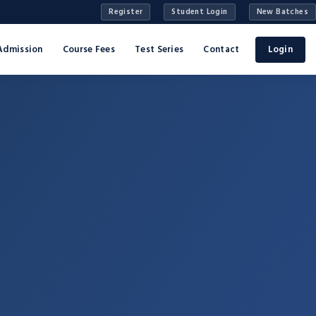
Register
Student Login
New Batches
Admission
Course Fees
Test Series
Contact
Login