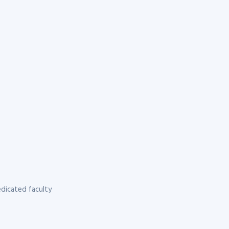
dicated faculty