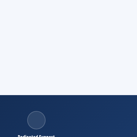
Dedicated Support