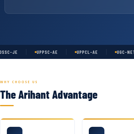
-JE
UPPSC-AE
UPPCL-AE
UGC-NET
WHY CHOOSE US
The Arihant Advantage