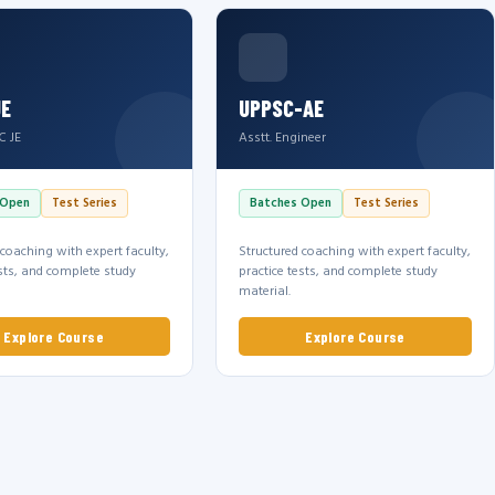
JE
UPPSC-AE
C JE
Asstt. Engineer
 Open
Test Series
Batches Open
Test Series
 coaching with expert faculty,
Structured coaching with expert faculty,
ests, and complete study
practice tests, and complete study
material.
Explore Course
Explore Course