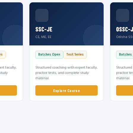
SSC-JE
OSSC-
CE, ME, EE
Odisha SS
es
Batches Open
Test Series
Batches
rt faculty,
Structured coaching with expert faculty,
Structured
study
practice tests, and complete study
practice t
material.
material.
Explore Course