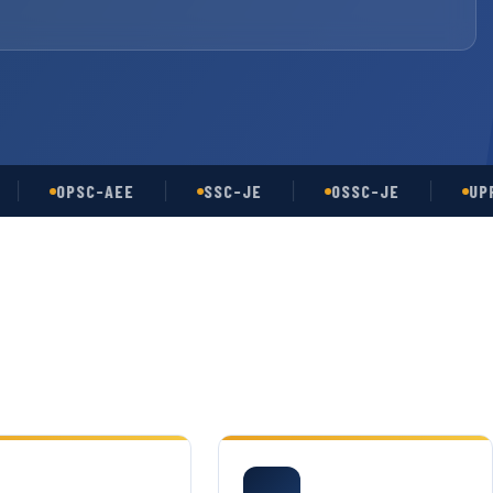
OPSC-AEE
SSC-JE
OSSC-JE
UPPSC-