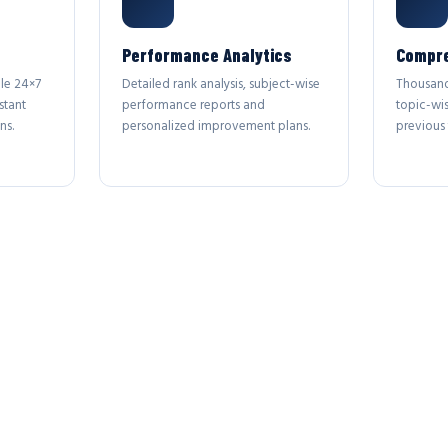
Performance Analytics
Compre
le 24×7
Detailed rank analysis, subject-wise
Thousand
stant
performance reports and
topic-wi
ns.
personalized improvement plans.
previous 