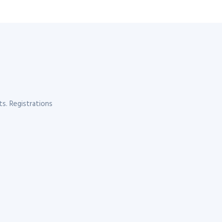
s. Registrations