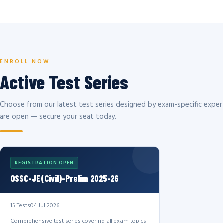
ENROLL NOW
Active Test Series
Choose from our latest test series designed by exam-specific expert
are open — secure your seat today.
REGISTRATION OPEN
OSSC-JE(Civil)-Prelim 2025-26
15 Tests
04 Jul 2026
Comprehensive test series covering all exam topics