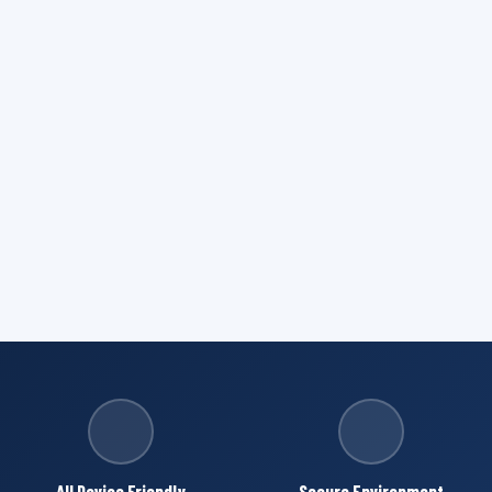
All Device Friendly
Secure Environment