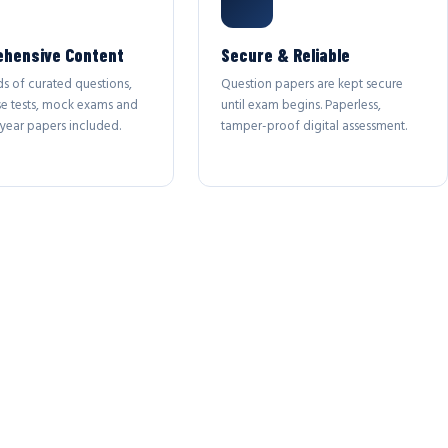
hensive Content
Secure & Reliable
s of curated questions,
Question papers are kept secure
se tests, mock exams and
until exam begins. Paperless,
year papers included.
tamper-proof digital assessment.