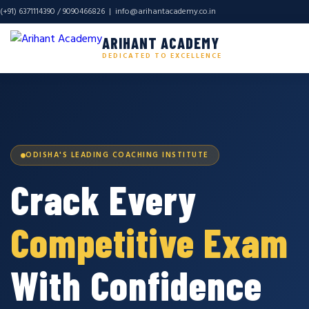
(+91) 6371114390 / 9090466826 |
info@arihantacademy.co.in
ARIHANT ACADEMY
DEDICATED TO EXCELLENCE
ODISHA'S LEADING COACHING INSTITUTE
Crack Every
Competitive Exam
With Confidence