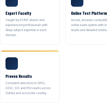
Expert Faculty
Online Test Platform
Taught by IIT/NIT alumni and
Secure, browser-compatib
experienced professionals with
online exam system with in
deep subject expertise in each
results and detailed solutio
domain.
Proven Results
Consistent selections in OPSC,
OSSC, SSC and PSU exams across
Odisha and across the country.