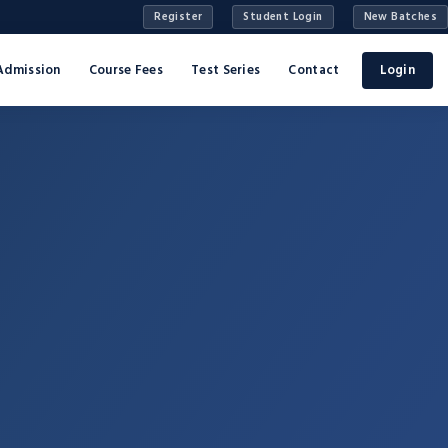
Register
Student Login
New Batches
Admission
Course Fees
Test Series
Contact
Login