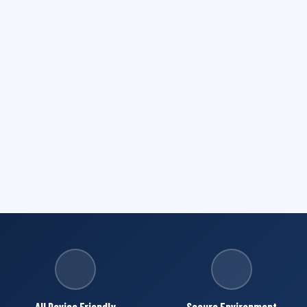
All Device Friendly
Secure Environment