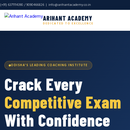
(+91) 6371114390 / 9090466826 |
info@arihantacademy.co.in
ARIHANT ACADEMY
DEDICATED TO EXCELLENCE
ODISHA'S LEADING COACHING INSTITUTE
Crack Every
Competitive Exam
With Confidence