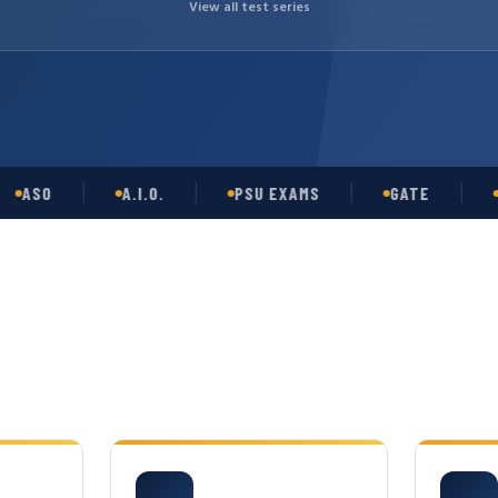
View all test series
O
A.I.O.
PSU EXAMS
GATE
OPSC