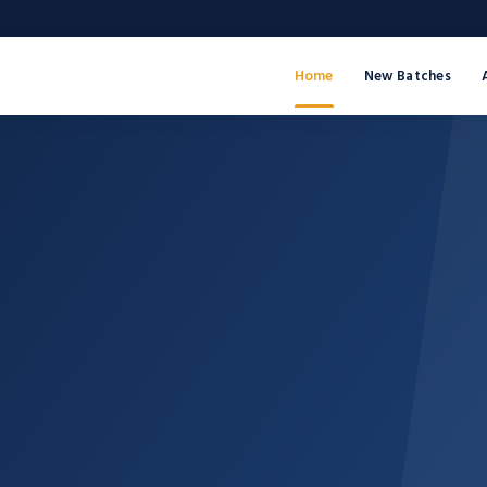
Home
New Batches