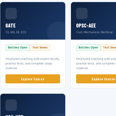
GATE
OPSC-AEE
CE, ME, EE, ECE
Civil, Mechanical, Electrical
Batches Open
Test Series
Batches Open
Test Seri
Structured coaching with expert faculty,
Structured coaching with expe
practice tests, and complete study
practice tests, and complete 
material.
material.
Explore Course
Explore Course