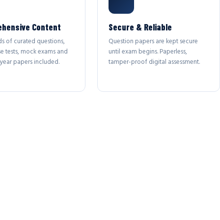
hensive Content
Secure & Reliable
s of curated questions,
Question papers are kept secure
se tests, mock exams and
until exam begins. Paperless,
year papers included.
tamper-proof digital assessment.