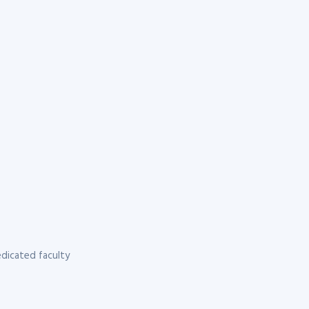
dicated faculty