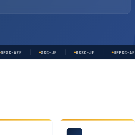
-AEE
SSC-JE
OSSC-JE
UPPSC-AE