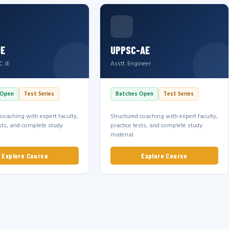
JE
UPPSC-AE
C JE
Asstt. Engineer
 Open
Test Series
Batches Open
Test Series
 coaching with expert faculty,
Structured coaching with expert faculty,
ests, and complete study
practice tests, and complete study
material.
Explore Course
Explore Course