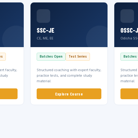
SSC-JE
OSSC-
CE, ME, EE
Odisha SS
es
Batches Open
Test Series
Batches
rt faculty,
Structured coaching with expert faculty,
Structured
study
practice tests, and complete study
practice t
material.
material.
Explore Course