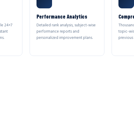
Performance Analytics
Compre
le 24×7
Detailed rank analysis, subject-wise
Thousand
stant
performance reports and
topic-wi
ns.
personalized improvement plans.
previous 