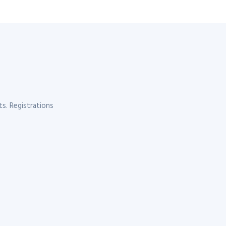
s. Registrations