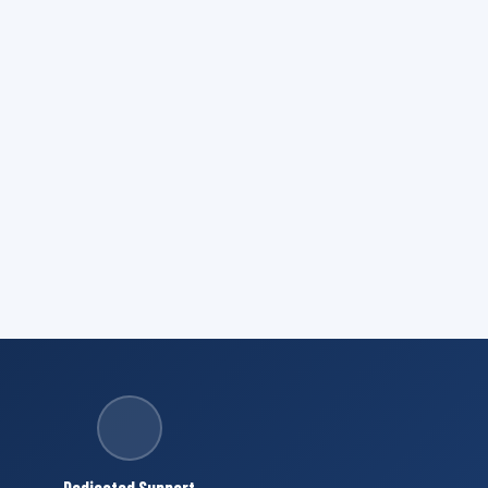
Dedicated Support