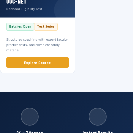
UGC-NET
National Eligibility Test
Batches Open
Test Series
Structured coaching with expert faculty,
practice tests, and complete study
material.
Explore Course
24 × 7 Access
Instant Results