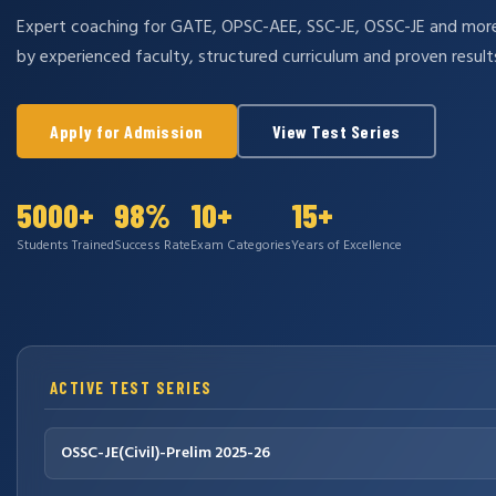
Expert coaching for GATE, OPSC-AEE, SSC-JE, OSSC-JE and mo
by experienced faculty, structured curriculum and proven result
Apply for Admission
View Test Series
5000+
98%
10+
15+
Students Trained
Success Rate
Exam Categories
Years of Excellence
ACTIVE TEST SERIES
OSSC-JE(Civil)-Prelim 2025-26