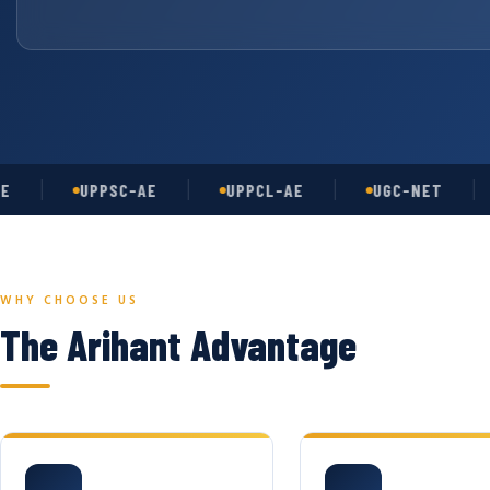
UPPSC-AE
UPPCL-AE
UGC-NET
AS
WHY CHOOSE US
The Arihant Advantage