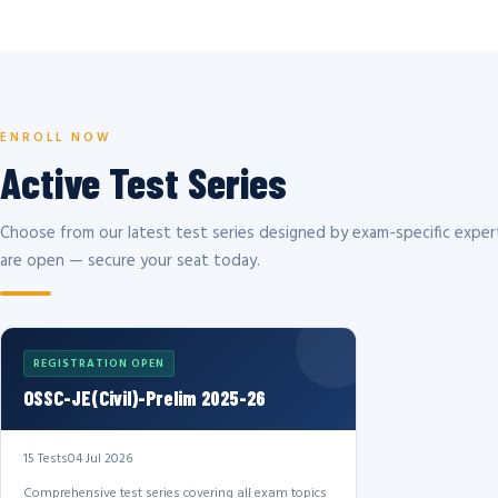
ENROLL NOW
Active Test Series
Choose from our latest test series designed by exam-specific expert
are open — secure your seat today.
REGISTRATION OPEN
OSSC-JE(Civil)-Prelim 2025-26
15 Tests
04 Jul 2026
Comprehensive test series covering all exam topics