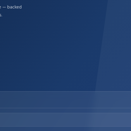
re — backed
s.