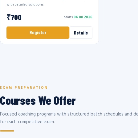
with detailed solutions.
₹700
Starts
04 Jul 2026
Register
Details
EXAM PREPARATION
Courses We Offer
Focused coaching programs with structured batch schedules and de
for each competitive exam.