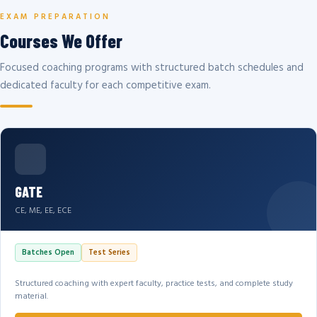
EXAM PREPARATION
Courses We Offer
Focused coaching programs with structured batch schedules and
dedicated faculty for each competitive exam.
GATE
CE, ME, EE, ECE
Batches Open
Test Series
Structured coaching with expert faculty, practice tests, and complete study
material.