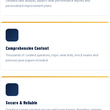
Detailed rank analysis, subject-wise performance reports and
personalized improvement plans.
Comprehensive Content
Thousands of curated questions, topic-wise tests, mock exams and
previous year papers included.
Secure & Reliable
Question papers are kept secure until exam begins. Paperless, tamper-