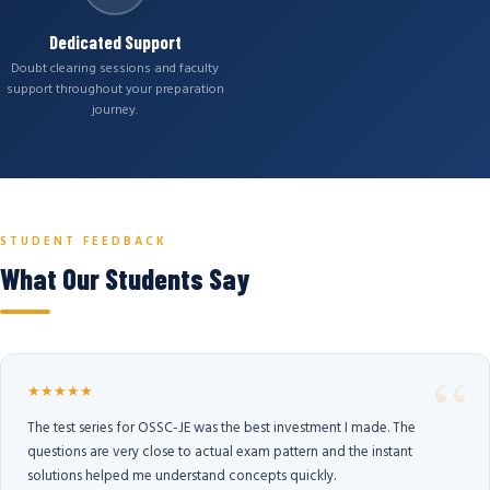
Dedicated Support
Doubt clearing sessions and faculty
support throughout your preparation
journey.
STUDENT FEEDBACK
What Our Students Say
★★★★★
The test series for OSSC-JE was the best investment I made. The
questions are very close to actual exam pattern and the instant
solutions helped me understand concepts quickly.