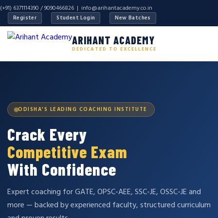
(+91) 6371114390 / 9090466826 |
info@arihantacademy.co.in
Register
Student Login
New Batches
ARIHANT ACADEMY
DEDICATED TO EXCELLENCE
ODISHA'S LEADING COACHING INSTITUTE
Crack Every
Competitive Exam
With Confidence
Expert coaching for GATE, OPSC-AEE, SSC-JE, OSSC-JE and
more — backed by experienced faculty, structured curriculum