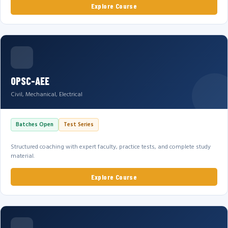
Explore Course
OPSC-AEE
Civil, Mechanical, Electrical
Batches Open
Test Series
Structured coaching with expert faculty, practice tests, and complete study
material.
Explore Course