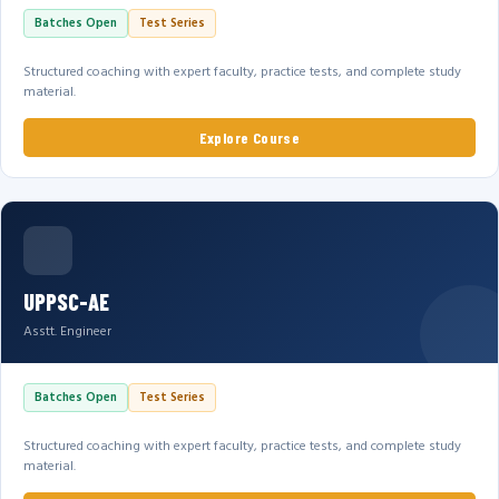
Batches Open
Test Series
Structured coaching with expert faculty, practice tests, and complete study
material.
Explore Course
UPPSC-AE
Asstt. Engineer
Batches Open
Test Series
Structured coaching with expert faculty, practice tests, and complete study
material.