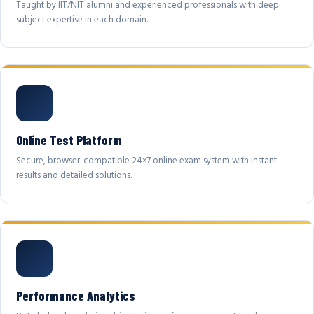
Taught by IIT/NIT alumni and experienced professionals with deep
subject expertise in each domain.
Online Test Platform
Secure, browser-compatible 24×7 online exam system with instant
results and detailed solutions.
Performance Analytics