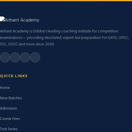
Arihant Academy is Odisha's leading coaching institute for competitive
examinations — providing structured, expert-led preparation for GATE, OPSC,
SSC, OSSC and more since 2009.
QUICK LINKS
Home
New Batches
Admission
Course Fees
Test Series