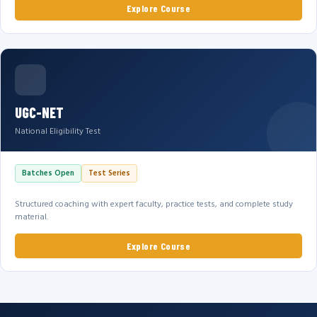
Explore Course
UGC-NET
National Eligibility Test
Batches Open
Test Series
Structured coaching with expert faculty, practice tests, and complete study
material.
Explore Course