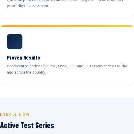
proof digital assessment.
Proven Results
Consistent selections in OPSC, OSSC, SSC and PSU exams across Odisha
and across the country.
ENROLL NOW
Active Test Series