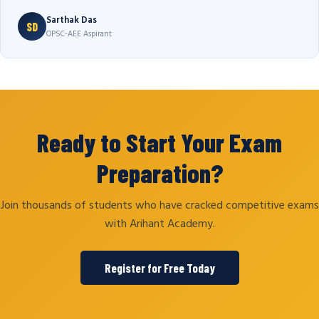
Sarthak Das
SD
OPSC-AEE Aspirant
Ready to Start Your Exam
Preparation?
Join thousands of students who have cracked competitive exams
with Arihant Academy.
Register for Free Today