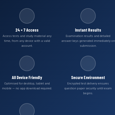
24 × 7 Access
Instant Results
Access tests and study material any
Examination results and detailed
time, from any device with a valid
answer keys generated immediately on
account.
submission.
All Device Friendly
Secure Environment
Optimised for desktop, tablet and
Encrypted test delivery ensures
mobile — no app download required.
question paper security until exam
begins.