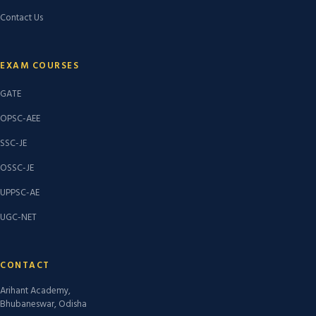
Contact Us
EXAM COURSES
GATE
OPSC-AEE
SSC-JE
OSSC-JE
UPPSC-AE
UGC-NET
CONTACT
Arihant Academy,
Bhubaneswar, Odisha