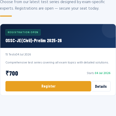
Choose from our latest test series designed by exam-specific
experts. Registrations are open — secure your seat today.
REGISTRATION OPEN
OSSC-JE(Civil)-Prelim 2025-26
15 Tests
04 Jul 2026
Comprehensive test series covering all exam topics with detailed solutions.
₹700
Starts
04 Jul 2026
Register
Details