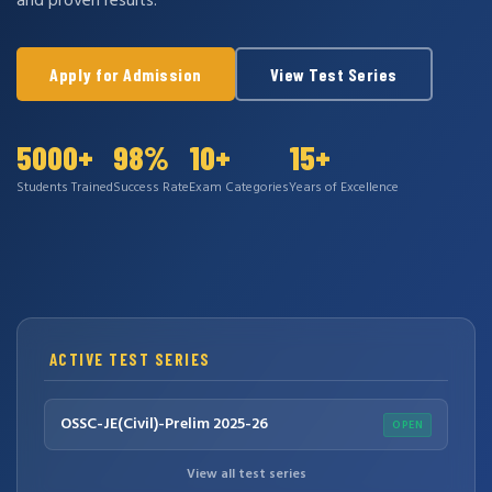
and proven results.
Apply for Admission
View Test Series
5000+
98%
10+
15+
Students Trained
Success Rate
Exam Categories
Years of Excellence
ACTIVE TEST SERIES
OSSC-JE(Civil)-Prelim 2025-26
OPEN
View all test series