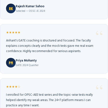
Rajesh Kumar Sahoo
RK
Selected — OSSC-JE 2024
★★★★★
Arihant's GATE coaching is structured and focused. The faculty
explains concepts clearly and the mock tests gave me real exam
confidence. Highly recommended for serious aspirants.
Priya Mohanty
PM
GATE 2024 Qualifier
★★★★☆
I enrolled for OPSC-AEE test series and the topic-wise tests really
helped identify my weak areas. The 24×7 platform means I can
practice any time I want.