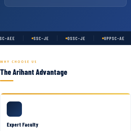
C-AEE
SSC-JE
OSSC-JE
UPPSC-AE
WHY CHOOSE US
The Arihant Advantage
Expert Faculty