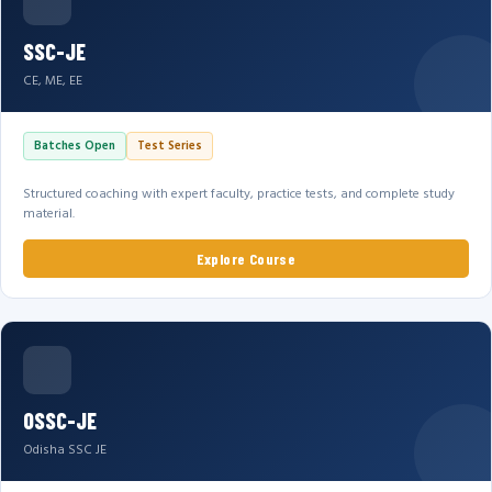
SSC-JE
CE, ME, EE
Batches Open
Test Series
Structured coaching with expert faculty, practice tests, and complete study
material.
Explore Course
OSSC-JE
Odisha SSC JE