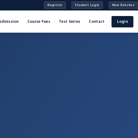
Register
Student Login
New Batches
Admission
Course Fees
Test Series
Contact
Login