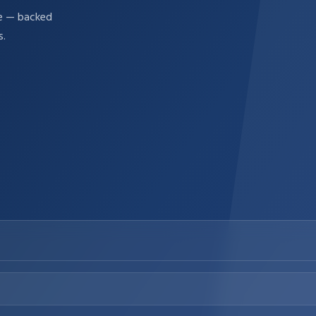
re — backed
s.