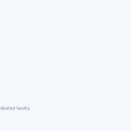
dicated faculty