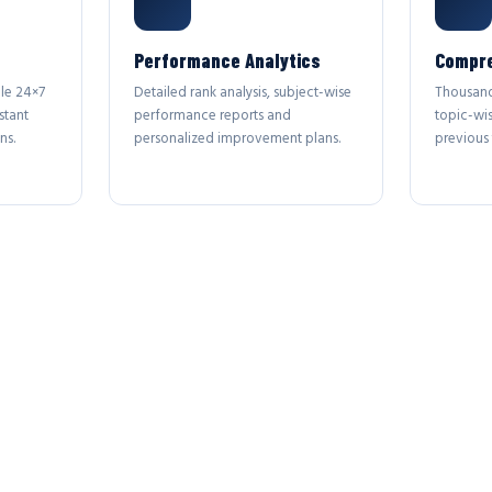
Performance Analytics
Compre
le 24×7
Detailed rank analysis, subject-wise
Thousand
stant
performance reports and
topic-wi
ns.
personalized improvement plans.
previous 