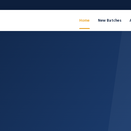
Home
New Batches