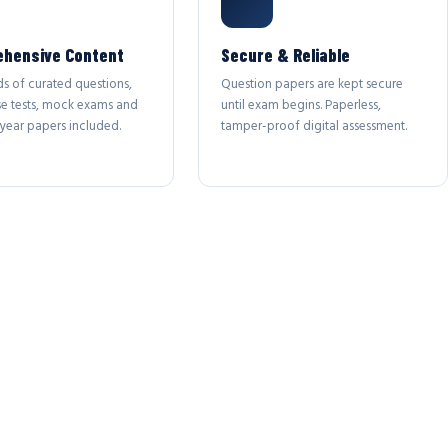
hensive Content
Secure & Reliable
s of curated questions,
Question papers are kept secure
se tests, mock exams and
until exam begins. Paperless,
year papers included.
tamper-proof digital assessment.