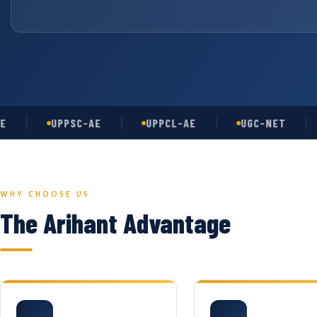
UPPSC-AE
UPPCL-AE
UGC-NET
AS
WHY CHOOSE US
The Arihant Advantage