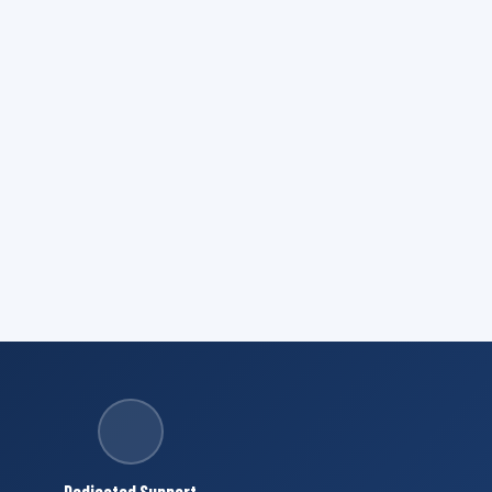
Dedicated Support