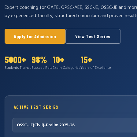
Expert coaching for GATE, OPSC-AEE, SSC-JE, OSSC-JE and mo
by experienced faculty, structured curriculum and proven result
Apply for Admission
View Test Series
5000+
98%
10+
15+
Students Trained
Success Rate
Exam Categories
Years of Excellence
ACTIVE TEST SERIES
OSSC-JE(Civil)-Prelim 2025-26