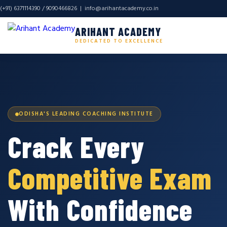
(+91) 6371114390 / 9090466826 |
info@arihantacademy.co.in
ARIHANT ACADEMY
DEDICATED TO EXCELLENCE
ODISHA'S LEADING COACHING INSTITUTE
Crack Every
Competitive Exam
With Confidence