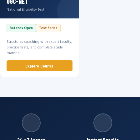
UGC-NET
National Eligibility Test
Batches Open
Test Series
Structured coaching with expert faculty,
practice tests, and complete study
material.
Explore Course
24 × 7 Access
Instant Results