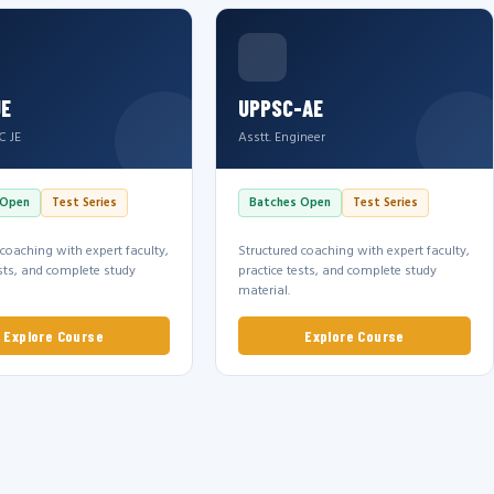
JE
UPPSC-AE
C JE
Asstt. Engineer
 Open
Test Series
Batches Open
Test Series
 coaching with expert faculty,
Structured coaching with expert faculty,
ests, and complete study
practice tests, and complete study
material.
Explore Course
Explore Course