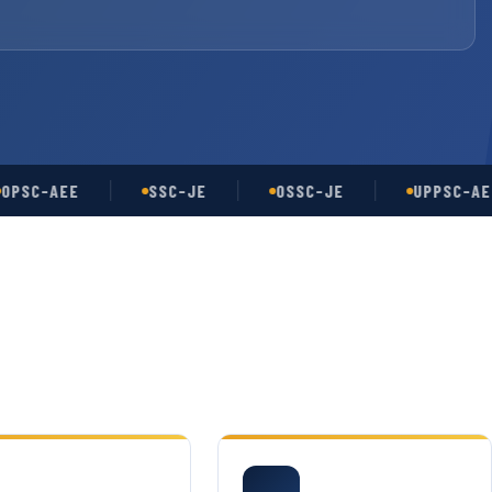
-AEE
SSC-JE
OSSC-JE
UPPSC-AE