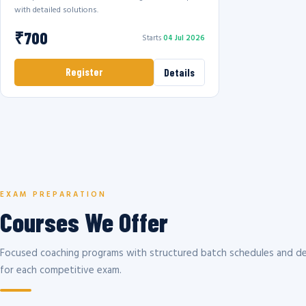
with detailed solutions.
₹700
Starts
04 Jul 2026
Register
Details
EXAM PREPARATION
Courses We Offer
Focused coaching programs with structured batch schedules and de
for each competitive exam.