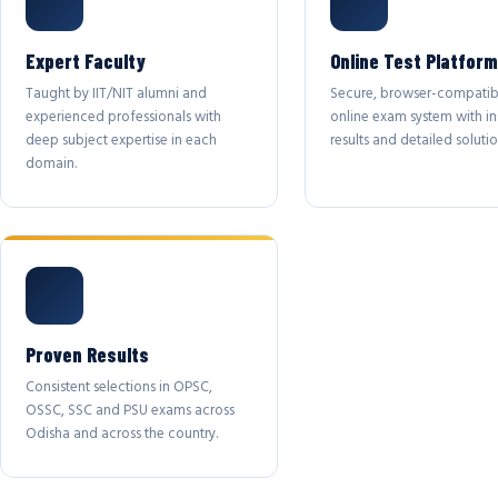
Expert Faculty
Online Test Platform
Taught by IIT/NIT alumni and
Secure, browser-compatib
experienced professionals with
online exam system with in
deep subject expertise in each
results and detailed solutio
domain.
Proven Results
Consistent selections in OPSC,
OSSC, SSC and PSU exams across
Odisha and across the country.