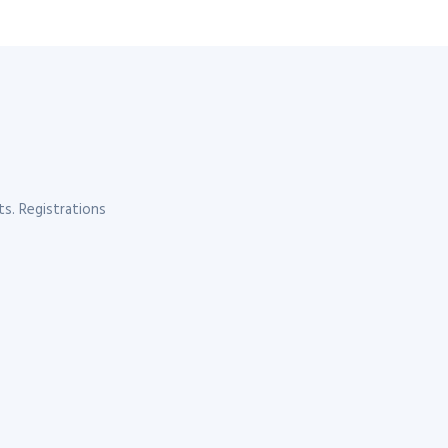
s. Registrations