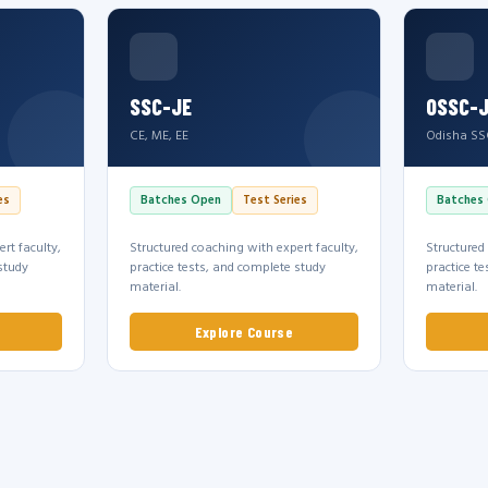
SSC-JE
OSSC-
CE, ME, EE
Odisha SS
es
Batches Open
Test Series
Batches
rt faculty,
Structured coaching with expert faculty,
Structured
study
practice tests, and complete study
practice t
material.
material.
Explore Course