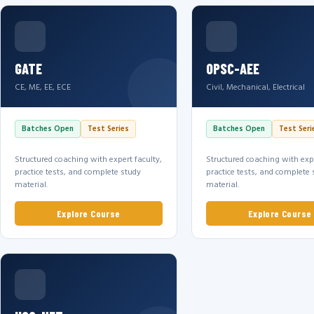
GATE
OPSC-AEE
CE, ME, EE, ECE
Civil, Mechanical, Electrical
Batches Open
Test Series
Batches Open
Test Seri
Structured coaching with expert faculty,
Structured coaching with expe
practice tests, and complete study
practice tests, and complete 
material.
material.
Explore Course
Explore Course