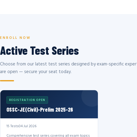
ENROLL NOW
Active Test Series
Choose from our latest test series designed by exam-specific expert
are open — secure your seat today.
REGISTRATION OPEN
OSSC-JE(Civil)-Prelim 2025-26
15 Tests
04 Jul 2026
Comprehensive test series covering all exam topics