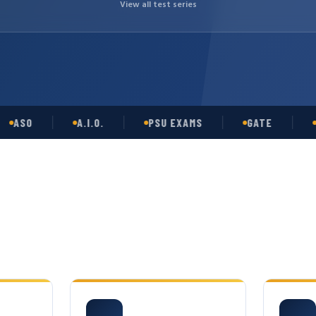
View all test series
O
A.I.O.
PSU EXAMS
GATE
OPSC