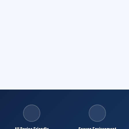
All Device Friendly
Secure Environment