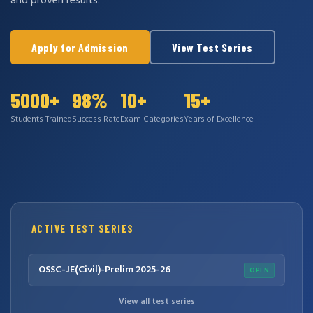
and proven results.
Apply for Admission
View Test Series
5000+
98%
10+
15+
Students Trained
Success Rate
Exam Categories
Years of Excellence
ACTIVE TEST SERIES
OSSC-JE(Civil)-Prelim 2025-26
OPEN
View all test series