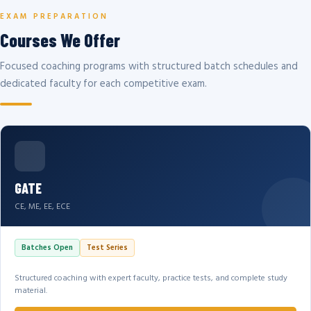
EXAM PREPARATION
Courses We Offer
Focused coaching programs with structured batch schedules and
dedicated faculty for each competitive exam.
GATE
CE, ME, EE, ECE
Batches Open
Test Series
Structured coaching with expert faculty, practice tests, and complete study
material.