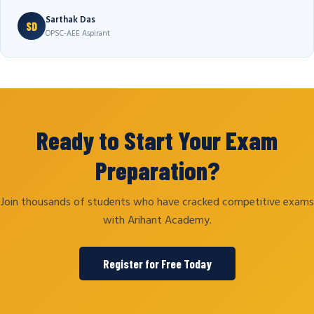
Sarthak Das
SD
OPSC-AEE Aspirant
Ready to Start Your Exam
Preparation?
Join thousands of students who have cracked competitive exams
with Arihant Academy.
Register for Free Today