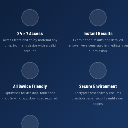
24 × 7 Access
Instant Results
Access tests and study material any
Examination results and detailed
time, from any device with a valid
answer keys generated immediately on
account.
submission.
All Device Friendly
Secure Environment
Optimised for desktop, tablet and
Encrypted test delivery ensures
mobile — no app download required.
question paper security until exam
begins.