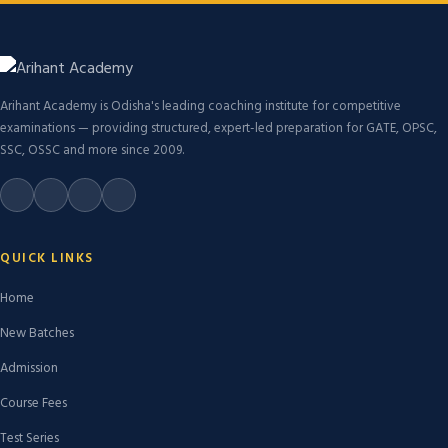
Arihant Academy is Odisha's leading coaching institute for competitive
examinations — providing structured, expert-led preparation for GATE, OPSC,
SSC, OSSC and more since 2009.
QUICK LINKS
Home
New Batches
Admission
Course Fees
Test Series