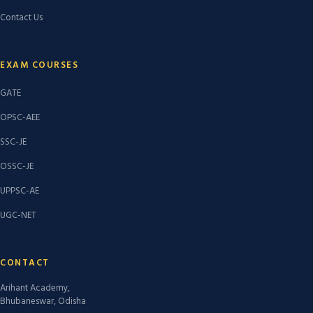
Contact Us
EXAM COURSES
GATE
OPSC-AEE
SSC-JE
OSSC-JE
UPPSC-AE
UGC-NET
CONTACT
Arihant Academy,
Bhubaneswar, Odisha