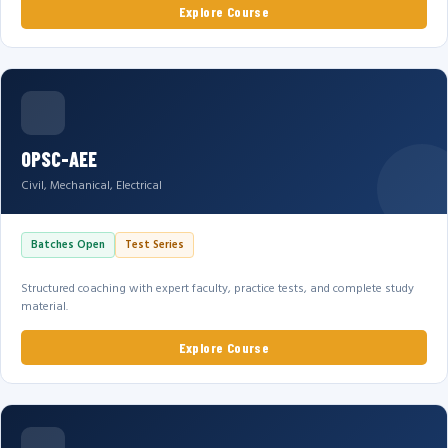
Explore Course
OPSC-AEE
Civil, Mechanical, Electrical
Batches Open
Test Series
Structured coaching with expert faculty, practice tests, and complete study
material.
Explore Course