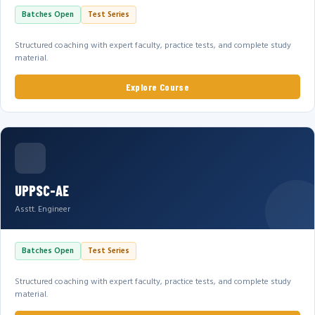
Batches Open
Test Series
Structured coaching with expert faculty, practice tests, and complete study
material.
Explore Course
UPPSC-AE
Asstt. Engineer
Batches Open
Test Series
Structured coaching with expert faculty, practice tests, and complete study
material.