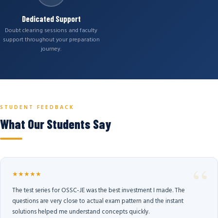
Dedicated Support
Doubt clearing sessions and faculty
support throughout your preparation
journey.
STUDENT FEEDBACK
What Our Students Say
★★★★★
The test series for OSSC-JE was the best investment I made. The
questions are very close to actual exam pattern and the instant
solutions helped me understand concepts quickly.