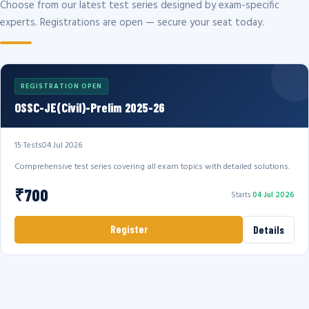
Choose from our latest test series designed by exam-specific
experts. Registrations are open — secure your seat today.
REGISTRATION OPEN
OSSC-JE(Civil)-Prelim 2025-26
15 Tests
04 Jul 2026
Comprehensive test series covering all exam topics with detailed solutions.
₹700
Starts
04 Jul 2026
Register
Details