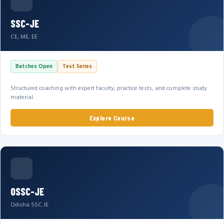
SSC-JE
CE, ME, EE
Batches Open
Test Series
Structured coaching with expert faculty, practice tests, and complete study
material.
Explore Course
OSSC-JE
Odisha SSC JE