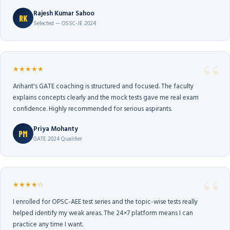
Rajesh Kumar Sahoo
RK
Selected — OSSC-JE 2024
★★★★★
Arihant's GATE coaching is structured and focused. The faculty
explains concepts clearly and the mock tests gave me real exam
confidence. Highly recommended for serious aspirants.
Priya Mohanty
PM
GATE 2024 Qualifier
★★★★☆
I enrolled for OPSC-AEE test series and the topic-wise tests really
helped identify my weak areas. The 24×7 platform means I can
practice any time I want.