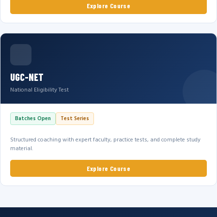
Explore Course
UGC-NET
National Eligibility Test
Batches Open
Test Series
Structured coaching with expert faculty, practice tests, and complete study
material.
Explore Course