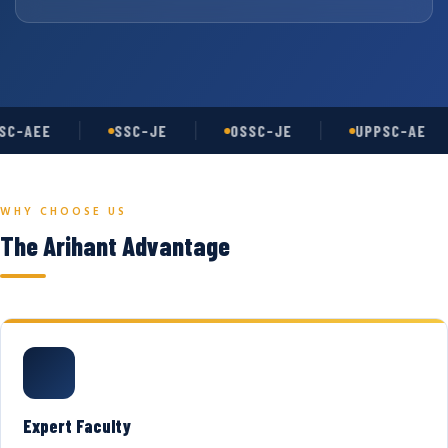
C-AEE
SSC-JE
OSSC-JE
UPPSC-AE
WHY CHOOSE US
The Arihant Advantage
Expert Faculty