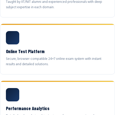
Taught by IIT/NIT alumni and experienced professionals with deep
subject expertise in each domain.
Online Test Platform
Secure, browser-compatible 24×7 online exam system with instant
results and detailed solutions.
Performance Analytics