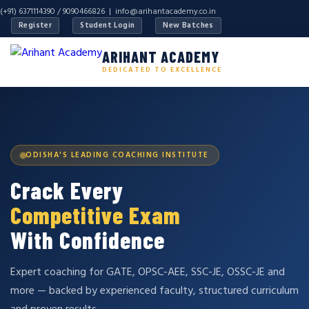
(+91) 6371114390 / 9090466826 |
info@arihantacademy.co.in
Register
Student Login
New Batches
ARIHANT ACADEMY
DEDICATED TO EXCELLENCE
ODISHA'S LEADING COACHING INSTITUTE
Crack Every
Competitive Exam
With Confidence
Expert coaching for GATE, OPSC-AEE, SSC-JE, OSSC-JE and
more — backed by experienced faculty, structured curriculum