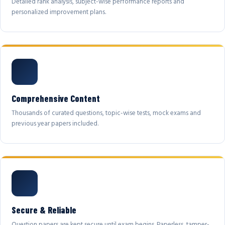
Detailed rank analysis, subject-wise performance reports and
personalized improvement plans.
Comprehensive Content
Thousands of curated questions, topic-wise tests, mock exams and
previous year papers included.
Secure & Reliable
Question papers are kept secure until exam begins. Paperless, tamper-