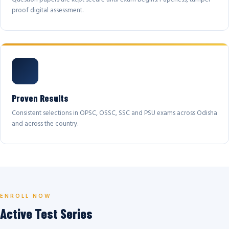
proof digital assessment.
Proven Results
Consistent selections in OPSC, OSSC, SSC and PSU exams across Odisha
and across the country.
ENROLL NOW
Active Test Series