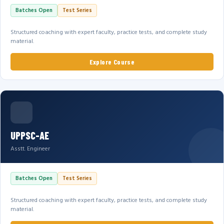
Batches Open
Test Series
Structured coaching with expert faculty, practice tests, and complete study
material.
Explore Course
UPPSC-AE
Asstt. Engineer
Batches Open
Test Series
Structured coaching with expert faculty, practice tests, and complete study
material.