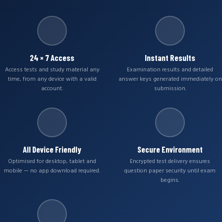
24 × 7 Access
Instant Results
Access tests and study material any
Examination results and detailed
time, from any device with a valid
answer keys generated immediately on
account.
submission.
All Device Friendly
Secure Environment
Optimised for desktop, tablet and
Encrypted test delivery ensures
mobile — no app download required.
question paper security until exam
begins.