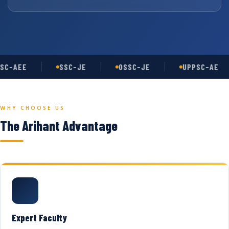
SC-AEE
SSC-JE
OSSC-JE
UPPSC-AE
WHY CHOOSE US
The Arihant Advantage
Expert Faculty