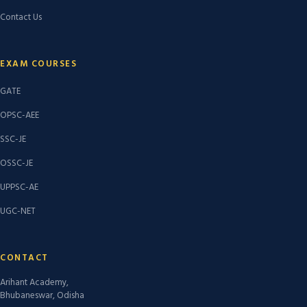
Contact Us
EXAM COURSES
GATE
OPSC-AEE
SSC-JE
OSSC-JE
UPPSC-AE
UGC-NET
CONTACT
Arihant Academy,
Bhubaneswar, Odisha