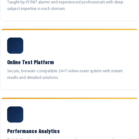
Taught by IIT/NIT alumni and experienced professionals with deep
subject expertise in each domain.
Online Test Platform
Secure, browser-compatible 24×7 online exam system with instant
results and detailed solutions.
Performance Analytics