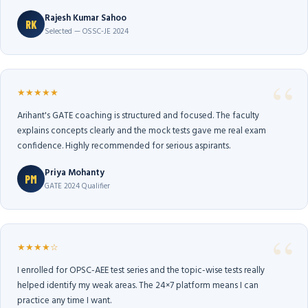
Rajesh Kumar Sahoo
RK
Selected — OSSC-JE 2024
★★★★★
Arihant's GATE coaching is structured and focused. The faculty
explains concepts clearly and the mock tests gave me real exam
confidence. Highly recommended for serious aspirants.
Priya Mohanty
PM
GATE 2024 Qualifier
★★★★☆
I enrolled for OPSC-AEE test series and the topic-wise tests really
helped identify my weak areas. The 24×7 platform means I can
practice any time I want.