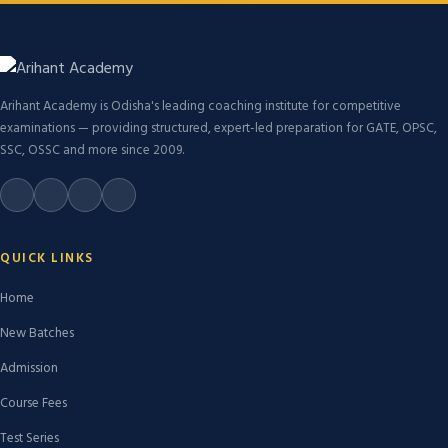
Arihant Academy is Odisha's leading coaching institute for competitive
examinations — providing structured, expert-led preparation for GATE, OPSC,
SSC, OSSC and more since 2009.
QUICK LINKS
Home
New Batches
Admission
Course Fees
Test Series