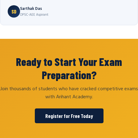
Sarthak Das
SD
OPSC-AEE Aspirant
Ready to Start Your Exam
Preparation?
Join thousands of students who have cracked competitive exams
with Arihant Academy.
Register for Free Today