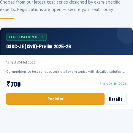
Choose from our latest test series designed by exam-specific
experts. Registrations are open — secure your seat today.
REGISTRATION OPEN
OSSC-JE(Civil)-Prelim 2025-26
15 Tests
04 Jul 2026
Comprehensive test series covering all exam topics with detailed solutions.
₹700
Starts
04 Jul 2026
Register
Details