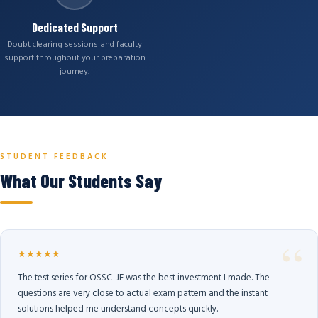
Dedicated Support
Doubt clearing sessions and faculty
support throughout your preparation
journey.
STUDENT FEEDBACK
What Our Students Say
★★★★★
The test series for OSSC-JE was the best investment I made. The
questions are very close to actual exam pattern and the instant
solutions helped me understand concepts quickly.