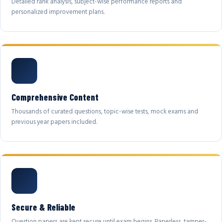
Detailed rank analysis, subject-wise performance reports and
personalized improvement plans.
Comprehensive Content
Thousands of curated questions, topic-wise tests, mock exams and
previous year papers included.
Secure & Reliable
Question papers are kept secure until exam begins. Paperless, tamper-