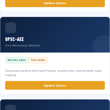
Explore Course
OPSC-AEE
Civil, Mechanical, Electrical
Batches Open
Test Series
Structured coaching with expert faculty, practice tests, and complete study
material.
Explore Course