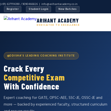
(+91) 6371114390 / 9090466826 |
info@arihantacademy.co.in
Register
Student Login
New Batches
ARIHANT ACADEMY
DEDICATED TO EXCELLENCE
ODISHA'S LEADING COACHING INSTITUTE
Crack Every
Competitive Exam
With Confidence
Expert coaching for GATE, OPSC-AEE, SSC-JE, OSSC-JE and
more — backed by experienced faculty, structured curriculum