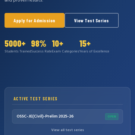
and proven results.
Apply for Admission
View Test Series
5000+
98%
10+
15+
Students Trained
Success Rate
Exam Categories
Years of Excellence
ACTIVE TEST SERIES
OSSC-JE(Civil)-Prelim 2025-26
OPEN
View all test series