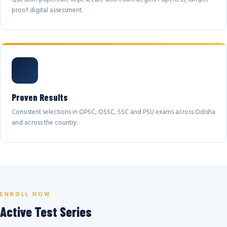
proof digital assessment.
Proven Results
Consistent selections in OPSC, OSSC, SSC and PSU exams across Odisha
and across the country.
ENROLL NOW
Active Test Series