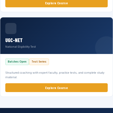
Explore Course
UGC-NET
National Eligibility Test
Batches Open
Test Series
Structured coaching with expert faculty, practice tests, and complete study
material.
Explore Course