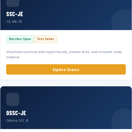
SSC-JE
CE, ME, EE
Batches Open
Test Series
Structured coaching with expert faculty, practice tests, and complete study
material.
Explore Course
OSSC-JE
Odisha SSC JE