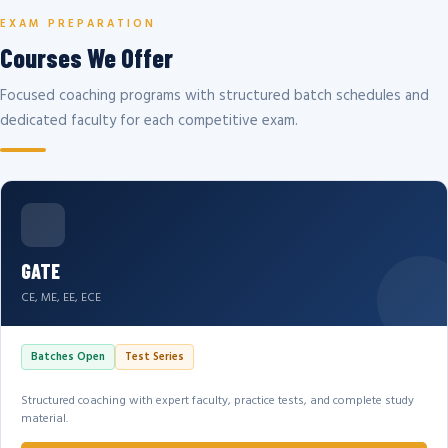
EXAM PREPARATION
Courses We Offer
Focused coaching programs with structured batch schedules and
dedicated faculty for each competitive exam.
GATE
CE, ME, EE, ECE
Batches Open
Test Series
Structured coaching with expert faculty, practice tests, and complete study
material.