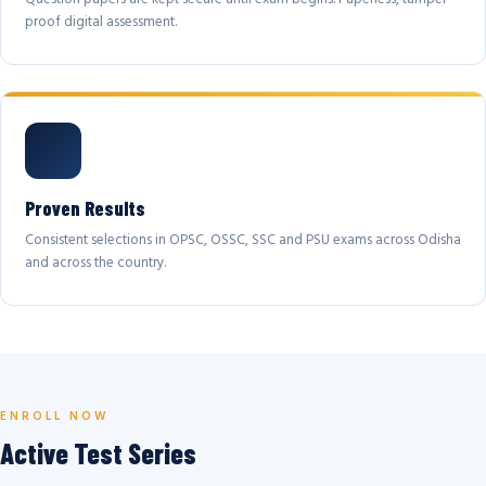
proof digital assessment.
Proven Results
Consistent selections in OPSC, OSSC, SSC and PSU exams across Odisha
and across the country.
ENROLL NOW
Active Test Series