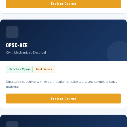
Explore Course
OPSC-AEE
Civil, Mechanical, Electrical
Batches Open
Test Series
Structured coaching with expert faculty, practice tests, and complete study
material.
Explore Course