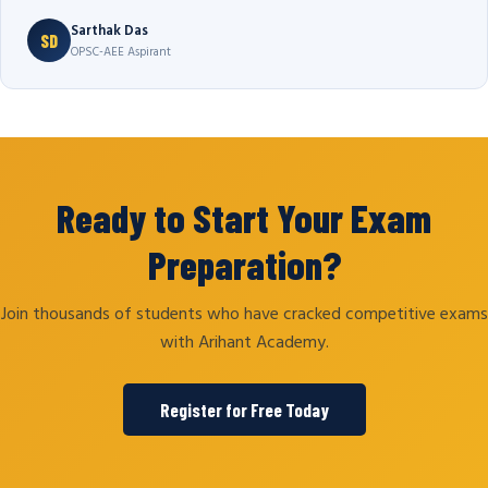
Sarthak Das
SD
OPSC-AEE Aspirant
Ready to Start Your Exam
Preparation?
Join thousands of students who have cracked competitive exams
with Arihant Academy.
Register for Free Today