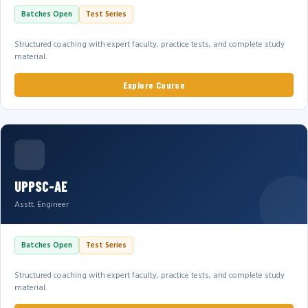
Batches Open
Test Series
Structured coaching with expert faculty, practice tests, and complete study
material.
Explore Course
UPPSC-AE
Asstt. Engineer
Batches Open
Test Series
Structured coaching with expert faculty, practice tests, and complete study
material.