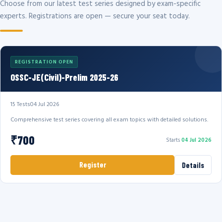
Choose from our latest test series designed by exam-specific
experts. Registrations are open — secure your seat today.
REGISTRATION OPEN
OSSC-JE(Civil)-Prelim 2025-26
15 Tests
04 Jul 2026
Comprehensive test series covering all exam topics with detailed solutions.
₹700
Starts
04 Jul 2026
Register
Details