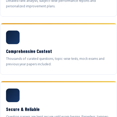
Detailed rank analysis, subject-wise performance reports and
personalized improvement plans.
Comprehensive Content
Thousands of curated questions, topic-wise tests, mock exams and
previous year papers included.
Secure & Reliable
Question papers are kept secure until exam begins. Paperless, tamper-