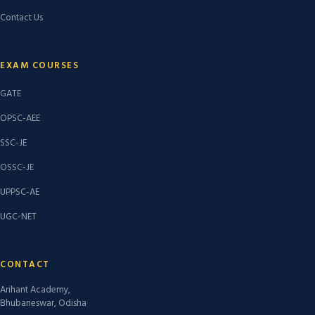
Contact Us
EXAM COURSES
GATE
OPSC-AEE
SSC-JE
OSSC-JE
UPPSC-AE
UGC-NET
CONTACT
Arihant Academy,
Bhubaneswar, Odisha