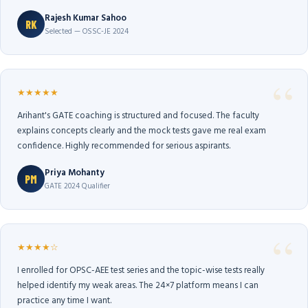
Rajesh Kumar Sahoo
RK
Selected — OSSC-JE 2024
★★★★★
Arihant's GATE coaching is structured and focused. The faculty
explains concepts clearly and the mock tests gave me real exam
confidence. Highly recommended for serious aspirants.
Priya Mohanty
PM
GATE 2024 Qualifier
★★★★☆
I enrolled for OPSC-AEE test series and the topic-wise tests really
helped identify my weak areas. The 24×7 platform means I can
practice any time I want.