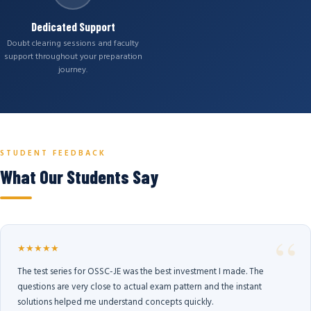
Dedicated Support
Doubt clearing sessions and faculty
support throughout your preparation
journey.
STUDENT FEEDBACK
What Our Students Say
★★★★★
The test series for OSSC-JE was the best investment I made. The
questions are very close to actual exam pattern and the instant
solutions helped me understand concepts quickly.