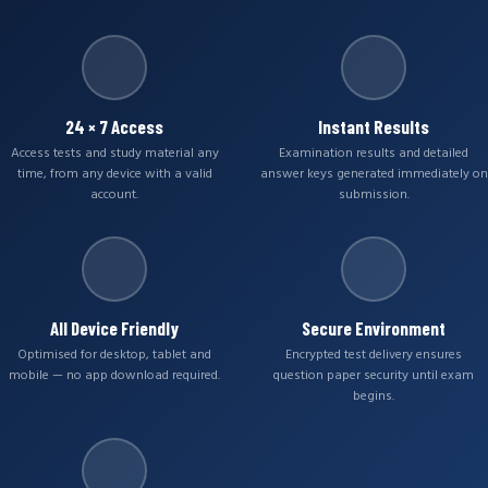
24 × 7 Access
Instant Results
Access tests and study material any
Examination results and detailed
time, from any device with a valid
answer keys generated immediately on
account.
submission.
All Device Friendly
Secure Environment
Optimised for desktop, tablet and
Encrypted test delivery ensures
mobile — no app download required.
question paper security until exam
begins.