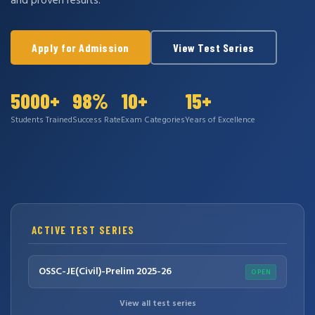
and proven results.
Apply for Admission
View Test Series
5000+
98%
10+
15+
Students Trained
Success Rate
Exam Categories
Years of Excellence
ACTIVE TEST SERIES
OSSC-JE(Civil)-Prelim 2025-26
OPEN
View all test series