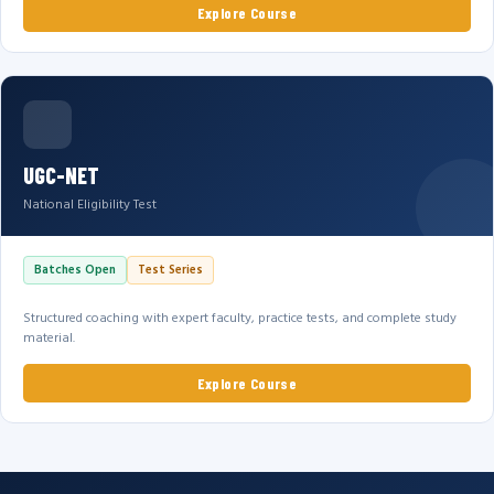
Explore Course
UGC-NET
National Eligibility Test
Batches Open
Test Series
Structured coaching with expert faculty, practice tests, and complete study
material.
Explore Course