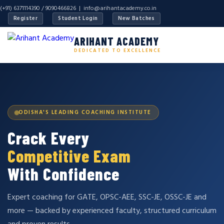
(+91) 6371114390 / 9090466826 |
info@arihantacademy.co.in
Register
Student Login
New Batches
ARIHANT ACADEMY
DEDICATED TO EXCELLENCE
ODISHA'S LEADING COACHING INSTITUTE
Crack Every
Competitive Exam
With Confidence
Expert coaching for GATE, OPSC-AEE, SSC-JE, OSSC-JE and
more — backed by experienced faculty, structured curriculum