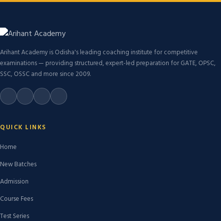
Arihant Academy is Odisha's leading coaching institute for competitive
examinations — providing structured, expert-led preparation for GATE, OPSC,
SSC, OSSC and more since 2009.
QUICK LINKS
Home
New Batches
Admission
Course Fees
Test Series