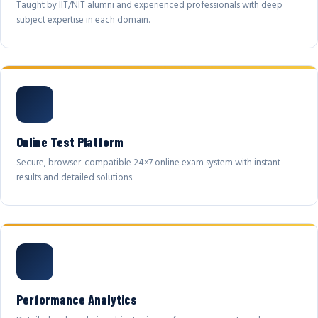
Taught by IIT/NIT alumni and experienced professionals with deep
subject expertise in each domain.
Online Test Platform
Secure, browser-compatible 24×7 online exam system with instant
results and detailed solutions.
Performance Analytics