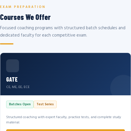
EXAM PREPARATION
Courses We Offer
Focused coaching programs with structured batch schedules and
dedicated faculty for each competitive exam.
GATE
CE, ME, EE, ECE
Batches Open
Test Series
Structured coaching with expert faculty, practice tests, and complete study
material.