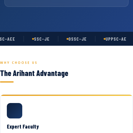
C-AEE
SSC-JE
OSSC-JE
UPPSC-AE
WHY CHOOSE US
The Arihant Advantage
Expert Faculty