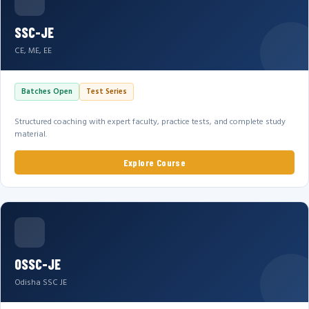
SSC-JE
CE, ME, EE
Batches Open
Test Series
Structured coaching with expert faculty, practice tests, and complete study
material.
Explore Course
OSSC-JE
Odisha SSC JE