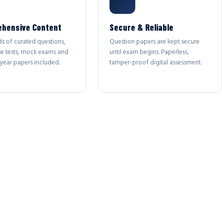
hensive Content
Secure & Reliable
s of curated questions,
Question papers are kept secure
se tests, mock exams and
until exam begins. Paperless,
year papers included.
tamper-proof digital assessment.