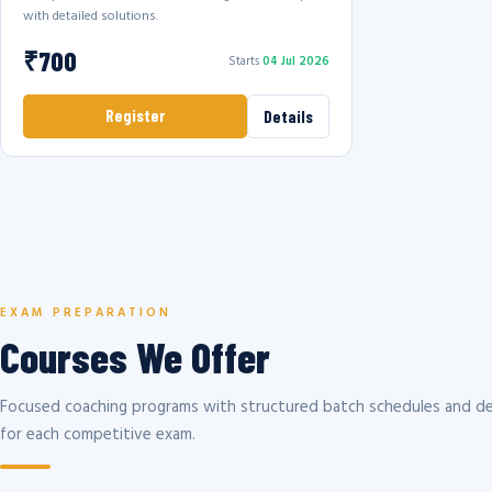
with detailed solutions.
₹700
Starts
04 Jul 2026
Register
Details
EXAM PREPARATION
Courses We Offer
Focused coaching programs with structured batch schedules and de
for each competitive exam.