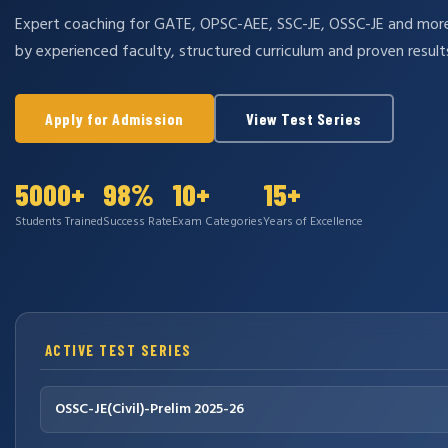
Expert coaching for GATE, OPSC-AEE, SSC-JE, OSSC-JE and mo
by experienced faculty, structured curriculum and proven result
Apply for Admission
View Test Series
5000+
98%
10+
15+
Students Trained
Success Rate
Exam Categories
Years of Excellence
ACTIVE TEST SERIES
OSSC-JE(Civil)-Prelim 2025-26