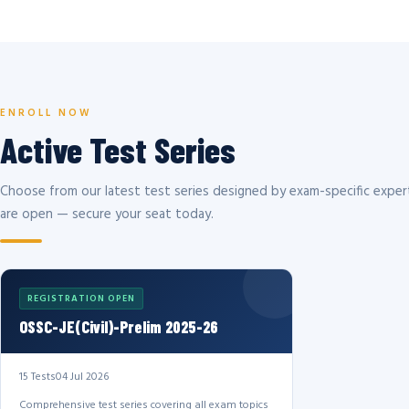
ENROLL NOW
Active Test Series
Choose from our latest test series designed by exam-specific expert
are open — secure your seat today.
REGISTRATION OPEN
OSSC-JE(Civil)-Prelim 2025-26
15 Tests
04 Jul 2026
Comprehensive test series covering all exam topics