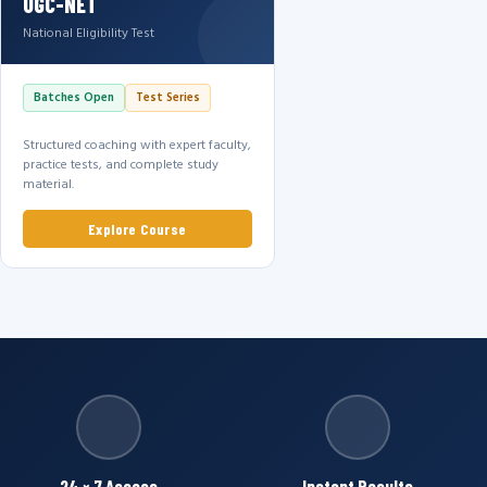
UGC-NET
National Eligibility Test
Batches Open
Test Series
Structured coaching with expert faculty,
practice tests, and complete study
material.
Explore Course
24 × 7 Access
Instant Results