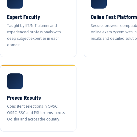
Expert Faculty
Online Test Platform
Taught by IIT/NIT alumni and
Secure, browser-compatib
experienced professionals with
online exam system with in
deep subject expertise in each
results and detailed solutio
domain.
Proven Results
Consistent selections in OPSC,
OSSC, SSC and PSU exams across
Odisha and across the country.