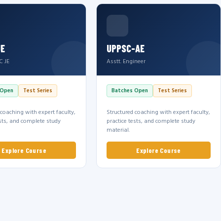
JE
UPPSC-AE
C JE
Asstt. Engineer
 Open
Test Series
Batches Open
Test Series
 coaching with expert faculty,
Structured coaching with expert faculty,
ests, and complete study
practice tests, and complete study
material.
Explore Course
Explore Course