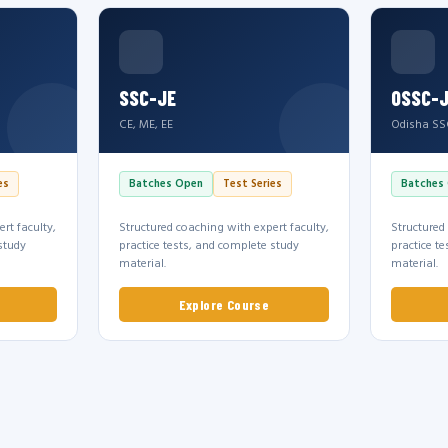
SSC-JE
OSSC-
CE, ME, EE
Odisha SS
es
Batches Open
Test Series
Batches
rt faculty,
Structured coaching with expert faculty,
Structured
study
practice tests, and complete study
practice t
material.
material.
Explore Course