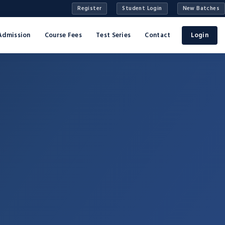
Register
Student Login
New Batches
Admission
Course Fees
Test Series
Contact
Login