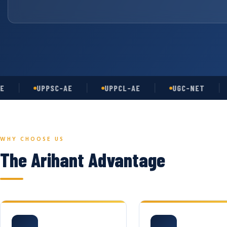
UPPSC-AE
UPPCL-AE
UGC-NET
AS
WHY CHOOSE US
The Arihant Advantage