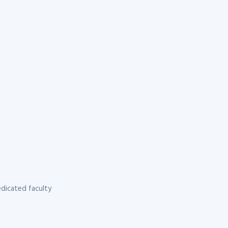
dicated faculty