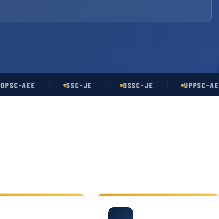
-AEE
SSC-JE
OSSC-JE
UPPSC-AE