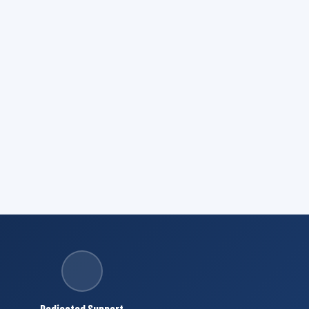
Dedicated Support