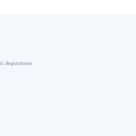
s. Registrations