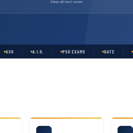
View all test series
O
A.I.O.
PSU EXAMS
GATE
OPSC