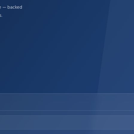
re — backed
s.