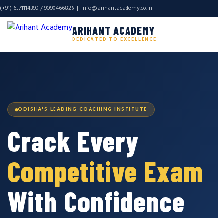
(+91) 6371114390 / 9090466826 |
info@arihantacademy.co.in
ARIHANT ACADEMY
DEDICATED TO EXCELLENCE
ODISHA'S LEADING COACHING INSTITUTE
Crack Every
Competitive Exam
With Confidence