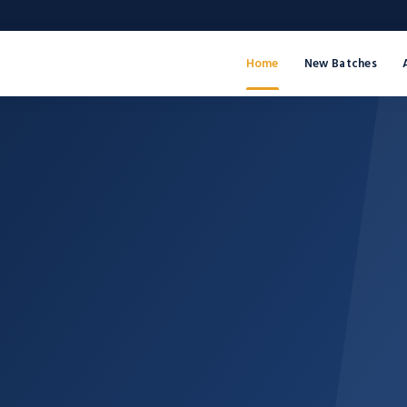
Home
New Batches