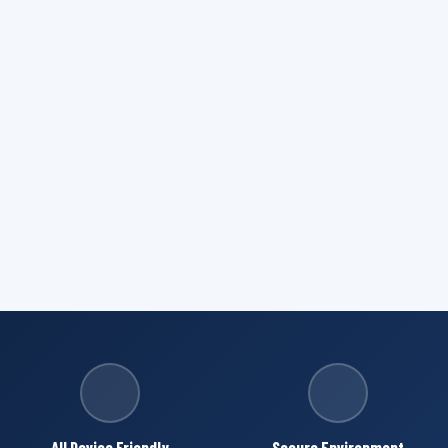
All Device Friendly
Secure Environment