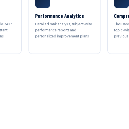
Performance Analytics
Compre
le 24×7
Detailed rank analysis, subject-wise
Thousand
stant
performance reports and
topic-wi
ns.
personalized improvement plans.
previous 