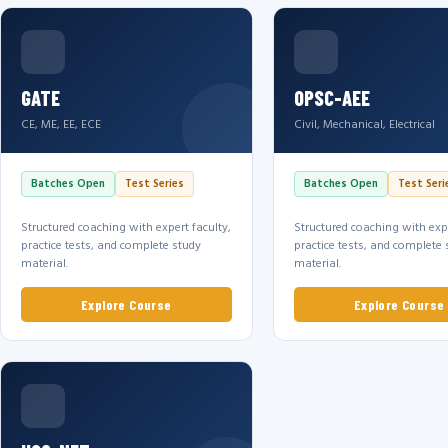
GATE
OPSC-AEE
CE, ME, EE, ECE
Civil, Mechanical, Electrical
Batches Open
Test Series
Batches Open
Test Seri
Structured coaching with expert faculty,
Structured coaching with expe
practice tests, and complete study
practice tests, and complete 
material.
material.
Explore Course
Explore Course