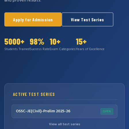
and proven results.
Apply for Admission
View Test Series
5000+
98%
10+
15+
Students Trained
Success Rate
Exam Categories
Years of Excellence
ACTIVE TEST SERIES
OSSC-JE(Civil)-Prelim 2025-26
OPEN
View all test series