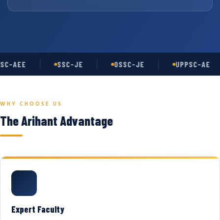
SC-AEE
SSC-JE
OSSC-JE
UPPSC-AE
WHY CHOOSE US
The Arihant Advantage
Expert Faculty