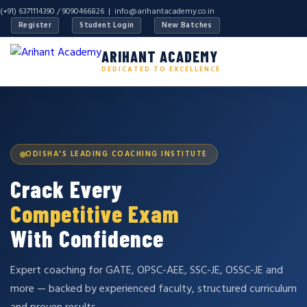
(+91) 6371114390 / 9090466826 |
info@arihantacademy.co.in
Register
Student Login
New Batches
ARIHANT ACADEMY
DEDICATED TO EXCELLENCE
ODISHA'S LEADING COACHING INSTITUTE
Crack Every
Competitive Exam
With Confidence
Expert coaching for GATE, OPSC-AEE, SSC-JE, OSSC-JE and
more — backed by experienced faculty, structured curriculum