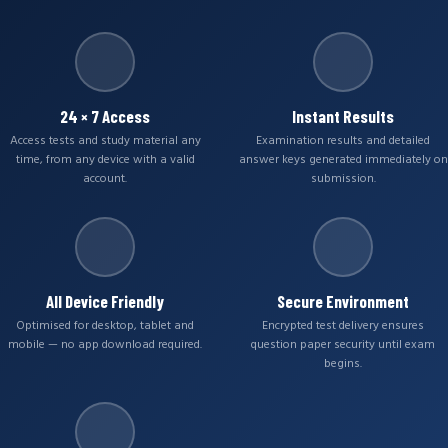
24 × 7 Access
Instant Results
Access tests and study material any
Examination results and detailed
time, from any device with a valid
answer keys generated immediately on
account.
submission.
All Device Friendly
Secure Environment
Optimised for desktop, tablet and
Encrypted test delivery ensures
mobile — no app download required.
question paper security until exam
begins.