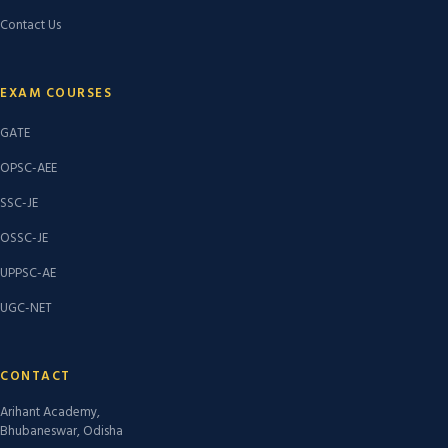
Contact Us
EXAM COURSES
GATE
OPSC-AEE
SSC-JE
OSSC-JE
UPPSC-AE
UGC-NET
CONTACT
Arihant Academy,
Bhubaneswar, Odisha