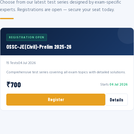
Choose from our latest test series designed by exam-specific
experts. Registrations are open — secure your seat today.
REGISTRATION OPEN
OSSC-JE(Civil)-Prelim 2025-26
15 Tests
04 Jul 2026
Comprehensive test series covering all exam topics with detailed solutions.
₹700
Starts
04 Jul 2026
Register
Details