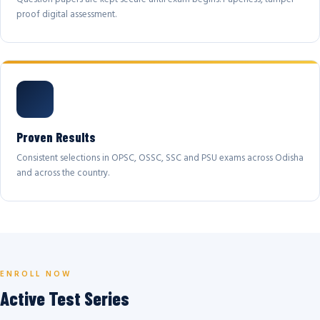
proof digital assessment.
Proven Results
Consistent selections in OPSC, OSSC, SSC and PSU exams across Odisha
and across the country.
ENROLL NOW
Active Test Series