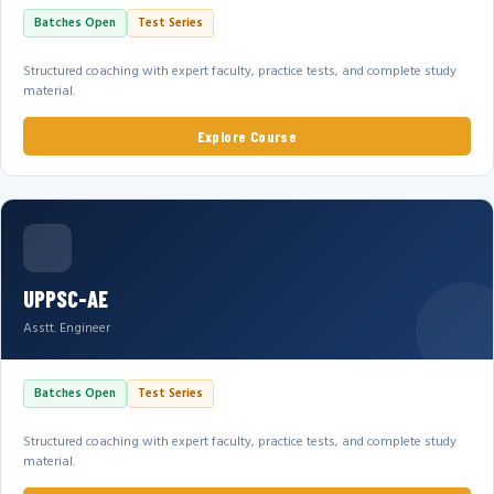
Batches Open
Test Series
Structured coaching with expert faculty, practice tests, and complete study
material.
Explore Course
UPPSC-AE
Asstt. Engineer
Batches Open
Test Series
Structured coaching with expert faculty, practice tests, and complete study
material.