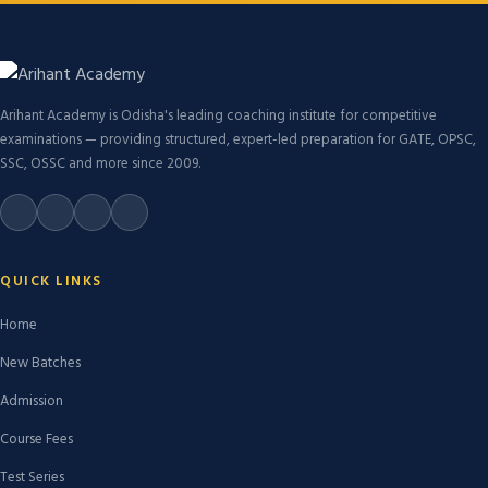
Arihant Academy is Odisha's leading coaching institute for competitive
examinations — providing structured, expert-led preparation for GATE, OPSC,
SSC, OSSC and more since 2009.
QUICK LINKS
Home
New Batches
Admission
Course Fees
Test Series