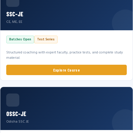
SSC-JE
CE, ME, EE
Batches Open
Test Series
Structured coaching with expert faculty, practice tests, and complete study
material.
Explore Course
OSSC-JE
Odisha SSC JE