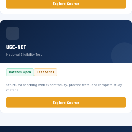
Explore Course
UGC-NET
National Eligibility Test
Batches Open
Test Series
Structured coaching with expert faculty, practice tests, and complete study
material.
Explore Course