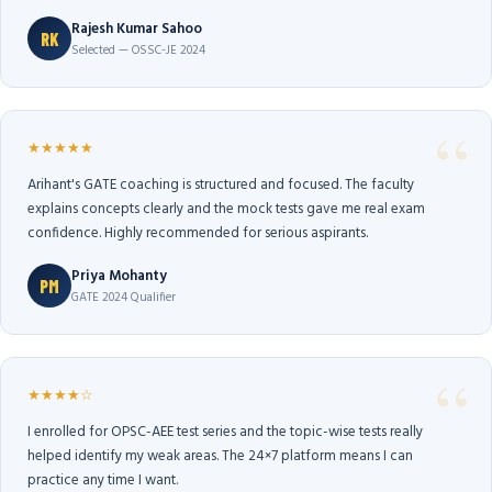
Rajesh Kumar Sahoo
RK
Selected — OSSC-JE 2024
★★★★★
Arihant's GATE coaching is structured and focused. The faculty
explains concepts clearly and the mock tests gave me real exam
confidence. Highly recommended for serious aspirants.
Priya Mohanty
PM
GATE 2024 Qualifier
★★★★☆
I enrolled for OPSC-AEE test series and the topic-wise tests really
helped identify my weak areas. The 24×7 platform means I can
practice any time I want.