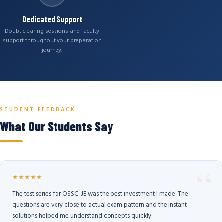
Dedicated Support
Doubt clearing sessions and faculty
support throughout your preparation
journey.
STUDENT FEEDBACK
What Our Students Say
★★★★★
The test series for OSSC-JE was the best investment I made. The
questions are very close to actual exam pattern and the instant
solutions helped me understand concepts quickly.