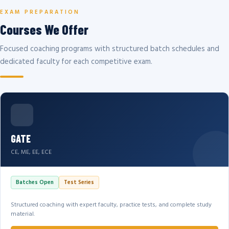
EXAM PREPARATION
Courses We Offer
Focused coaching programs with structured batch schedules and
dedicated faculty for each competitive exam.
GATE
CE, ME, EE, ECE
Batches Open
Test Series
Structured coaching with expert faculty, practice tests, and complete study
material.