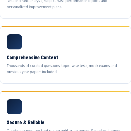
Detailed rank analysis, subject-wise performance reports and
personalized improvement plans.
Comprehensive Content
Thousands of curated questions, topic-wise tests, mock exams and
previous year papers included.
Secure & Reliable
Question papers are kept secure until exam begins. Paperless, tamper-