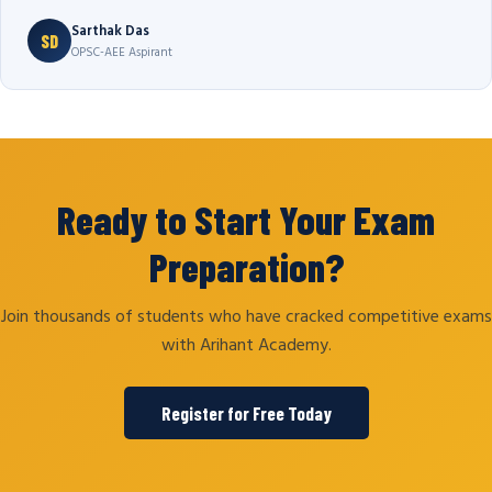
Sarthak Das
SD
OPSC-AEE Aspirant
Ready to Start Your Exam
Preparation?
Join thousands of students who have cracked competitive exams
with Arihant Academy.
Register for Free Today