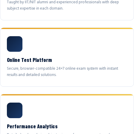
Taught by IIT/NIT alumni and experienced professionals with deep
subject expertise in each domain.
Online Test Platform
Secure, browser-compatible 24×7 online exam system with instant
results and detailed solutions.
Performance Analytics