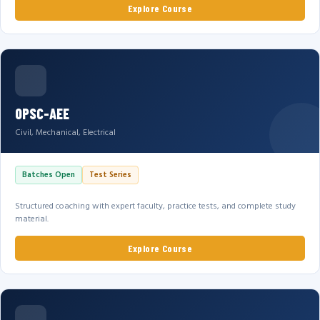
Explore Course
OPSC-AEE
Civil, Mechanical, Electrical
Batches Open
Test Series
Structured coaching with expert faculty, practice tests, and complete study
material.
Explore Course