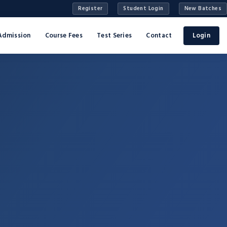
Register
Student Login
New Batches
Admission
Course Fees
Test Series
Contact
Login