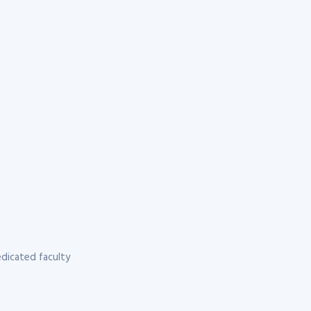
dicated faculty