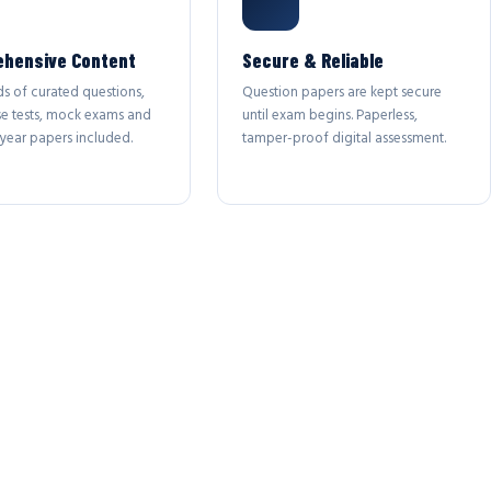
hensive Content
Secure & Reliable
s of curated questions,
Question papers are kept secure
se tests, mock exams and
until exam begins. Paperless,
year papers included.
tamper-proof digital assessment.