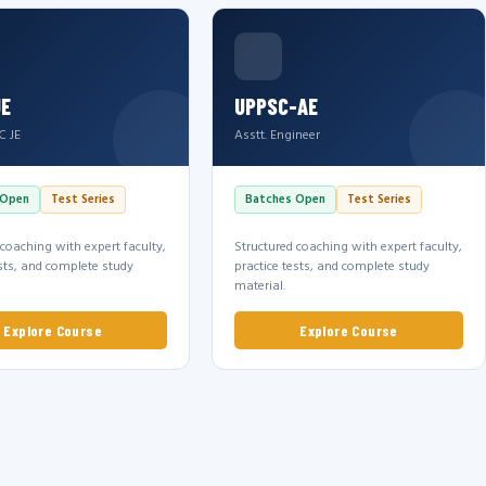
JE
UPPSC-AE
C JE
Asstt. Engineer
 Open
Test Series
Batches Open
Test Series
 coaching with expert faculty,
Structured coaching with expert faculty,
ests, and complete study
practice tests, and complete study
material.
Explore Course
Explore Course