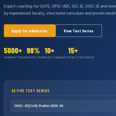
Expert coaching for GATE, OPSC-AEE, SSC-JE, OSSC-JE and mo
by experienced faculty, structured curriculum and proven result
Apply for Admission
View Test Series
5000+
98%
10+
15+
Students Trained
Success Rate
Exam Categories
Years of Excellence
ACTIVE TEST SERIES
OSSC-JE(Civil)-Prelim 2025-26