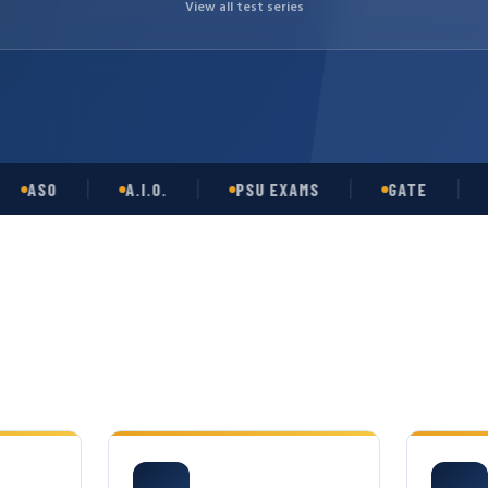
View all test series
SO
A.I.O.
PSU EXAMS
GATE
OPS