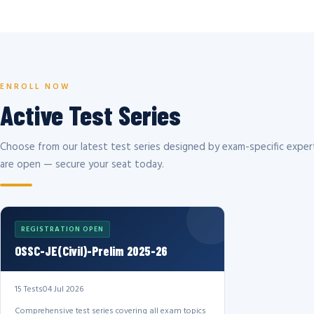
ENROLL NOW
Active Test Series
Choose from our latest test series designed by exam-specific expert
are open — secure your seat today.
REGISTRATION OPEN
OSSC-JE(Civil)-Prelim 2025-26
15 Tests
04 Jul 2026
Comprehensive test series covering all exam topics