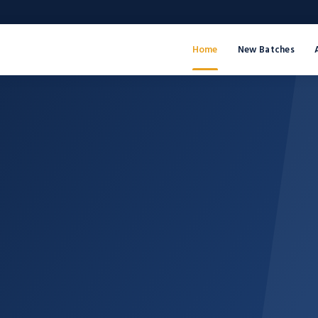
Home
New Batches