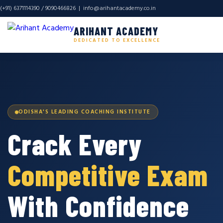
(+91) 6371114390 / 9090466826 |
info@arihantacademy.co.in
ARIHANT ACADEMY
DEDICATED TO EXCELLENCE
ODISHA'S LEADING COACHING INSTITUTE
Crack Every
Competitive Exam
With Confidence