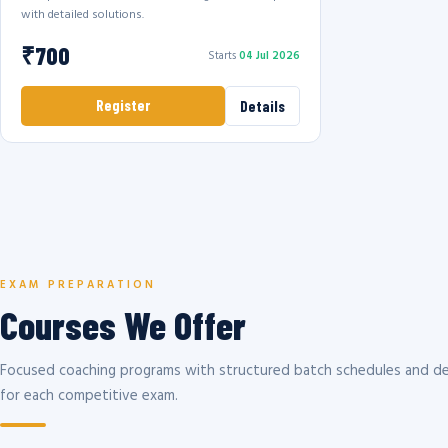
with detailed solutions.
₹700
Starts
04 Jul 2026
Register
Details
EXAM PREPARATION
Courses We Offer
Focused coaching programs with structured batch schedules and de
for each competitive exam.