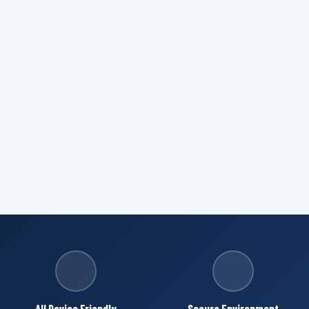
All Device Friendly
Secure Environment