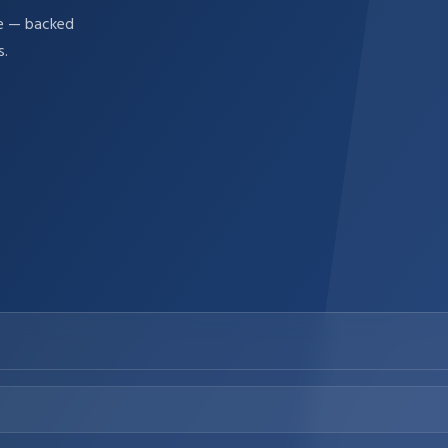
re — backed
s.