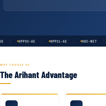
UPPSC-AE
UPPCL-AE
UGC-NET
A
WHY CHOOSE US
The Arihant Advantage