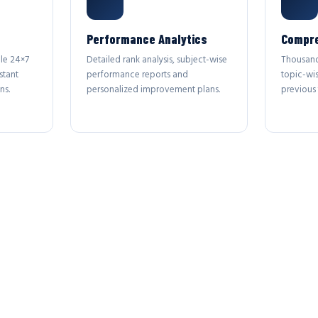
Performance Analytics
Compre
le 24×7
Detailed rank analysis, subject-wise
Thousand
stant
performance reports and
topic-wi
ns.
personalized improvement plans.
previous 