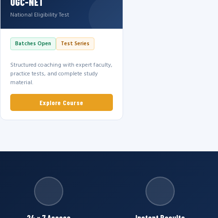
UGC-NET
National Eligibility Test
Batches Open
Test Series
Structured coaching with expert faculty,
practice tests, and complete study
material.
Explore Course
24 × 7 Access
Instant Results