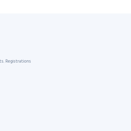
s. Registrations