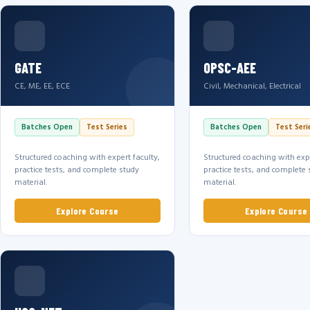
GATE
OPSC-AEE
CE, ME, EE, ECE
Civil, Mechanical, Electrical
Batches Open
Test Series
Batches Open
Test Seri
Structured coaching with expert faculty,
Structured coaching with expe
practice tests, and complete study
practice tests, and complete 
material.
material.
Explore Course
Explore Course