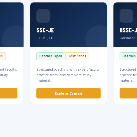
SSC-JE
OSSC-
CE, ME, EE
Odisha SS
es
Batches Open
Test Series
Batches
rt faculty,
Structured coaching with expert faculty,
Structured
study
practice tests, and complete study
practice t
material.
material.
Explore Course