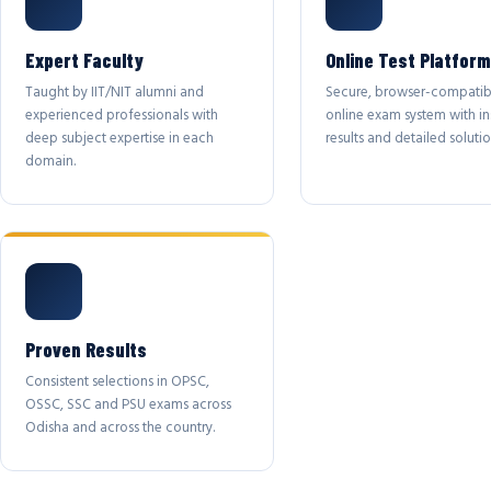
Expert Faculty
Online Test Platform
Taught by IIT/NIT alumni and
Secure, browser-compatib
experienced professionals with
online exam system with in
deep subject expertise in each
results and detailed solutio
domain.
Proven Results
Consistent selections in OPSC,
OSSC, SSC and PSU exams across
Odisha and across the country.