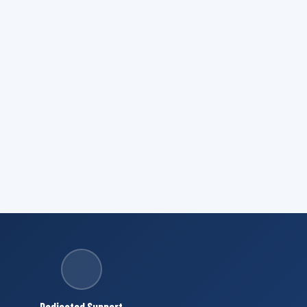
Dedicated Support