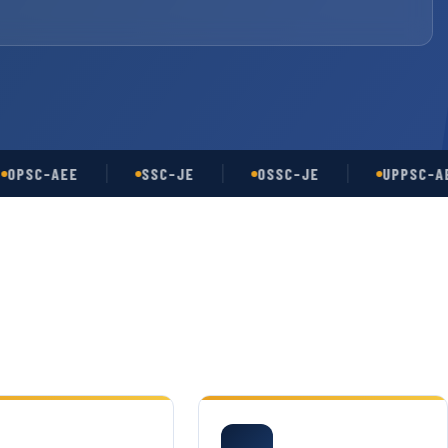
C-AEE
SSC-JE
OSSC-JE
UPPSC-AE