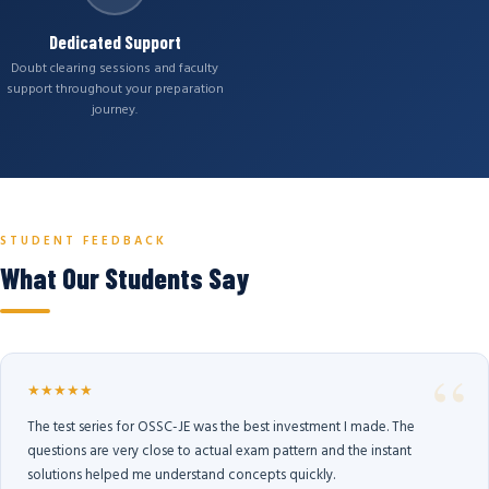
Dedicated Support
Doubt clearing sessions and faculty
support throughout your preparation
journey.
STUDENT FEEDBACK
What Our Students Say
★★★★★
The test series for OSSC-JE was the best investment I made. The
questions are very close to actual exam pattern and the instant
solutions helped me understand concepts quickly.