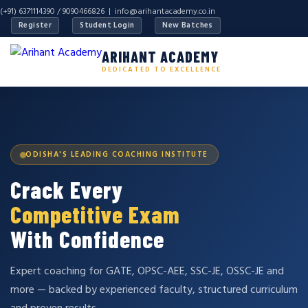
(+91) 6371114390 / 9090466826 |
info@arihantacademy.co.in
Register
Student Login
New Batches
ARIHANT ACADEMY
DEDICATED TO EXCELLENCE
ODISHA'S LEADING COACHING INSTITUTE
Crack Every
Competitive Exam
With Confidence
Expert coaching for GATE, OPSC-AEE, SSC-JE, OSSC-JE and
more — backed by experienced faculty, structured curriculum