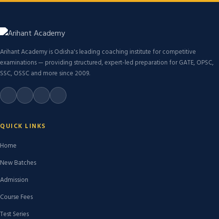
Arihant Academy is Odisha's leading coaching institute for competitive
examinations — providing structured, expert-led preparation for GATE, OPSC,
SSC, OSSC and more since 2009.
QUICK LINKS
Home
New Batches
Admission
Course Fees
Test Series