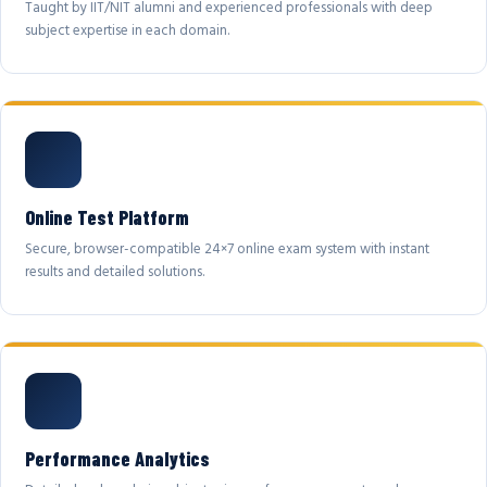
Taught by IIT/NIT alumni and experienced professionals with deep
subject expertise in each domain.
Online Test Platform
Secure, browser-compatible 24×7 online exam system with instant
results and detailed solutions.
Performance Analytics