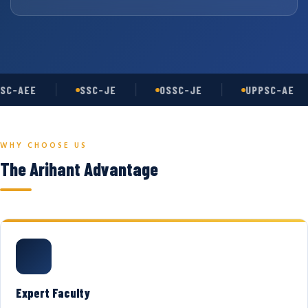
SC-AEE
SSC-JE
OSSC-JE
UPPSC-AE
WHY CHOOSE US
The Arihant Advantage
Expert Faculty