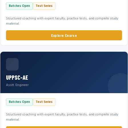
Batches Open
Test Series
Structured coaching with expert faculty, practice tests, and complete study
material.
Explore Course
UPPSC-AE
Asstt. Engineer
Batches Open
Test Series
Structured coaching with expert faculty, practice tests, and complete study
material.