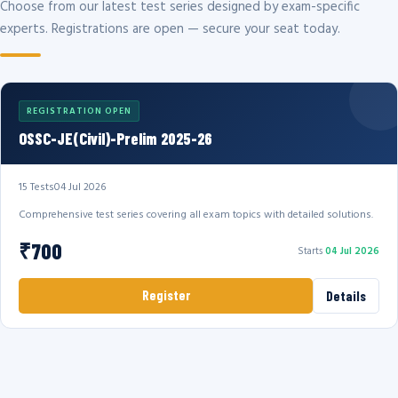
Choose from our latest test series designed by exam-specific
experts. Registrations are open — secure your seat today.
REGISTRATION OPEN
OSSC-JE(Civil)-Prelim 2025-26
15 Tests
04 Jul 2026
Comprehensive test series covering all exam topics with detailed solutions.
₹700
Starts
04 Jul 2026
Register
Details