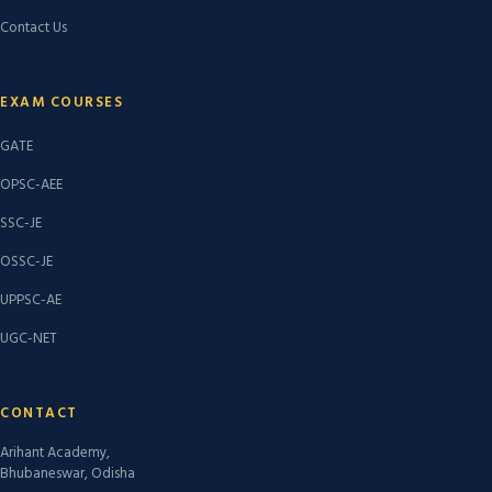
Contact Us
EXAM COURSES
GATE
OPSC-AEE
SSC-JE
OSSC-JE
UPPSC-AE
UGC-NET
CONTACT
Arihant Academy,
Bhubaneswar, Odisha