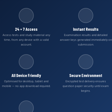
24 × 7 Access
Instant Results
Access tests and study material any
Examination results and detailed
time, from any device with a valid
answer keys generated immediately on
account.
submission.
All Device Friendly
Secure Environment
Optimised for desktop, tablet and
Encrypted test delivery ensures
mobile — no app download required.
question paper security until exam
begins.