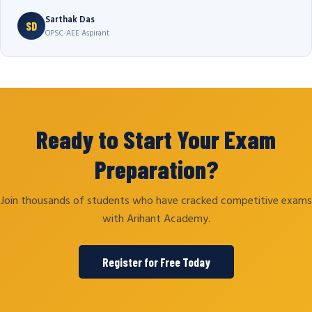
Sarthak Das
SD
OPSC-AEE Aspirant
Ready to Start Your Exam
Preparation?
Join thousands of students who have cracked competitive exams
with Arihant Academy.
Register for Free Today