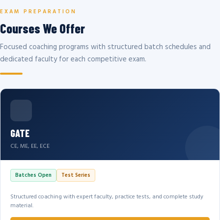
EXAM PREPARATION
Courses We Offer
Focused coaching programs with structured batch schedules and
dedicated faculty for each competitive exam.
GATE
CE, ME, EE, ECE
Batches Open
Test Series
Structured coaching with expert faculty, practice tests, and complete study
material.