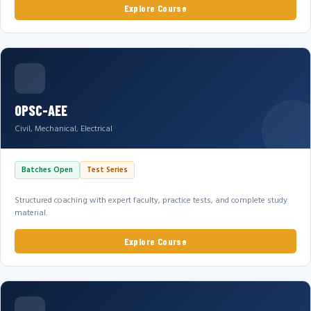
Explore Course
OPSC-AEE
Civil, Mechanical, Electrical
Batches Open
Test Series
Structured coaching with expert faculty, practice tests, and complete study
material.
Explore Course