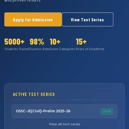
and proven results.
Apply for Admission
View Test Series
5000+
98%
10+
15+
Students Trained
Success Rate
Exam Categories
Years of Excellence
ACTIVE TEST SERIES
OSSC-JE(Civil)-Prelim 2025-26
OPEN
View all test series