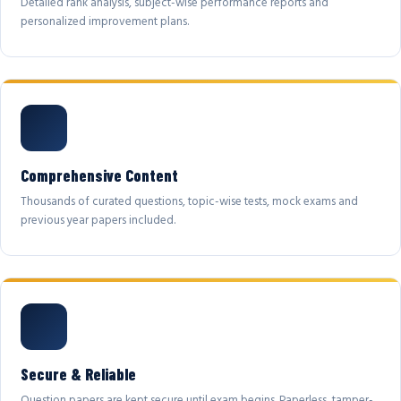
Detailed rank analysis, subject-wise performance reports and
personalized improvement plans.
Comprehensive Content
Thousands of curated questions, topic-wise tests, mock exams and
previous year papers included.
Secure & Reliable
Question papers are kept secure until exam begins. Paperless, tamper-