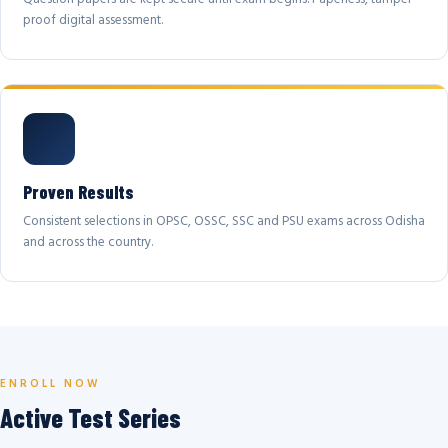
proof digital assessment.
Proven Results
Consistent selections in OPSC, OSSC, SSC and PSU exams across Odisha
and across the country.
ENROLL NOW
Active Test Series