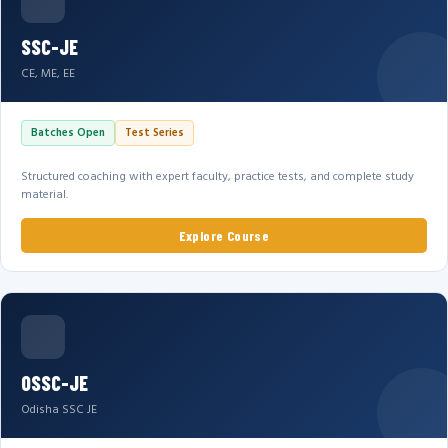
SSC-JE
CE, ME, EE
Batches Open
Test Series
Structured coaching with expert faculty, practice tests, and complete study
material.
Explore Course
OSSC-JE
Odisha SSC JE