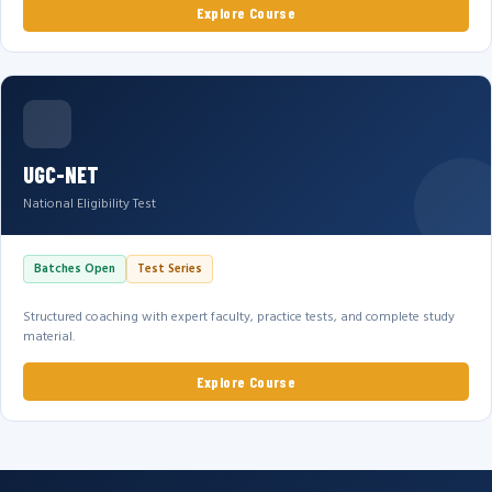
Explore Course
UGC-NET
National Eligibility Test
Batches Open
Test Series
Structured coaching with expert faculty, practice tests, and complete study
material.
Explore Course