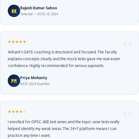
Rajesh Kumar Sahoo
RK
Selected — OSSC-JE 2024
★★★★★
Arihant's GATE coaching is structured and focused. The faculty
explains concepts clearly and the mock tests gave me real exam
confidence. Highly recommended for serious aspirants.
Priya Mohanty
PM
GATE 2024 Qualifier
★★★★☆
I enrolled for OPSC-AEE test series and the topic-wise tests really
helped identify my weak areas. The 24×7 platform means I can
practice any time I want.