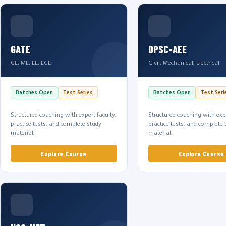
GATE
OPSC-AEE
CE, ME, EE, ECE
Civil, Mechanical, Electrical
Batches Open
Test Series
Batches Open
Test Seri
Structured coaching with expert faculty,
Structured coaching with expe
practice tests, and complete study
practice tests, and complete 
material.
material.
Explore Course
Explore Course