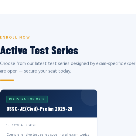
ENROLL NOW
Active Test Series
Choose from our latest test series designed by exam-specific expert
are open — secure your seat today.
REGISTRATION OPEN
OSSC-JE(Civil)-Prelim 2025-26
15 Tests
04 Jul 2026
Comprehensive test series covering all exam topics