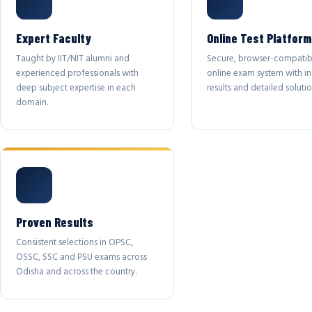
Expert Faculty
Online Test Platform
Taught by IIT/NIT alumni and
Secure, browser-compatib
experienced professionals with
online exam system with in
deep subject expertise in each
results and detailed solutio
domain.
Proven Results
Consistent selections in OPSC,
OSSC, SSC and PSU exams across
Odisha and across the country.