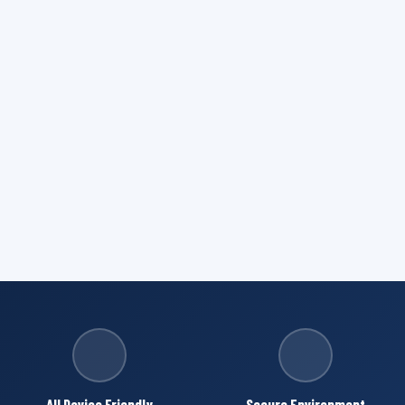
All Device Friendly
Secure Environment