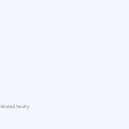
dicated faculty