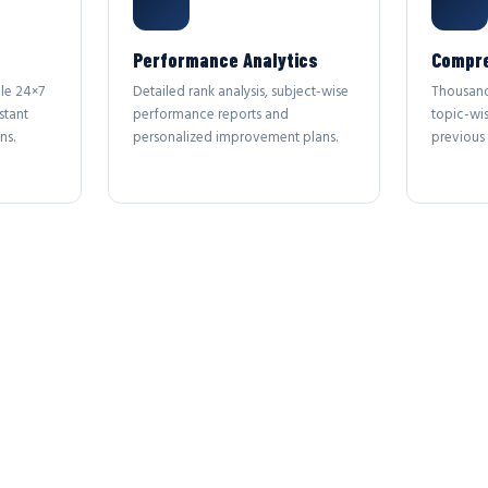
Performance Analytics
Compre
le 24×7
Detailed rank analysis, subject-wise
Thousand
stant
performance reports and
topic-wi
ns.
personalized improvement plans.
previous 