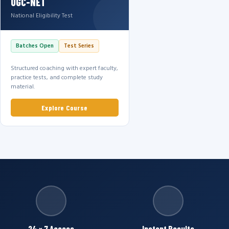
UGC-NET
National Eligibility Test
Batches Open
Test Series
Structured coaching with expert faculty,
practice tests, and complete study
material.
Explore Course
24 × 7 Access
Instant Results