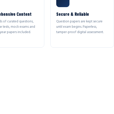
hensive Content
Secure & Reliable
s of curated questions,
Question papers are kept secure
se tests, mock exams and
until exam begins. Paperless,
year papers included.
tamper-proof digital assessment.