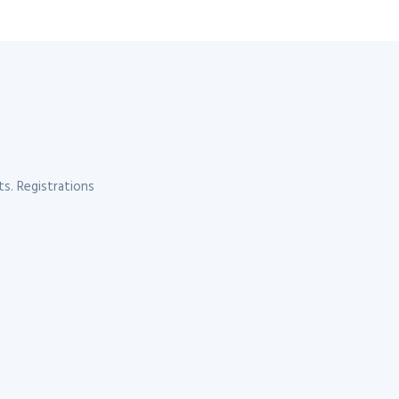
s. Registrations