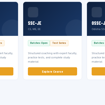
SSC-JE
OSSC-
CE, ME, EE
Odisha SS
es
Batches Open
Test Series
Batches
rt faculty,
Structured coaching with expert faculty,
Structured
study
practice tests, and complete study
practice t
material.
material.
Explore Course