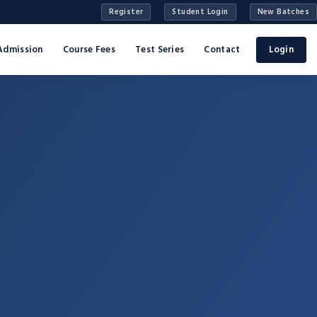
Register
Student Login
New Batches
Admission
Course Fees
Test Series
Contact
Login