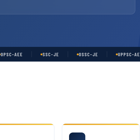
-AEE
SSC-JE
OSSC-JE
UPPSC-AE