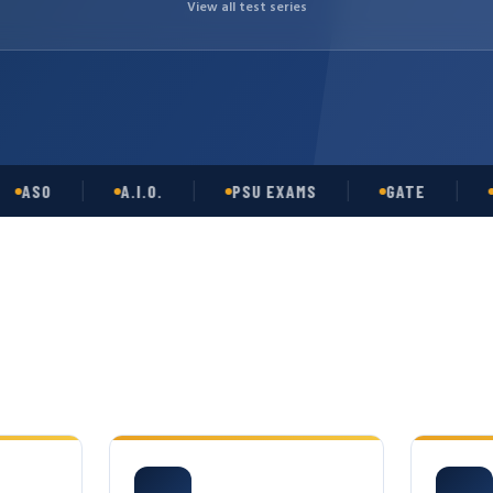
View all test series
O
A.I.O.
PSU EXAMS
GATE
OPSC