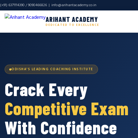
(+91) 6371114390 / 9090466826 |
info@arihantacademy.co.in
ARIHANT ACADEMY
DEDICATED TO EXCELLENCE
ODISHA'S LEADING COACHING INSTITUTE
Crack Every
Competitive Exam
With Confidence