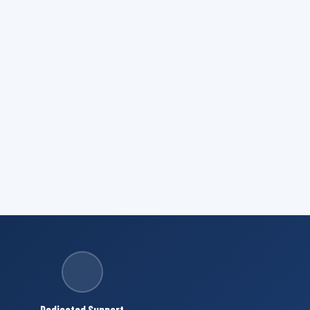
Dedicated Support