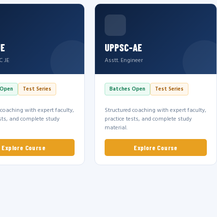
JE
UPPSC-AE
C JE
Asstt. Engineer
 Open
Test Series
Batches Open
Test Series
 coaching with expert faculty,
Structured coaching with expert faculty,
ests, and complete study
practice tests, and complete study
material.
Explore Course
Explore Course