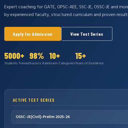
Expert coaching for GATE, OPSC-AEE, SSC-JE, OSSC-JE and mo
by experienced faculty, structured curriculum and proven result
Apply for Admission
View Test Series
5000+
98%
10+
15+
Students Trained
Success Rate
Exam Categories
Years of Excellence
ACTIVE TEST SERIES
OSSC-JE(Civil)-Prelim 2025-26