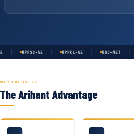
UPPSC-AE
UPPCL-AE
UGC-NET
AS
WHY CHOOSE US
The Arihant Advantage