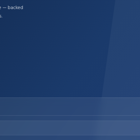
re — backed
s.