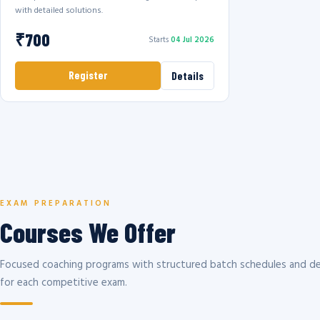
with detailed solutions.
₹700
Starts
04 Jul 2026
Register
Details
EXAM PREPARATION
Courses We Offer
Focused coaching programs with structured batch schedules and de
for each competitive exam.