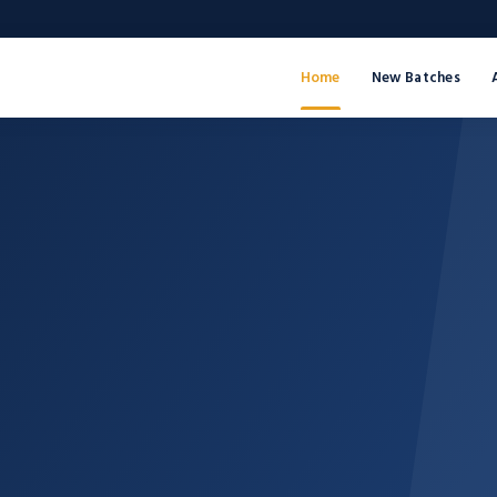
Home
New Batches