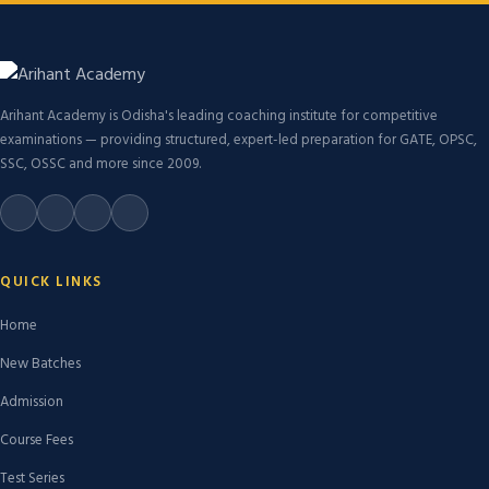
Arihant Academy is Odisha's leading coaching institute for competitive
examinations — providing structured, expert-led preparation for GATE, OPSC,
SSC, OSSC and more since 2009.
QUICK LINKS
Home
New Batches
Admission
Course Fees
Test Series