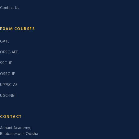
Contact Us
EXAM COURSES
GATE
OPSC-AEE
SSC-JE
OSSC-JE
UPPSC-AE
UGC-NET
CONTACT
Arihant Academy,
Bhubaneswar, Odisha