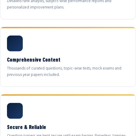
Detailed rank analysis, subject-wise performance reports and
personalized improvement plans.
Comprehensive Content
Thousands of curated questions, topic-wise tests, mock exams and
previous year papers included.
Secure & Reliable
Question papers are kept secure until exam begins. Paperless, tamper-