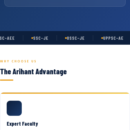
C-AEE
SSC-JE
OSSC-JE
UPPSC-AE
WHY CHOOSE US
The Arihant Advantage
Expert Faculty