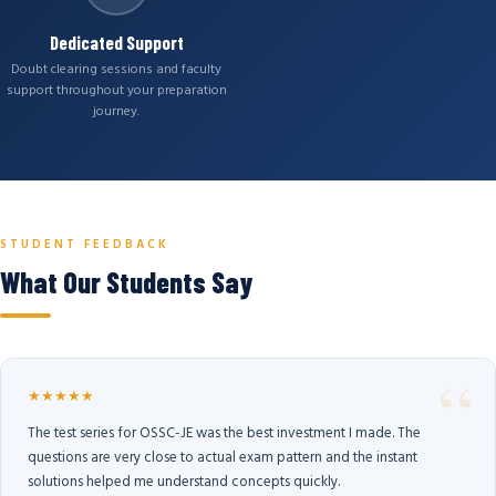
Dedicated Support
Doubt clearing sessions and faculty
support throughout your preparation
journey.
STUDENT FEEDBACK
What Our Students Say
★★★★★
The test series for OSSC-JE was the best investment I made. The
questions are very close to actual exam pattern and the instant
solutions helped me understand concepts quickly.