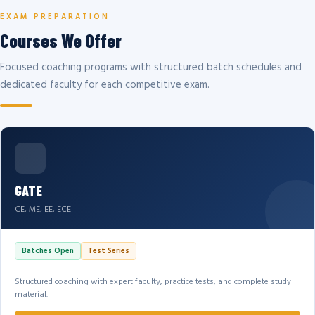
EXAM PREPARATION
Courses We Offer
Focused coaching programs with structured batch schedules and
dedicated faculty for each competitive exam.
GATE
CE, ME, EE, ECE
Batches Open
Test Series
Structured coaching with expert faculty, practice tests, and complete study
material.