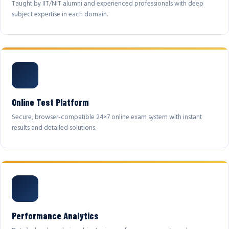
Taught by IIT/NIT alumni and experienced professionals with deep
subject expertise in each domain.
Online Test Platform
Secure, browser-compatible 24×7 online exam system with instant
results and detailed solutions.
Performance Analytics