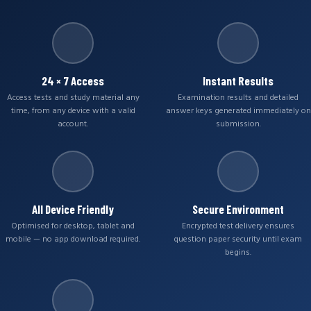
24 × 7 Access
Instant Results
Access tests and study material any
Examination results and detailed
time, from any device with a valid
answer keys generated immediately on
account.
submission.
All Device Friendly
Secure Environment
Optimised for desktop, tablet and
Encrypted test delivery ensures
mobile — no app download required.
question paper security until exam
begins.