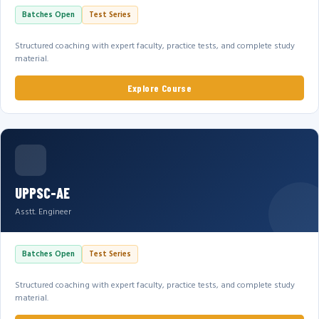
Batches Open
Test Series
Structured coaching with expert faculty, practice tests, and complete study
material.
Explore Course
UPPSC-AE
Asstt. Engineer
Batches Open
Test Series
Structured coaching with expert faculty, practice tests, and complete study
material.