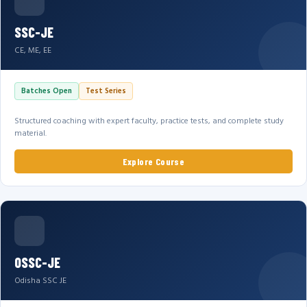
SSC-JE
CE, ME, EE
Batches Open
Test Series
Structured coaching with expert faculty, practice tests, and complete study
material.
Explore Course
OSSC-JE
Odisha SSC JE