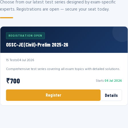
Choose from our latest test series designed by exam-specific
experts. Registrations are open — secure your seat today.
REGISTRATION OPEN
OSSC-JE(Civil)-Prelim 2025-26
15 Tests
04 Jul 2026
Comprehensive test series covering all exam topics with detailed solutions.
₹700
Starts
04 Jul 2026
Register
Details