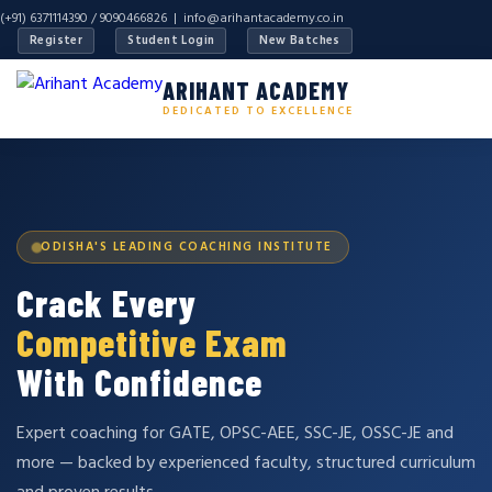
(+91) 6371114390 / 9090466826 |
info@arihantacademy.co.in
Register
Student Login
New Batches
ARIHANT ACADEMY
DEDICATED TO EXCELLENCE
ODISHA'S LEADING COACHING INSTITUTE
Crack Every
Competitive Exam
With Confidence
Expert coaching for GATE, OPSC-AEE, SSC-JE, OSSC-JE and
more — backed by experienced faculty, structured curriculum