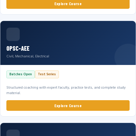
Explore Course
OPSC-AEE
Civil, Mechanical, Electrical
Batches Open
Test Series
Structured coaching with expert faculty, practice tests, and complete study
material.
Explore Course