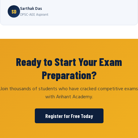
Sarthak Das
SD
OPSC-AEE Aspirant
Ready to Start Your Exam
Preparation?
Join thousands of students who have cracked competitive exams
with Arihant Academy.
Register for Free Today