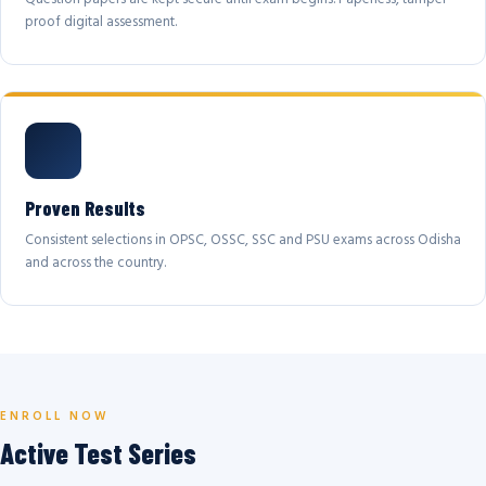
proof digital assessment.
Proven Results
Consistent selections in OPSC, OSSC, SSC and PSU exams across Odisha
and across the country.
ENROLL NOW
Active Test Series