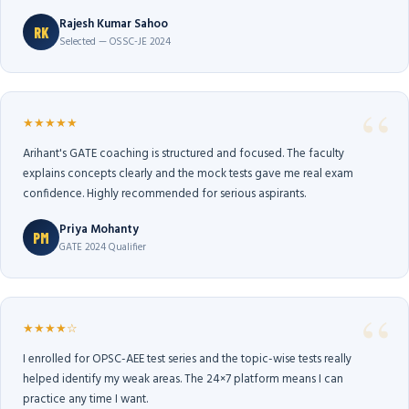
Rajesh Kumar Sahoo
RK
Selected — OSSC-JE 2024
★★★★★
Arihant's GATE coaching is structured and focused. The faculty
explains concepts clearly and the mock tests gave me real exam
confidence. Highly recommended for serious aspirants.
Priya Mohanty
PM
GATE 2024 Qualifier
★★★★☆
I enrolled for OPSC-AEE test series and the topic-wise tests really
helped identify my weak areas. The 24×7 platform means I can
practice any time I want.