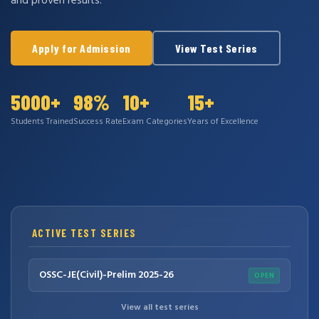
and proven results.
Apply for Admission
View Test Series
5000+
98%
10+
15+
Students Trained
Success Rate
Exam Categories
Years of Excellence
ACTIVE TEST SERIES
OSSC-JE(Civil)-Prelim 2025-26
OPEN
View all test series