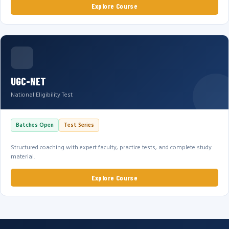
Explore Course
UGC-NET
National Eligibility Test
Batches Open
Test Series
Structured coaching with expert faculty, practice tests, and complete study
material.
Explore Course