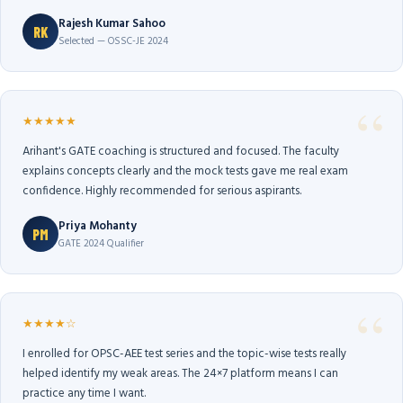
Rajesh Kumar Sahoo
RK
Selected — OSSC-JE 2024
★★★★★
Arihant's GATE coaching is structured and focused. The faculty
explains concepts clearly and the mock tests gave me real exam
confidence. Highly recommended for serious aspirants.
Priya Mohanty
PM
GATE 2024 Qualifier
★★★★☆
I enrolled for OPSC-AEE test series and the topic-wise tests really
helped identify my weak areas. The 24×7 platform means I can
practice any time I want.