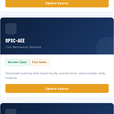
Explore Course
OPSC-AEE
Civil, Mechanical, Electrical
Batches Open
Test Series
Structured coaching with expert faculty, practice tests, and complete study
material.
Explore Course