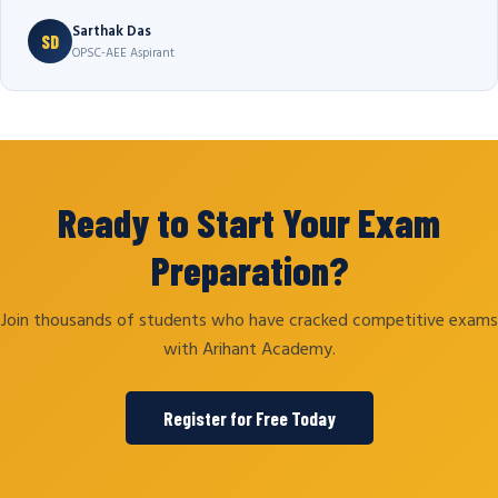
Sarthak Das
SD
OPSC-AEE Aspirant
Ready to Start Your Exam
Preparation?
Join thousands of students who have cracked competitive exams
with Arihant Academy.
Register for Free Today