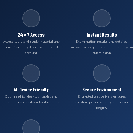
24 × 7 Access
Instant Results
Access tests and study material any
Examination results and detailed
time, from any device with a valid
answer keys generated immediately on
account.
submission.
All Device Friendly
Secure Environment
Optimised for desktop, tablet and
Encrypted test delivery ensures
mobile — no app download required.
question paper security until exam
begins.