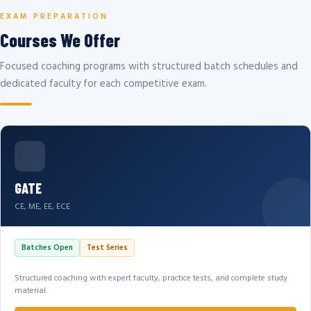
EXAM PREPARATION
Courses We Offer
Focused coaching programs with structured batch schedules and
dedicated faculty for each competitive exam.
GATE
CE, ME, EE, ECE
Batches Open
Test Series
Structured coaching with expert faculty, practice tests, and complete study
material.