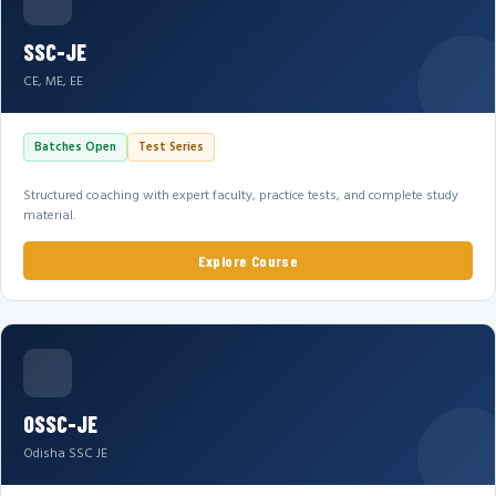
SSC-JE
CE, ME, EE
Batches Open
Test Series
Structured coaching with expert faculty, practice tests, and complete study
material.
Explore Course
OSSC-JE
Odisha SSC JE