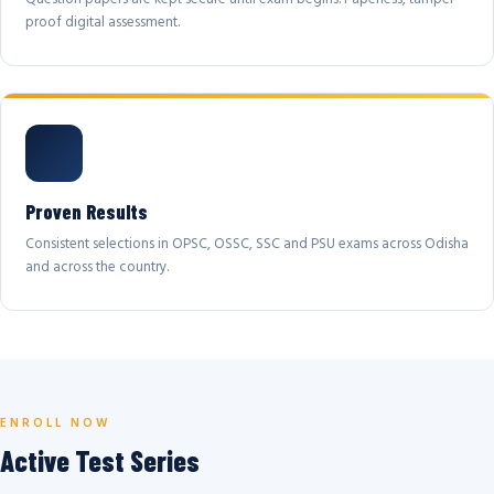
proof digital assessment.
Proven Results
Consistent selections in OPSC, OSSC, SSC and PSU exams across Odisha
and across the country.
ENROLL NOW
Active Test Series