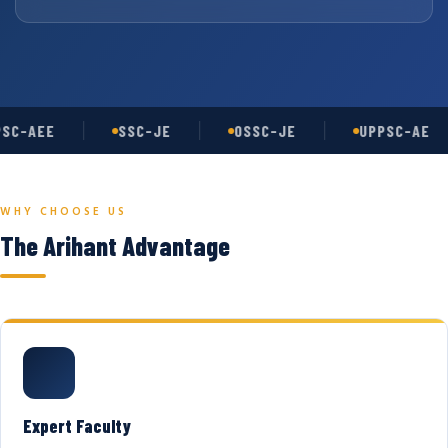
SC-AEE
SSC-JE
OSSC-JE
UPPSC-AE
WHY CHOOSE US
The Arihant Advantage
Expert Faculty