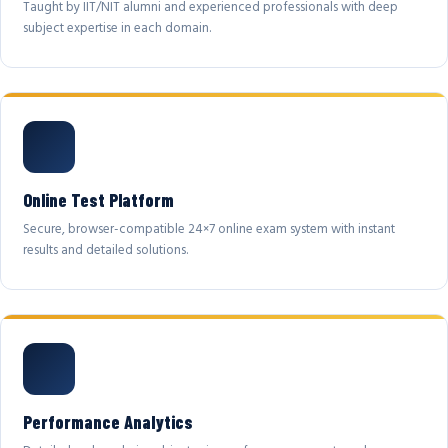
Taught by IIT/NIT alumni and experienced professionals with deep
subject expertise in each domain.
Online Test Platform
Secure, browser-compatible 24×7 online exam system with instant
results and detailed solutions.
Performance Analytics