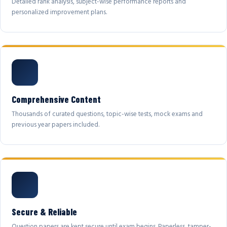
Detailed rank analysis, subject-wise performance reports and
personalized improvement plans.
Comprehensive Content
Thousands of curated questions, topic-wise tests, mock exams and
previous year papers included.
Secure & Reliable
Question papers are kept secure until exam begins. Paperless, tamper-