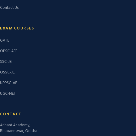
Contact Us
EXAM COURSES
GATE
OPSC-AEE
SSC-JE
OSSC-JE
UPPSC-AE
UGC-NET
CONTACT
Arihant Academy,
Bhubaneswar, Odisha