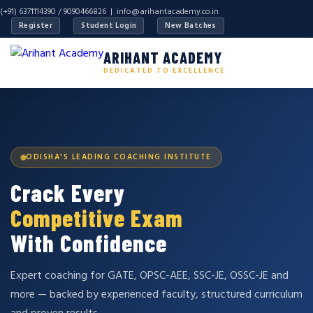
(+91) 6371114390 / 9090466826 |
info@arihantacademy.co.in
Register
Student Login
New Batches
ARIHANT ACADEMY
DEDICATED TO EXCELLENCE
ODISHA'S LEADING COACHING INSTITUTE
Crack Every
Competitive Exam
With Confidence
Expert coaching for GATE, OPSC-AEE, SSC-JE, OSSC-JE and
more — backed by experienced faculty, structured curriculum