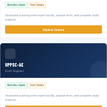
Batches Open
Test Series
Structured coaching with expert faculty, practice tests, and complete study
material.
Explore Course
UPPSC-AE
Asstt. Engineer
Batches Open
Test Series
Structured coaching with expert faculty, practice tests, and complete study
material.