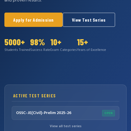
and proven results.
Apply for Admission
View Test Series
5000+
98%
10+
15+
Students Trained
Success Rate
Exam Categories
Years of Excellence
ACTIVE TEST SERIES
OSSC-JE(Civil)-Prelim 2025-26
OPEN
View all test series