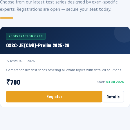
Choose from our latest test series designed by exam-specific
experts. Registrations are open — secure your seat today.
REGISTRATION OPEN
OSSC-JE(Civil)-Prelim 2025-26
15 Tests
04 Jul 2026
Comprehensive test series covering all exam topics with detailed solutions.
₹700
Starts
04 Jul 2026
Register
Details