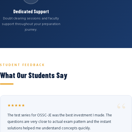
Dedicated Support
Doubt clearing sessions and faculty
support throughout your preparation
journey.
STUDENT FEEDBACK
What Our Students Say
★★★★★
The test series for OSSC-JE was the best investment I made. The
questions are very close to actual exam pattern and the instant
solutions helped me understand concepts quickly.