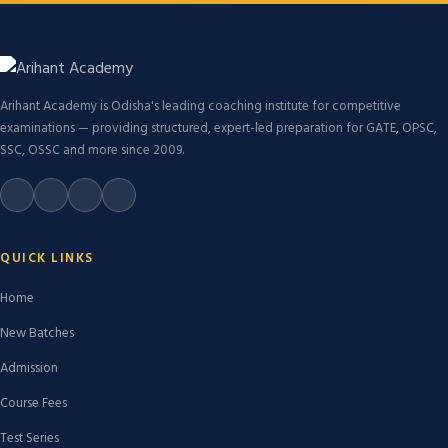
Arihant Academy is Odisha's leading coaching institute for competitive
examinations — providing structured, expert-led preparation for GATE, OPSC,
SSC, OSSC and more since 2009.
QUICK LINKS
Home
New Batches
Admission
Course Fees
Test Series