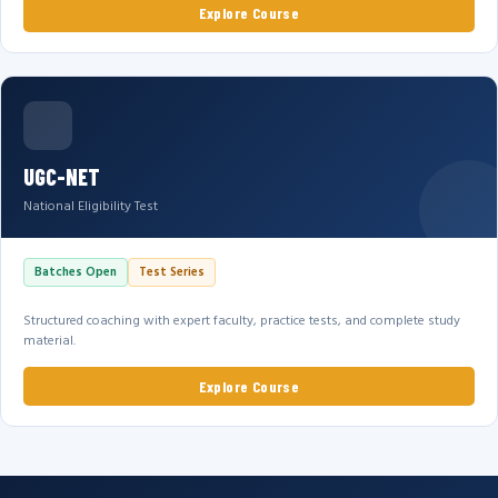
Explore Course
UGC-NET
National Eligibility Test
Batches Open
Test Series
Structured coaching with expert faculty, practice tests, and complete study
material.
Explore Course