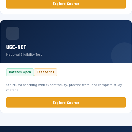
Explore Course
UGC-NET
National Eligibility Test
Batches Open
Test Series
Structured coaching with expert faculty, practice tests, and complete study
material.
Explore Course