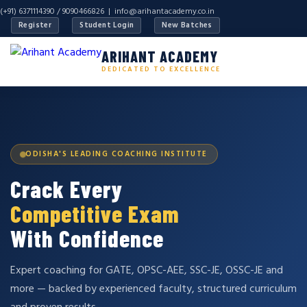
(+91) 6371114390 / 9090466826 |
info@arihantacademy.co.in
Register
Student Login
New Batches
ARIHANT ACADEMY
DEDICATED TO EXCELLENCE
ODISHA'S LEADING COACHING INSTITUTE
Crack Every
Competitive Exam
With Confidence
Expert coaching for GATE, OPSC-AEE, SSC-JE, OSSC-JE and
more — backed by experienced faculty, structured curriculum