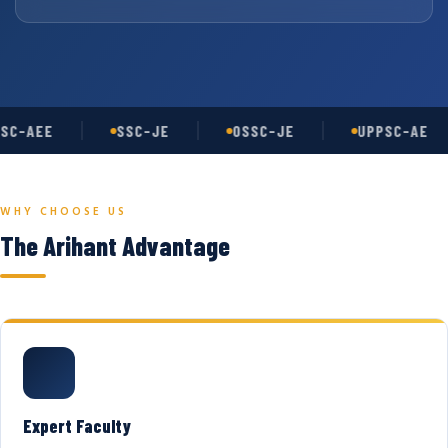
SC-AEE
SSC-JE
OSSC-JE
UPPSC-AE
WHY CHOOSE US
The Arihant Advantage
Expert Faculty