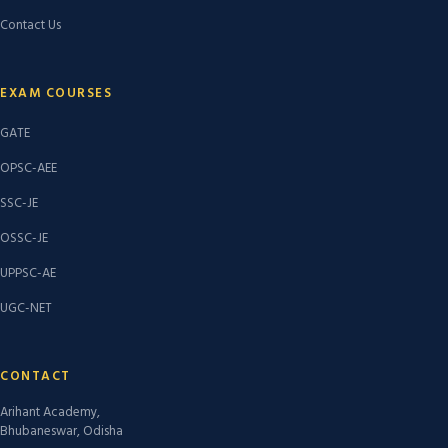
Contact Us
EXAM COURSES
GATE
OPSC-AEE
SSC-JE
OSSC-JE
UPPSC-AE
UGC-NET
CONTACT
Arihant Academy,
Bhubaneswar, Odisha