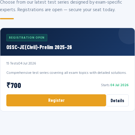
Choose from our latest test series designed by exam-specific
experts. Registrations are open — secure your seat today.
REGISTRATION OPEN
OSSC-JE(Civil)-Prelim 2025-26
15 Tests
04 Jul 2026
Comprehensive test series covering all exam topics with detailed solutions.
₹700
Starts
04 Jul 2026
Register
Details