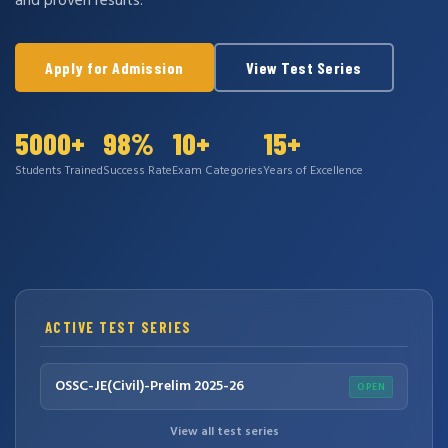
and proven results.
Apply for Admission
View Test Series
5000+
98%
10+
15+
Students Trained
Success Rate
Exam Categories
Years of Excellence
ACTIVE TEST SERIES
OSSC-JE(Civil)-Prelim 2025-26
OPEN
View all test series