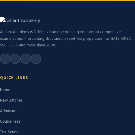
Arihant Academy is Odisha's leading coaching institute for competitive
examinations — providing structured, expert-led preparation for GATE, OPSC,
SSC, OSSC and more since 2009.
QUICK LINKS
Home
New Batches
Admission
Course Fees
Test Series