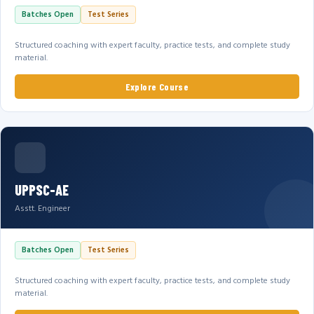
Batches Open
Test Series
Structured coaching with expert faculty, practice tests, and complete study
material.
Explore Course
UPPSC-AE
Asstt. Engineer
Batches Open
Test Series
Structured coaching with expert faculty, practice tests, and complete study
material.