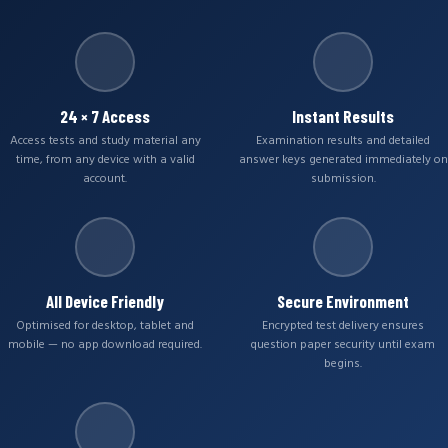
24 × 7 Access
Instant Results
Access tests and study material any
Examination results and detailed
time, from any device with a valid
answer keys generated immediately on
account.
submission.
All Device Friendly
Secure Environment
Optimised for desktop, tablet and
Encrypted test delivery ensures
mobile — no app download required.
question paper security until exam
begins.