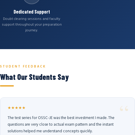
Dedicated Support
Doubt clearing sessions and faculty
support throughout your preparation
journey.
STUDENT FEEDBACK
What Our Students Say
★★★★★
The test series for OSSC-JE was the best investment I made. The
questions are very close to actual exam pattern and the instant
solutions helped me understand concepts quickly.