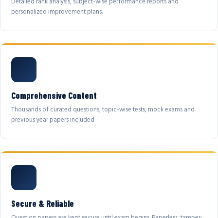
Detailed rank analysis, subject-wise performance reports and
personalized improvement plans.
Comprehensive Content
Thousands of curated questions, topic-wise tests, mock exams and
previous year papers included.
Secure & Reliable
Question papers are kept secure until exam begins. Paperless, tamper-