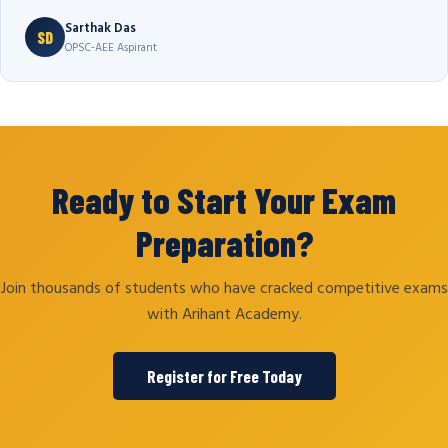
Sarthak Das
SD
OPSC-AEE Aspirant
Ready to Start Your Exam
Preparation?
Join thousands of students who have cracked competitive exams
with Arihant Academy.
Register for Free Today