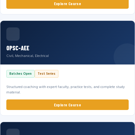
Explore Course
OPSC-AEE
Civil, Mechanical, Electrical
Batches Open
Test Series
Structured coaching with expert faculty, practice tests, and complete study
material.
Explore Course