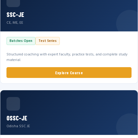
SSC-JE
CE, ME, EE
Batches Open
Test Series
Structured coaching with expert faculty, practice tests, and complete study
material.
Explore Course
OSSC-JE
Odisha SSC JE