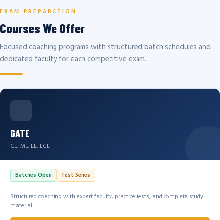
EXAM PREPARATION
Courses We Offer
Focused coaching programs with structured batch schedules and
dedicated faculty for each competitive exam.
GATE
CE, ME, EE, ECE
Batches Open
Test Series
Structured coaching with expert faculty, practice tests, and complete study
material.