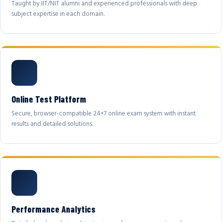
Taught by IIT/NIT alumni and experienced professionals with deep
subject expertise in each domain.
Online Test Platform
Secure, browser-compatible 24×7 online exam system with instant
results and detailed solutions.
Performance Analytics