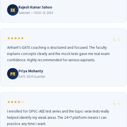
Rajesh Kumar Sahoo
RK
Selected — OSSC-JE 2024
★★★★★
Arihant's GATE coaching is structured and focused. The faculty
explains concepts clearly and the mock tests gave me real exam
confidence. Highly recommended for serious aspirants.
Priya Mohanty
PM
GATE 2024 Qualifier
★★★★☆
I enrolled for OPSC-AEE test series and the topic-wise tests really
helped identify my weak areas. The 24×7 platform means I can
practice any time I want.