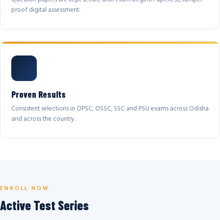
proof digital assessment.
Proven Results
Consistent selections in OPSC, OSSC, SSC and PSU exams across Odisha
and across the country.
ENROLL NOW
Active Test Series