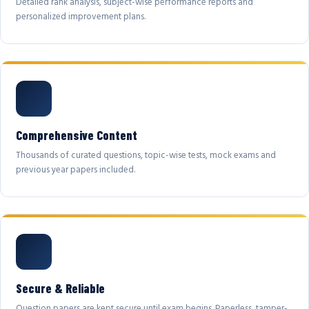
Detailed rank analysis, subject-wise performance reports and
personalized improvement plans.
Comprehensive Content
Thousands of curated questions, topic-wise tests, mock exams and
previous year papers included.
Secure & Reliable
Question papers are kept secure until exam begins. Paperless, tamper-