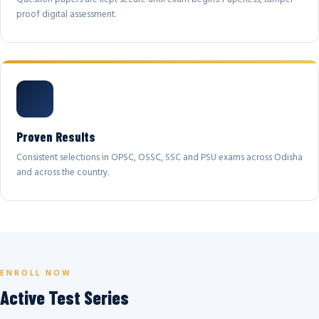
proof digital assessment.
Proven Results
Consistent selections in OPSC, OSSC, SSC and PSU exams across Odisha
and across the country.
ENROLL NOW
Active Test Series