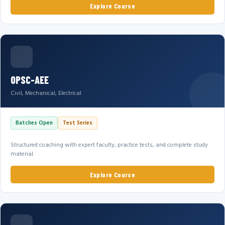
Explore Course
OPSC-AEE
Civil, Mechanical, Electrical
Batches Open
Test Series
Structured coaching with expert faculty, practice tests, and complete study
material.
Explore Course