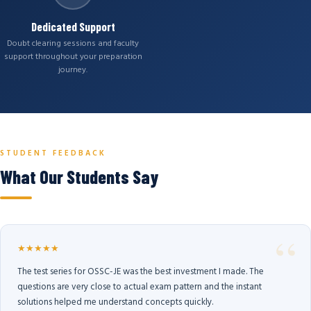
Dedicated Support
Doubt clearing sessions and faculty
support throughout your preparation
journey.
STUDENT FEEDBACK
What Our Students Say
★★★★★
The test series for OSSC-JE was the best investment I made. The
questions are very close to actual exam pattern and the instant
solutions helped me understand concepts quickly.