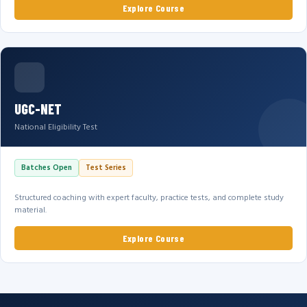
Explore Course
UGC-NET
National Eligibility Test
Batches Open
Test Series
Structured coaching with expert faculty, practice tests, and complete study
material.
Explore Course