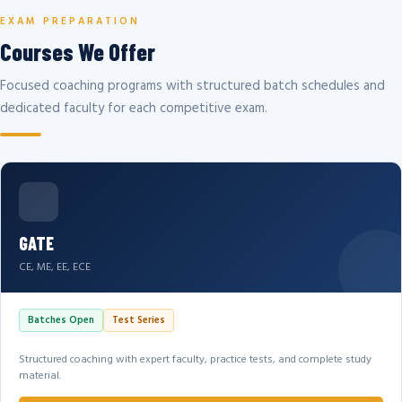
EXAM PREPARATION
Courses We Offer
Focused coaching programs with structured batch schedules and
dedicated faculty for each competitive exam.
GATE
CE, ME, EE, ECE
Batches Open
Test Series
Structured coaching with expert faculty, practice tests, and complete study
material.