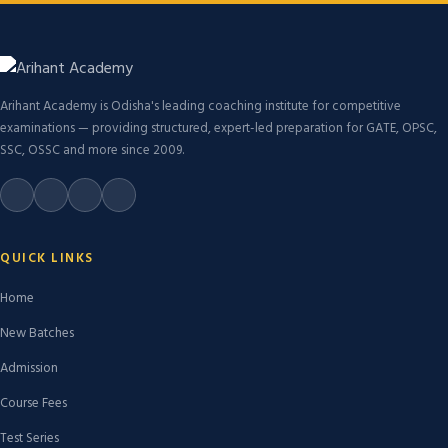
Arihant Academy is Odisha's leading coaching institute for competitive
examinations — providing structured, expert-led preparation for GATE, OPSC,
SSC, OSSC and more since 2009.
QUICK LINKS
Home
New Batches
Admission
Course Fees
Test Series