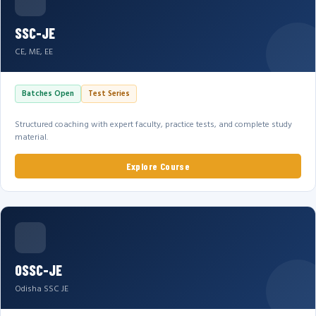
SSC-JE
CE, ME, EE
Batches Open
Test Series
Structured coaching with expert faculty, practice tests, and complete study
material.
Explore Course
OSSC-JE
Odisha SSC JE