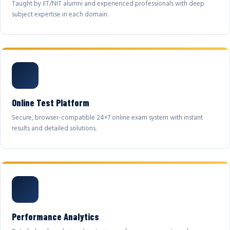
Taught by IIT/NIT alumni and experienced professionals with deep
subject expertise in each domain.
Online Test Platform
Secure, browser-compatible 24×7 online exam system with instant
results and detailed solutions.
Performance Analytics