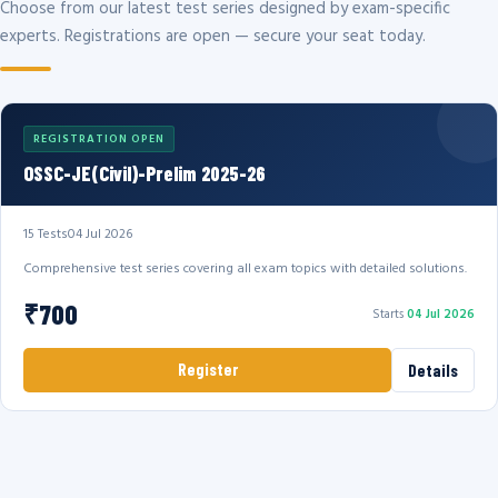
Choose from our latest test series designed by exam-specific
experts. Registrations are open — secure your seat today.
REGISTRATION OPEN
OSSC-JE(Civil)-Prelim 2025-26
15 Tests
04 Jul 2026
Comprehensive test series covering all exam topics with detailed solutions.
₹700
Starts
04 Jul 2026
Register
Details