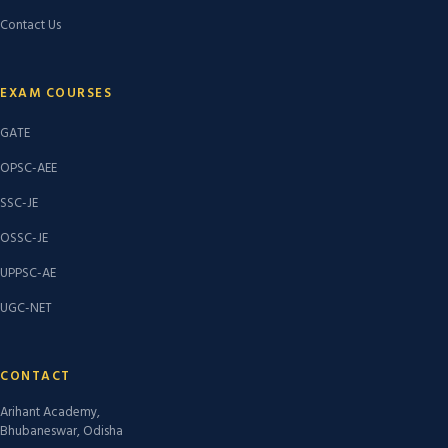
Contact Us
EXAM COURSES
GATE
OPSC-AEE
SSC-JE
OSSC-JE
UPPSC-AE
UGC-NET
CONTACT
Arihant Academy,
Bhubaneswar, Odisha