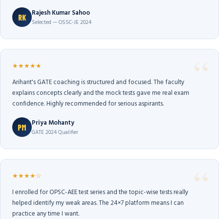
Rajesh Kumar Sahoo
RK
Selected — OSSC-JE 2024
★★★★★
Arihant's GATE coaching is structured and focused. The faculty
explains concepts clearly and the mock tests gave me real exam
confidence. Highly recommended for serious aspirants.
Priya Mohanty
PM
GATE 2024 Qualifier
★★★★☆
I enrolled for OPSC-AEE test series and the topic-wise tests really
helped identify my weak areas. The 24×7 platform means I can
practice any time I want.