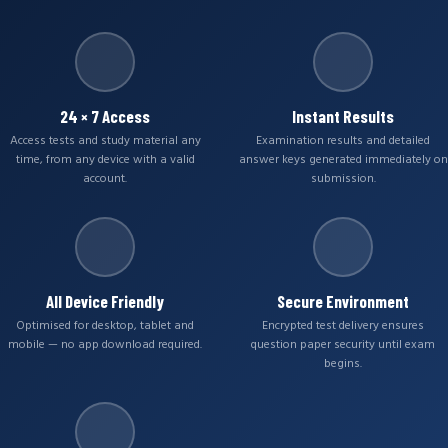
24 × 7 Access
Instant Results
Access tests and study material any
Examination results and detailed
time, from any device with a valid
answer keys generated immediately on
account.
submission.
All Device Friendly
Secure Environment
Optimised for desktop, tablet and
Encrypted test delivery ensures
mobile — no app download required.
question paper security until exam
begins.