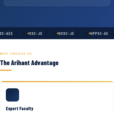
C-AEE
SSC-JE
OSSC-JE
UPPSC-AE
WHY CHOOSE US
The Arihant Advantage
Expert Faculty