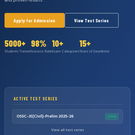
and proven results.
Apply for Admission
View Test Series
5000+
98%
10+
15+
Students Trained
Success Rate
Exam Categories
Years of Excellence
ACTIVE TEST SERIES
OSSC-JE(Civil)-Prelim 2025-26
OPEN
View all test series