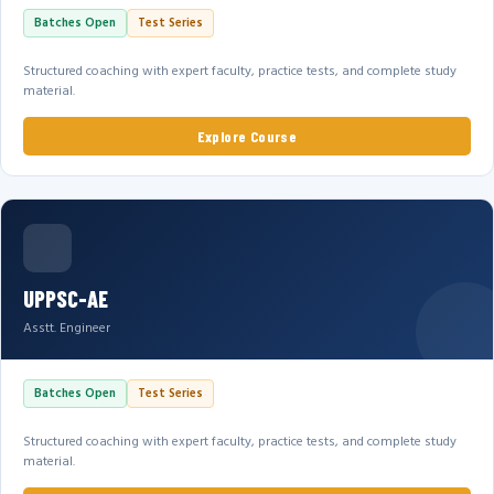
Batches Open
Test Series
Structured coaching with expert faculty, practice tests, and complete study
material.
Explore Course
UPPSC-AE
Asstt. Engineer
Batches Open
Test Series
Structured coaching with expert faculty, practice tests, and complete study
material.