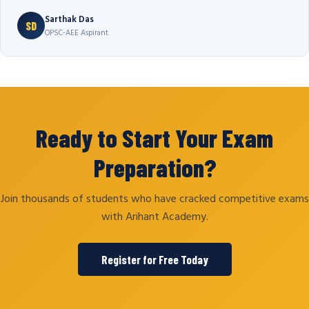
Sarthak Das
SD
OPSC-AEE Aspirant
Ready to Start Your Exam
Preparation?
Join thousands of students who have cracked competitive exams
with Arihant Academy.
Register for Free Today