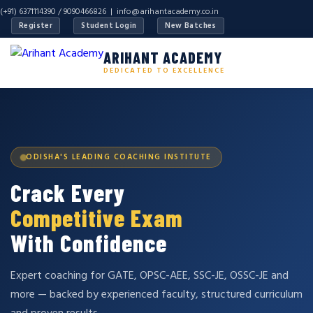
(+91) 6371114390 / 9090466826 |
info@arihantacademy.co.in
Register
Student Login
New Batches
ARIHANT ACADEMY
DEDICATED TO EXCELLENCE
ODISHA'S LEADING COACHING INSTITUTE
Crack Every
Competitive Exam
With Confidence
Expert coaching for GATE, OPSC-AEE, SSC-JE, OSSC-JE and
more — backed by experienced faculty, structured curriculum