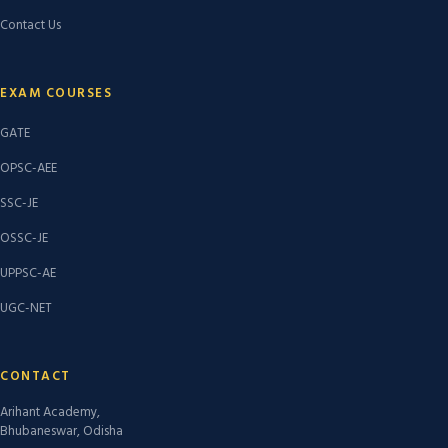
Contact Us
EXAM COURSES
GATE
OPSC-AEE
SSC-JE
OSSC-JE
UPPSC-AE
UGC-NET
CONTACT
Arihant Academy,
Bhubaneswar, Odisha