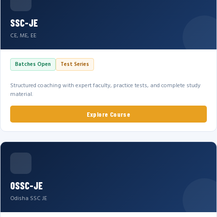
SSC-JE
CE, ME, EE
Batches Open
Test Series
Structured coaching with expert faculty, practice tests, and complete study
material.
Explore Course
OSSC-JE
Odisha SSC JE