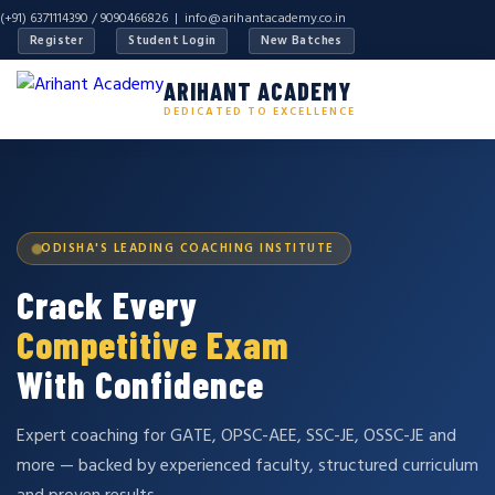
(+91) 6371114390 / 9090466826 |
info@arihantacademy.co.in
Register
Student Login
New Batches
ARIHANT ACADEMY
DEDICATED TO EXCELLENCE
ODISHA'S LEADING COACHING INSTITUTE
Crack Every
Competitive Exam
With Confidence
Expert coaching for GATE, OPSC-AEE, SSC-JE, OSSC-JE and
more — backed by experienced faculty, structured curriculum