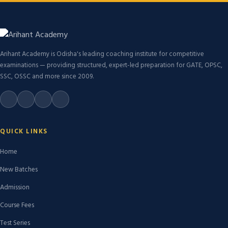
Arihant Academy is Odisha's leading coaching institute for competitive
examinations — providing structured, expert-led preparation for GATE, OPSC,
SSC, OSSC and more since 2009.
QUICK LINKS
Home
New Batches
Admission
Course Fees
Test Series