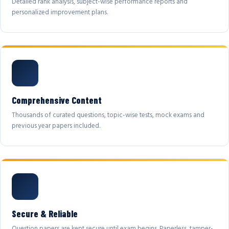
Detailed rank analysis, subject-wise performance reports and
personalized improvement plans.
Comprehensive Content
Thousands of curated questions, topic-wise tests, mock exams and
previous year papers included.
Secure & Reliable
Question papers are kept secure until exam begins. Paperless, tamper-