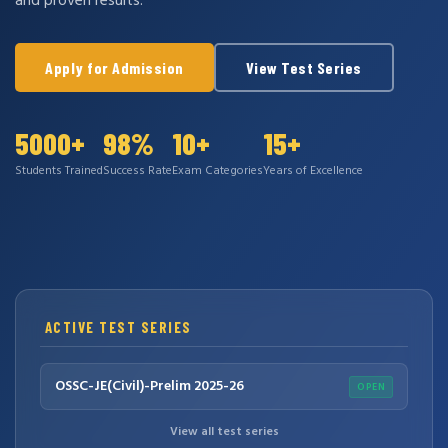
and proven results.
Apply for Admission
View Test Series
5000+
98%
10+
15+
Students Trained
Success Rate
Exam Categories
Years of Excellence
ACTIVE TEST SERIES
OSSC-JE(Civil)-Prelim 2025-26
OPEN
View all test series