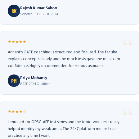
Rajesh Kumar Sahoo
RK
Selected — OSSC-JE 2024
★★★★★
Arihant's GATE coaching is structured and focused. The faculty
explains concepts clearly and the mock tests gave me real exam
confidence. Highly recommended for serious aspirants.
Priya Mohanty
PM
GATE 2024 Qualifier
★★★★☆
I enrolled for OPSC-AEE test series and the topic-wise tests really
helped identify my weak areas. The 24×7 platform means I can
practice any time I want.