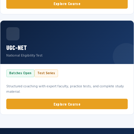
Explore Course
UGC-NET
National Eligibility Test
Batches Open
Test Series
Structured coaching with expert faculty, practice tests, and complete study
material.
Explore Course