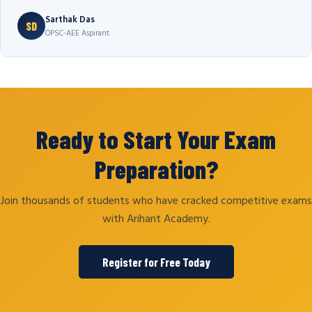
Sarthak Das
SD
OPSC-AEE Aspirant
Ready to Start Your Exam
Preparation?
Join thousands of students who have cracked competitive exams
with Arihant Academy.
Register for Free Today