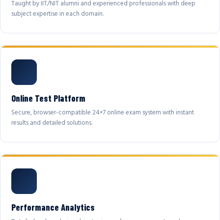
Taught by IIT/NIT alumni and experienced professionals with deep
subject expertise in each domain.
Online Test Platform
Secure, browser-compatible 24×7 online exam system with instant
results and detailed solutions.
Performance Analytics