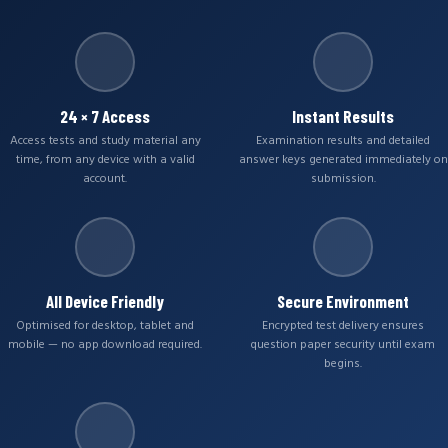
24 × 7 Access
Instant Results
Access tests and study material any
Examination results and detailed
time, from any device with a valid
answer keys generated immediately on
account.
submission.
All Device Friendly
Secure Environment
Optimised for desktop, tablet and
Encrypted test delivery ensures
mobile — no app download required.
question paper security until exam
begins.