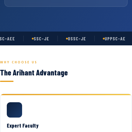
C-AEE
SSC-JE
OSSC-JE
UPPSC-AE
WHY CHOOSE US
The Arihant Advantage
Expert Faculty