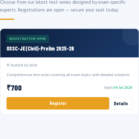
Choose from our latest test series designed by exam-specific
experts. Registrations are open — secure your seat today.
REGISTRATION OPEN
OSSC-JE(Civil)-Prelim 2025-26
15 Tests
04 Jul 2026
Comprehensive test series covering all exam topics with detailed solutions.
₹700
Starts
04 Jul 2026
Register
Details