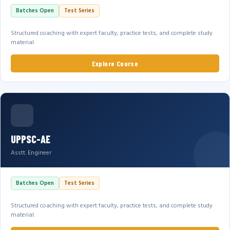
Batches Open
Test Series
Structured coaching with expert faculty, practice tests, and complete study
material.
Explore Course
UPPSC-AE
Asstt. Engineer
Batches Open
Test Series
Structured coaching with expert faculty, practice tests, and complete study
material.