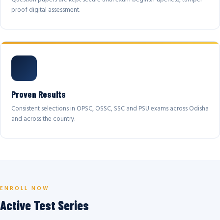
proof digital assessment.
Proven Results
Consistent selections in OPSC, OSSC, SSC and PSU exams across Odisha
and across the country.
ENROLL NOW
Active Test Series