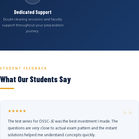
Dedicated Support
Doubt clearing sessions and faculty
support throughout your preparation
journey.
STUDENT FEEDBACK
What Our Students Say
★★★★★
The test series for OSSC-JE was the best investment I made. The
questions are very close to actual exam pattern and the instant
solutions helped me understand concepts quickly.