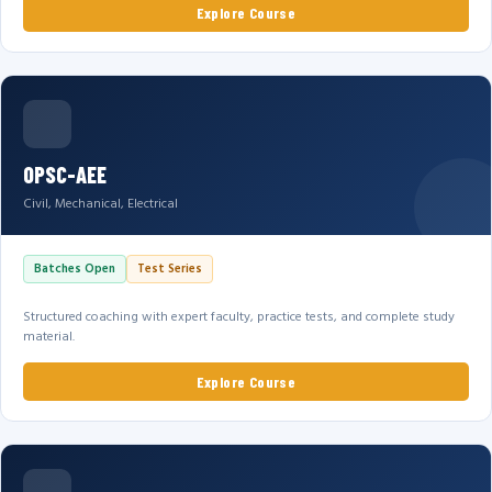
Explore Course
OPSC-AEE
Civil, Mechanical, Electrical
Batches Open
Test Series
Structured coaching with expert faculty, practice tests, and complete study
material.
Explore Course