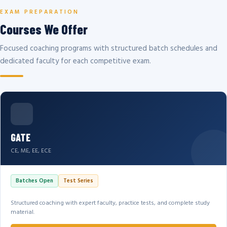
EXAM PREPARATION
Courses We Offer
Focused coaching programs with structured batch schedules and
dedicated faculty for each competitive exam.
GATE
CE, ME, EE, ECE
Batches Open
Test Series
Structured coaching with expert faculty, practice tests, and complete study
material.