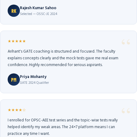
Rajesh Kumar Sahoo
RK
Selected — OSSC-JE 2024
★★★★★
Arihant's GATE coaching is structured and focused. The faculty
explains concepts clearly and the mock tests gave me real exam
confidence. Highly recommended for serious aspirants.
Priya Mohanty
PM
GATE 2024 Qualifier
★★★★☆
I enrolled for OPSC-AEE test series and the topic-wise tests really
helped identify my weak areas. The 24×7 platform means I can
practice any time I want.