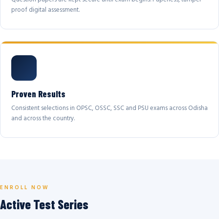
proof digital assessment.
Proven Results
Consistent selections in OPSC, OSSC, SSC and PSU exams across Odisha
and across the country.
ENROLL NOW
Active Test Series