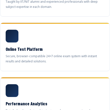
Taught by IIT/NIT alumni and experienced professionals with deep
subject expertise in each domain.
Online Test Platform
Secure, browser-compatible 24×7 online exam system with instant
results and detailed solutions.
Performance Analytics