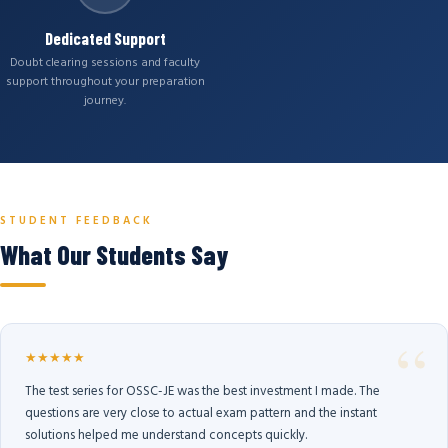
Dedicated Support
Doubt clearing sessions and faculty
support throughout your preparation
journey.
STUDENT FEEDBACK
What Our Students Say
★★★★★
The test series for OSSC-JE was the best investment I made. The
questions are very close to actual exam pattern and the instant
solutions helped me understand concepts quickly.