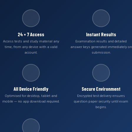
24 × 7 Access
Instant Results
Access tests and study material any
Examination results and detailed
time, from any device with a valid
answer keys generated immediately on
account.
submission.
All Device Friendly
Secure Environment
Optimised for desktop, tablet and
Encrypted test delivery ensures
mobile — no app download required.
question paper security until exam
begins.