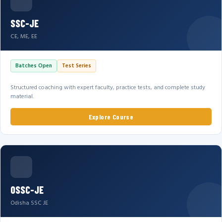
SSC-JE
CE, ME, EE
Batches Open
Test Series
Structured coaching with expert faculty, practice tests, and complete study
material.
Explore Course
OSSC-JE
Odisha SSC JE