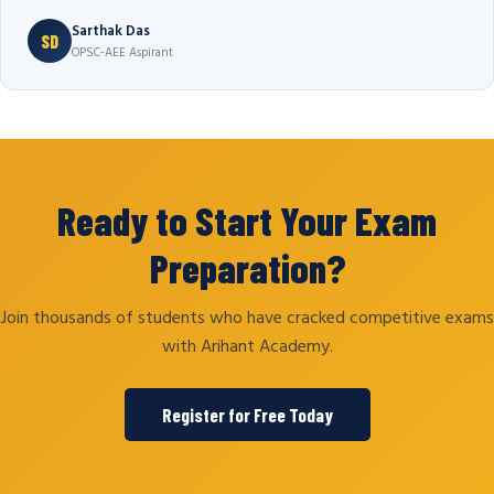
Sarthak Das
SD
OPSC-AEE Aspirant
Ready to Start Your Exam
Preparation?
Join thousands of students who have cracked competitive exams
with Arihant Academy.
Register for Free Today