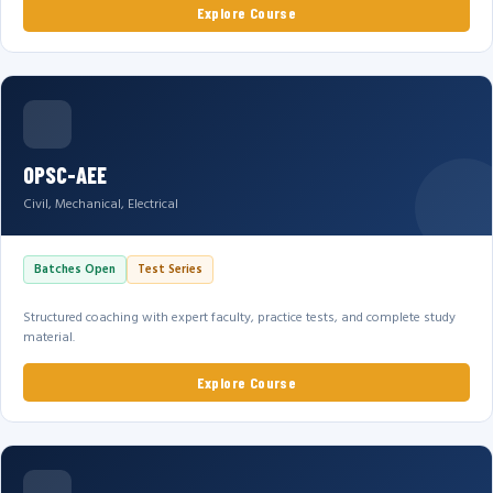
Explore Course
OPSC-AEE
Civil, Mechanical, Electrical
Batches Open
Test Series
Structured coaching with expert faculty, practice tests, and complete study
material.
Explore Course