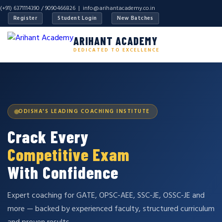
(+91) 6371114390 / 9090466826 |
info@arihantacademy.co.in
Register
Student Login
New Batches
ARIHANT ACADEMY
DEDICATED TO EXCELLENCE
ODISHA'S LEADING COACHING INSTITUTE
Crack Every
Competitive Exam
With Confidence
Expert coaching for GATE, OPSC-AEE, SSC-JE, OSSC-JE and
more — backed by experienced faculty, structured curriculum