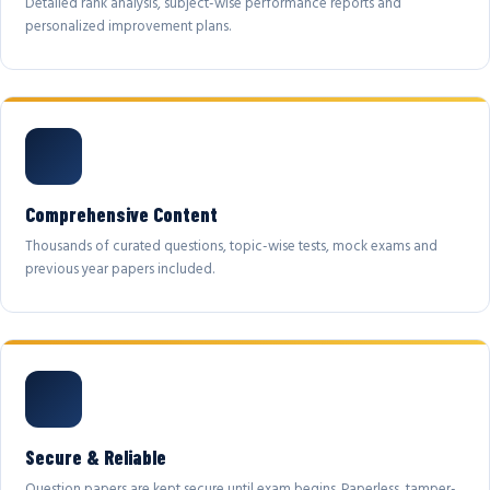
Detailed rank analysis, subject-wise performance reports and
personalized improvement plans.
Comprehensive Content
Thousands of curated questions, topic-wise tests, mock exams and
previous year papers included.
Secure & Reliable
Question papers are kept secure until exam begins. Paperless, tamper-