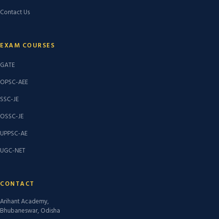
Contact Us
EXAM COURSES
GATE
OPSC-AEE
SSC-JE
OSSC-JE
UPPSC-AE
UGC-NET
CONTACT
Arihant Academy,
Bhubaneswar, Odisha