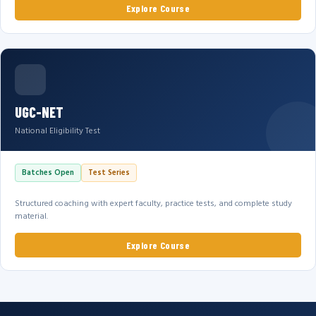
Explore Course
UGC-NET
National Eligibility Test
Batches Open
Test Series
Structured coaching with expert faculty, practice tests, and complete study
material.
Explore Course