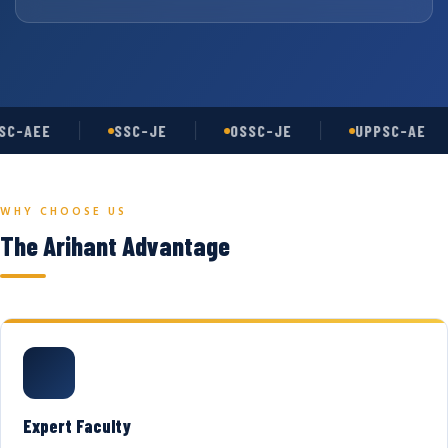
C-AEE
SSC-JE
OSSC-JE
UPPSC-AE
WHY CHOOSE US
The Arihant Advantage
Expert Faculty