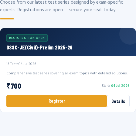
Choose from our latest test series designed by exam-specific
experts. Registrations are open — secure your seat today.
REGISTRATION OPEN
OSSC-JE(Civil)-Prelim 2025-26
15 Tests
04 Jul 2026
Comprehensive test series covering all exam topics with detailed solutions.
₹700
Starts
04 Jul 2026
Register
Details