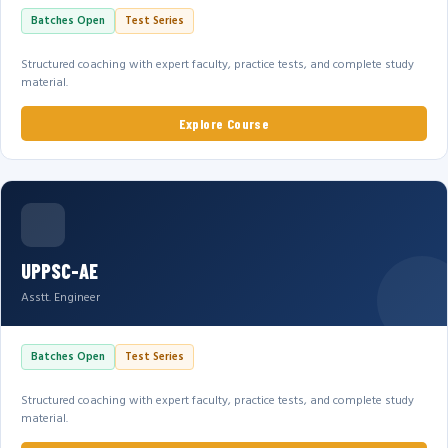
Batches Open
Test Series
Structured coaching with expert faculty, practice tests, and complete study
material.
Explore Course
UPPSC-AE
Asstt. Engineer
Batches Open
Test Series
Structured coaching with expert faculty, practice tests, and complete study
material.