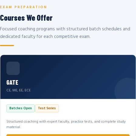
EXAM PREPARATION
Courses We Offer
Focused coaching programs with structured batch schedules and
dedicated faculty for each competitive exam.
GATE
CE, ME, EE, ECE
Batches Open
Test Series
Structured coaching with expert faculty, practice tests, and complete study
material.