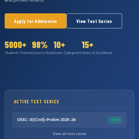
and proven results.
Apply for Admission
View Test Series
5000+
98%
10+
15+
Students Trained
Success Rate
Exam Categories
Years of Excellence
ACTIVE TEST SERIES
OSSC-JE(Civil)-Prelim 2025-26
OPEN
View all test series