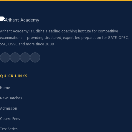
Arihant Academy is Odisha's leading coaching institute for competitive
examinations — providing structured, expert-led preparation for GATE, OPSC,
SSC, OSSC and more since 2009.
QUICK LINKS
Home
New Batches
Admission
Course Fees
Test Series