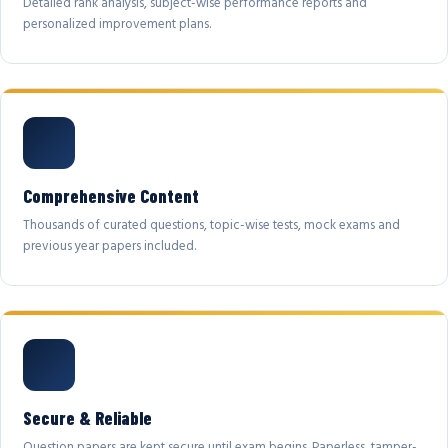
Detailed rank analysis, subject-wise performance reports and
personalized improvement plans.
Comprehensive Content
Thousands of curated questions, topic-wise tests, mock exams and
previous year papers included.
Secure & Reliable
Question papers are kept secure until exam begins. Paperless, tamper-