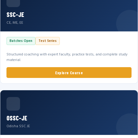
SSC-JE
CE, ME, EE
Batches Open
Test Series
Structured coaching with expert faculty, practice tests, and complete study
material.
Explore Course
OSSC-JE
Odisha SSC JE