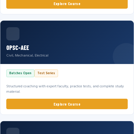
Explore Course
OPSC-AEE
Civil, Mechanical, Electrical
Batches Open
Test Series
Structured coaching with expert faculty, practice tests, and complete study
material.
Explore Course