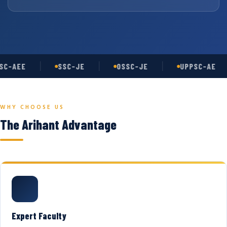
C-AEE
SSC-JE
OSSC-JE
UPPSC-AE
WHY CHOOSE US
The Arihant Advantage
Expert Faculty