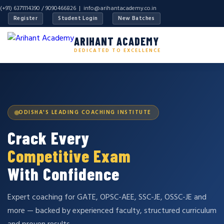
(+91) 6371114390 / 9090466826 |
info@arihantacademy.co.in
Register
Student Login
New Batches
ARIHANT ACADEMY
DEDICATED TO EXCELLENCE
ODISHA'S LEADING COACHING INSTITUTE
Crack Every
Competitive Exam
With Confidence
Expert coaching for GATE, OPSC-AEE, SSC-JE, OSSC-JE and
more — backed by experienced faculty, structured curriculum