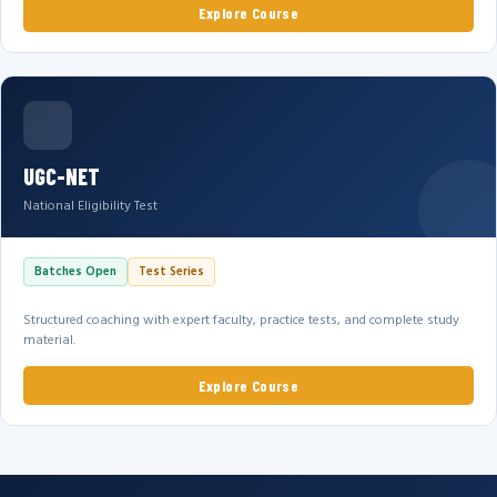
Explore Course
UGC-NET
National Eligibility Test
Batches Open
Test Series
Structured coaching with expert faculty, practice tests, and complete study
material.
Explore Course