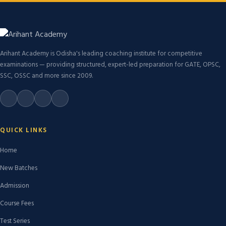
Arihant Academy is Odisha's leading coaching institute for competitive
examinations — providing structured, expert-led preparation for GATE, OPSC,
SSC, OSSC and more since 2009.
QUICK LINKS
Home
New Batches
Admission
Course Fees
Test Series