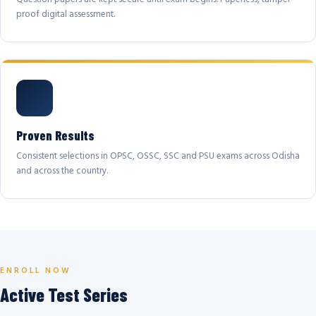
proof digital assessment.
Proven Results
Consistent selections in OPSC, OSSC, SSC and PSU exams across Odisha
and across the country.
ENROLL NOW
Active Test Series