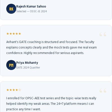
Rajesh Kumar Sahoo
RK
Selected — OSSC-JE 2024
★★★★★
Arihant's GATE coaching is structured and focused. The faculty
explains concepts clearly and the mock tests gave me real exam
confidence. Highly recommended for serious aspirants.
Priya Mohanty
PM
GATE 2024 Qualifier
★★★★☆
I enrolled for OPSC-AEE test series and the topic-wise tests really
helped identify my weak areas. The 24×7 platform means I can
practice any time I want.