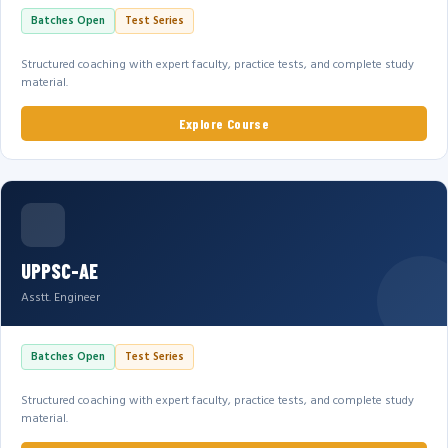
Batches Open
Test Series
Structured coaching with expert faculty, practice tests, and complete study
material.
Explore Course
UPPSC-AE
Asstt. Engineer
Batches Open
Test Series
Structured coaching with expert faculty, practice tests, and complete study
material.