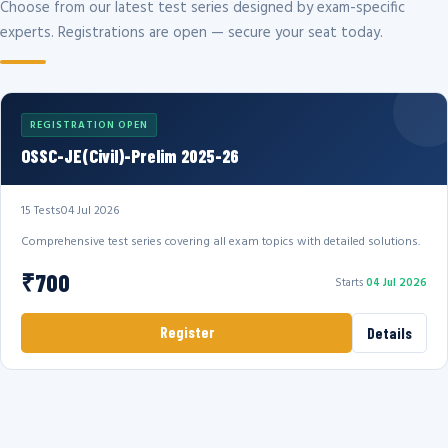
Choose from our latest test series designed by exam-specific
experts. Registrations are open — secure your seat today.
REGISTRATION OPEN
OSSC-JE(Civil)-Prelim 2025-26
15 Tests
04 Jul 2026
Comprehensive test series covering all exam topics with detailed solutions.
₹700
Starts
04 Jul 2026
Register
Details