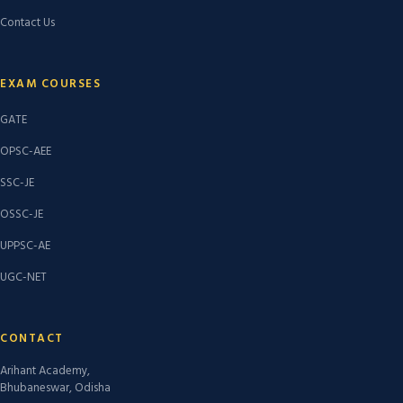
Contact Us
EXAM COURSES
GATE
OPSC-AEE
SSC-JE
OSSC-JE
UPPSC-AE
UGC-NET
CONTACT
Arihant Academy,
Bhubaneswar, Odisha