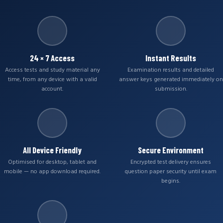
24 × 7 Access
Instant Results
Access tests and study material any
Examination results and detailed
time, from any device with a valid
answer keys generated immediately on
account.
submission.
All Device Friendly
Secure Environment
Optimised for desktop, tablet and
Encrypted test delivery ensures
mobile — no app download required.
question paper security until exam
begins.