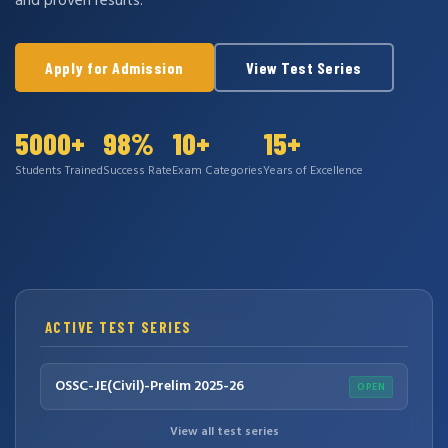
and proven results.
Apply for Admission
View Test Series
5000+
98%
10+
15+
Students Trained
Success Rate
Exam Categories
Years of Excellence
ACTIVE TEST SERIES
OSSC-JE(Civil)-Prelim 2025-26
OPEN
View all test series