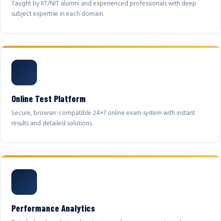
Taught by IIT/NIT alumni and experienced professionals with deep
subject expertise in each domain.
Online Test Platform
Secure, browser-compatible 24×7 online exam system with instant
results and detailed solutions.
Performance Analytics