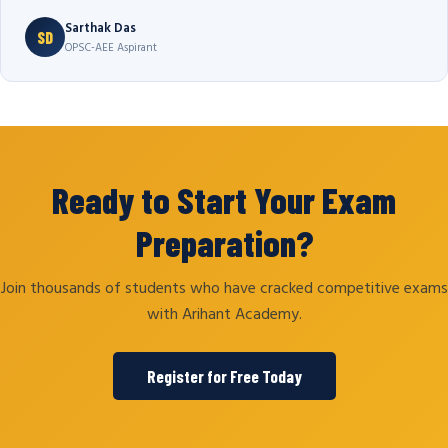
Sarthak Das
SD
OPSC-AEE Aspirant
Ready to Start Your Exam
Preparation?
Join thousands of students who have cracked competitive exams
with Arihant Academy.
Register for Free Today