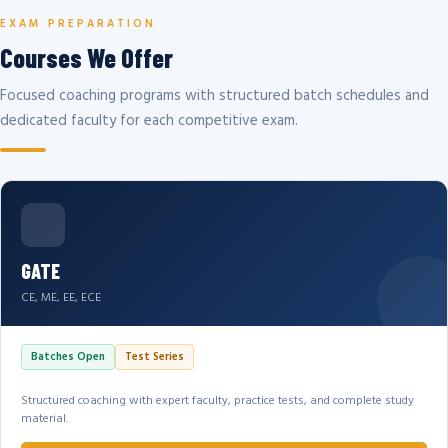
EXAM PREPARATION
Courses We Offer
Focused coaching programs with structured batch schedules and
dedicated faculty for each competitive exam.
GATE
CE, ME, EE, ECE
Batches Open
Test Series
Structured coaching with expert faculty, practice tests, and complete study
material.