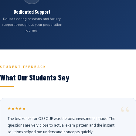
Dedicated Support
Doubt clearing sessions and faculty
support throughout your preparation
journey.
STUDENT FEEDBACK
What Our Students Say
★★★★★
The test series for OSSC-JE was the best investment I made. The
questions are very close to actual exam pattern and the instant
solutions helped me understand concepts quickly.