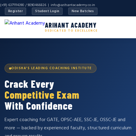
(+91) 6371114390 / 9090466826 |
info@arihantacademy.co.in
Register
Student Login
New Batches
ARIHANT ACADEMY
DEDICATED TO EXCELLENCE
ODISHA'S LEADING COACHING INSTITUTE
Crack Every
Competitive Exam
With Confidence
Expert coaching for GATE, OPSC-AEE, SSC-JE, OSSC-JE and
more — backed by experienced faculty, structured curriculum