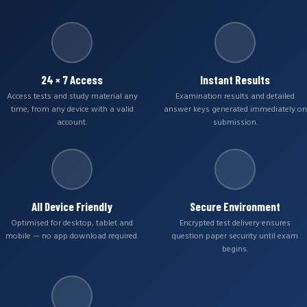
24 × 7 Access
Instant Results
Access tests and study material any
Examination results and detailed
time, from any device with a valid
answer keys generated immediately on
account.
submission.
All Device Friendly
Secure Environment
Optimised for desktop, tablet and
Encrypted test delivery ensures
mobile — no app download required.
question paper security until exam
begins.