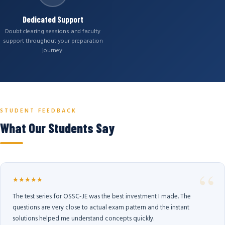
Dedicated Support
Doubt clearing sessions and faculty
support throughout your preparation
journey.
STUDENT FEEDBACK
What Our Students Say
★★★★★
The test series for OSSC-JE was the best investment I made. The
questions are very close to actual exam pattern and the instant
solutions helped me understand concepts quickly.