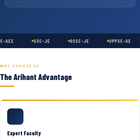
C-AEE
SSC-JE
OSSC-JE
UPPSC-AE
WHY CHOOSE US
The Arihant Advantage
Expert Faculty