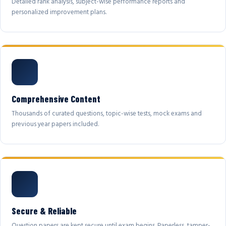
Detailed rank analysis, subject-wise performance reports and
personalized improvement plans.
Comprehensive Content
Thousands of curated questions, topic-wise tests, mock exams and
previous year papers included.
Secure & Reliable
Question papers are kept secure until exam begins. Paperless, tamper-