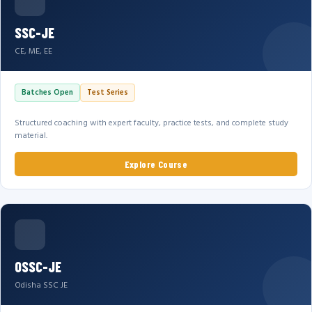
SSC-JE
CE, ME, EE
Batches Open
Test Series
Structured coaching with expert faculty, practice tests, and complete study
material.
Explore Course
OSSC-JE
Odisha SSC JE