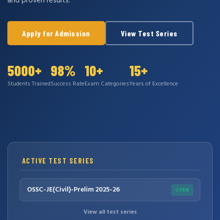
and proven results.
Apply for Admission
View Test Series
5000+
98%
10+
15+
Students Trained
Success Rate
Exam Categories
Years of Excellence
ACTIVE TEST SERIES
OSSC-JE(Civil)-Prelim 2025-26
OPEN
View all test series