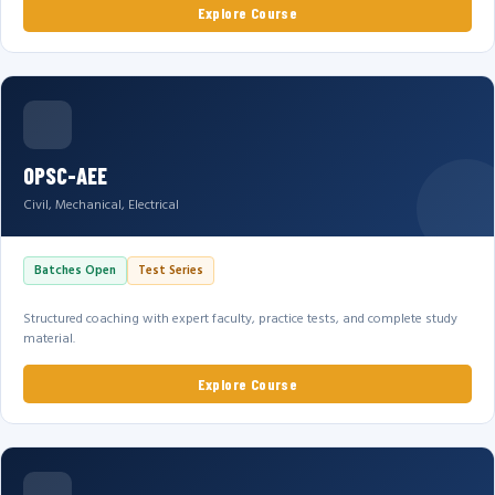
Explore Course
OPSC-AEE
Civil, Mechanical, Electrical
Batches Open
Test Series
Structured coaching with expert faculty, practice tests, and complete study
material.
Explore Course