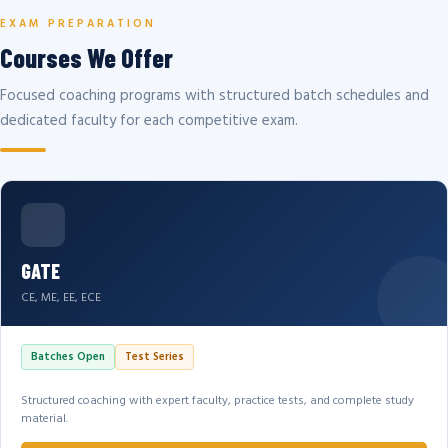
EXAM PREPARATION
Courses We Offer
Focused coaching programs with structured batch schedules and
dedicated faculty for each competitive exam.
GATE
CE, ME, EE, ECE
Batches Open
Test Series
Structured coaching with expert faculty, practice tests, and complete study
material.