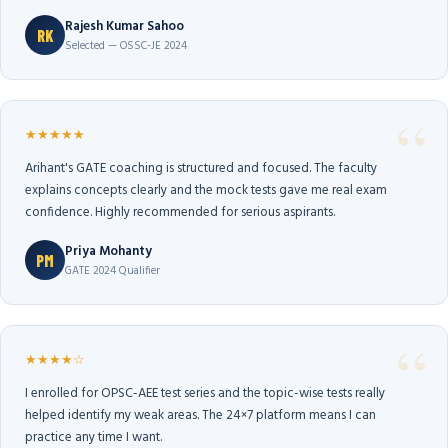
Rajesh Kumar Sahoo
RK
Selected — OSSC-JE 2024
★★★★★
Arihant's GATE coaching is structured and focused. The faculty
explains concepts clearly and the mock tests gave me real exam
confidence. Highly recommended for serious aspirants.
Priya Mohanty
PM
GATE 2024 Qualifier
★★★★☆
I enrolled for OPSC-AEE test series and the topic-wise tests really
helped identify my weak areas. The 24×7 platform means I can
practice any time I want.