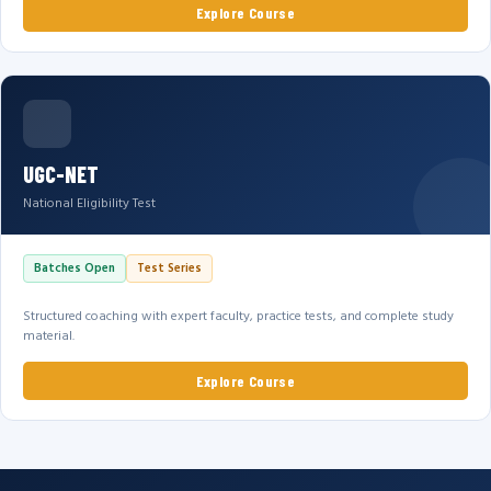
Explore Course
UGC-NET
National Eligibility Test
Batches Open
Test Series
Structured coaching with expert faculty, practice tests, and complete study
material.
Explore Course