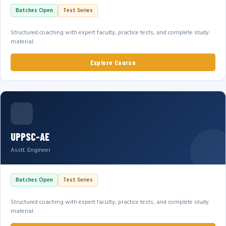
Batches Open
Test Series
Structured coaching with expert faculty, practice tests, and complete study
material.
Explore Course
UPPSC-AE
Asstt. Engineer
Batches Open
Test Series
Structured coaching with expert faculty, practice tests, and complete study
material.