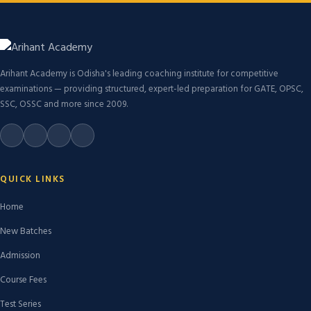
Arihant Academy is Odisha's leading coaching institute for competitive
examinations — providing structured, expert-led preparation for GATE, OPSC,
SSC, OSSC and more since 2009.
QUICK LINKS
Home
New Batches
Admission
Course Fees
Test Series