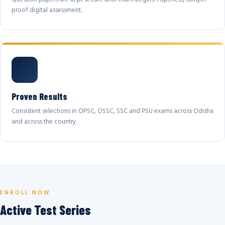
proof digital assessment.
Proven Results
Consistent selections in OPSC, OSSC, SSC and PSU exams across Odisha
and across the country.
ENROLL NOW
Active Test Series