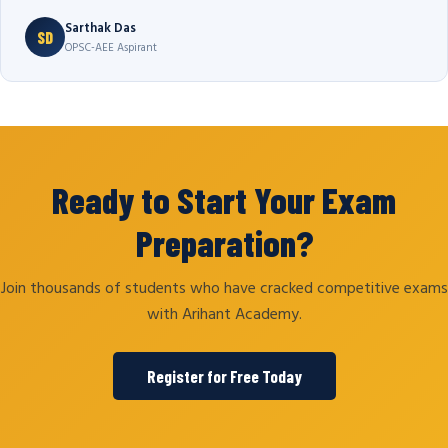
Sarthak Das
SD
OPSC-AEE Aspirant
Ready to Start Your Exam
Preparation?
Join thousands of students who have cracked competitive exams
with Arihant Academy.
Register for Free Today