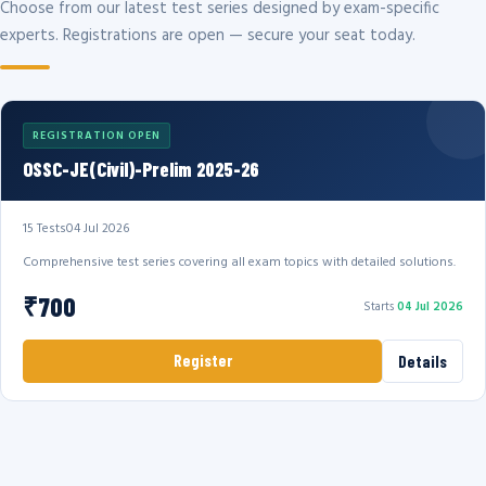
Choose from our latest test series designed by exam-specific
experts. Registrations are open — secure your seat today.
REGISTRATION OPEN
OSSC-JE(Civil)-Prelim 2025-26
15 Tests
04 Jul 2026
Comprehensive test series covering all exam topics with detailed solutions.
₹700
Starts
04 Jul 2026
Register
Details