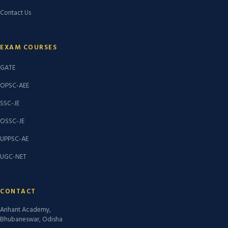
Contact Us
EXAM COURSES
GATE
OPSC-AEE
SSC-JE
OSSC-JE
UPPSC-AE
UGC-NET
CONTACT
Arihant Academy,
Bhubaneswar, Odisha