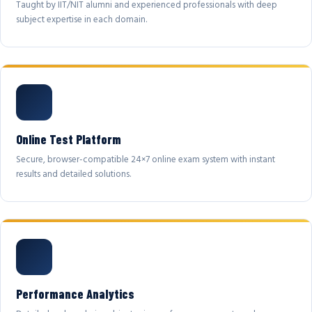
Taught by IIT/NIT alumni and experienced professionals with deep
subject expertise in each domain.
Online Test Platform
Secure, browser-compatible 24×7 online exam system with instant
results and detailed solutions.
Performance Analytics