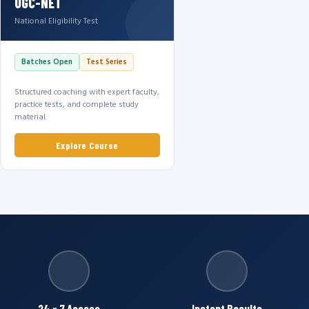
UGC-NET
National Eligibility Test
Batches Open
Test Series
Structured coaching with expert faculty,
practice tests, and complete study
material.
Explore Course
24 × 7 Access
Instant Results