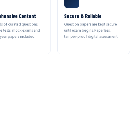
hensive Content
Secure & Reliable
s of curated questions,
Question papers are kept secure
se tests, mock exams and
until exam begins. Paperless,
year papers included.
tamper-proof digital assessment.