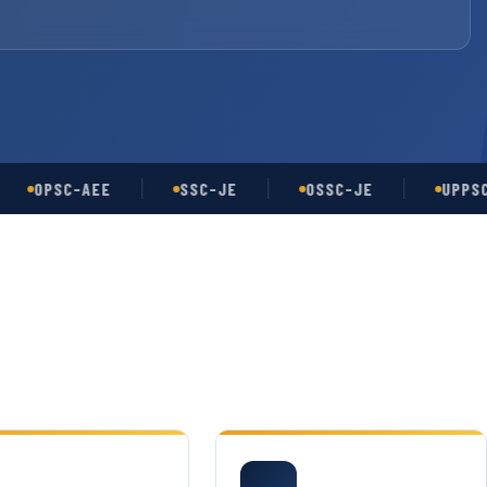
OPSC-AEE
SSC-JE
OSSC-JE
UPPSC-AE