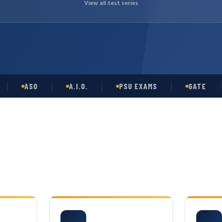
View all test series
ASO
A.I.O.
PSU EXAMS
GATE