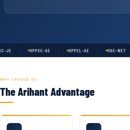
E
UPPSC-AE
UPPCL-AE
UGC-NET
WHY CHOOSE US
The Arihant Advantage