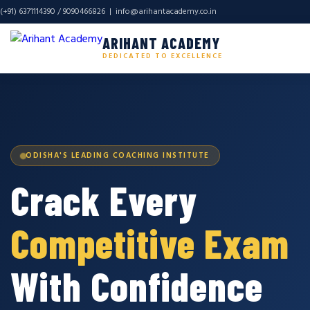
(+91) 6371114390 / 9090466826 |
info@arihantacademy.co.in
ARIHANT ACADEMY
DEDICATED TO EXCELLENCE
ODISHA'S LEADING COACHING INSTITUTE
Crack Every
Competitive Exam
With Confidence