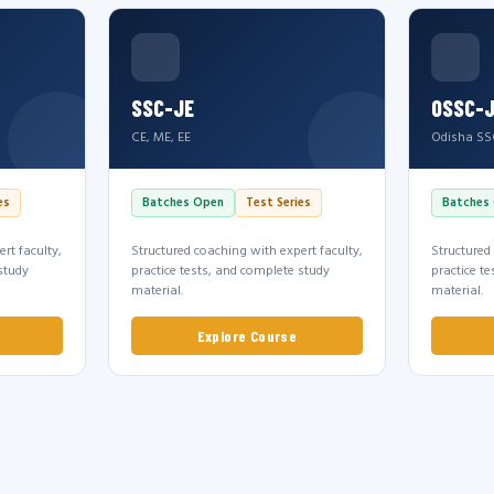
SSC-JE
OSSC-
CE, ME, EE
Odisha SS
es
Batches Open
Test Series
Batches
rt faculty,
Structured coaching with expert faculty,
Structured
study
practice tests, and complete study
practice t
material.
material.
Explore Course