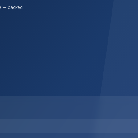
re — backed
s.