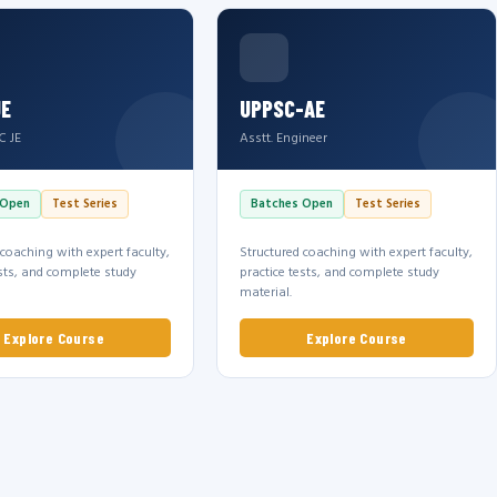
JE
UPPSC-AE
C JE
Asstt. Engineer
 Open
Test Series
Batches Open
Test Series
 coaching with expert faculty,
Structured coaching with expert faculty,
ests, and complete study
practice tests, and complete study
material.
Explore Course
Explore Course