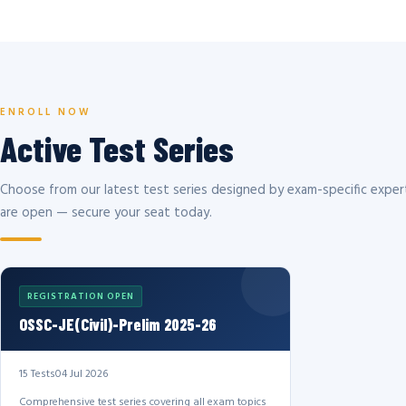
ENROLL NOW
Active Test Series
Choose from our latest test series designed by exam-specific expert
are open — secure your seat today.
REGISTRATION OPEN
OSSC-JE(Civil)-Prelim 2025-26
15 Tests
04 Jul 2026
Comprehensive test series covering all exam topics