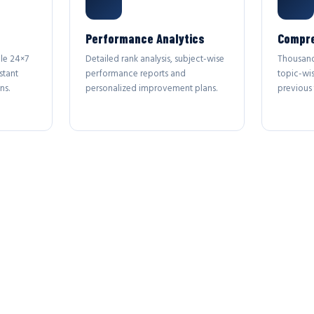
Performance Analytics
Compre
le 24×7
Detailed rank analysis, subject-wise
Thousand
stant
performance reports and
topic-wi
ns.
personalized improvement plans.
previous 