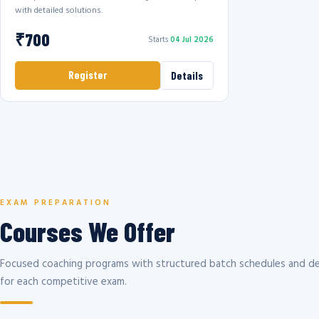
with detailed solutions.
₹700
Starts
04 Jul 2026
Register
Details
EXAM PREPARATION
Courses We Offer
Focused coaching programs with structured batch schedules and de
for each competitive exam.