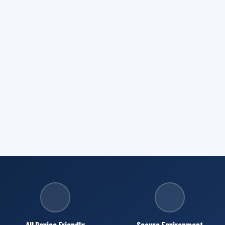
All Device Friendly
Secure Environment