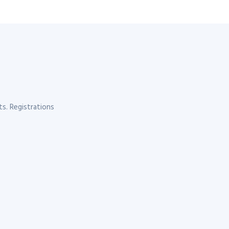
s. Registrations