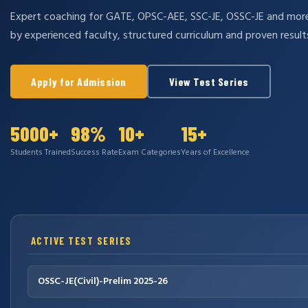
Expert coaching for GATE, OPSC-AEE, SSC-JE, OSSC-JE and mo
by experienced faculty, structured curriculum and proven result
Apply for Admission
View Test Series
5000+
98%
10+
15+
Students Trained
Success Rate
Exam Categories
Years of Excellence
ACTIVE TEST SERIES
OSSC-JE(Civil)-Prelim 2025-26