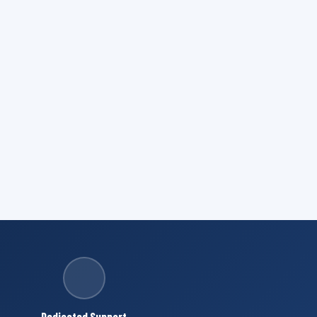
Dedicated Support