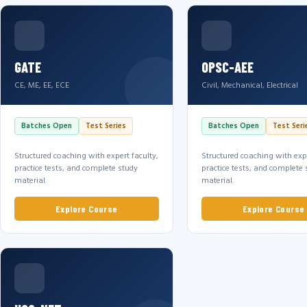
GATE
OPSC-AEE
CE, ME, EE, ECE
Civil, Mechanical, Electrical
Batches Open
Test Series
Batches Open
Test Seri
Structured coaching with expert faculty,
Structured coaching with expe
practice tests, and complete study
practice tests, and complete 
material.
material.
Explore Course
Explore Course