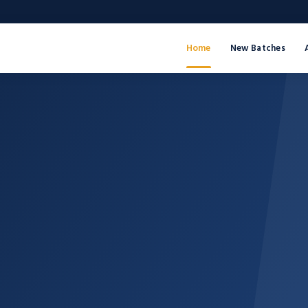
Home
New Batches