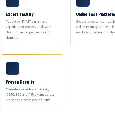
Expert Faculty
Online Test Platform
Taught by IIT/NIT alumni and
Secure, browser-compatib
experienced professionals with
online exam system with in
deep subject expertise in each
results and detailed solutio
domain.
Proven Results
Consistent selections in OPSC,
OSSC, SSC and PSU exams across
Odisha and across the country.