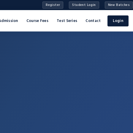
Register
Student Login
New Batches
Admission
Course Fees
Test Series
Contact
Login