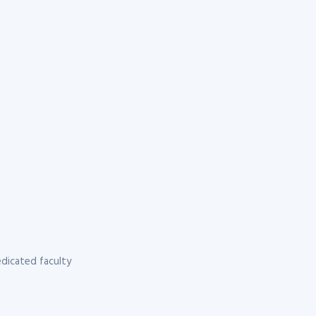
dicated faculty