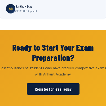
Sarthak Das
SD
OPSC-AEE Aspirant
Ready to Start Your Exam
Preparation?
Join thousands of students who have cracked competitive exams
with Arihant Academy.
Register for Free Today