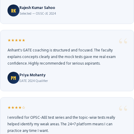
Rajesh Kumar Sahoo
RK
Selected — OSSC-JE 2024
★★★★★
Arihant's GATE coaching is structured and focused. The faculty
explains concepts clearly and the mock tests gave me real exam
confidence. Highly recommended for serious aspirants.
Priya Mohanty
PM
GATE 2024 Qualifier
★★★★☆
I enrolled for OPSC-AEE test series and the topic-wise tests really
helped identify my weak areas. The 24×7 platform means I can
practice any time I want.