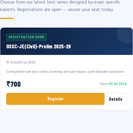
Choose from our latest test series designed by exam-specific
experts. Registrations are open — secure your seat today.
REGISTRATION OPEN
OSSC-JE(Civil)-Prelim 2025-26
15 Tests
04 Jul 2026
Comprehensive test series covering all exam topics with detailed solutions.
₹700
Starts
04 Jul 2026
Register
Details