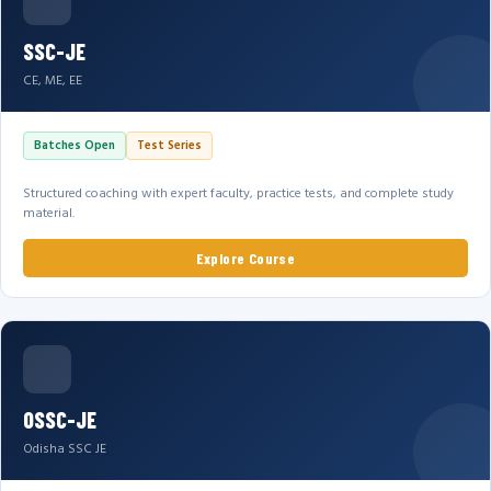
SSC-JE
CE, ME, EE
Batches Open
Test Series
Structured coaching with expert faculty, practice tests, and complete study
material.
Explore Course
OSSC-JE
Odisha SSC JE