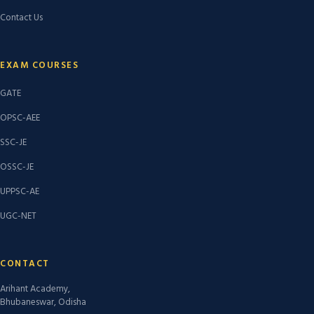
Contact Us
EXAM COURSES
GATE
OPSC-AEE
SSC-JE
OSSC-JE
UPPSC-AE
UGC-NET
CONTACT
Arihant Academy,
Bhubaneswar, Odisha