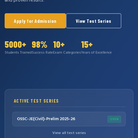
and proven results.
Apply for Admission
View Test Series
5000+
98%
10+
15+
Students Trained
Success Rate
Exam Categories
Years of Excellence
ACTIVE TEST SERIES
OSSC-JE(Civil)-Prelim 2025-26
OPEN
View all test series