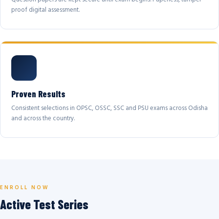
proof digital assessment.
Proven Results
Consistent selections in OPSC, OSSC, SSC and PSU exams across Odisha
and across the country.
ENROLL NOW
Active Test Series