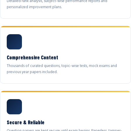
Detailed rank analysis, subject-wise performance reports and
personalized improvement plans.
Comprehensive Content
Thousands of curated questions, topic-wise tests, mock exams and
previous year papers included.
Secure & Reliable
Question papers are kept secure until exam begins. Paperless, tamper-