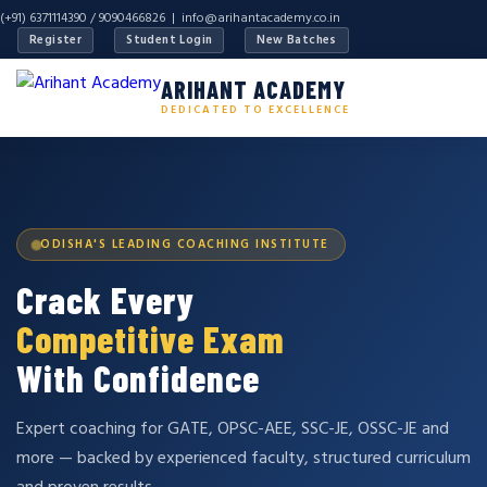
(+91) 6371114390 / 9090466826 |
info@arihantacademy.co.in
Register
Student Login
New Batches
ARIHANT ACADEMY
DEDICATED TO EXCELLENCE
ODISHA'S LEADING COACHING INSTITUTE
Crack Every
Competitive Exam
With Confidence
Expert coaching for GATE, OPSC-AEE, SSC-JE, OSSC-JE and
more — backed by experienced faculty, structured curriculum