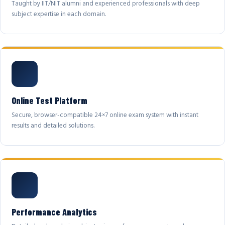
Taught by IIT/NIT alumni and experienced professionals with deep
subject expertise in each domain.
Online Test Platform
Secure, browser-compatible 24×7 online exam system with instant
results and detailed solutions.
Performance Analytics