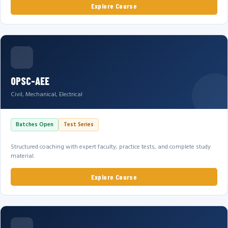
Explore Course
OPSC-AEE
Civil, Mechanical, Electrical
Batches Open
Test Series
Structured coaching with expert faculty, practice tests, and complete study
material.
Explore Course