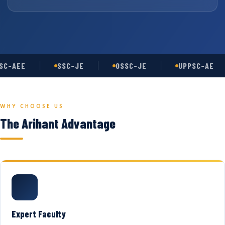
C-AEE
SSC-JE
OSSC-JE
UPPSC-AE
WHY CHOOSE US
The Arihant Advantage
Expert Faculty