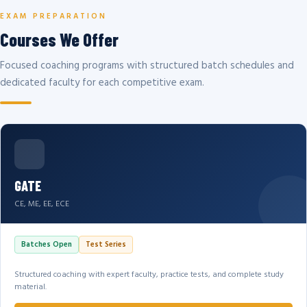
EXAM PREPARATION
Courses We Offer
Focused coaching programs with structured batch schedules and
dedicated faculty for each competitive exam.
GATE
CE, ME, EE, ECE
Batches Open
Test Series
Structured coaching with expert faculty, practice tests, and complete study
material.