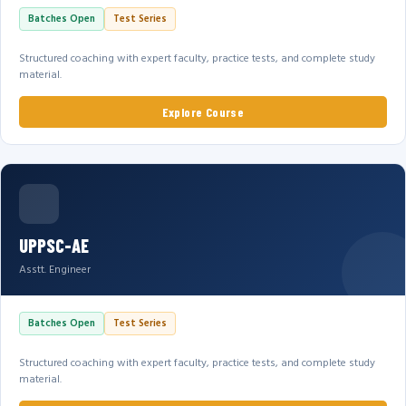
Batches Open
Test Series
Structured coaching with expert faculty, practice tests, and complete study
material.
Explore Course
UPPSC-AE
Asstt. Engineer
Batches Open
Test Series
Structured coaching with expert faculty, practice tests, and complete study
material.