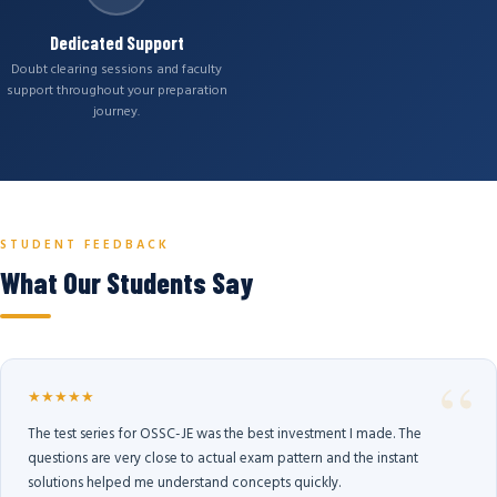
Dedicated Support
Doubt clearing sessions and faculty
support throughout your preparation
journey.
STUDENT FEEDBACK
What Our Students Say
★★★★★
The test series for OSSC-JE was the best investment I made. The
questions are very close to actual exam pattern and the instant
solutions helped me understand concepts quickly.