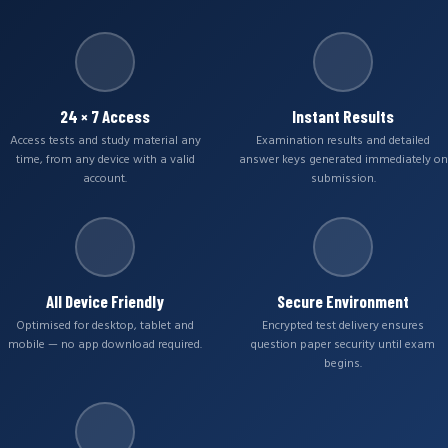
24 × 7 Access
Instant Results
Access tests and study material any
Examination results and detailed
time, from any device with a valid
answer keys generated immediately on
account.
submission.
All Device Friendly
Secure Environment
Optimised for desktop, tablet and
Encrypted test delivery ensures
mobile — no app download required.
question paper security until exam
begins.