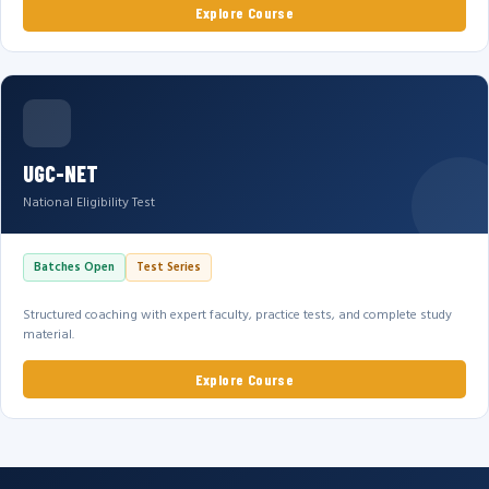
Explore Course
UGC-NET
National Eligibility Test
Batches Open
Test Series
Structured coaching with expert faculty, practice tests, and complete study
material.
Explore Course