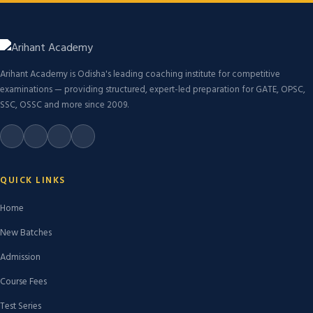
Arihant Academy is Odisha's leading coaching institute for competitive
examinations — providing structured, expert-led preparation for GATE, OPSC,
SSC, OSSC and more since 2009.
QUICK LINKS
Home
New Batches
Admission
Course Fees
Test Series