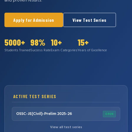
and proven results.
Apply for Admission
View Test Series
5000+
98%
10+
15+
Students Trained
Success Rate
Exam Categories
Years of Excellence
ACTIVE TEST SERIES
OSSC-JE(Civil)-Prelim 2025-26
OPEN
View all test series