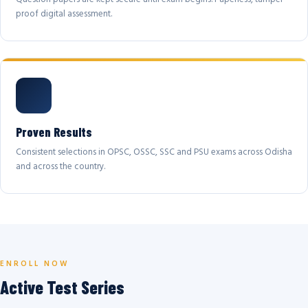
proof digital assessment.
Proven Results
Consistent selections in OPSC, OSSC, SSC and PSU exams across Odisha
and across the country.
ENROLL NOW
Active Test Series