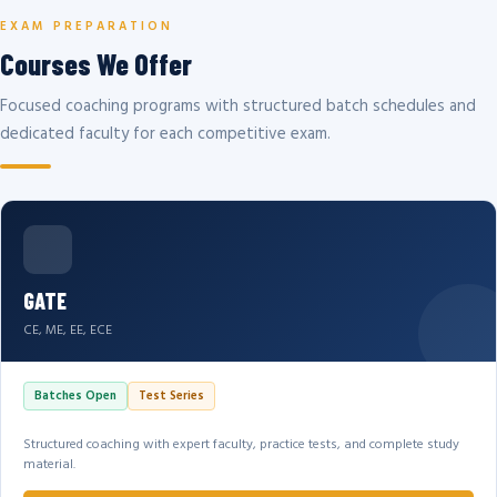
EXAM PREPARATION
Courses We Offer
Focused coaching programs with structured batch schedules and
dedicated faculty for each competitive exam.
GATE
CE, ME, EE, ECE
Batches Open
Test Series
Structured coaching with expert faculty, practice tests, and complete study
material.