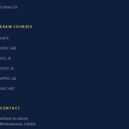
Contact Us
EXAM COURSES
GATE
OPSC-AEE
SSC-JE
OSSC-JE
UPPSC-AE
UGC-NET
CONTACT
Arihant Academy,
Bhubaneswar, Odisha