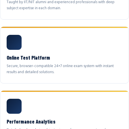
Taught by IIT/NIT alumni and experienced professionals with deep
subject expertise in each domain.
Online Test Platform
Secure, browser-compatible 24×7 online exam system with instant
results and detailed solutions.
Performance Analytics