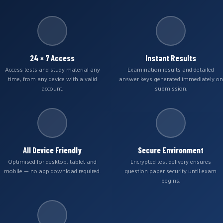
24 × 7 Access
Instant Results
Access tests and study material any
Examination results and detailed
time, from any device with a valid
answer keys generated immediately on
account.
submission.
All Device Friendly
Secure Environment
Optimised for desktop, tablet and
Encrypted test delivery ensures
mobile — no app download required.
question paper security until exam
begins.