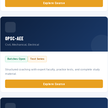
Explore Course
OPSC-AEE
Civil, Mechanical, Electrical
Batches Open
Test Series
Structured coaching with expert faculty, practice tests, and complete study
material.
Explore Course