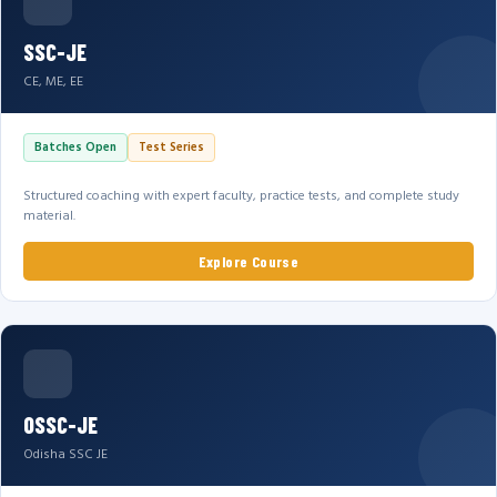
SSC-JE
CE, ME, EE
Batches Open
Test Series
Structured coaching with expert faculty, practice tests, and complete study
material.
Explore Course
OSSC-JE
Odisha SSC JE