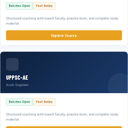
Batches Open
Test Series
Structured coaching with expert faculty, practice tests, and complete study
material.
Explore Course
UPPSC-AE
Asstt. Engineer
Batches Open
Test Series
Structured coaching with expert faculty, practice tests, and complete study
material.