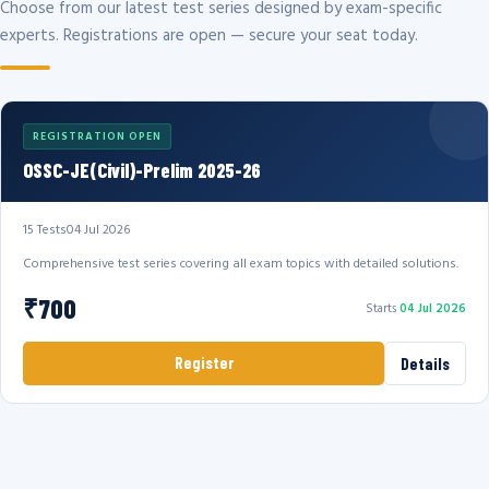
Choose from our latest test series designed by exam-specific
experts. Registrations are open — secure your seat today.
REGISTRATION OPEN
OSSC-JE(Civil)-Prelim 2025-26
15 Tests
04 Jul 2026
Comprehensive test series covering all exam topics with detailed solutions.
₹700
Starts
04 Jul 2026
Register
Details