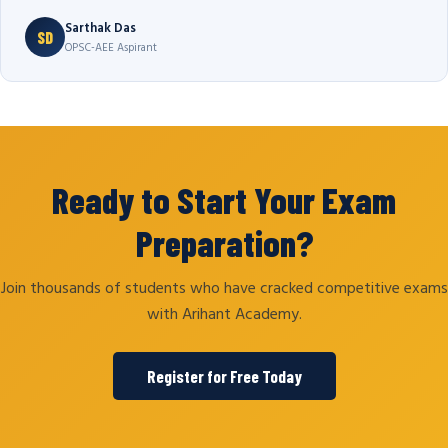
Sarthak Das
SD
OPSC-AEE Aspirant
Ready to Start Your Exam
Preparation?
Join thousands of students who have cracked competitive exams
with Arihant Academy.
Register for Free Today