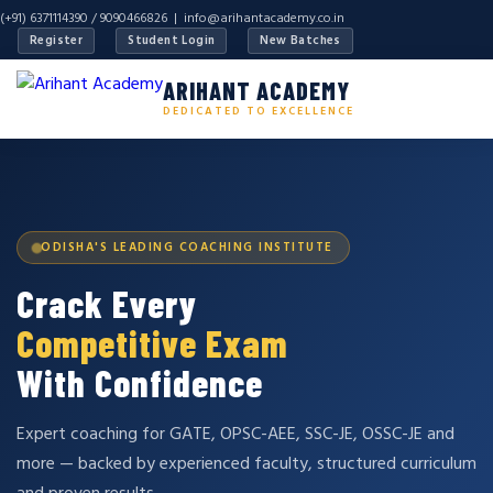
(+91) 6371114390 / 9090466826 |
info@arihantacademy.co.in
Register
Student Login
New Batches
ARIHANT ACADEMY
DEDICATED TO EXCELLENCE
ODISHA'S LEADING COACHING INSTITUTE
Crack Every
Competitive Exam
With Confidence
Expert coaching for GATE, OPSC-AEE, SSC-JE, OSSC-JE and
more — backed by experienced faculty, structured curriculum