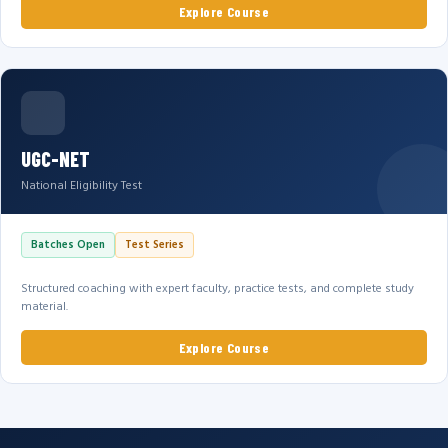
Explore Course
UGC-NET
National Eligibility Test
Batches Open
Test Series
Structured coaching with expert faculty, practice tests, and complete study
material.
Explore Course