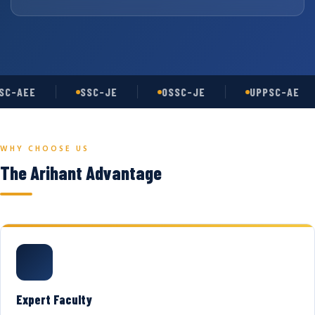
C-AEE
SSC-JE
OSSC-JE
UPPSC-AE
WHY CHOOSE US
The Arihant Advantage
Expert Faculty