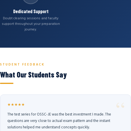
Dedicated Support
Doubt clearing sessions and faculty
support throughout your preparation
journey.
STUDENT FEEDBACK
What Our Students Say
★★★★★
The test series for OSSC-JE was the best investment I made. The
questions are very close to actual exam pattern and the instant
solutions helped me understand concepts quickly.