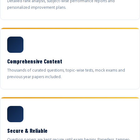
Detailed rank analysis, subject-wise performance reports and
personalized improvement plans.
Comprehensive Content
Thousands of curated questions, topic-wise tests, mock exams and
previous year papers included.
Secure & Reliable
Question papers are kept secure until exam begins. Paperless, tamper-