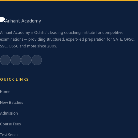
Arihant Academy is Odisha's leading coaching institute for competitive
examinations — providing structured, expert-led preparation for GATE, OPSC,
SSC, OSSC and more since 2009.
QUICK LINKS
Home
New Batches
Admission
Course Fees
Test Series