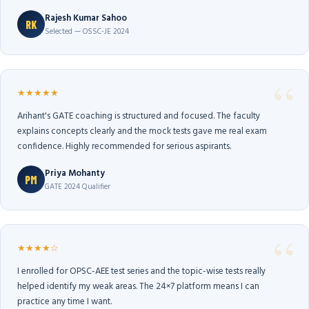
Rajesh Kumar Sahoo
RK
Selected — OSSC-JE 2024
★★★★★
Arihant's GATE coaching is structured and focused. The faculty
explains concepts clearly and the mock tests gave me real exam
confidence. Highly recommended for serious aspirants.
Priya Mohanty
PM
GATE 2024 Qualifier
★★★★☆
I enrolled for OPSC-AEE test series and the topic-wise tests really
helped identify my weak areas. The 24×7 platform means I can
practice any time I want.