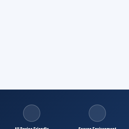
All Device Friendly
Secure Environment