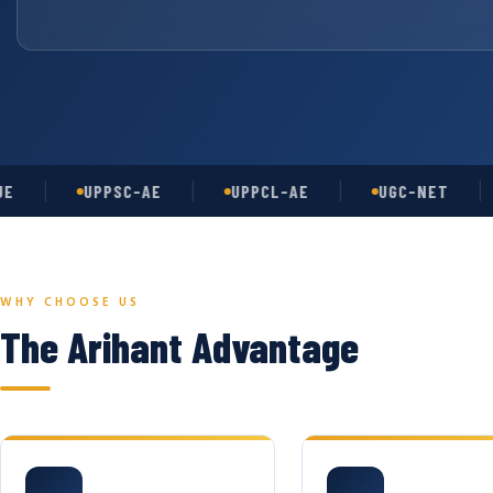
UPPSC-AE
UPPCL-AE
UGC-NET
A
WHY CHOOSE US
The Arihant Advantage