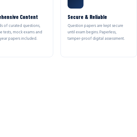
hensive Content
Secure & Reliable
s of curated questions,
Question papers are kept secure
se tests, mock exams and
until exam begins. Paperless,
year papers included.
tamper-proof digital assessment.