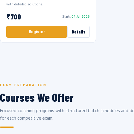
with detailed solutions.
₹700
Starts
04 Jul 2026
Register
Details
EXAM PREPARATION
Courses We Offer
Focused coaching programs with structured batch schedules and de
for each competitive exam.