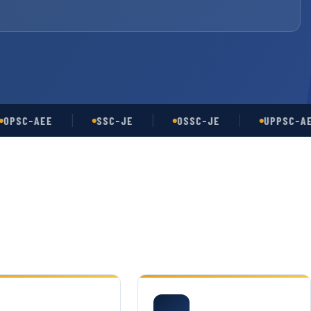
-AEE
SSC-JE
OSSC-JE
UPPSC-AE