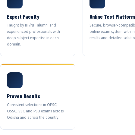
Expert Faculty
Online Test Platform
Taught by IIT/NIT alumni and
Secure, browser-compatib
experienced professionals with
online exam system with in
deep subject expertise in each
results and detailed solutio
domain.
Proven Results
Consistent selections in OPSC,
OSSC, SSC and PSU exams across
Odisha and across the country.