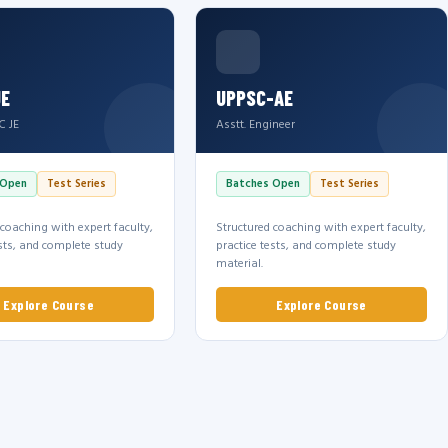
JE
UPPSC-AE
C JE
Asstt. Engineer
 Open
Test Series
Batches Open
Test Series
 coaching with expert faculty,
Structured coaching with expert faculty,
ests, and complete study
practice tests, and complete study
material.
Explore Course
Explore Course