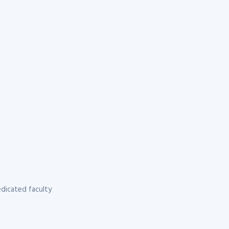
dicated faculty