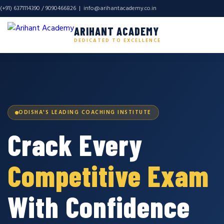
(+91) 6371114390 / 9090466826 |
info@arihantacademy.co.in
ARIHANT ACADEMY
DEDICATED TO EXCELLENCE
ODISHA'S LEADING COACHING INSTITUTE
Crack Every
Competitive Exam
With Confidence