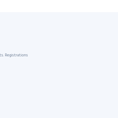
s. Registrations