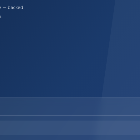
re — backed
s.