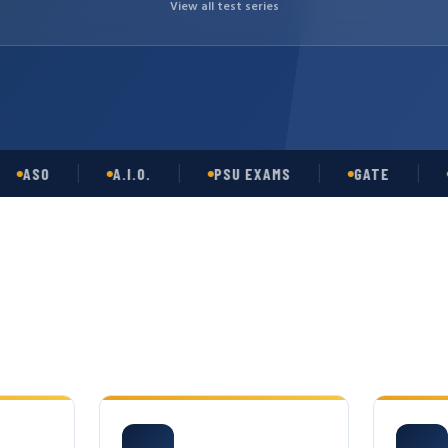
View all test series
SO
A.I.O.
PSU EXAMS
GATE
OPSC