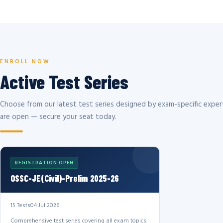
ENROLL NOW
Active Test Series
Choose from our latest test series designed by exam-specific expert
are open — secure your seat today.
REGISTRATION OPEN
OSSC-JE(Civil)-Prelim 2025-26
15 Tests
04 Jul 2026
Comprehensive test series covering all exam topics