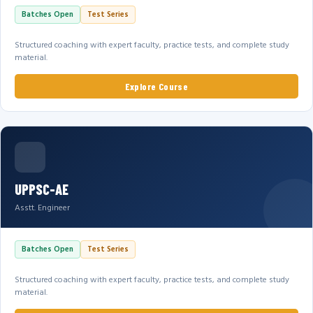
Batches Open
Test Series
Structured coaching with expert faculty, practice tests, and complete study
material.
Explore Course
UPPSC-AE
Asstt. Engineer
Batches Open
Test Series
Structured coaching with expert faculty, practice tests, and complete study
material.