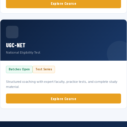
Explore Course
UGC-NET
National Eligibility Test
Batches Open
Test Series
Structured coaching with expert faculty, practice tests, and complete study
material.
Explore Course