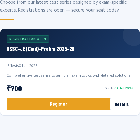
Choose from our latest test series designed by exam-specific
experts. Registrations are open — secure your seat today.
REGISTRATION OPEN
OSSC-JE(Civil)-Prelim 2025-26
15 Tests
04 Jul 2026
Comprehensive test series covering all exam topics with detailed solutions.
₹700
Starts
04 Jul 2026
Register
Details