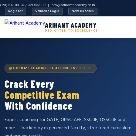
(+91) 6371114390 / 9090466826 |
info@arihantacademy.co.in
Register
Student Login
New Batches
ARIHANT ACADEMY
DEDICATED TO EXCELLENCE
ODISHA'S LEADING COACHING INSTITUTE
Crack Every
Competitive Exam
With Confidence
Expert coaching for GATE, OPSC-AEE, SSC-JE, OSSC-JE and
more — backed by experienced faculty, structured curriculum