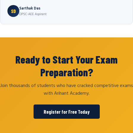
Sarthak Das
SD
OPSC-AEE Aspirant
Ready to Start Your Exam
Preparation?
Join thousands of students who have cracked competitive exams
with Arihant Academy.
Register for Free Today