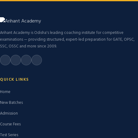
Arihant Academy is Odisha's leading coaching institute for competitive
examinations — providing structured, expert-led preparation for GATE, OPSC,
SSC, OSSC and more since 2009.
QUICK LINKS
Home
New Batches
Admission
Course Fees
Test Series