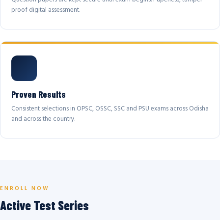
proof digital assessment.
Proven Results
Consistent selections in OPSC, OSSC, SSC and PSU exams across Odisha
and across the country.
ENROLL NOW
Active Test Series