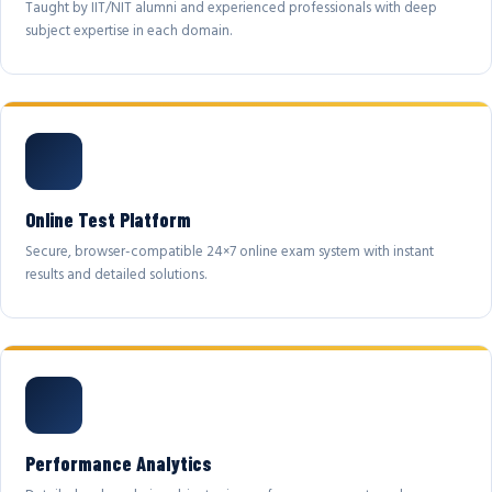
Taught by IIT/NIT alumni and experienced professionals with deep
subject expertise in each domain.
Online Test Platform
Secure, browser-compatible 24×7 online exam system with instant
results and detailed solutions.
Performance Analytics