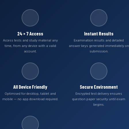
24 × 7 Access
Instant Results
Access tests and study material any
Examination results and detailed
time, from any device with a valid
answer keys generated immediately on
account.
submission.
All Device Friendly
Secure Environment
Optimised for desktop, tablet and
Encrypted test delivery ensures
mobile — no app download required.
question paper security until exam
begins.