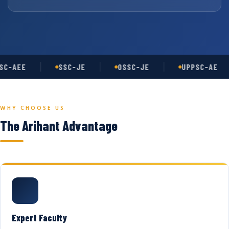
C-AEE
SSC-JE
OSSC-JE
UPPSC-AE
WHY CHOOSE US
The Arihant Advantage
Expert Faculty