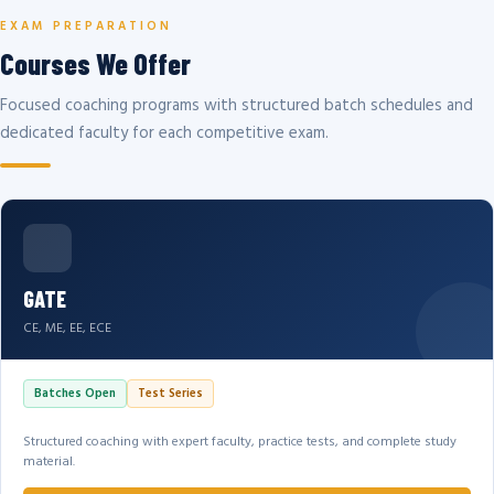
EXAM PREPARATION
Courses We Offer
Focused coaching programs with structured batch schedules and
dedicated faculty for each competitive exam.
GATE
CE, ME, EE, ECE
Batches Open
Test Series
Structured coaching with expert faculty, practice tests, and complete study
material.