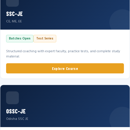
SSC-JE
CE, ME, EE
Batches Open
Test Series
Structured coaching with expert faculty, practice tests, and complete study
material.
Explore Course
OSSC-JE
Odisha SSC JE