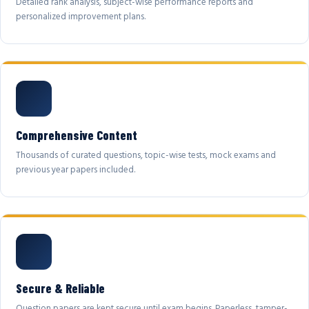
Detailed rank analysis, subject-wise performance reports and
personalized improvement plans.
Comprehensive Content
Thousands of curated questions, topic-wise tests, mock exams and
previous year papers included.
Secure & Reliable
Question papers are kept secure until exam begins. Paperless, tamper-