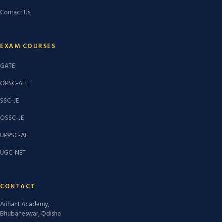
Contact Us
EXAM COURSES
GATE
OPSC-AEE
SSC-JE
OSSC-JE
UPPSC-AE
UGC-NET
CONTACT
Arihant Academy,
Bhubaneswar, Odisha