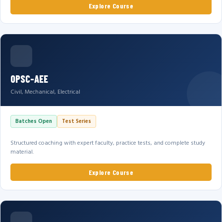
Explore Course
OPSC-AEE
Civil, Mechanical, Electrical
Batches Open
Test Series
Structured coaching with expert faculty, practice tests, and complete study
material.
Explore Course