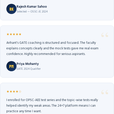
Rajesh Kumar Sahoo
RK
Selected — OSSC-JE 2024
★★★★★
Arihant's GATE coaching is structured and focused. The faculty
explains concepts clearly and the mock tests gave me real exam
confidence. Highly recommended for serious aspirants.
Priya Mohanty
PM
GATE 2024 Qualifier
★★★★☆
I enrolled for OPSC-AEE test series and the topic-wise tests really
helped identify my weak areas. The 24×7 platform means I can
practice any time I want.