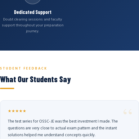
Dedicated Support
Doubt clearing sessions and faculty
support throughout your preparation
journey.
STUDENT FEEDBACK
What Our Students Say
★★★★★
The test series for OSSC-JE was the best investment I made. The
questions are very close to actual exam pattern and the instant
solutions helped me understand concepts quickly.