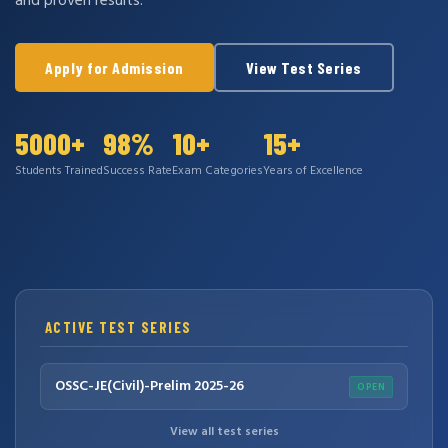
and proven results.
Apply for Admission
View Test Series
5000+
98%
10+
15+
Students Trained
Success Rate
Exam Categories
Years of Excellence
ACTIVE TEST SERIES
OSSC-JE(Civil)-Prelim 2025-26
OPEN
View all test series