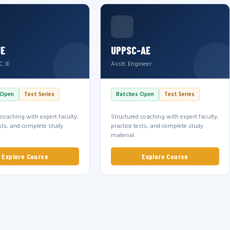
JE
UPPSC-AE
C JE
Asstt. Engineer
 Open
Test Series
Batches Open
Test Series
 coaching with expert faculty,
Structured coaching with expert faculty,
ests, and complete study
practice tests, and complete study
material.
Explore Course
Explore Course