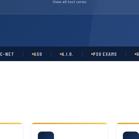
View all test series
T
ASO
A.I.O.
PSU EXAMS
GATE