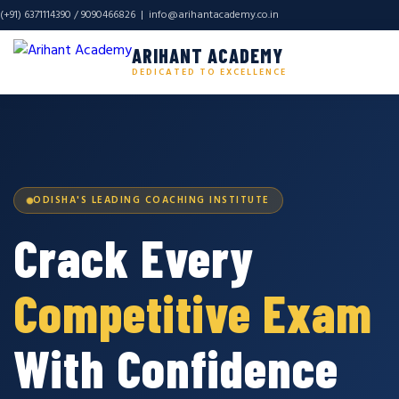
(+91) 6371114390 / 9090466826 |
info@arihantacademy.co.in
ARIHANT ACADEMY
DEDICATED TO EXCELLENCE
ODISHA'S LEADING COACHING INSTITUTE
Crack Every
Competitive Exam
With Confidence