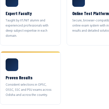
Expert Faculty
Online Test Platform
Taught by IIT/NIT alumni and
Secure, browser-compatib
experienced professionals with
online exam system with in
deep subject expertise in each
results and detailed solutio
domain.
Proven Results
Consistent selections in OPSC,
OSSC, SSC and PSU exams across
Odisha and across the country.