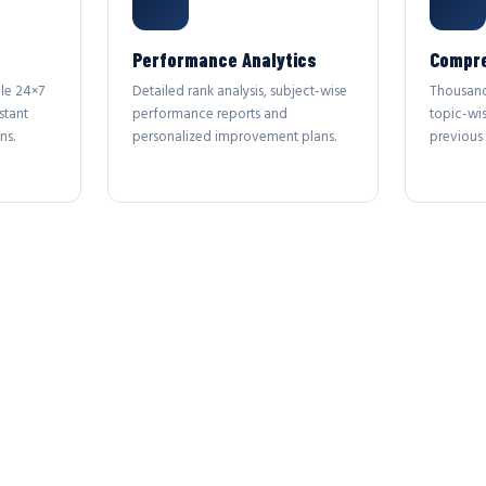
Performance Analytics
Compre
le 24×7
Detailed rank analysis, subject-wise
Thousand
stant
performance reports and
topic-wi
ns.
personalized improvement plans.
previous 