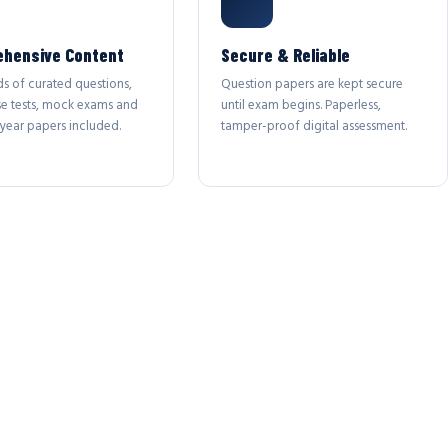
hensive Content
Secure & Reliable
s of curated questions,
Question papers are kept secure
se tests, mock exams and
until exam begins. Paperless,
year papers included.
tamper-proof digital assessment.