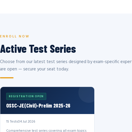
ENROLL NOW
Active Test Series
Choose from our latest test series designed by exam-specific expert
are open — secure your seat today.
REGISTRATION OPEN
OSSC-JE(Civil)-Prelim 2025-26
15 Tests
04 Jul 2026
Comprehensive test series covering all exam topics