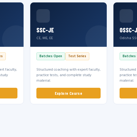
SSC-JE
OSSC-
CE, ME, EE
Odisha SS
es
Batches Open
Test Series
Batches
rt faculty,
Structured coaching with expert faculty,
Structured
study
practice tests, and complete study
practice t
material.
material.
Explore Course