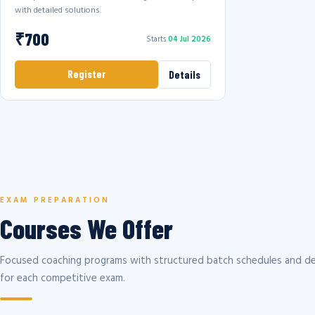
with detailed solutions.
₹700
Starts
04 Jul 2026
Register
Details
EXAM PREPARATION
Courses We Offer
Focused coaching programs with structured batch schedules and de
for each competitive exam.