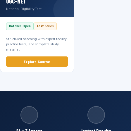
UGC-NET
National Eligibility Test
Batches Open
Test Series
Structured coaching with expert faculty,
practice tests, and complete study
material.
Explore Course
24 × 7 Access
Instant Results