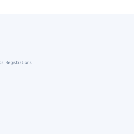
s. Registrations