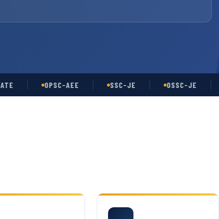
OPSC-AEE
SSC-JE
OSSC-JE
UP