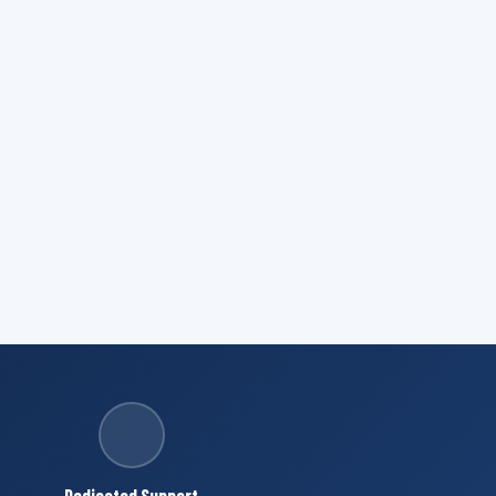
Dedicated Support