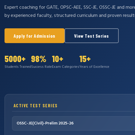
Expert coaching for GATE, OPSC-AEE, SSC-JE, OSSC-JE and mo
by experienced faculty, structured curriculum and proven result
Apply for Admission
View Test Series
5000+
98%
10+
15+
Students Trained
Success Rate
Exam Categories
Years of Excellence
ACTIVE TEST SERIES
OSSC-JE(Civil)-Prelim 2025-26