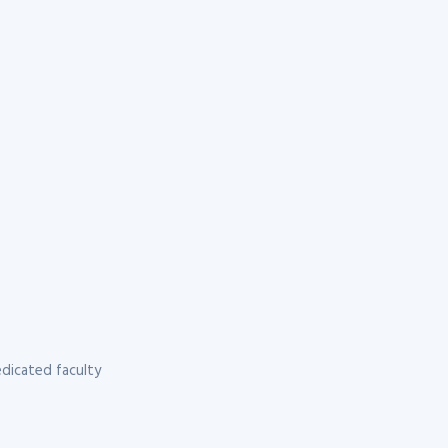
dicated faculty