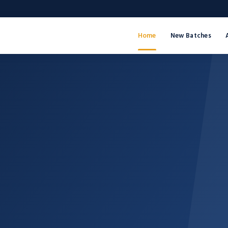
Home
New Batches