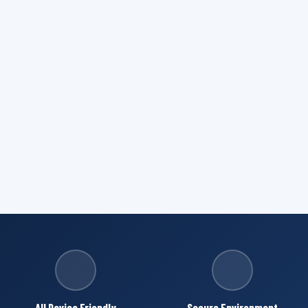
All Device Friendly
Secure Environment