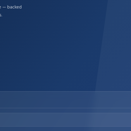
re — backed
s.