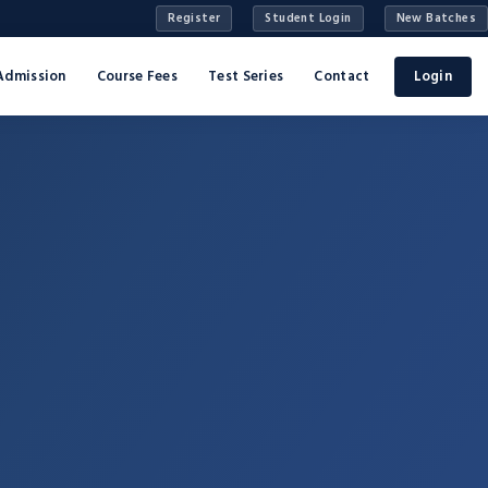
Register
Student Login
New Batches
Admission
Course Fees
Test Series
Contact
Login