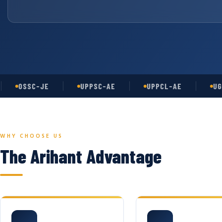
OSSC-JE
UPPSC-AE
UPPCL-AE
UGC-NE
WHY CHOOSE US
The Arihant Advantage