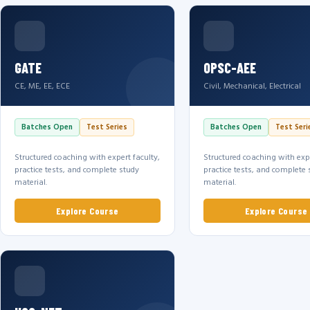
GATE
OPSC-AEE
CE, ME, EE, ECE
Civil, Mechanical, Electrical
Batches Open
Test Series
Batches Open
Test Seri
Structured coaching with expert faculty,
Structured coaching with expe
practice tests, and complete study
practice tests, and complete 
material.
material.
Explore Course
Explore Course