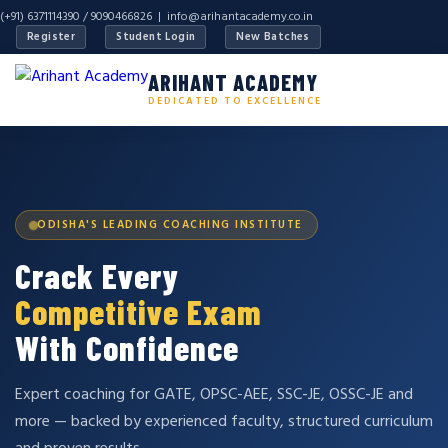
(+91) 6371114390 / 9090466826 |
info@arihantacademy.co.in
Register
Student Login
New Batches
ARIHANT ACADEMY
DEDICATED TO EXCELLENCE
ODISHA'S LEADING COACHING INSTITUTE
Crack Every
Competitive Exam
With Confidence
Expert coaching for GATE, OPSC-AEE, SSC-JE, OSSC-JE and
more — backed by experienced faculty, structured curriculum