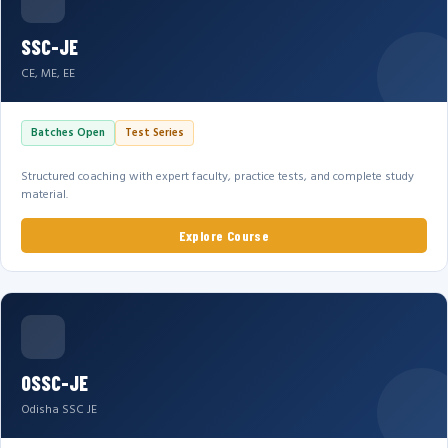
SSC-JE
CE, ME, EE
Batches Open
Test Series
Structured coaching with expert faculty, practice tests, and complete study
material.
Explore Course
OSSC-JE
Odisha SSC JE