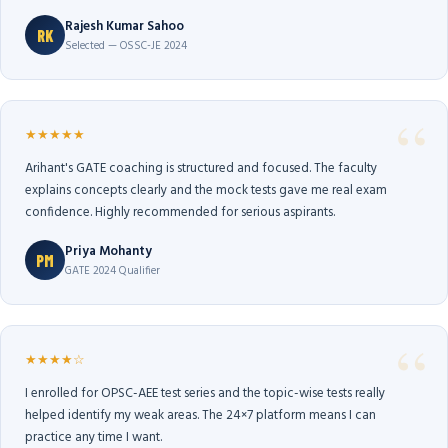
Rajesh Kumar Sahoo
RK
Selected — OSSC-JE 2024
★★★★★
Arihant's GATE coaching is structured and focused. The faculty
explains concepts clearly and the mock tests gave me real exam
confidence. Highly recommended for serious aspirants.
Priya Mohanty
PM
GATE 2024 Qualifier
★★★★☆
I enrolled for OPSC-AEE test series and the topic-wise tests really
helped identify my weak areas. The 24×7 platform means I can
practice any time I want.