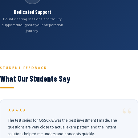
Dedicated Support
Doubt clearing sessions and faculty
support throughout your preparation
journey.
STUDENT FEEDBACK
What Our Students Say
★★★★★
The test series for OSSC-JE was the best investment I made. The
questions are very close to actual exam pattern and the instant
solutions helped me understand concepts quickly.