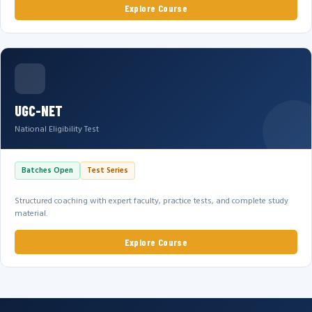
Explore Course
UGC-NET
National Eligibility Test
Batches Open
Test Series
Structured coaching with expert faculty, practice tests, and complete study
material.
Explore Course