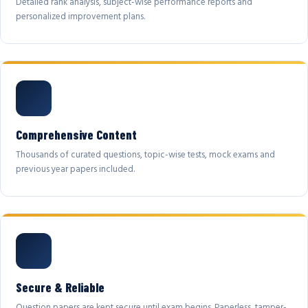
Detailed rank analysis, subject-wise performance reports and
personalized improvement plans.
Comprehensive Content
Thousands of curated questions, topic-wise tests, mock exams and
previous year papers included.
Secure & Reliable
Question papers are kept secure until exam begins. Paperless, tamper-