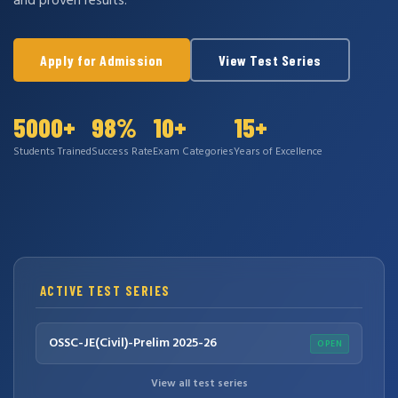
and proven results.
Apply for Admission
View Test Series
5000+
98%
10+
15+
Students Trained
Success Rate
Exam Categories
Years of Excellence
ACTIVE TEST SERIES
OSSC-JE(Civil)-Prelim 2025-26
OPEN
View all test series