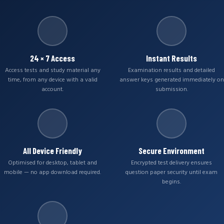
24 × 7 Access
Instant Results
Access tests and study material any
Examination results and detailed
time, from any device with a valid
answer keys generated immediately on
account.
submission.
All Device Friendly
Secure Environment
Optimised for desktop, tablet and
Encrypted test delivery ensures
mobile — no app download required.
question paper security until exam
begins.