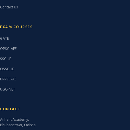
Contact Us
EXAM COURSES
GATE
OPSC-AEE
SSC-JE
OSSC-JE
UPPSC-AE
UGC-NET
CONTACT
Arihant Academy,
Bhubaneswar, Odisha