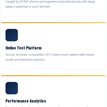
Taught by IIT/NIT alumni and experienced professionals with deep
subject expertise in each domain.
Online Test Platform
Secure, browser-compatible 24×7 online exam system with instant
results and detailed solutions.
Performance Analytics