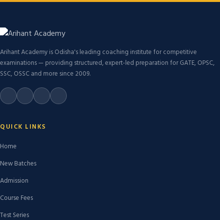
Arihant Academy is Odisha's leading coaching institute for competitive
examinations — providing structured, expert-led preparation for GATE, OPSC,
SSC, OSSC and more since 2009.
QUICK LINKS
Home
New Batches
Admission
Course Fees
Test Series