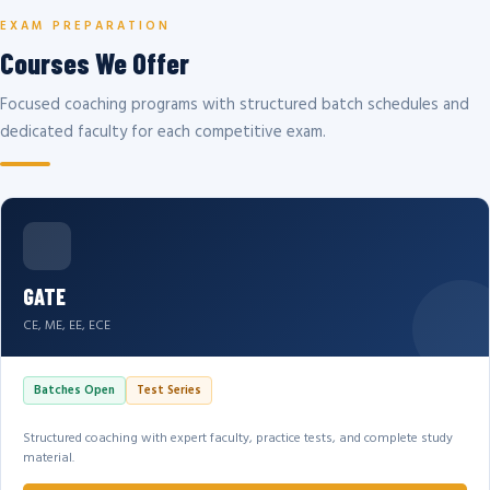
EXAM PREPARATION
Courses We Offer
Focused coaching programs with structured batch schedules and
dedicated faculty for each competitive exam.
GATE
CE, ME, EE, ECE
Batches Open
Test Series
Structured coaching with expert faculty, practice tests, and complete study
material.