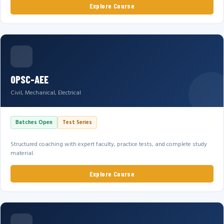
Explore Course
OPSC-AEE
Civil, Mechanical, Electrical
Batches Open
Test Series
Structured coaching with expert faculty, practice tests, and complete study
material.
Explore Course