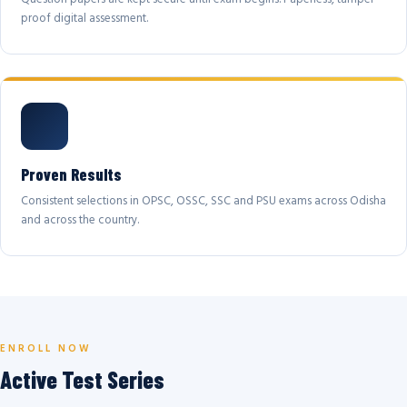
proof digital assessment.
Proven Results
Consistent selections in OPSC, OSSC, SSC and PSU exams across Odisha
and across the country.
ENROLL NOW
Active Test Series