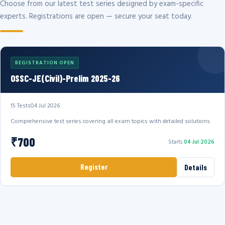
Choose from our latest test series designed by exam-specific
experts. Registrations are open — secure your seat today.
REGISTRATION OPEN
OSSC-JE(Civil)-Prelim 2025-26
15 Tests
04 Jul 2026
Comprehensive test series covering all exam topics with detailed solutions.
₹700
Starts
04 Jul 2026
Register
Details