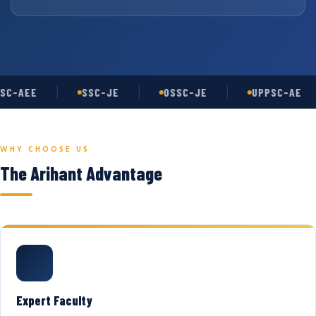
SC-AEE
SSC-JE
OSSC-JE
UPPSC-AE
WHY CHOOSE US
The Arihant Advantage
Expert Faculty