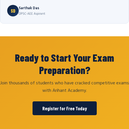
Sarthak Das
SD
OPSC-AEE Aspirant
Ready to Start Your Exam
Preparation?
Join thousands of students who have cracked competitive exams
with Arihant Academy.
Register for Free Today