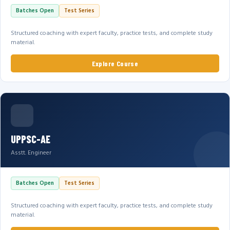
Batches Open
Test Series
Structured coaching with expert faculty, practice tests, and complete study
material.
Explore Course
UPPSC-AE
Asstt. Engineer
Batches Open
Test Series
Structured coaching with expert faculty, practice tests, and complete study
material.