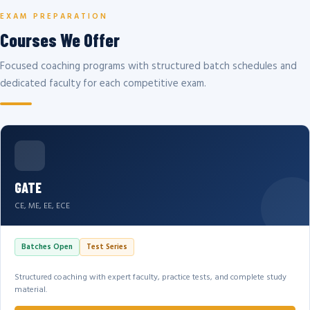
EXAM PREPARATION
Courses We Offer
Focused coaching programs with structured batch schedules and
dedicated faculty for each competitive exam.
GATE
CE, ME, EE, ECE
Batches Open
Test Series
Structured coaching with expert faculty, practice tests, and complete study
material.