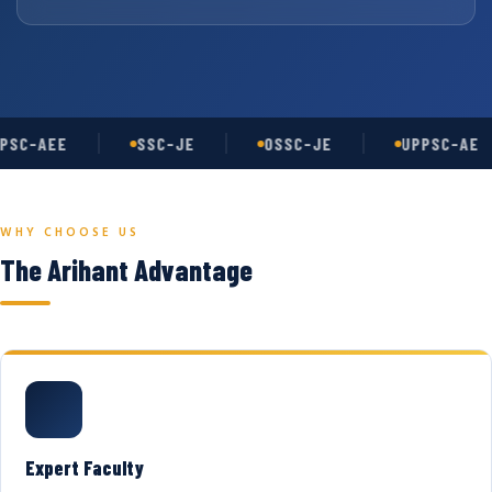
PSC-AEE
SSC-JE
OSSC-JE
UPPSC-AE
WHY CHOOSE US
The Arihant Advantage
Expert Faculty