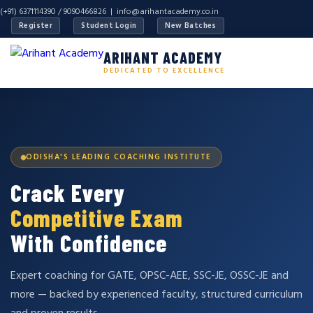
(+91) 6371114390 / 9090466826 |
info@arihantacademy.co.in
Register
Student Login
New Batches
ARIHANT ACADEMY
DEDICATED TO EXCELLENCE
ODISHA'S LEADING COACHING INSTITUTE
Crack Every
Competitive Exam
With Confidence
Expert coaching for GATE, OPSC-AEE, SSC-JE, OSSC-JE and
more — backed by experienced faculty, structured curriculum