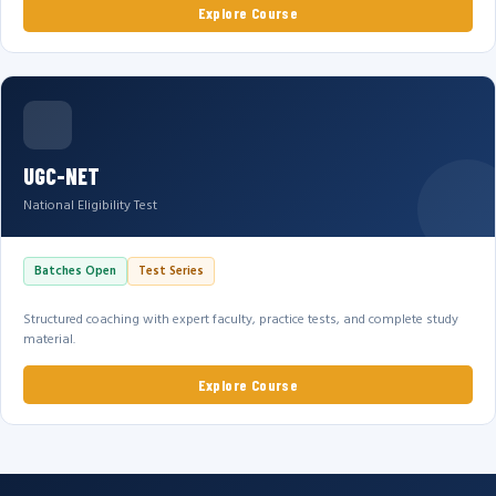
Explore Course
UGC-NET
National Eligibility Test
Batches Open
Test Series
Structured coaching with expert faculty, practice tests, and complete study
material.
Explore Course