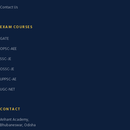
Contact Us
EXAM COURSES
GATE
OPSC-AEE
SSC-JE
OSSC-JE
UPPSC-AE
UGC-NET
CONTACT
Arihant Academy,
Bhubaneswar, Odisha