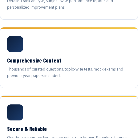
Detailed rank analysis, subject-wise performance reports and
personalized improvement plans.
Comprehensive Content
Thousands of curated questions, topic-wise tests, mock exams and
previous year papers included.
Secure & Reliable
Question papers are kept secure until exam begins. Paperless, tamper-