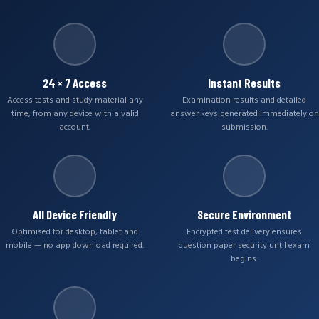
24 × 7 Access
Instant Results
Access tests and study material any
Examination results and detailed
time, from any device with a valid
answer keys generated immediately on
account.
submission.
All Device Friendly
Secure Environment
Optimised for desktop, tablet and
Encrypted test delivery ensures
mobile — no app download required.
question paper security until exam
begins.