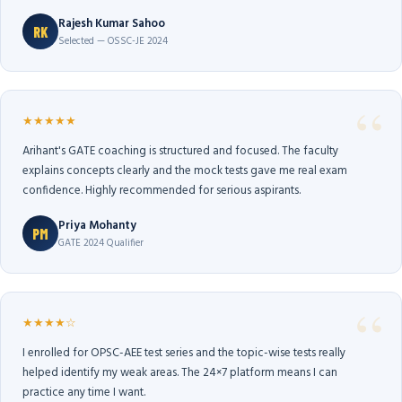
Rajesh Kumar Sahoo
RK
Selected — OSSC-JE 2024
★★★★★
Arihant's GATE coaching is structured and focused. The faculty
explains concepts clearly and the mock tests gave me real exam
confidence. Highly recommended for serious aspirants.
Priya Mohanty
PM
GATE 2024 Qualifier
★★★★☆
I enrolled for OPSC-AEE test series and the topic-wise tests really
helped identify my weak areas. The 24×7 platform means I can
practice any time I want.