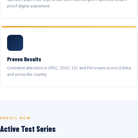
proof digital assessment.
Proven Results
Consistent selections in OPSC, OSSC, SSC and PSU exams across Odisha
and across the country.
ENROLL NOW
Active Test Series