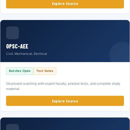
Explore Course
OPSC-AEE
Civil, Mechanical, Electrical
Batches Open
Test Series
Structured coaching with expert faculty, practice tests, and complete study
material.
Explore Course