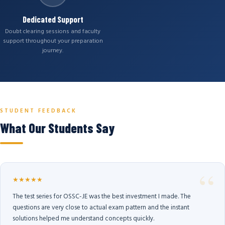
Dedicated Support
Doubt clearing sessions and faculty
support throughout your preparation
journey.
STUDENT FEEDBACK
What Our Students Say
★★★★★
The test series for OSSC-JE was the best investment I made. The
questions are very close to actual exam pattern and the instant
solutions helped me understand concepts quickly.