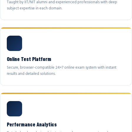
Taught by IIT/NIT alumni and experienced professionals with deep
subject expertise in each domain.
Online Test Platform
Secure, browser-compatible 24×7 online exam system with instant
results and detailed solutions.
Performance Analytics