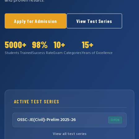
and proven results.
Apply for Admission
View Test Series
5000+
98%
10+
15+
Students Trained
Success Rate
Exam Categories
Years of Excellence
ACTIVE TEST SERIES
OSSC-JE(Civil)-Prelim 2025-26
OPEN
View all test series