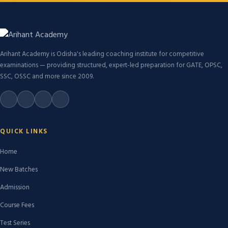
Arihant Academy is Odisha's leading coaching institute for competitive
examinations — providing structured, expert-led preparation for GATE, OPSC,
SSC, OSSC and more since 2009.
QUICK LINKS
Home
New Batches
Admission
Course Fees
Test Series