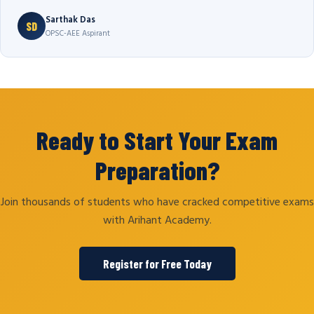
Sarthak Das
SD
OPSC-AEE Aspirant
Ready to Start Your Exam
Preparation?
Join thousands of students who have cracked competitive exams
with Arihant Academy.
Register for Free Today