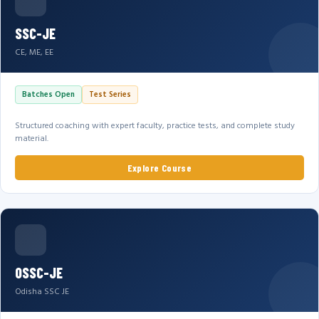
SSC-JE
CE, ME, EE
Batches Open
Test Series
Structured coaching with expert faculty, practice tests, and complete study
material.
Explore Course
OSSC-JE
Odisha SSC JE