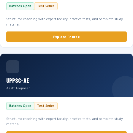
Batches Open
Test Series
Structured coaching with expert faculty, practice tests, and complete study
material.
Explore Course
UPPSC-AE
Asstt. Engineer
Batches Open
Test Series
Structured coaching with expert faculty, practice tests, and complete study
material.