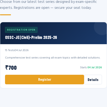
Choose from our latest test series designed by exam-specific
experts. Registrations are open — secure your seat today.
REGISTRATION OPEN
OSSC-JE(Civil)-Prelim 2025-26
15 Tests
04 Jul 2026
Comprehensive test series covering all exam topics with detailed solutions.
₹700
Starts
04 Jul 2026
Register
Details