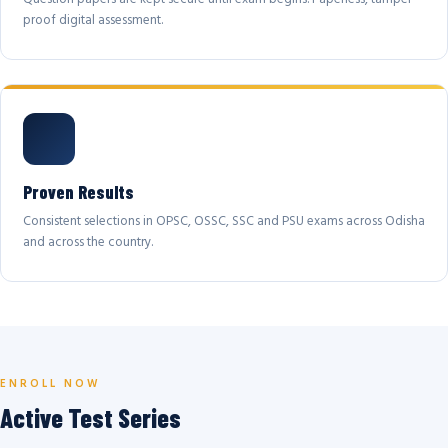
proof digital assessment.
Proven Results
Consistent selections in OPSC, OSSC, SSC and PSU exams across Odisha
and across the country.
ENROLL NOW
Active Test Series