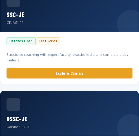
SSC-JE
CE, ME, EE
Batches Open
Test Series
Structured coaching with expert faculty, practice tests, and complete study
material.
Explore Course
OSSC-JE
Odisha SSC JE