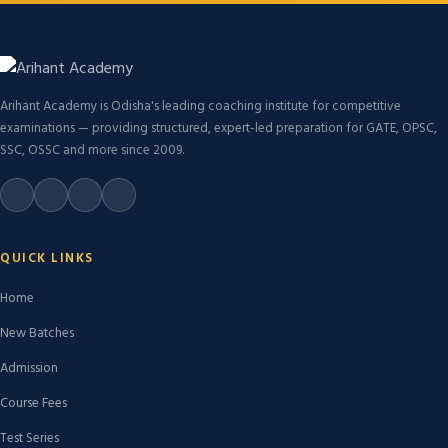
Arihant Academy is Odisha's leading coaching institute for competitive
examinations — providing structured, expert-led preparation for GATE, OPSC,
SSC, OSSC and more since 2009.
QUICK LINKS
Home
New Batches
Admission
Course Fees
Test Series