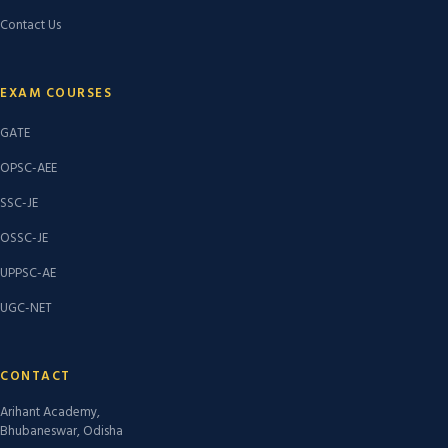
Contact Us
EXAM COURSES
GATE
OPSC-AEE
SSC-JE
OSSC-JE
UPPSC-AE
UGC-NET
CONTACT
Arihant Academy,
Bhubaneswar, Odisha