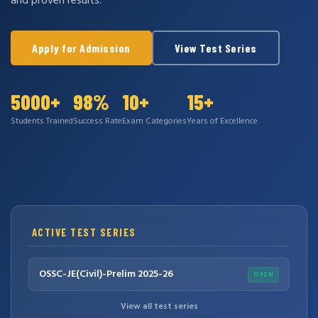
and proven results.
Apply for Admission
View Test Series
5000+
98%
10+
15+
Students Trained
Success Rate
Exam Categories
Years of Excellence
ACTIVE TEST SERIES
OSSC-JE(Civil)-Prelim 2025-26
OPEN
View all test series