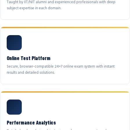
Taught by IIT/NIT alumni and experienced professionals with deep
subject expertise in each domain.
Online Test Platform
Secure, browser-compatible 24×7 online exam system with instant
results and detailed solutions.
Performance Analytics