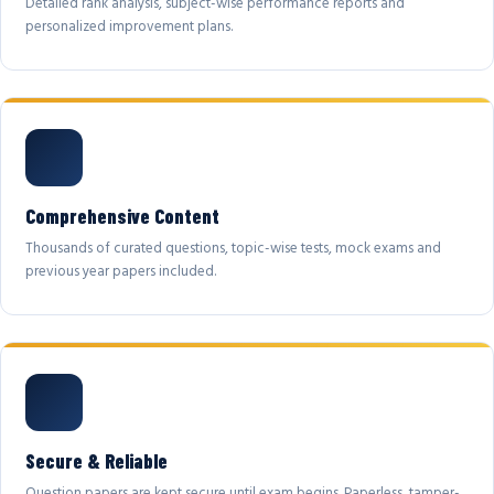
Detailed rank analysis, subject-wise performance reports and
personalized improvement plans.
Comprehensive Content
Thousands of curated questions, topic-wise tests, mock exams and
previous year papers included.
Secure & Reliable
Question papers are kept secure until exam begins. Paperless, tamper-