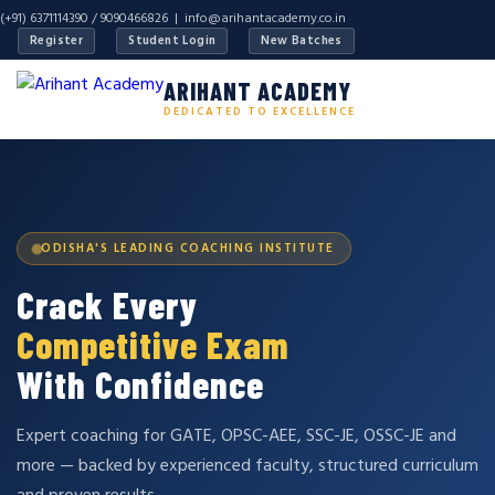
(+91) 6371114390 / 9090466826 |
info@arihantacademy.co.in
Register
Student Login
New Batches
ARIHANT ACADEMY
DEDICATED TO EXCELLENCE
ODISHA'S LEADING COACHING INSTITUTE
Crack Every
Competitive Exam
With Confidence
Expert coaching for GATE, OPSC-AEE, SSC-JE, OSSC-JE and
more — backed by experienced faculty, structured curriculum