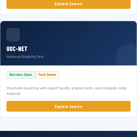
Explore Course
UGC-NET
National Eligibility Test
Batches Open
Test Series
Structured coaching with expert faculty, practice tests, and complete study
material.
Explore Course