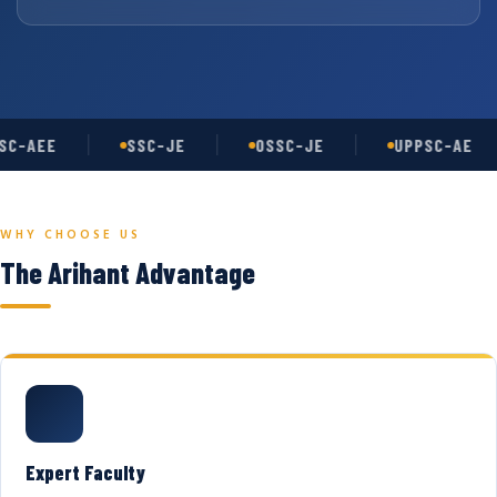
C-AEE
SSC-JE
OSSC-JE
UPPSC-AE
WHY CHOOSE US
The Arihant Advantage
Expert Faculty