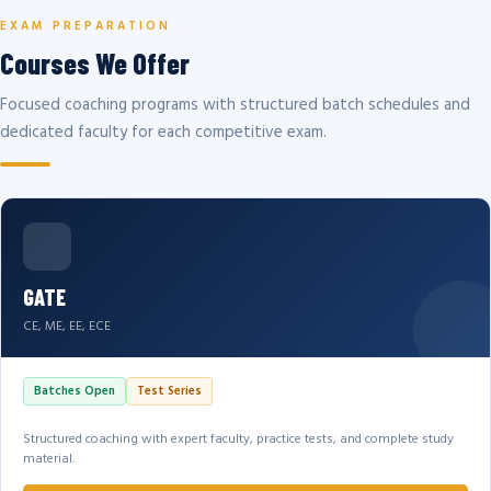
EXAM PREPARATION
Courses We Offer
Focused coaching programs with structured batch schedules and
dedicated faculty for each competitive exam.
GATE
CE, ME, EE, ECE
Batches Open
Test Series
Structured coaching with expert faculty, practice tests, and complete study
material.