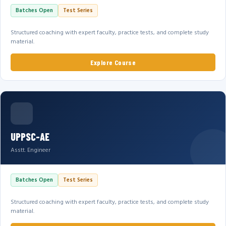
Batches Open
Test Series
Structured coaching with expert faculty, practice tests, and complete study
material.
Explore Course
UPPSC-AE
Asstt. Engineer
Batches Open
Test Series
Structured coaching with expert faculty, practice tests, and complete study
material.