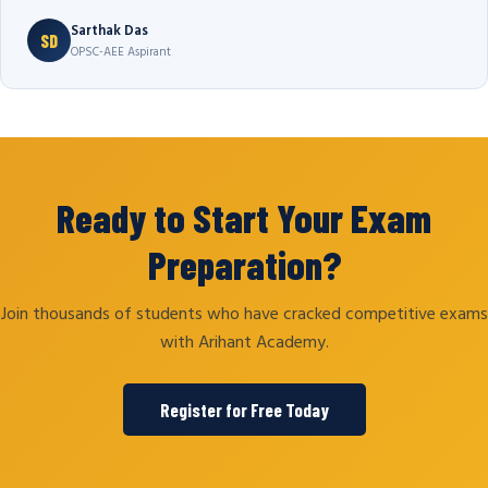
Sarthak Das
SD
OPSC-AEE Aspirant
Ready to Start Your Exam
Preparation?
Join thousands of students who have cracked competitive exams
with Arihant Academy.
Register for Free Today