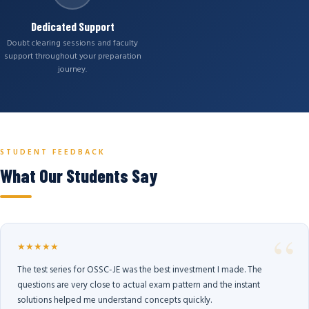
Dedicated Support
Doubt clearing sessions and faculty
support throughout your preparation
journey.
STUDENT FEEDBACK
What Our Students Say
★★★★★
The test series for OSSC-JE was the best investment I made. The
questions are very close to actual exam pattern and the instant
solutions helped me understand concepts quickly.