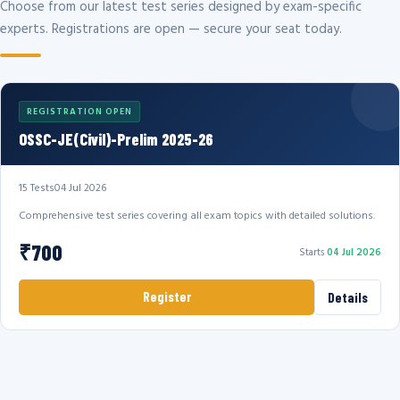
Choose from our latest test series designed by exam-specific
experts. Registrations are open — secure your seat today.
REGISTRATION OPEN
OSSC-JE(Civil)-Prelim 2025-26
15 Tests
04 Jul 2026
Comprehensive test series covering all exam topics with detailed solutions.
₹700
Starts
04 Jul 2026
Register
Details