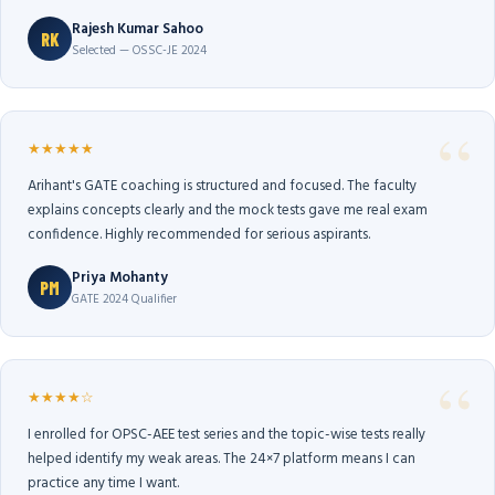
Rajesh Kumar Sahoo
RK
Selected — OSSC-JE 2024
★★★★★
Arihant's GATE coaching is structured and focused. The faculty
explains concepts clearly and the mock tests gave me real exam
confidence. Highly recommended for serious aspirants.
Priya Mohanty
PM
GATE 2024 Qualifier
★★★★☆
I enrolled for OPSC-AEE test series and the topic-wise tests really
helped identify my weak areas. The 24×7 platform means I can
practice any time I want.