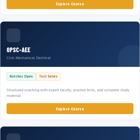
Explore Course
OPSC-AEE
Civil, Mechanical, Electrical
Batches Open
Test Series
Structured coaching with expert faculty, practice tests, and complete study
material.
Explore Course