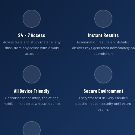
24 × 7 Access
Instant Results
Access tests and study material any
Examination results and detailed
time, from any device with a valid
answer keys generated immediately on
account.
submission.
All Device Friendly
Secure Environment
Optimised for desktop, tablet and
Encrypted test delivery ensures
mobile — no app download required.
question paper security until exam
begins.