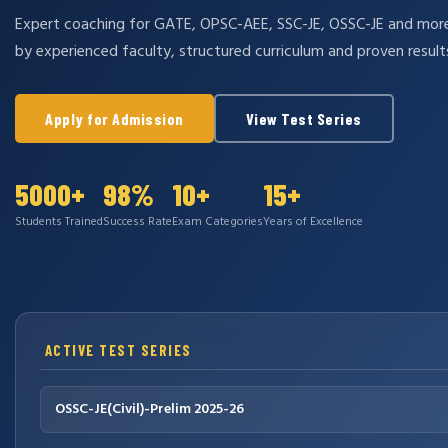
Expert coaching for GATE, OPSC-AEE, SSC-JE, OSSC-JE and mo
by experienced faculty, structured curriculum and proven result
Apply for Admission
View Test Series
5000+
98%
10+
15+
Students Trained
Success Rate
Exam Categories
Years of Excellence
ACTIVE TEST SERIES
OSSC-JE(Civil)-Prelim 2025-26