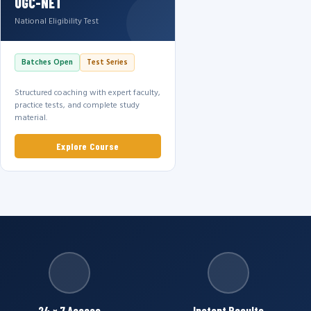
UGC-NET
National Eligibility Test
Batches Open
Test Series
Structured coaching with expert faculty,
practice tests, and complete study
material.
Explore Course
24 × 7 Access
Instant Results