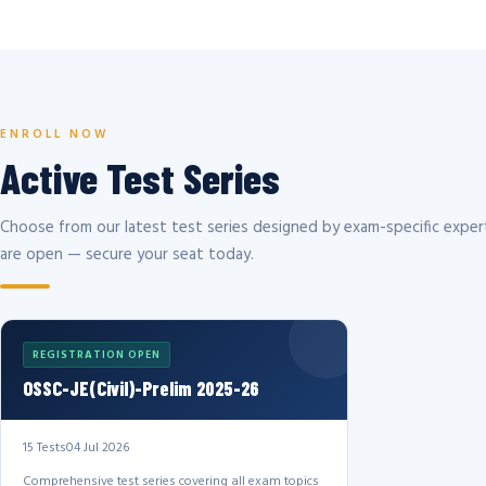
ENROLL NOW
Active Test Series
Choose from our latest test series designed by exam-specific expert
are open — secure your seat today.
REGISTRATION OPEN
OSSC-JE(Civil)-Prelim 2025-26
15 Tests
04 Jul 2026
Comprehensive test series covering all exam topics