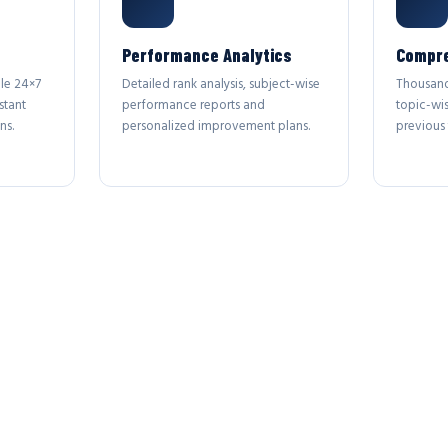
Performance Analytics
Compre
le 24×7
Detailed rank analysis, subject-wise
Thousand
stant
performance reports and
topic-wi
ns.
personalized improvement plans.
previous 