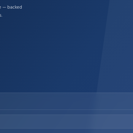
re — backed
s.