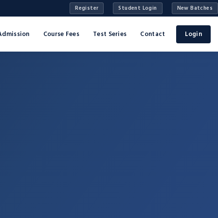
Register
Student Login
New Batches
Admission
Course Fees
Test Series
Contact
Login