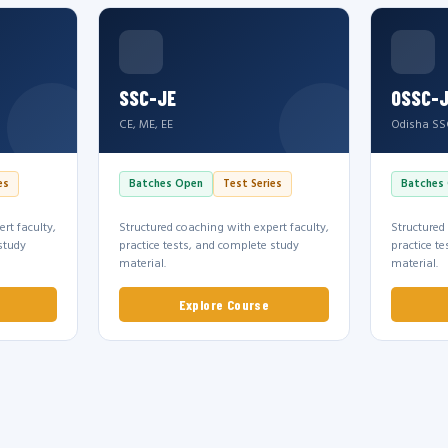
SSC-JE
OSSC-
CE, ME, EE
Odisha SS
es
Batches Open
Test Series
Batches
rt faculty,
Structured coaching with expert faculty,
Structured
study
practice tests, and complete study
practice t
material.
material.
Explore Course