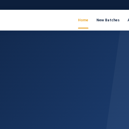
Home
New Batches