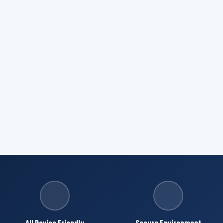
All Device Friendly
Secure Environment