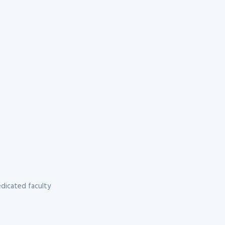
dicated faculty