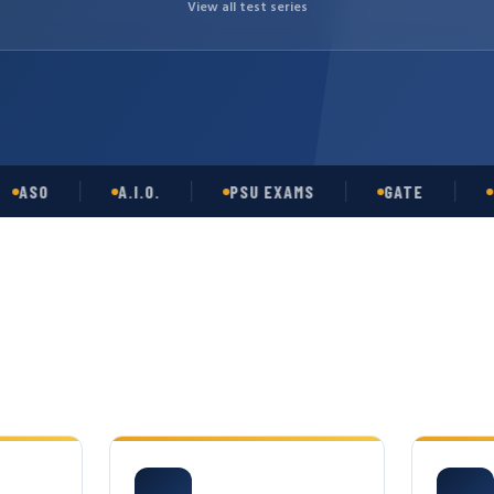
View all test series
O
A.I.O.
PSU EXAMS
GATE
OPSC