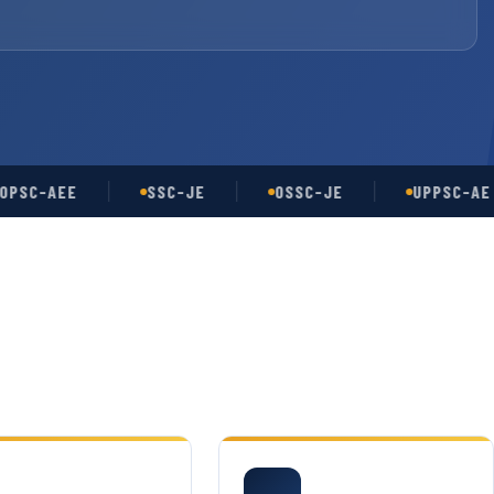
-AEE
SSC-JE
OSSC-JE
UPPSC-AE