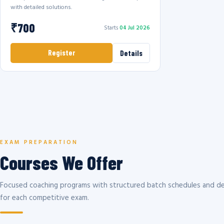
with detailed solutions.
₹700
Starts
04 Jul 2026
Register
Details
EXAM PREPARATION
Courses We Offer
Focused coaching programs with structured batch schedules and de
for each competitive exam.