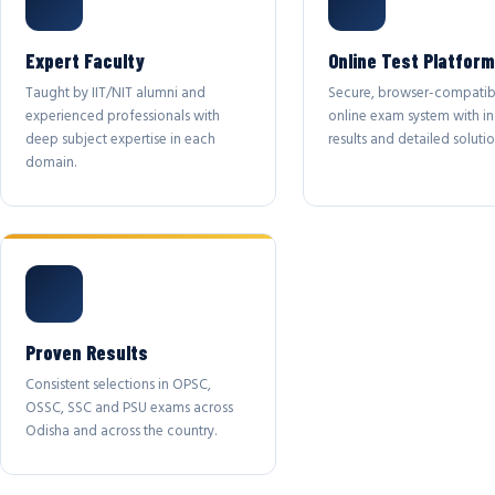
Expert Faculty
Online Test Platform
Taught by IIT/NIT alumni and
Secure, browser-compatib
experienced professionals with
online exam system with in
deep subject expertise in each
results and detailed solutio
domain.
Proven Results
Consistent selections in OPSC,
OSSC, SSC and PSU exams across
Odisha and across the country.