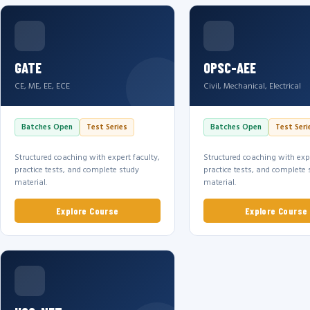
GATE
OPSC-AEE
CE, ME, EE, ECE
Civil, Mechanical, Electrical
Batches Open
Test Series
Batches Open
Test Seri
Structured coaching with expert faculty,
Structured coaching with expe
practice tests, and complete study
practice tests, and complete 
material.
material.
Explore Course
Explore Course