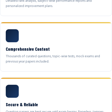
Detailed rank analysis, subject-wise performance reports and
personalized improvement plans.
Comprehensive Content
Thousands of curated questions, topic-wise tests, mock exams and
previous year papers included.
Secure & Reliable
Question papers are kept secure until exam begins. Paperless, tamper-