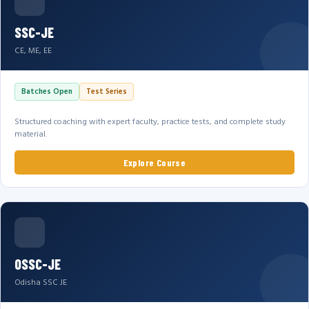
SSC-JE
CE, ME, EE
Batches Open
Test Series
Structured coaching with expert faculty, practice tests, and complete study
material.
Explore Course
OSSC-JE
Odisha SSC JE