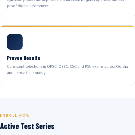
proof digital assessment.
Proven Results
Consistent selections in OPSC, OSSC, SSC and PSU exams across Odisha
and across the country.
ENROLL NOW
Active Test Series