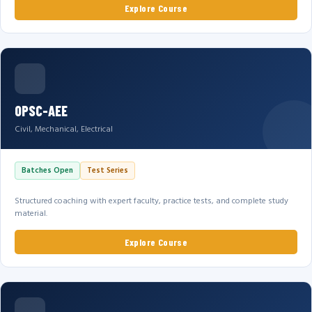
Explore Course
OPSC-AEE
Civil, Mechanical, Electrical
Batches Open
Test Series
Structured coaching with expert faculty, practice tests, and complete study
material.
Explore Course