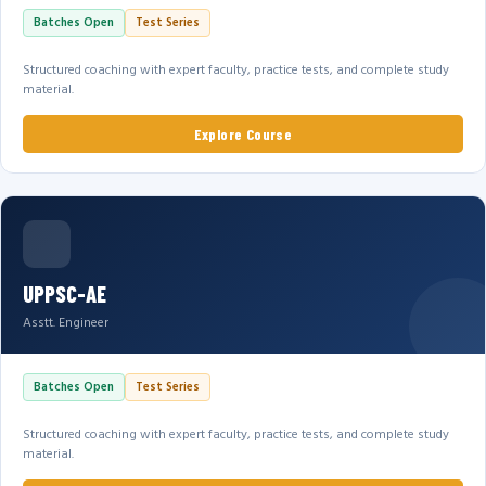
Batches Open
Test Series
Structured coaching with expert faculty, practice tests, and complete study
material.
Explore Course
UPPSC-AE
Asstt. Engineer
Batches Open
Test Series
Structured coaching with expert faculty, practice tests, and complete study
material.