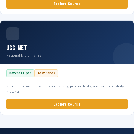
Explore Course
UGC-NET
National Eligibility Test
Batches Open
Test Series
Structured coaching with expert faculty, practice tests, and complete study
material.
Explore Course