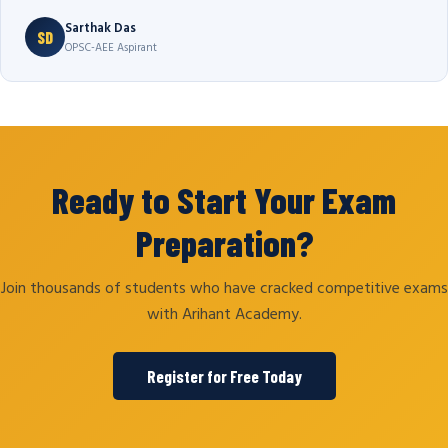
Sarthak Das
SD
OPSC-AEE Aspirant
Ready to Start Your Exam
Preparation?
Join thousands of students who have cracked competitive exams
with Arihant Academy.
Register for Free Today