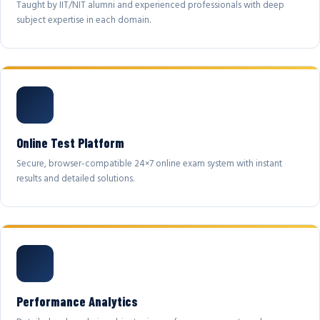
Taught by IIT/NIT alumni and experienced professionals with deep
subject expertise in each domain.
Online Test Platform
Secure, browser-compatible 24×7 online exam system with instant
results and detailed solutions.
Performance Analytics