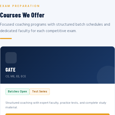
EXAM PREPARATION
Courses We Offer
Focused coaching programs with structured batch schedules and
dedicated faculty for each competitive exam.
GATE
CE, ME, EE, ECE
Batches Open
Test Series
Structured coaching with expert faculty, practice tests, and complete study
material.