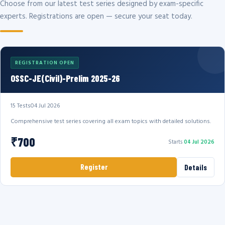
Choose from our latest test series designed by exam-specific
experts. Registrations are open — secure your seat today.
REGISTRATION OPEN
OSSC-JE(Civil)-Prelim 2025-26
15 Tests
04 Jul 2026
Comprehensive test series covering all exam topics with detailed solutions.
₹700
Starts
04 Jul 2026
Register
Details