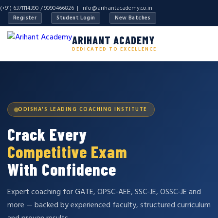
(+91) 6371114390 / 9090466826 |
info@arihantacademy.co.in
Register
Student Login
New Batches
ARIHANT ACADEMY
DEDICATED TO EXCELLENCE
ODISHA'S LEADING COACHING INSTITUTE
Crack Every
Competitive Exam
With Confidence
Expert coaching for GATE, OPSC-AEE, SSC-JE, OSSC-JE and
more — backed by experienced faculty, structured curriculum