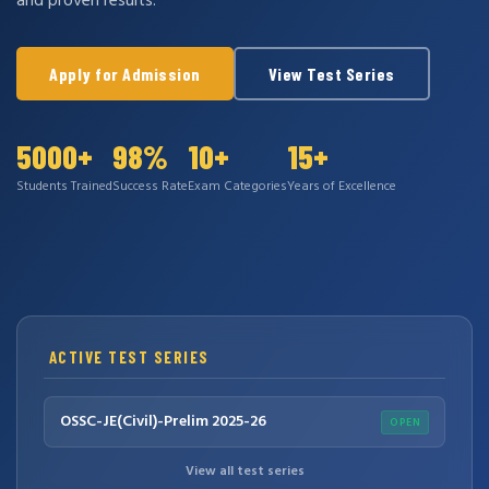
and proven results.
Apply for Admission
View Test Series
5000+
98%
10+
15+
Students Trained
Success Rate
Exam Categories
Years of Excellence
ACTIVE TEST SERIES
OSSC-JE(Civil)-Prelim 2025-26
OPEN
View all test series