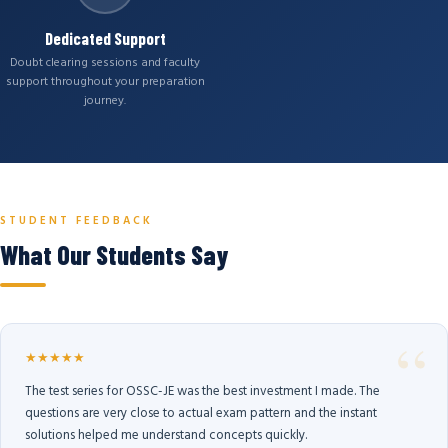
Dedicated Support
Doubt clearing sessions and faculty
support throughout your preparation
journey.
STUDENT FEEDBACK
What Our Students Say
★★★★★
The test series for OSSC-JE was the best investment I made. The
questions are very close to actual exam pattern and the instant
solutions helped me understand concepts quickly.