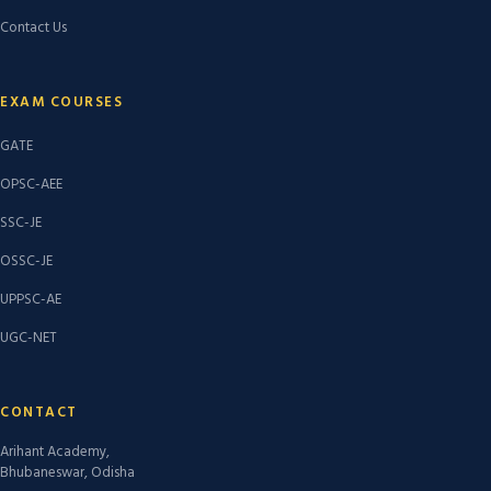
Contact Us
EXAM COURSES
GATE
OPSC-AEE
SSC-JE
OSSC-JE
UPPSC-AE
UGC-NET
CONTACT
Arihant Academy,
Bhubaneswar, Odisha