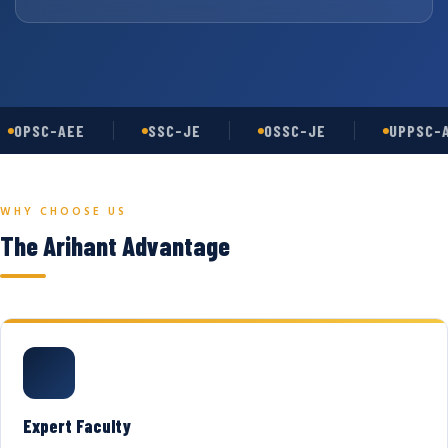
OPSC-AEE
SSC-JE
OSSC-JE
UPPSC-A
WHY CHOOSE US
The Arihant Advantage
Expert Faculty