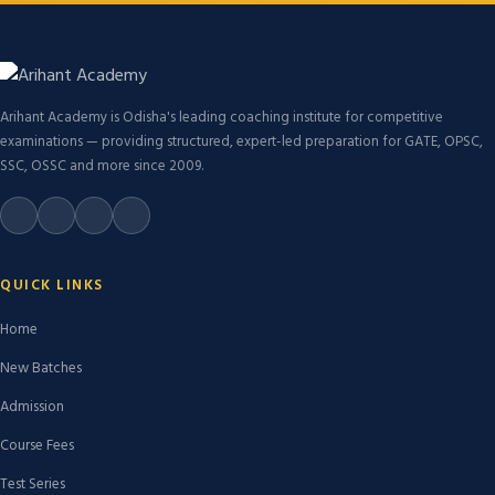
Arihant Academy is Odisha's leading coaching institute for competitive
examinations — providing structured, expert-led preparation for GATE, OPSC,
SSC, OSSC and more since 2009.
QUICK LINKS
Home
New Batches
Admission
Course Fees
Test Series