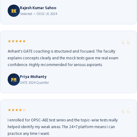
Rajesh Kumar Sahoo
RK
Selected — OSSC-JE 2024
★★★★★
Arihant's GATE coaching is structured and focused. The faculty
explains concepts clearly and the mock tests gave me real exam
confidence. Highly recommended for serious aspirants.
Priya Mohanty
PM
GATE 2024 Qualifier
★★★★☆
I enrolled for OPSC-AEE test series and the topic-wise tests really
helped identify my weak areas. The 24×7 platform means I can
practice any time I want.