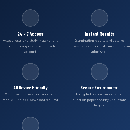
24 × 7 Access
Instant Results
Access tests and study material any
Examination results and detailed
time, from any device with a valid
answer keys generated immediately on
account.
submission.
All Device Friendly
Secure Environment
Optimised for desktop, tablet and
Encrypted test delivery ensures
mobile — no app download required.
question paper security until exam
begins.