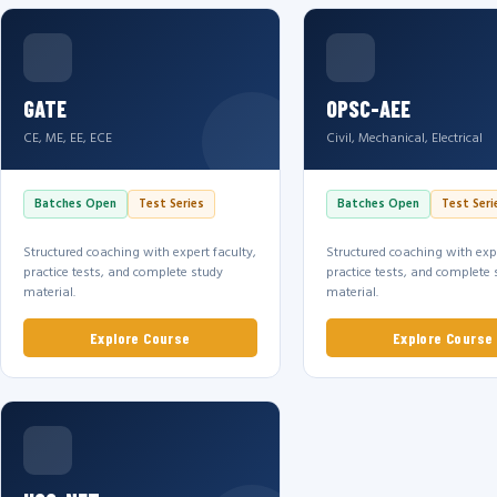
GATE
OPSC-AEE
CE, ME, EE, ECE
Civil, Mechanical, Electrical
Batches Open
Test Series
Batches Open
Test Seri
Structured coaching with expert faculty,
Structured coaching with expe
practice tests, and complete study
practice tests, and complete 
material.
material.
Explore Course
Explore Course