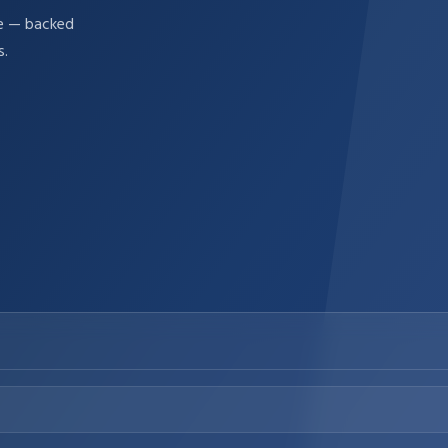
re — backed
s.