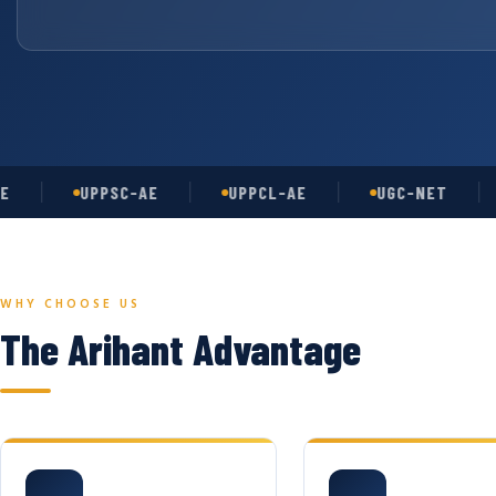
UPPSC-AE
UPPCL-AE
UGC-NET
A
WHY CHOOSE US
The Arihant Advantage