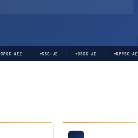
-AEE
SSC-JE
OSSC-JE
UPPSC-AE