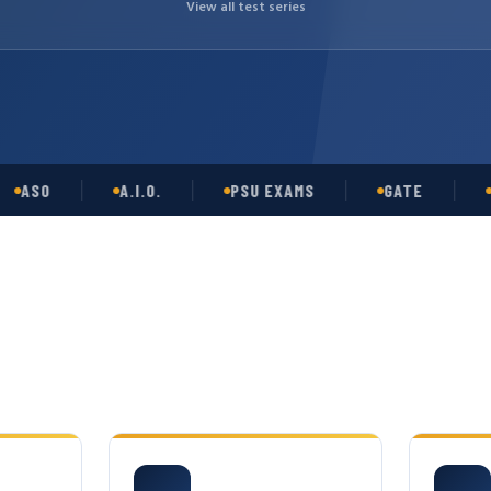
View all test series
SO
A.I.O.
PSU EXAMS
GATE
OPSC