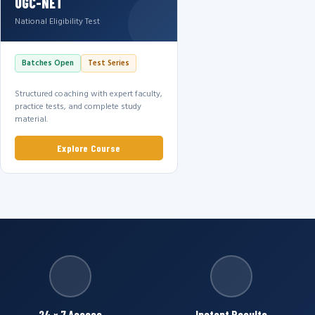
UGC-NET
National Eligibility Test
Batches Open
Test Series
Structured coaching with expert faculty,
practice tests, and complete study
material.
Explore Course
24 × 7 Access
Instant Results