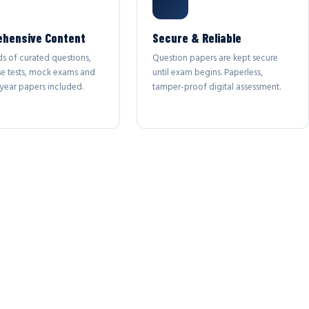
hensive Content
Secure & Reliable
s of curated questions,
Question papers are kept secure
se tests, mock exams and
until exam begins. Paperless,
year papers included.
tamper-proof digital assessment.