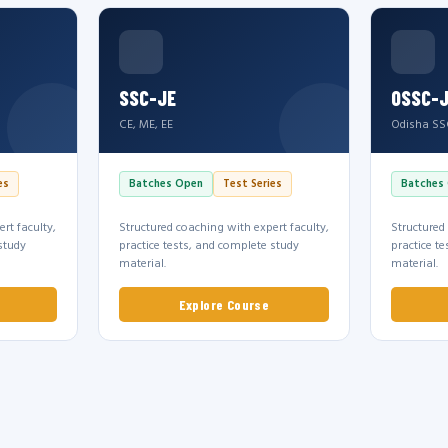
SSC-JE
OSSC-
CE, ME, EE
Odisha SS
es
Batches Open
Test Series
Batches
rt faculty,
Structured coaching with expert faculty,
Structured
study
practice tests, and complete study
practice t
material.
material.
Explore Course