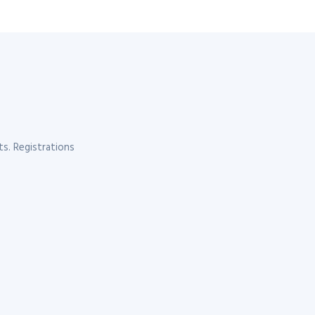
s. Registrations