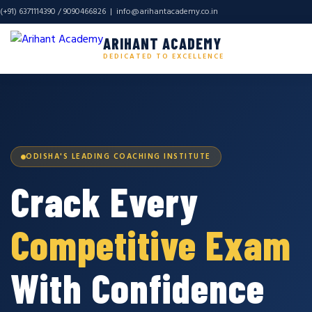
(+91) 6371114390 / 9090466826 |
info@arihantacademy.co.in
ARIHANT ACADEMY
DEDICATED TO EXCELLENCE
ODISHA'S LEADING COACHING INSTITUTE
Crack Every
Competitive Exam
With Confidence