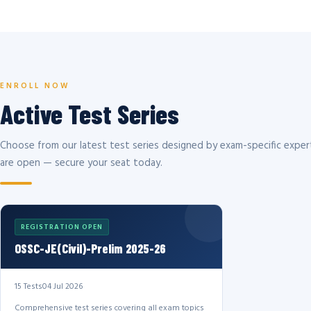
ENROLL NOW
Active Test Series
Choose from our latest test series designed by exam-specific expert
are open — secure your seat today.
REGISTRATION OPEN
OSSC-JE(Civil)-Prelim 2025-26
15 Tests
04 Jul 2026
Comprehensive test series covering all exam topics