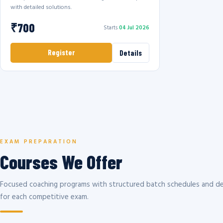
with detailed solutions.
₹700
Starts
04 Jul 2026
Register
Details
EXAM PREPARATION
Courses We Offer
Focused coaching programs with structured batch schedules and de
for each competitive exam.