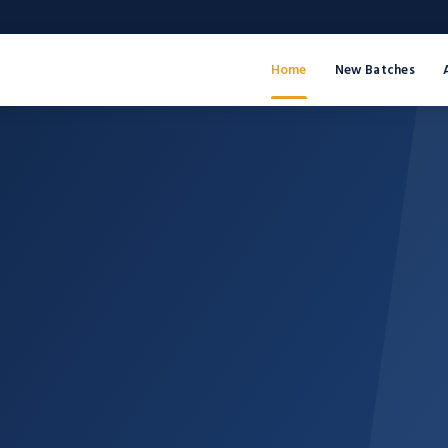
Home
New Batches