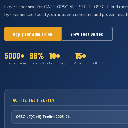
Expert coaching for GATE, OPSC-AEE, SSC-JE, OSSC-JE and mo
by experienced faculty, structured curriculum and proven result
Apply for Admission
View Test Series
5000+
98%
10+
15+
Students Trained
Success Rate
Exam Categories
Years of Excellence
ACTIVE TEST SERIES
OSSC-JE(Civil)-Prelim 2025-26