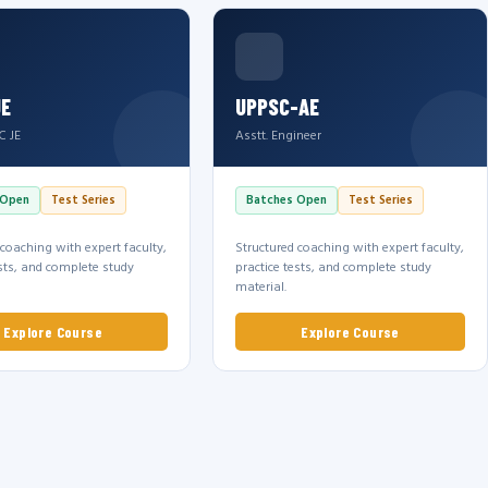
JE
UPPSC-AE
C JE
Asstt. Engineer
 Open
Test Series
Batches Open
Test Series
 coaching with expert faculty,
Structured coaching with expert faculty,
ests, and complete study
practice tests, and complete study
material.
Explore Course
Explore Course