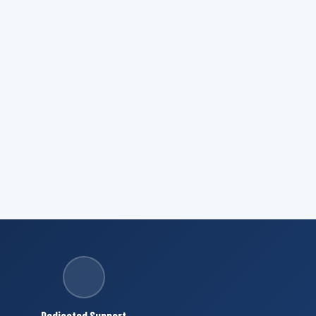
Dedicated Support