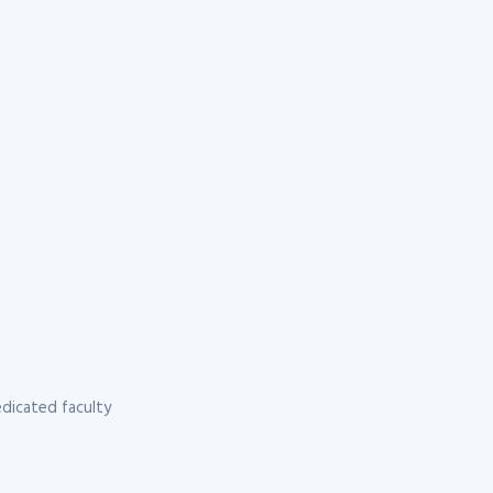
dicated faculty