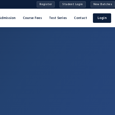
Register
Student Login
New Batches
Admission
Course Fees
Test Series
Contact
Login