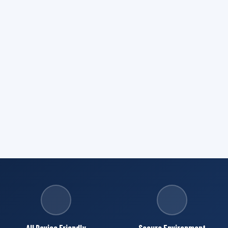
All Device Friendly
Secure Environment