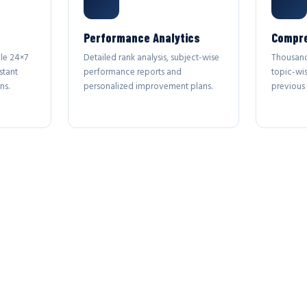
Performance Analytics
Compre
le 24×7
Detailed rank analysis, subject-wise
Thousand
stant
performance reports and
topic-wi
ns.
personalized improvement plans.
previous 