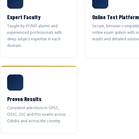
Expert Faculty
Online Test Platform
Taught by IIT/NIT alumni and
Secure, browser-compatib
experienced professionals with
online exam system with in
deep subject expertise in each
results and detailed solutio
domain.
Proven Results
Consistent selections in OPSC,
OSSC, SSC and PSU exams across
Odisha and across the country.