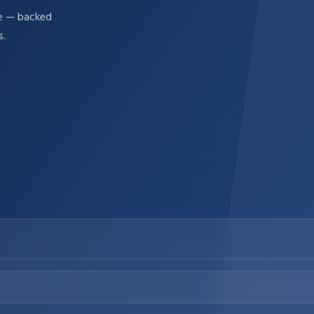
re — backed
s.