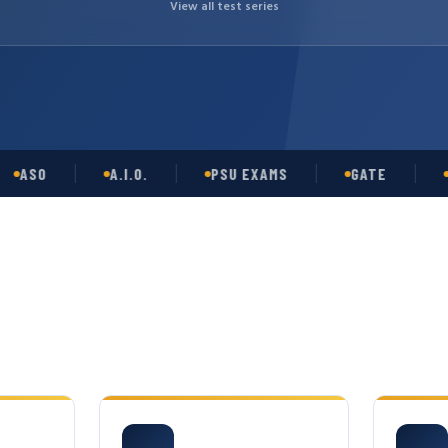
View all test series
SO
A.I.O.
PSU EXAMS
GATE
OPS