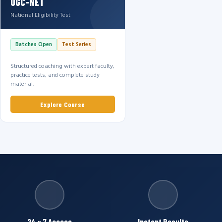
UGC-NET
National Eligibility Test
Batches Open
Test Series
Structured coaching with expert faculty,
practice tests, and complete study
material.
Explore Course
24 × 7 Access
Instant Results