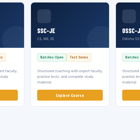
SSC-JE
OSSC-
CE, ME, EE
Odisha SS
es
Batches Open
Test Series
Batches
rt faculty,
Structured coaching with expert faculty,
Structured
study
practice tests, and complete study
practice t
material.
material.
Explore Course