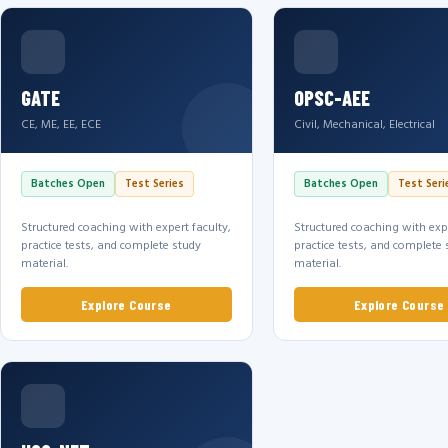
GATE
OPSC-AEE
CE, ME, EE, ECE
Civil, Mechanical, Electrical
Batches Open
Test Series
Batches Open
Test Seri
Structured coaching with expert faculty,
Structured coaching with expe
practice tests, and complete study
practice tests, and complete 
material.
material.
Explore Course
Explore Course