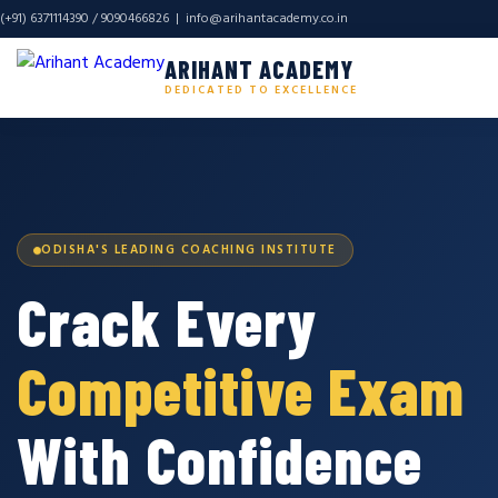
(+91) 6371114390 / 9090466826 |
info@arihantacademy.co.in
ARIHANT ACADEMY
DEDICATED TO EXCELLENCE
ODISHA'S LEADING COACHING INSTITUTE
Crack Every
Competitive Exam
With Confidence