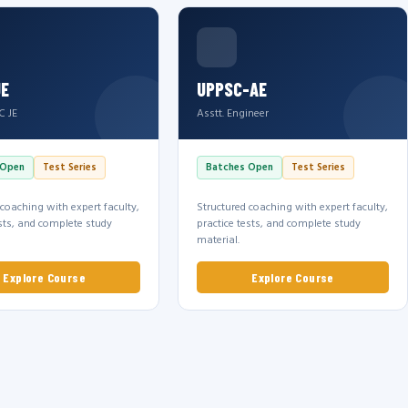
JE
UPPSC-AE
C JE
Asstt. Engineer
 Open
Test Series
Batches Open
Test Series
 coaching with expert faculty,
Structured coaching with expert faculty,
ests, and complete study
practice tests, and complete study
material.
Explore Course
Explore Course