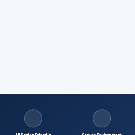
All Device Friendly
Secure Environment