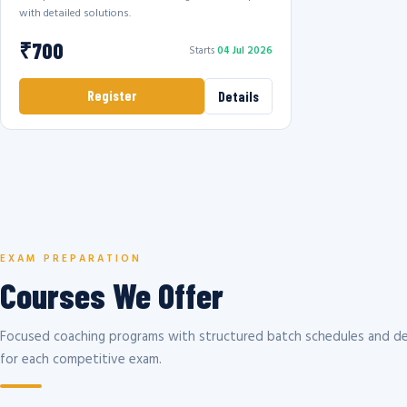
with detailed solutions.
₹700
Starts
04 Jul 2026
Register
Details
EXAM PREPARATION
Courses We Offer
Focused coaching programs with structured batch schedules and de
for each competitive exam.