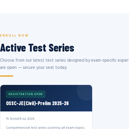
ENROLL NOW
Active Test Series
Choose from our latest test series designed by exam-specific expert
are open — secure your seat today.
REGISTRATION OPEN
OSSC-JE(Civil)-Prelim 2025-26
15 Tests
04 Jul 2026
Comprehensive test series covering all exam topics