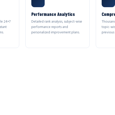
Performance Analytics
Compre
le 24×7
Detailed rank analysis, subject-wise
Thousand
stant
performance reports and
topic-wi
ns.
personalized improvement plans.
previous 