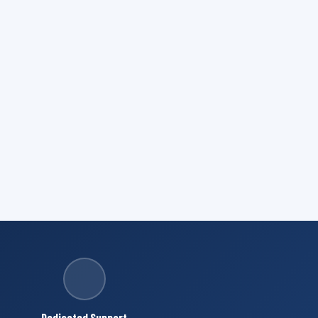
Dedicated Support