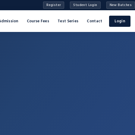
Register
Student Login
New Batches
Admission
Course Fees
Test Series
Contact
Login