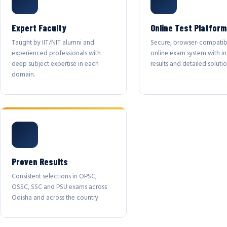
Expert Faculty
Online Test Platform
Taught by IIT/NIT alumni and
Secure, browser-compatib
experienced professionals with
online exam system with in
deep subject expertise in each
results and detailed solutio
domain.
Proven Results
Consistent selections in OPSC,
OSSC, SSC and PSU exams across
Odisha and across the country.