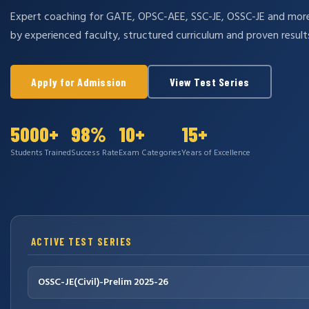
Expert coaching for GATE, OPSC-AEE, SSC-JE, OSSC-JE and mo
by experienced faculty, structured curriculum and proven result
Apply for Admission
View Test Series
5000+
98%
10+
15+
Students Trained
Success Rate
Exam Categories
Years of Excellence
ACTIVE TEST SERIES
OSSC-JE(Civil)-Prelim 2025-26