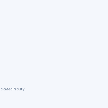
dicated faculty