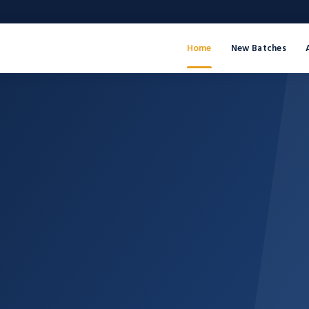
Home
New Batches