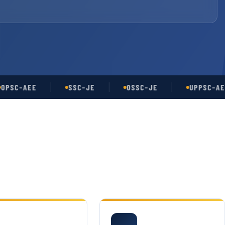
C-AEE
SSC-JE
OSSC-JE
UPPSC-AE