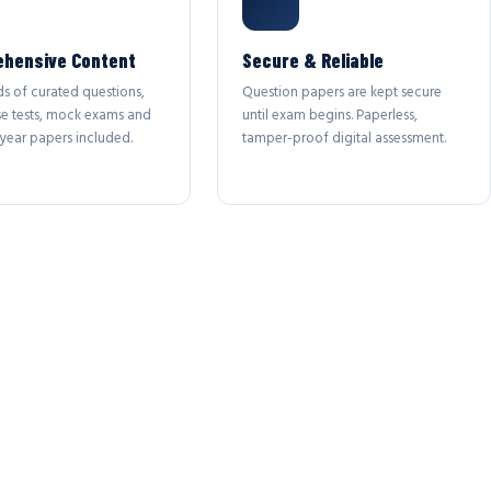
hensive Content
Secure & Reliable
s of curated questions,
Question papers are kept secure
se tests, mock exams and
until exam begins. Paperless,
year papers included.
tamper-proof digital assessment.