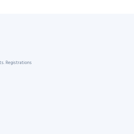
s. Registrations