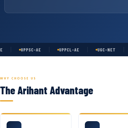
UPPSC-AE
UPPCL-AE
UGC-NET
A
WHY CHOOSE US
The Arihant Advantage