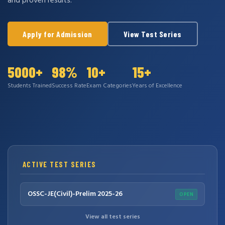
and proven results.
Apply for Admission
View Test Series
5000+
98%
10+
15+
Students Trained
Success Rate
Exam Categories
Years of Excellence
ACTIVE TEST SERIES
OSSC-JE(Civil)-Prelim 2025-26
OPEN
View all test series