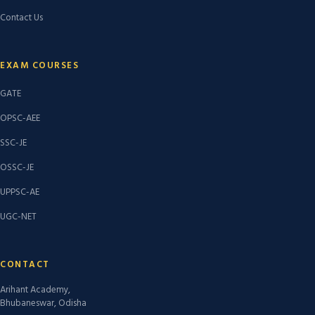
Contact Us
EXAM COURSES
GATE
OPSC-AEE
SSC-JE
OSSC-JE
UPPSC-AE
UGC-NET
CONTACT
Arihant Academy,
Bhubaneswar, Odisha