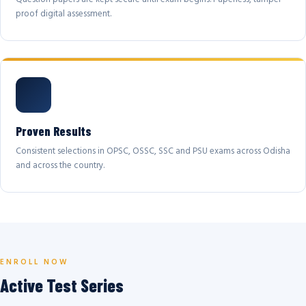
proof digital assessment.
Proven Results
Consistent selections in OPSC, OSSC, SSC and PSU exams across Odisha
and across the country.
ENROLL NOW
Active Test Series