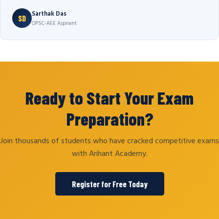
Sarthak Das
SD
OPSC-AEE Aspirant
Ready to Start Your Exam
Preparation?
Join thousands of students who have cracked competitive exams
with Arihant Academy.
Register for Free Today