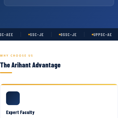
C-AEE
SSC-JE
OSSC-JE
UPPSC-AE
WHY CHOOSE US
The Arihant Advantage
Expert Faculty