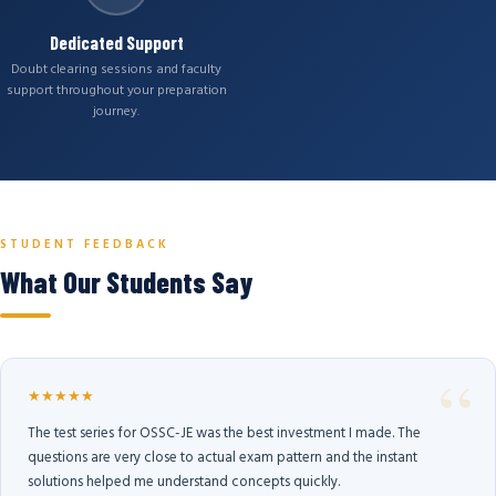
Dedicated Support
Doubt clearing sessions and faculty
support throughout your preparation
journey.
STUDENT FEEDBACK
What Our Students Say
★★★★★
The test series for OSSC-JE was the best investment I made. The
questions are very close to actual exam pattern and the instant
solutions helped me understand concepts quickly.