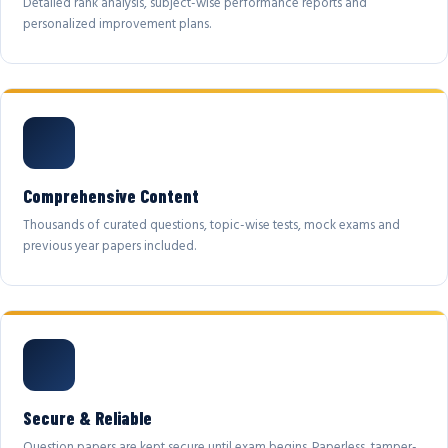
Detailed rank analysis, subject-wise performance reports and
personalized improvement plans.
Comprehensive Content
Thousands of curated questions, topic-wise tests, mock exams and
previous year papers included.
Secure & Reliable
Question papers are kept secure until exam begins. Paperless, tamper-