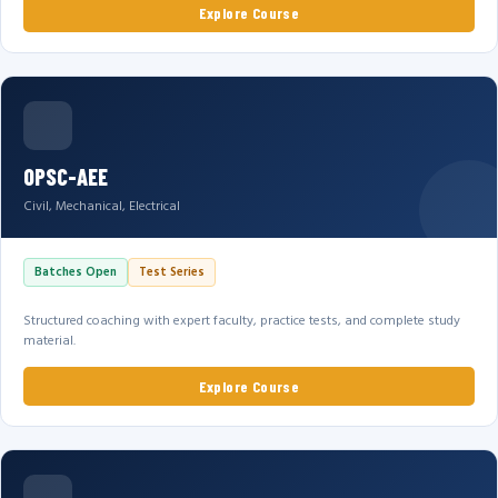
Explore Course
OPSC-AEE
Civil, Mechanical, Electrical
Batches Open
Test Series
Structured coaching with expert faculty, practice tests, and complete study
material.
Explore Course