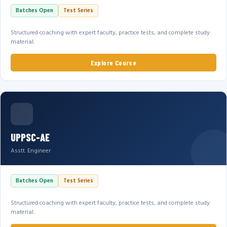
Batches Open
Test Series
Structured coaching with expert faculty, practice tests, and complete study
material.
Explore Course
UPPSC-AE
Asstt. Engineer
Batches Open
Test Series
Structured coaching with expert faculty, practice tests, and complete study
material.