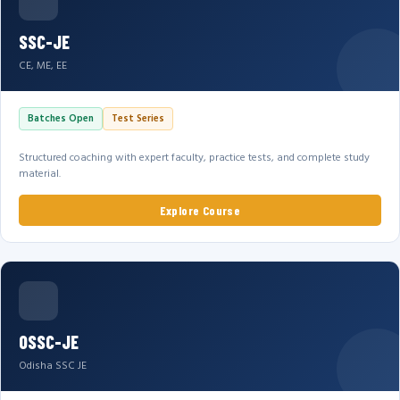
SSC-JE
CE, ME, EE
Batches Open
Test Series
Structured coaching with expert faculty, practice tests, and complete study
material.
Explore Course
OSSC-JE
Odisha SSC JE