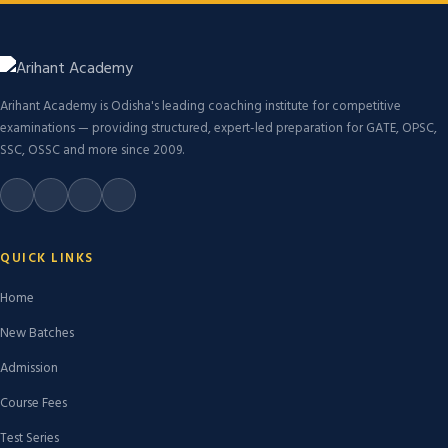
Arihant Academy is Odisha's leading coaching institute for competitive
examinations — providing structured, expert-led preparation for GATE, OPSC,
SSC, OSSC and more since 2009.
QUICK LINKS
Home
New Batches
Admission
Course Fees
Test Series