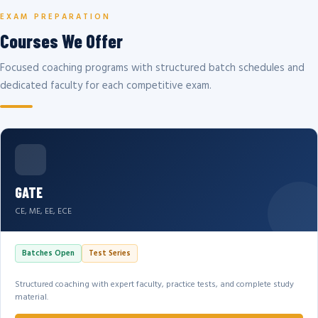
EXAM PREPARATION
Courses We Offer
Focused coaching programs with structured batch schedules and
dedicated faculty for each competitive exam.
GATE
CE, ME, EE, ECE
Batches Open
Test Series
Structured coaching with expert faculty, practice tests, and complete study
material.