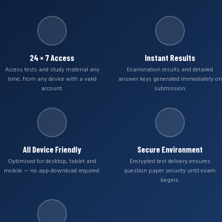
24 × 7 Access
Instant Results
Access tests and study material any
Examination results and detailed
time, from any device with a valid
answer keys generated immediately on
account.
submission.
All Device Friendly
Secure Environment
Optimised for desktop, tablet and
Encrypted test delivery ensures
mobile — no app download required.
question paper security until exam
begins.