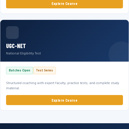
Explore Course
UGC-NET
National Eligibility Test
Batches Open
Test Series
Structured coaching with expert faculty, practice tests, and complete study
material.
Explore Course