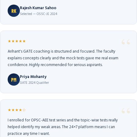
Rajesh Kumar Sahoo
RK
Selected — OSSC-JE 2024
★★★★★
Arihant's GATE coaching is structured and focused. The faculty
explains concepts clearly and the mock tests gave me real exam
confidence. Highly recommended for serious aspirants.
Priya Mohanty
PM
GATE 2024 Qualifier
★★★★☆
I enrolled for OPSC-AEE test series and the topic-wise tests really
helped identify my weak areas. The 24×7 platform means I can
practice any time I want.