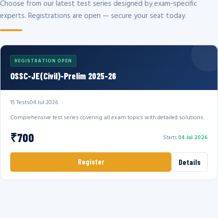
Choose from our latest test series designed by exam-specific
experts. Registrations are open — secure your seat today.
REGISTRATION OPEN
OSSC-JE(Civil)-Prelim 2025-26
15 Tests
04 Jul 2026
Comprehensive test series covering all exam topics with detailed solutions.
₹700
Starts
04 Jul 2026
Register
Details