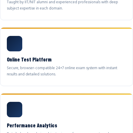
Taught by IIT/NIT alumni and experienced professionals with deep
subject expertise in each domain.
Online Test Platform
Secure, browser-compatible 24×7 online exam system with instant
results and detailed solutions.
Performance Analytics