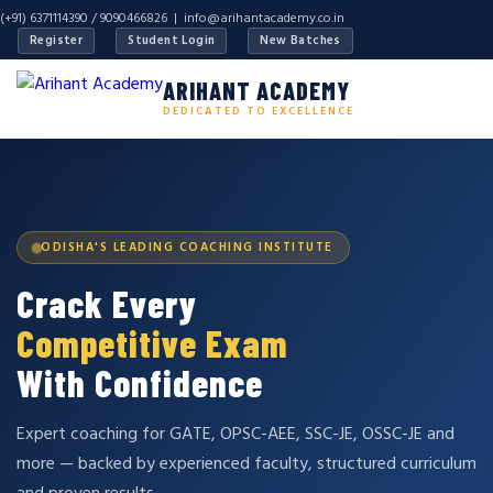
(+91) 6371114390 / 9090466826 |
info@arihantacademy.co.in
Register
Student Login
New Batches
ARIHANT ACADEMY
DEDICATED TO EXCELLENCE
ODISHA'S LEADING COACHING INSTITUTE
Crack Every
Competitive Exam
With Confidence
Expert coaching for GATE, OPSC-AEE, SSC-JE, OSSC-JE and
more — backed by experienced faculty, structured curriculum