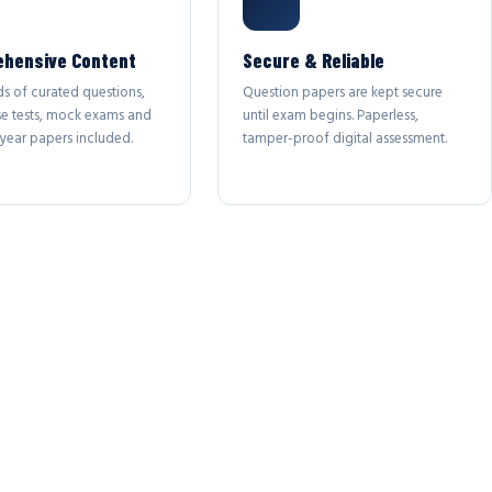
hensive Content
Secure & Reliable
s of curated questions,
Question papers are kept secure
se tests, mock exams and
until exam begins. Paperless,
year papers included.
tamper-proof digital assessment.