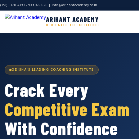
(+91) 6371114390 / 9090466826 |
info@arihantacademy.co.in
ARIHANT ACADEMY
DEDICATED TO EXCELLENCE
ODISHA'S LEADING COACHING INSTITUTE
Crack Every
Competitive Exam
With Confidence