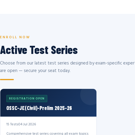
ENROLL NOW
Active Test Series
Choose from our latest test series designed by exam-specific expert
are open — secure your seat today.
REGISTRATION OPEN
OSSC-JE(Civil)-Prelim 2025-26
15 Tests
04 Jul 2026
Comprehensive test series covering all exam topics