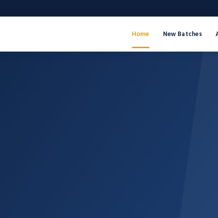
Home
New Batches