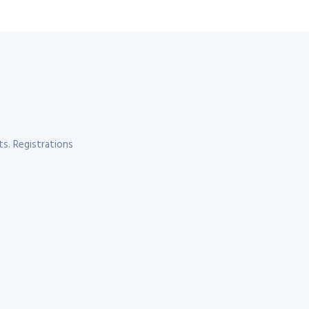
s. Registrations