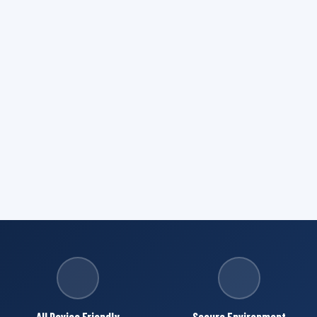
All Device Friendly
Secure Environment