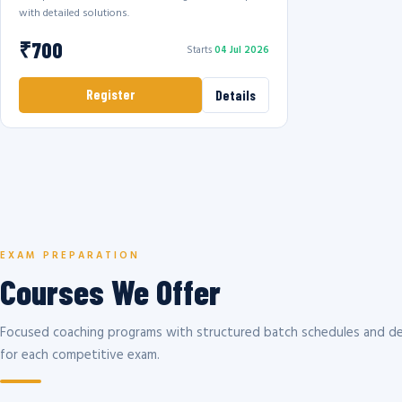
with detailed solutions.
₹700
Starts
04 Jul 2026
Register
Details
EXAM PREPARATION
Courses We Offer
Focused coaching programs with structured batch schedules and de
for each competitive exam.