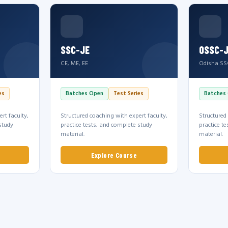
SSC-JE
OSSC-
CE, ME, EE
Odisha SS
es
Batches Open
Test Series
Batches
rt faculty,
Structured coaching with expert faculty,
Structured
study
practice tests, and complete study
practice t
material.
material.
Explore Course