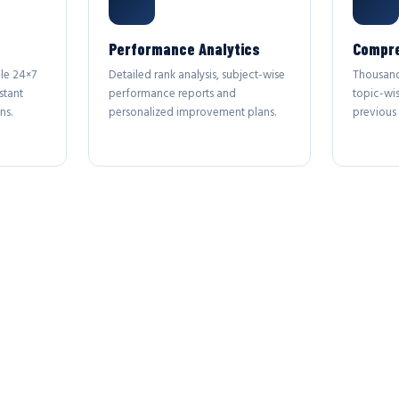
Performance Analytics
Compre
le 24×7
Detailed rank analysis, subject-wise
Thousand
stant
performance reports and
topic-wi
ns.
personalized improvement plans.
previous 