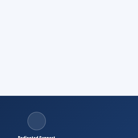
Dedicated Support