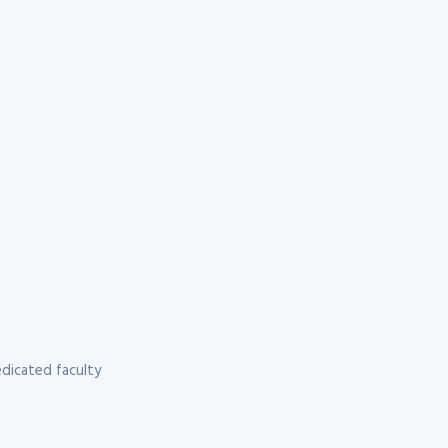
dicated faculty