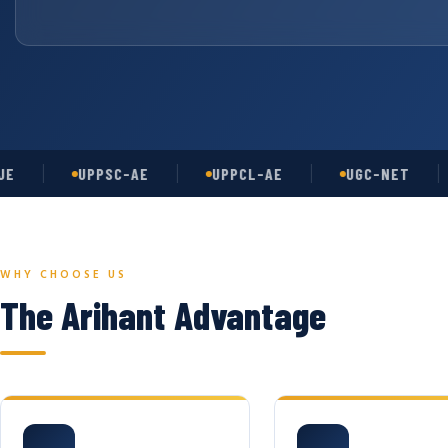
UPPSC-AE
UPPCL-AE
UGC-NET
A
WHY CHOOSE US
The Arihant Advantage