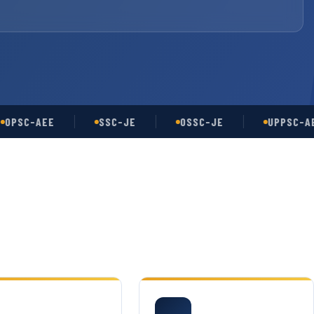
C-AEE
SSC-JE
OSSC-JE
UPPSC-AE