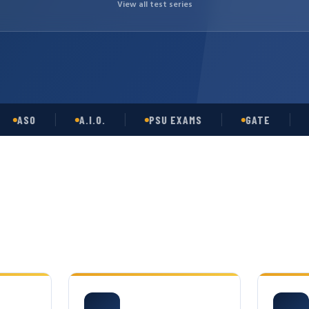
View all test series
SO
A.I.O.
PSU EXAMS
GATE
OPS