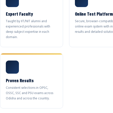
Expert Faculty
Online Test Platform
Taught by IIT/NIT alumni and
Secure, browser-compatib
experienced professionals with
online exam system with in
deep subject expertise in each
results and detailed solutio
domain.
Proven Results
Consistent selections in OPSC,
OSSC, SSC and PSU exams across
Odisha and across the country.