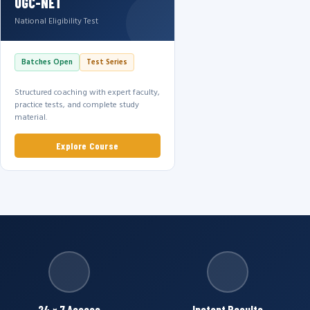
UGC-NET
National Eligibility Test
Batches Open
Test Series
Structured coaching with expert faculty,
practice tests, and complete study
material.
Explore Course
24 × 7 Access
Instant Results