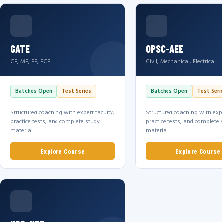
GATE
OPSC-AEE
CE, ME, EE, ECE
Civil, Mechanical, Electrical
Batches Open
Test Series
Batches Open
Test Seri
Structured coaching with expert faculty,
Structured coaching with expe
practice tests, and complete study
practice tests, and complete 
material.
material.
Explore Course
Explore Course