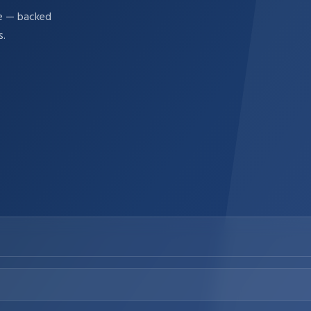
re — backed
s.