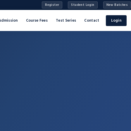
Register
Student Login
New Batches
Admission
Course Fees
Test Series
Contact
Login