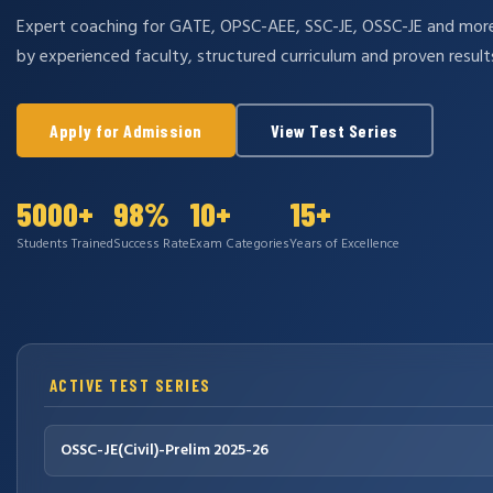
Expert coaching for GATE, OPSC-AEE, SSC-JE, OSSC-JE and mo
by experienced faculty, structured curriculum and proven result
Apply for Admission
View Test Series
5000+
98%
10+
15+
Students Trained
Success Rate
Exam Categories
Years of Excellence
ACTIVE TEST SERIES
OSSC-JE(Civil)-Prelim 2025-26