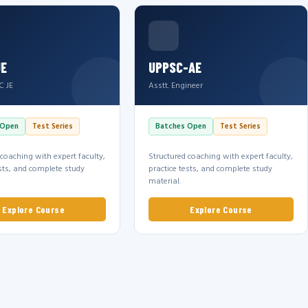
JE
UPPSC-AE
C JE
Asstt. Engineer
 Open
Test Series
Batches Open
Test Series
 coaching with expert faculty,
Structured coaching with expert faculty,
ests, and complete study
practice tests, and complete study
material.
Explore Course
Explore Course