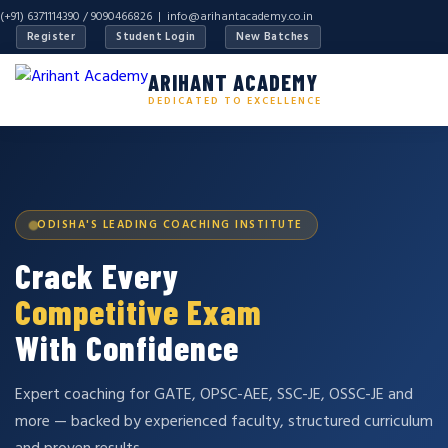
(+91) 6371114390 / 9090466826 |
info@arihantacademy.co.in
Register
Student Login
New Batches
ARIHANT ACADEMY
DEDICATED TO EXCELLENCE
ODISHA'S LEADING COACHING INSTITUTE
Crack Every
Competitive Exam
With Confidence
Expert coaching for GATE, OPSC-AEE, SSC-JE, OSSC-JE and
more — backed by experienced faculty, structured curriculum