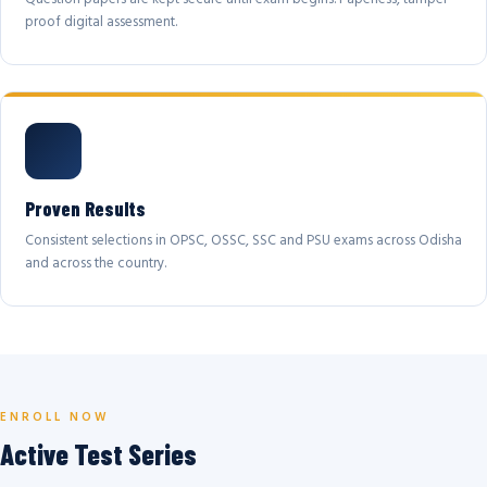
proof digital assessment.
Proven Results
Consistent selections in OPSC, OSSC, SSC and PSU exams across Odisha
and across the country.
ENROLL NOW
Active Test Series