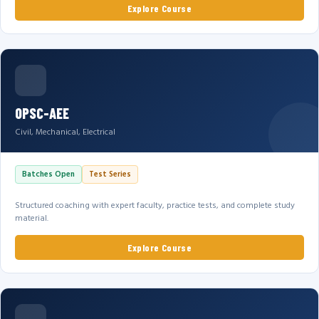
Explore Course
OPSC-AEE
Civil, Mechanical, Electrical
Batches Open
Test Series
Structured coaching with expert faculty, practice tests, and complete study
material.
Explore Course