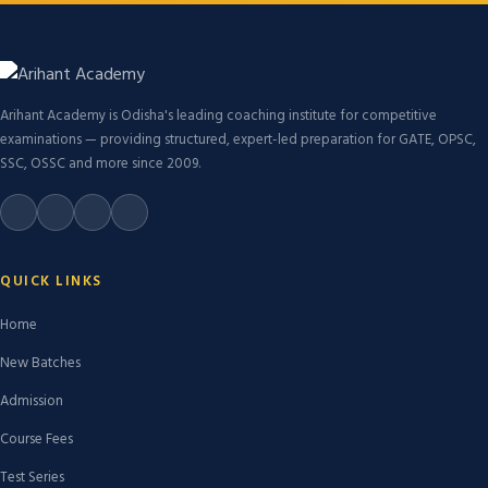
Arihant Academy is Odisha's leading coaching institute for competitive
examinations — providing structured, expert-led preparation for GATE, OPSC,
SSC, OSSC and more since 2009.
QUICK LINKS
Home
New Batches
Admission
Course Fees
Test Series