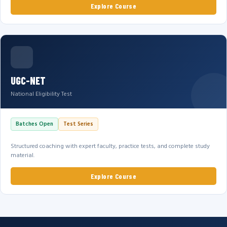
Explore Course
UGC-NET
National Eligibility Test
Batches Open
Test Series
Structured coaching with expert faculty, practice tests, and complete study
material.
Explore Course