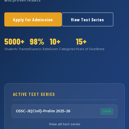
and proven results.
Apply for Admission
View Test Series
5000+
98%
10+
15+
Students Trained
Success Rate
Exam Categories
Years of Excellence
ACTIVE TEST SERIES
OSSC-JE(Civil)-Prelim 2025-26
OPEN
View all test series