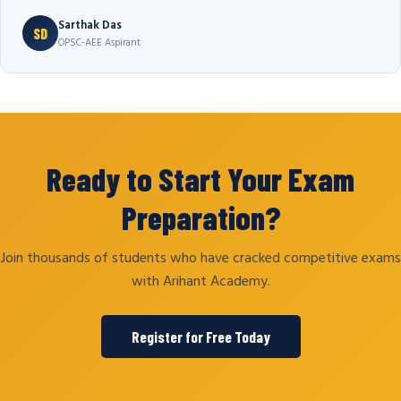
Sarthak Das
SD
OPSC-AEE Aspirant
Ready to Start Your Exam
Preparation?
Join thousands of students who have cracked competitive exams
with Arihant Academy.
Register for Free Today