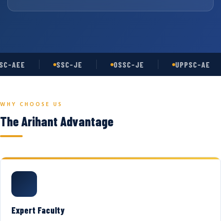
C-AEE
SSC-JE
OSSC-JE
UPPSC-AE
WHY CHOOSE US
The Arihant Advantage
Expert Faculty