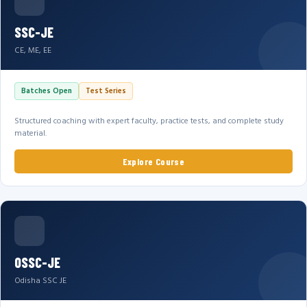
SSC-JE
CE, ME, EE
Batches Open
Test Series
Structured coaching with expert faculty, practice tests, and complete study
material.
Explore Course
OSSC-JE
Odisha SSC JE