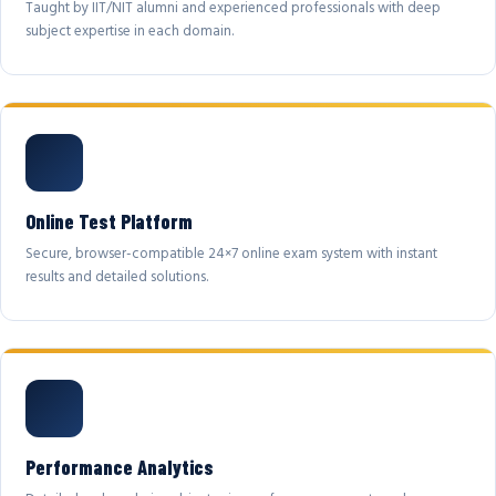
Taught by IIT/NIT alumni and experienced professionals with deep
subject expertise in each domain.
Online Test Platform
Secure, browser-compatible 24×7 online exam system with instant
results and detailed solutions.
Performance Analytics