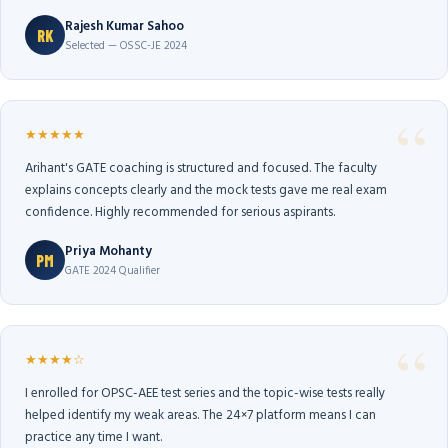
Rajesh Kumar Sahoo
RK
Selected — OSSC-JE 2024
★★★★★
Arihant's GATE coaching is structured and focused. The faculty
explains concepts clearly and the mock tests gave me real exam
confidence. Highly recommended for serious aspirants.
Priya Mohanty
PM
GATE 2024 Qualifier
★★★★☆
I enrolled for OPSC-AEE test series and the topic-wise tests really
helped identify my weak areas. The 24×7 platform means I can
practice any time I want.