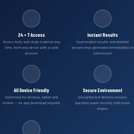
24 × 7 Access
Instant Results
Access tests and study material any
Examination results and detailed
time, from any device with a valid
answer keys generated immediately on
account.
submission.
All Device Friendly
Secure Environment
Optimised for desktop, tablet and
Encrypted test delivery ensures
mobile — no app download required.
question paper security until exam
begins.