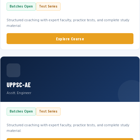
Batches Open
Test Series
Structured coaching with expert faculty, practice tests, and complete study
material.
Explore Course
UPPSC-AE
Asstt. Engineer
Batches Open
Test Series
Structured coaching with expert faculty, practice tests, and complete study
material.