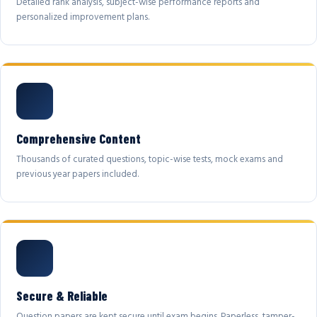
Detailed rank analysis, subject-wise performance reports and
personalized improvement plans.
Comprehensive Content
Thousands of curated questions, topic-wise tests, mock exams and
previous year papers included.
Secure & Reliable
Question papers are kept secure until exam begins. Paperless, tamper-