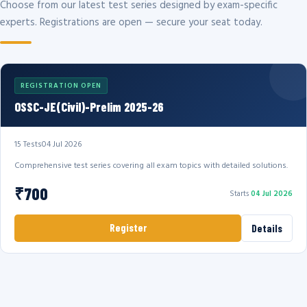
Choose from our latest test series designed by exam-specific
experts. Registrations are open — secure your seat today.
REGISTRATION OPEN
OSSC-JE(Civil)-Prelim 2025-26
15 Tests
04 Jul 2026
Comprehensive test series covering all exam topics with detailed solutions.
₹700
Starts
04 Jul 2026
Register
Details