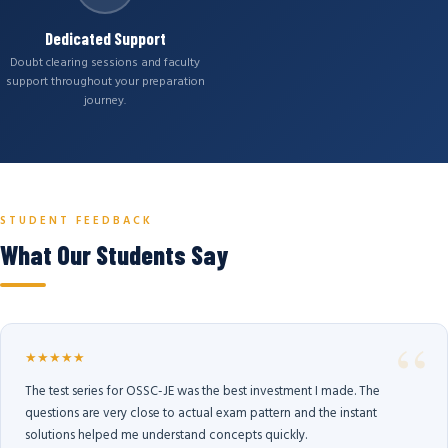
Dedicated Support
Doubt clearing sessions and faculty
support throughout your preparation
journey.
STUDENT FEEDBACK
What Our Students Say
★★★★★
The test series for OSSC-JE was the best investment I made. The
questions are very close to actual exam pattern and the instant
solutions helped me understand concepts quickly.