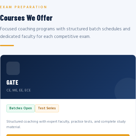
EXAM PREPARATION
Courses We Offer
Focused coaching programs with structured batch schedules and
dedicated faculty for each competitive exam.
GATE
CE, ME, EE, ECE
Batches Open
Test Series
Structured coaching with expert faculty, practice tests, and complete study
material.