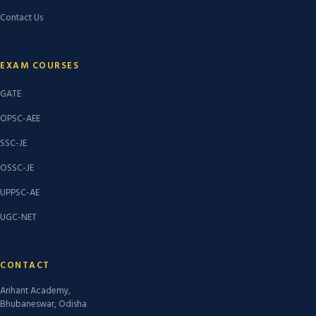
Contact Us
EXAM COURSES
GATE
OPSC-AEE
SSC-JE
OSSC-JE
UPPSC-AE
UGC-NET
CONTACT
Arihant Academy,
Bhubaneswar, Odisha