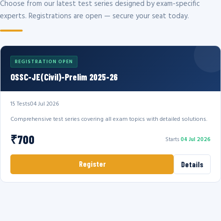
Choose from our latest test series designed by exam-specific
experts. Registrations are open — secure your seat today.
REGISTRATION OPEN
OSSC-JE(Civil)-Prelim 2025-26
15 Tests
04 Jul 2026
Comprehensive test series covering all exam topics with detailed solutions.
₹700
Starts
04 Jul 2026
Register
Details