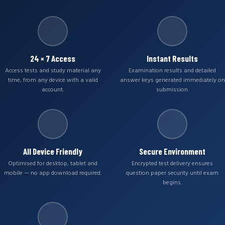
24 × 7 Access
Instant Results
Access tests and study material any
Examination results and detailed
time, from any device with a valid
answer keys generated immediately on
account.
submission.
All Device Friendly
Secure Environment
Optimised for desktop, tablet and
Encrypted test delivery ensures
mobile — no app download required.
question paper security until exam
begins.