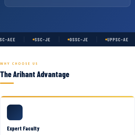
C-AEE
SSC-JE
OSSC-JE
UPPSC-AE
WHY CHOOSE US
The Arihant Advantage
Expert Faculty