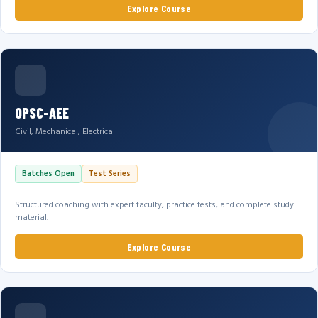
Explore Course
OPSC-AEE
Civil, Mechanical, Electrical
Batches Open
Test Series
Structured coaching with expert faculty, practice tests, and complete study
material.
Explore Course