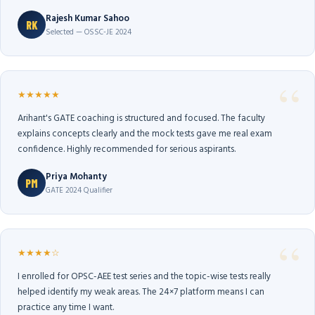
Rajesh Kumar Sahoo
RK
Selected — OSSC-JE 2024
★★★★★
Arihant's GATE coaching is structured and focused. The faculty
explains concepts clearly and the mock tests gave me real exam
confidence. Highly recommended for serious aspirants.
Priya Mohanty
PM
GATE 2024 Qualifier
★★★★☆
I enrolled for OPSC-AEE test series and the topic-wise tests really
helped identify my weak areas. The 24×7 platform means I can
practice any time I want.