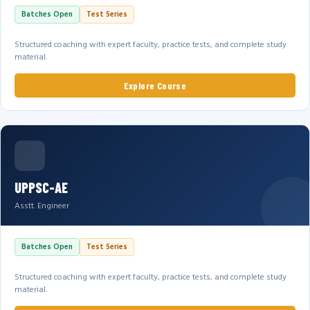
Batches Open
Test Series
Structured coaching with expert faculty, practice tests, and complete study
material.
Explore Course
UPPSC-AE
Asstt. Engineer
Batches Open
Test Series
Structured coaching with expert faculty, practice tests, and complete study
material.