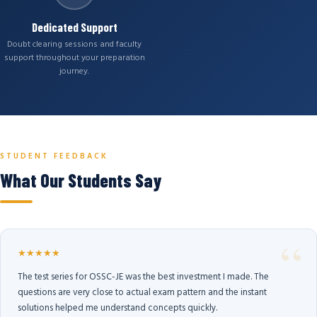
Dedicated Support
Doubt clearing sessions and faculty
support throughout your preparation
journey.
STUDENT FEEDBACK
What Our Students Say
★★★★★
The test series for OSSC-JE was the best investment I made. The
questions are very close to actual exam pattern and the instant
solutions helped me understand concepts quickly.