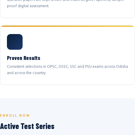
proof digital assessment.
Proven Results
Consistent selections in OPSC, OSSC, SSC and PSU exams across Odisha
and across the country.
ENROLL NOW
Active Test Series