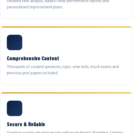
Detailed rank analysis, subject-wise performance reports and
personalized improvement plans.
Comprehensive Content
Thousands of curated questions, topic-wise tests, mock exams and
previous year papers included.
Secure & Reliable
Question papers are kept secure until exam begins. Paperless, tamper-