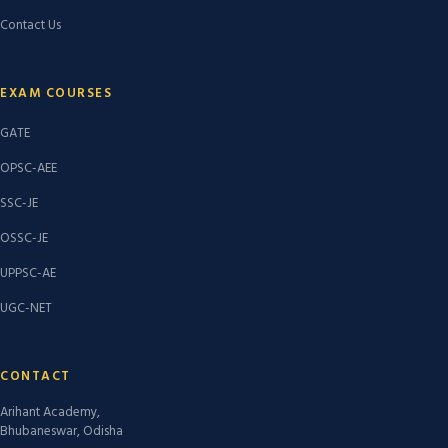
Contact Us
EXAM COURSES
GATE
OPSC-AEE
SSC-JE
OSSC-JE
UPPSC-AE
UGC-NET
CONTACT
Arihant Academy,
Bhubaneswar, Odisha