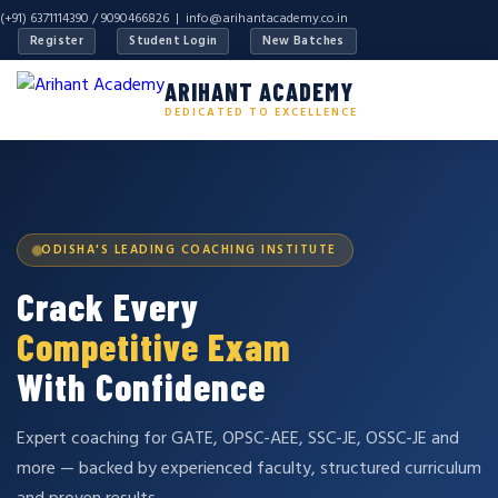
(+91) 6371114390 / 9090466826 |
info@arihantacademy.co.in
Register
Student Login
New Batches
ARIHANT ACADEMY
DEDICATED TO EXCELLENCE
ODISHA'S LEADING COACHING INSTITUTE
Crack Every
Competitive Exam
With Confidence
Expert coaching for GATE, OPSC-AEE, SSC-JE, OSSC-JE and
more — backed by experienced faculty, structured curriculum