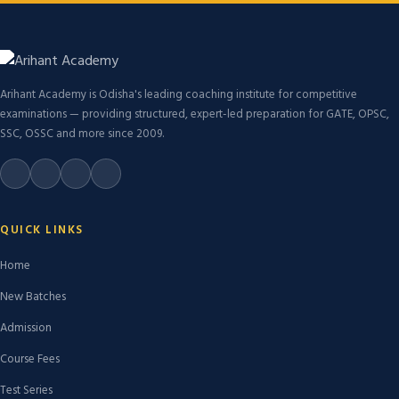
Arihant Academy is Odisha's leading coaching institute for competitive
examinations — providing structured, expert-led preparation for GATE, OPSC,
SSC, OSSC and more since 2009.
QUICK LINKS
Home
New Batches
Admission
Course Fees
Test Series