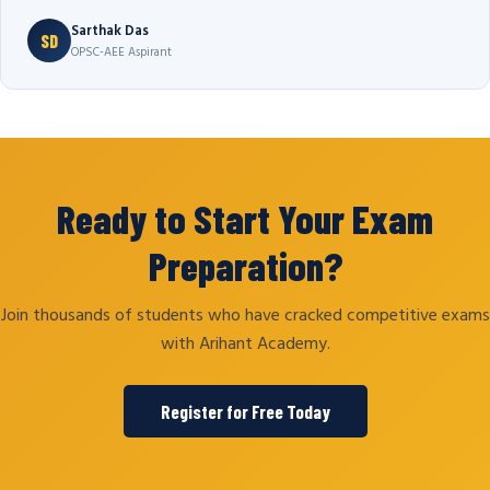
Sarthak Das
SD
OPSC-AEE Aspirant
Ready to Start Your Exam
Preparation?
Join thousands of students who have cracked competitive exams
with Arihant Academy.
Register for Free Today