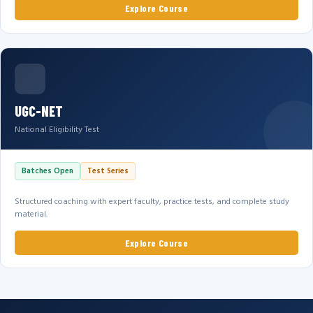
Explore Course
UGC-NET
National Eligibility Test
Batches Open
Test Series
Structured coaching with expert faculty, practice tests, and complete study
material.
Explore Course