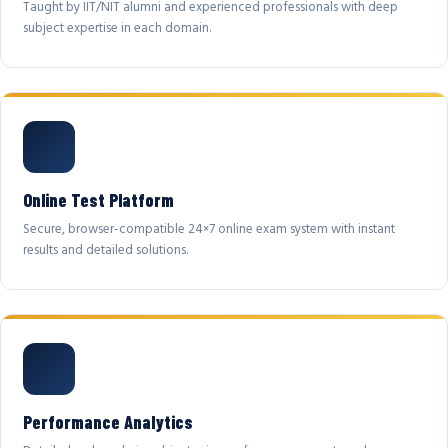
Taught by IIT/NIT alumni and experienced professionals with deep
subject expertise in each domain.
Online Test Platform
Secure, browser-compatible 24×7 online exam system with instant
results and detailed solutions.
Performance Analytics