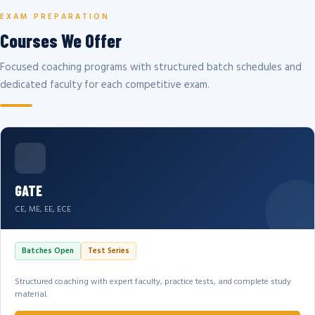
EXAM PREPARATION
Courses We Offer
Focused coaching programs with structured batch schedules and
dedicated faculty for each competitive exam.
GATE
CE, ME, EE, ECE
Batches Open
Test Series
Structured coaching with expert faculty, practice tests, and complete study
material.