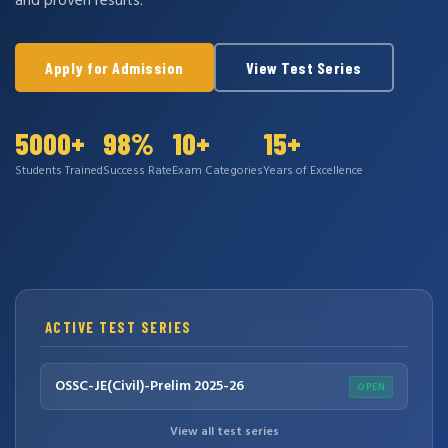
and proven results.
Apply for Admission
View Test Series
5000+
98%
10+
15+
Students Trained
Success Rate
Exam Categories
Years of Excellence
ACTIVE TEST SERIES
OSSC-JE(Civil)-Prelim 2025-26
OPEN
View all test series