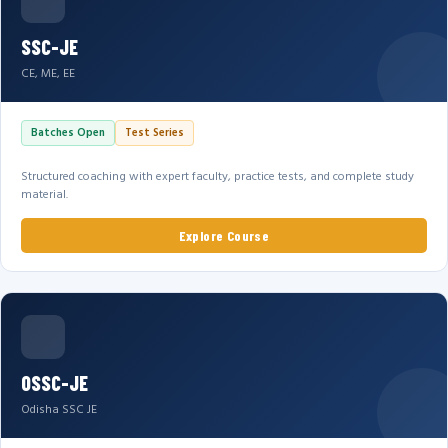
SSC-JE
CE, ME, EE
Batches Open
Test Series
Structured coaching with expert faculty, practice tests, and complete study
material.
Explore Course
OSSC-JE
Odisha SSC JE