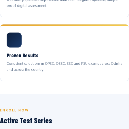
proof digital assessment.
Proven Results
Consistent selections in OPSC, OSSC, SSC and PSU exams across Odisha
and across the country.
ENROLL NOW
Active Test Series