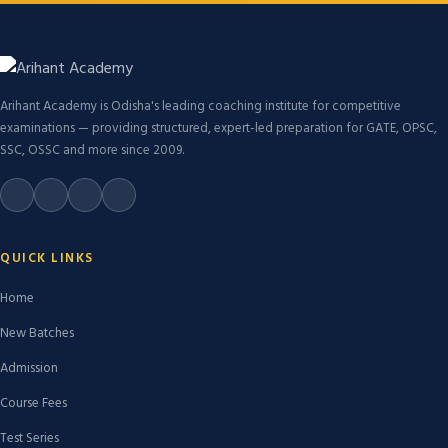
Arihant Academy is Odisha's leading coaching institute for competitive
examinations — providing structured, expert-led preparation for GATE, OPSC,
SSC, OSSC and more since 2009.
QUICK LINKS
Home
New Batches
Admission
Course Fees
Test Series