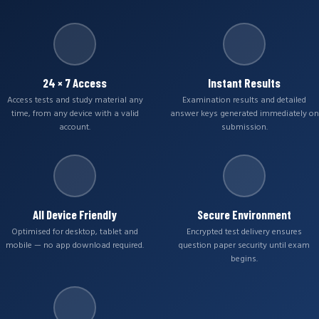
24 × 7 Access
Instant Results
Access tests and study material any
Examination results and detailed
time, from any device with a valid
answer keys generated immediately on
account.
submission.
All Device Friendly
Secure Environment
Optimised for desktop, tablet and
Encrypted test delivery ensures
mobile — no app download required.
question paper security until exam
begins.