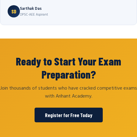
Sarthak Das
SD
OPSC-AEE Aspirant
Ready to Start Your Exam
Preparation?
Join thousands of students who have cracked competitive exams
with Arihant Academy.
Register for Free Today