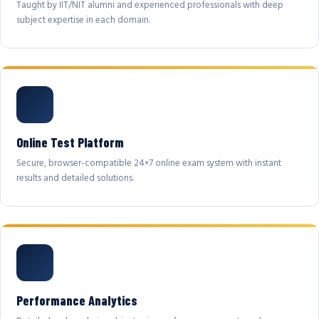
Taught by IIT/NIT alumni and experienced professionals with deep
subject expertise in each domain.
Online Test Platform
Secure, browser-compatible 24×7 online exam system with instant
results and detailed solutions.
Performance Analytics