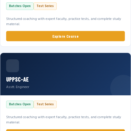
Batches Open
Test Series
Structured coaching with expert faculty, practice tests, and complete study
material.
Explore Course
UPPSC-AE
Asstt. Engineer
Batches Open
Test Series
Structured coaching with expert faculty, practice tests, and complete study
material.