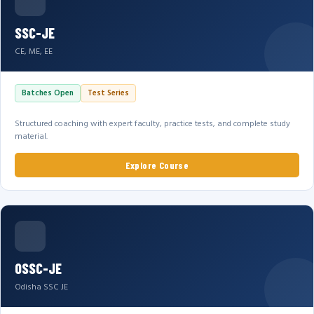
SSC-JE
CE, ME, EE
Batches Open
Test Series
Structured coaching with expert faculty, practice tests, and complete study
material.
Explore Course
OSSC-JE
Odisha SSC JE