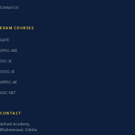
Contact Us
EXAM COURSES
GATE
OPSC-AEE
SSC-JE
OSSC-JE
UPPSC-AE
UGC-NET
CONTACT
Arihant Academy,
Bhubaneswar, Odisha