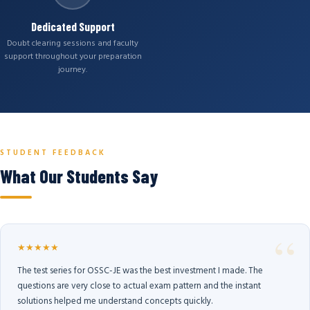
Dedicated Support
Doubt clearing sessions and faculty
support throughout your preparation
journey.
STUDENT FEEDBACK
What Our Students Say
★★★★★
The test series for OSSC-JE was the best investment I made. The
questions are very close to actual exam pattern and the instant
solutions helped me understand concepts quickly.