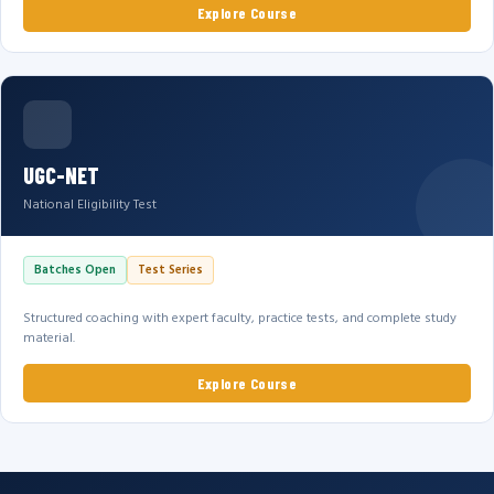
Explore Course
UGC-NET
National Eligibility Test
Batches Open
Test Series
Structured coaching with expert faculty, practice tests, and complete study
material.
Explore Course