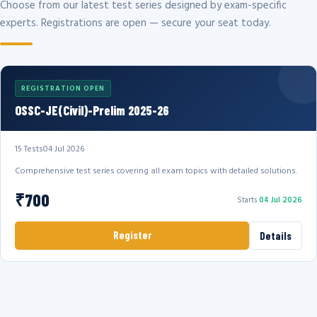
Choose from our latest test series designed by exam-specific
experts. Registrations are open — secure your seat today.
REGISTRATION OPEN
OSSC-JE(Civil)-Prelim 2025-26
15 Tests
04 Jul 2026
Comprehensive test series covering all exam topics with detailed solutions.
₹700
Starts
04 Jul 2026
Register
Details