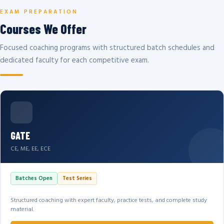
EXAM PREPARATION
Courses We Offer
Focused coaching programs with structured batch schedules and
dedicated faculty for each competitive exam.
GATE
CE, ME, EE, ECE
Batches Open
Test Series
Structured coaching with expert faculty, practice tests, and complete study
material.