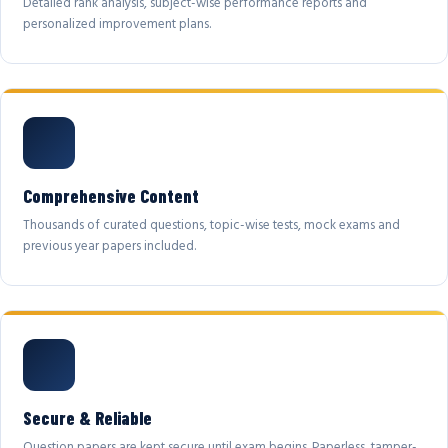
Detailed rank analysis, subject-wise performance reports and
personalized improvement plans.
Comprehensive Content
Thousands of curated questions, topic-wise tests, mock exams and
previous year papers included.
Secure & Reliable
Question papers are kept secure until exam begins. Paperless, tamper-