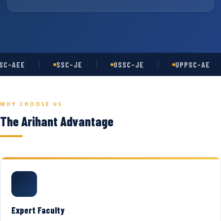
C-AEE
SSC-JE
OSSC-JE
UPPSC-AE
WHY CHOOSE US
The Arihant Advantage
Expert Faculty