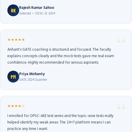
Rajesh Kumar Sahoo
RK
Selected — OSSC-JE 2024
★★★★★
Arihant's GATE coaching is structured and focused. The faculty
explains concepts clearly and the mock tests gave me real exam
confidence. Highly recommended for serious aspirants.
Priya Mohanty
PM
GATE 2024 Qualifier
★★★★☆
I enrolled for OPSC-AEE test series and the topic-wise tests really
helped identify my weak areas. The 24×7 platform means I can
practice any time I want.