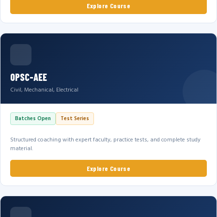
Explore Course
OPSC-AEE
Civil, Mechanical, Electrical
Batches Open
Test Series
Structured coaching with expert faculty, practice tests, and complete study
material.
Explore Course