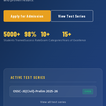
and proven results.
Apply for Admission
View Test Series
5000+
98%
10+
15+
Students Trained
Success Rate
Exam Categories
Years of Excellence
ACTIVE TEST SERIES
OSSC-JE(Civil)-Prelim 2025-26
OPEN
View all test series