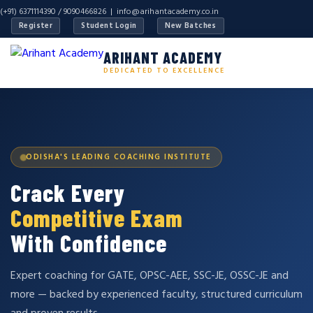
(+91) 6371114390 / 9090466826 |
info@arihantacademy.co.in
Register
Student Login
New Batches
ARIHANT ACADEMY
DEDICATED TO EXCELLENCE
ODISHA'S LEADING COACHING INSTITUTE
Crack Every
Competitive Exam
With Confidence
Expert coaching for GATE, OPSC-AEE, SSC-JE, OSSC-JE and
more — backed by experienced faculty, structured curriculum