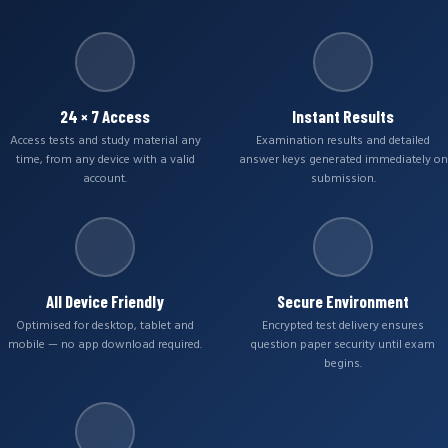
24 × 7 Access
Instant Results
Access tests and study material any
Examination results and detailed
time, from any device with a valid
answer keys generated immediately on
account.
submission.
All Device Friendly
Secure Environment
Optimised for desktop, tablet and
Encrypted test delivery ensures
mobile — no app download required.
question paper security until exam
begins.