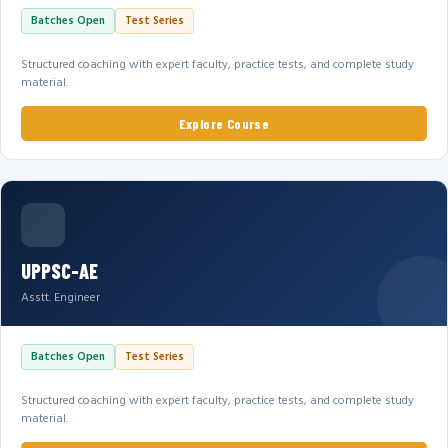
Batches Open
Test Series
Structured coaching with expert faculty, practice tests, and complete study
material.
Explore Course
UPPSC-AE
Asstt. Engineer
Batches Open
Test Series
Structured coaching with expert faculty, practice tests, and complete study
material.