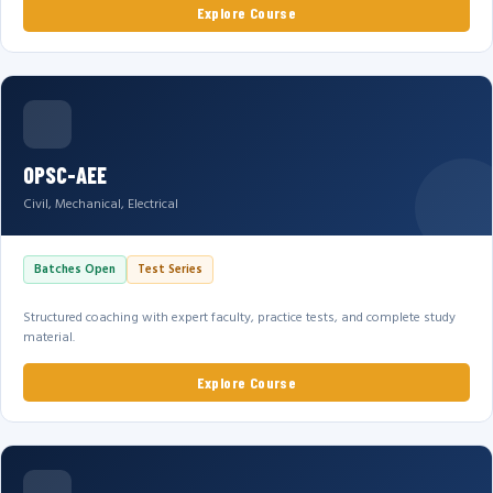
Explore Course
OPSC-AEE
Civil, Mechanical, Electrical
Batches Open
Test Series
Structured coaching with expert faculty, practice tests, and complete study
material.
Explore Course