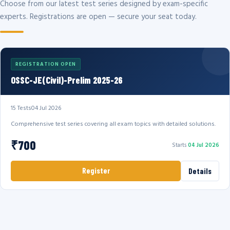
Choose from our latest test series designed by exam-specific
experts. Registrations are open — secure your seat today.
REGISTRATION OPEN
OSSC-JE(Civil)-Prelim 2025-26
15 Tests
04 Jul 2026
Comprehensive test series covering all exam topics with detailed solutions.
₹700
Starts
04 Jul 2026
Register
Details