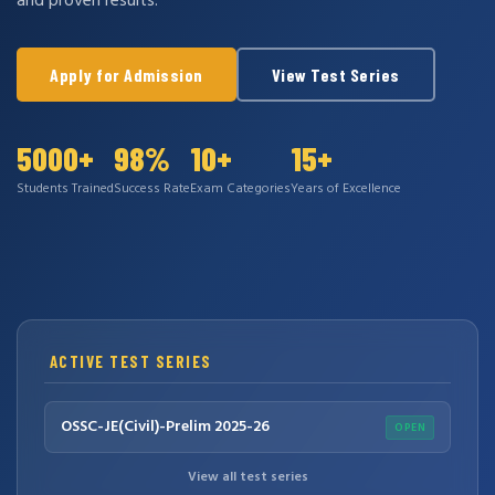
and proven results.
Apply for Admission
View Test Series
5000+
98%
10+
15+
Students Trained
Success Rate
Exam Categories
Years of Excellence
ACTIVE TEST SERIES
OSSC-JE(Civil)-Prelim 2025-26
OPEN
View all test series