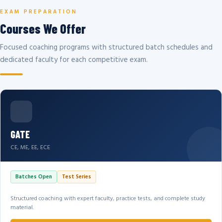
EXAM PREPARATION
Courses We Offer
Focused coaching programs with structured batch schedules and
dedicated faculty for each competitive exam.
GATE
CE, ME, EE, ECE
Batches Open
Test Series
Structured coaching with expert faculty, practice tests, and complete study
material.