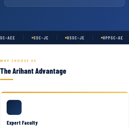
SC-AEE
SSC-JE
OSSC-JE
UPPSC-AE
WHY CHOOSE US
The Arihant Advantage
Expert Faculty