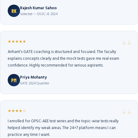
Rajesh Kumar Sahoo
RK
Selected — OSSC-JE 2024
★★★★★
Arihant's GATE coaching is structured and focused. The faculty
explains concepts clearly and the mock tests gave me real exam
confidence. Highly recommended for serious aspirants.
Priya Mohanty
PM
GATE 2024 Qualifier
★★★★☆
I enrolled for OPSC-AEE test series and the topic-wise tests really
helped identify my weak areas. The 24×7 platform means I can
practice any time I want.