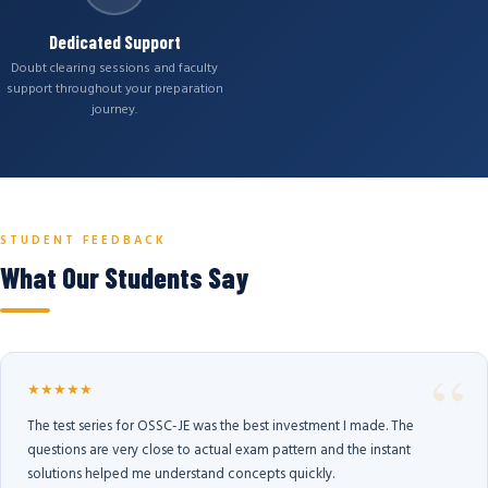
Dedicated Support
Doubt clearing sessions and faculty
support throughout your preparation
journey.
STUDENT FEEDBACK
What Our Students Say
★★★★★
The test series for OSSC-JE was the best investment I made. The
questions are very close to actual exam pattern and the instant
solutions helped me understand concepts quickly.