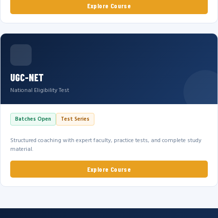
Explore Course
UGC-NET
National Eligibility Test
Batches Open
Test Series
Structured coaching with expert faculty, practice tests, and complete study
material.
Explore Course