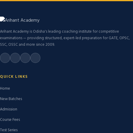
Arihant Academy is Odisha's leading coaching institute for competitive
examinations — providing structured, expert-led preparation for GATE, OPSC,
SSC, OSSC and more since 2009.
QUICK LINKS
Home
New Batches
Admission
Course Fees
Test Series