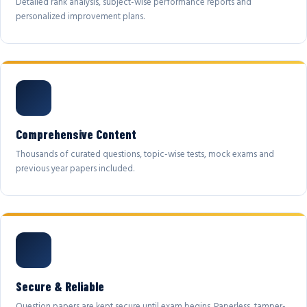
Detailed rank analysis, subject-wise performance reports and
personalized improvement plans.
Comprehensive Content
Thousands of curated questions, topic-wise tests, mock exams and
previous year papers included.
Secure & Reliable
Question papers are kept secure until exam begins. Paperless, tamper-