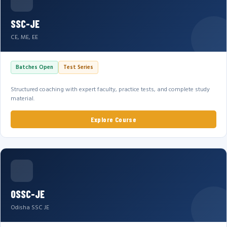
SSC-JE
CE, ME, EE
Batches Open
Test Series
Structured coaching with expert faculty, practice tests, and complete study
material.
Explore Course
OSSC-JE
Odisha SSC JE