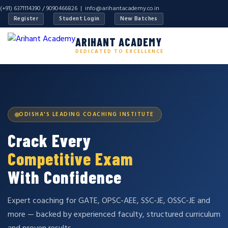
(+91) 6371114390 / 9090466826 |
info@arihantacademy.co.in
Register
Student Login
New Batches
ARIHANT ACADEMY
DEDICATED TO EXCELLENCE
ODISHA'S LEADING COACHING INSTITUTE
Crack Every
Competitive Exam
With Confidence
Expert coaching for GATE, OPSC-AEE, SSC-JE, OSSC-JE and
more — backed by experienced faculty, structured curriculum