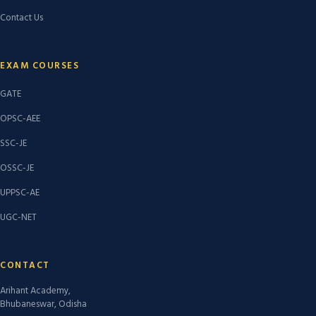
Contact Us
EXAM COURSES
GATE
OPSC-AEE
SSC-JE
OSSC-JE
UPPSC-AE
UGC-NET
CONTACT
Arihant Academy,
Bhubaneswar, Odisha