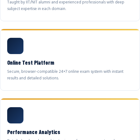
Taught by IIT/NIT alumni and experienced professionals with deep
subject expertise in each domain.
Online Test Platform
Secure, browser-compatible 24×7 online exam system with instant
results and detailed solutions.
Performance Analytics