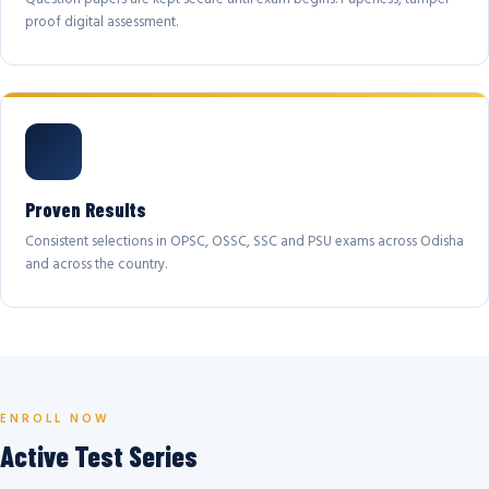
proof digital assessment.
Proven Results
Consistent selections in OPSC, OSSC, SSC and PSU exams across Odisha
and across the country.
ENROLL NOW
Active Test Series