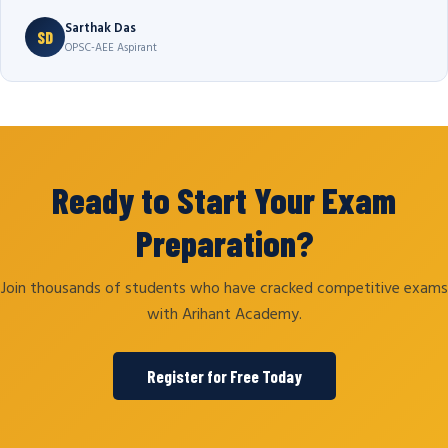
Sarthak Das
SD
OPSC-AEE Aspirant
Ready to Start Your Exam
Preparation?
Join thousands of students who have cracked competitive exams
with Arihant Academy.
Register for Free Today