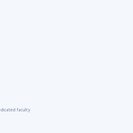
dicated faculty