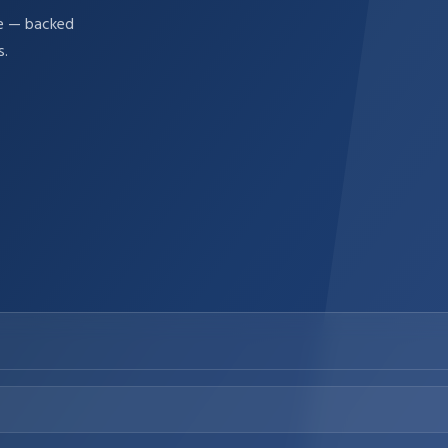
re — backed
s.