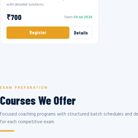
with detailed solutions.
₹700
Starts
04 Jul 2026
Register
Details
EXAM PREPARATION
Courses We Offer
Focused coaching programs with structured batch schedules and de
for each competitive exam.