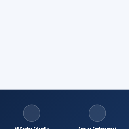
All Device Friendly
Secure Environment