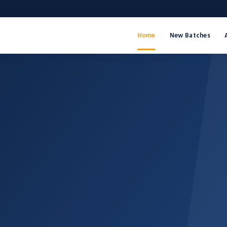
Home
New Batches