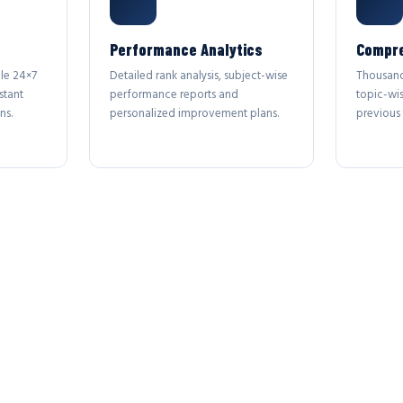
Performance Analytics
Compre
le 24×7
Detailed rank analysis, subject-wise
Thousand
stant
performance reports and
topic-wi
ns.
personalized improvement plans.
previous 