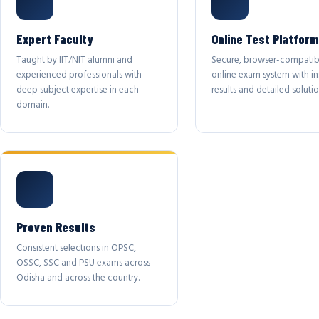
Expert Faculty
Online Test Platform
Taught by IIT/NIT alumni and
Secure, browser-compatib
experienced professionals with
online exam system with in
deep subject expertise in each
results and detailed solutio
domain.
Proven Results
Consistent selections in OPSC,
OSSC, SSC and PSU exams across
Odisha and across the country.