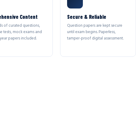
hensive Content
Secure & Reliable
s of curated questions,
Question papers are kept secure
se tests, mock exams and
until exam begins. Paperless,
year papers included.
tamper-proof digital assessment.