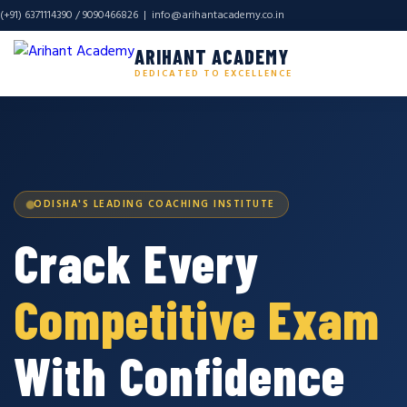
(+91) 6371114390 / 9090466826 |
info@arihantacademy.co.in
ARIHANT ACADEMY
DEDICATED TO EXCELLENCE
ODISHA'S LEADING COACHING INSTITUTE
Crack Every
Competitive Exam
With Confidence