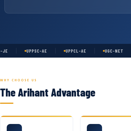
UPPSC-AE
UPPCL-AE
UGC-NET
WHY CHOOSE US
The Arihant Advantage