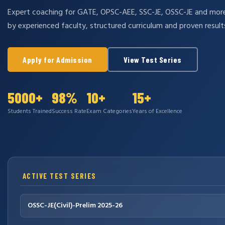
Expert coaching for GATE, OPSC-AEE, SSC-JE, OSSC-JE and mo
by experienced faculty, structured curriculum and proven result
Apply for Admission
View Test Series
5000+
98%
10+
15+
Students Trained
Success Rate
Exam Categories
Years of Excellence
ACTIVE TEST SERIES
OSSC-JE(Civil)-Prelim 2025-26