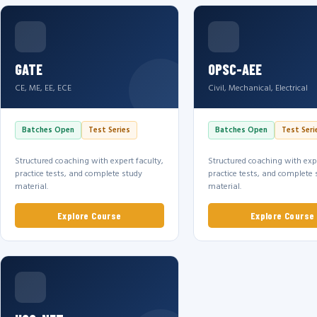
GATE
OPSC-AEE
CE, ME, EE, ECE
Civil, Mechanical, Electrical
Batches Open
Test Series
Batches Open
Test Seri
Structured coaching with expert faculty,
Structured coaching with expe
practice tests, and complete study
practice tests, and complete 
material.
material.
Explore Course
Explore Course