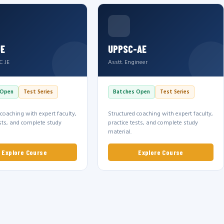
JE
UPPSC-AE
C JE
Asstt. Engineer
 Open
Test Series
Batches Open
Test Series
 coaching with expert faculty,
Structured coaching with expert faculty,
ests, and complete study
practice tests, and complete study
material.
Explore Course
Explore Course