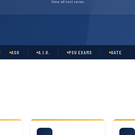
View all test series
ASO
A.I.O.
PSU EXAMS
GATE
OP