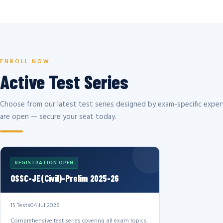
ENROLL NOW
Active Test Series
Choose from our latest test series designed by exam-specific expert
are open — secure your seat today.
REGISTRATION OPEN
OSSC-JE(Civil)-Prelim 2025-26
15 Tests
04 Jul 2026
Comprehensive test series covering all exam topics