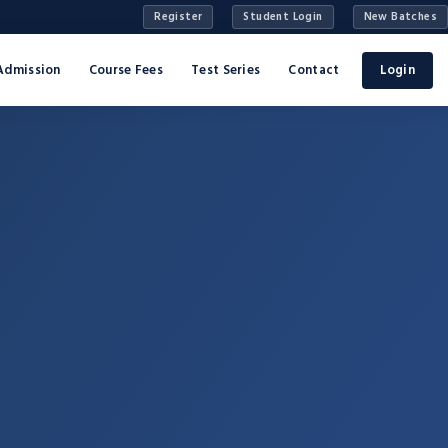
Register
Student Login
New Batches
Admission
Course Fees
Test Series
Contact
Login