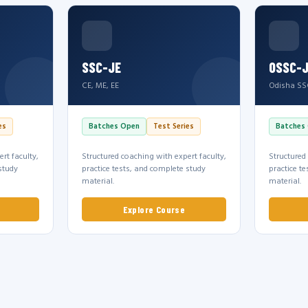
SSC-JE
OSSC-
CE, ME, EE
Odisha SS
es
Batches Open
Test Series
Batches
rt faculty,
Structured coaching with expert faculty,
Structured
study
practice tests, and complete study
practice t
material.
material.
Explore Course