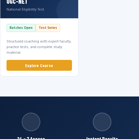
UGC-NET
National Eligibility Test
Batches Open
Test Series
Structured coaching with expert faculty,
practice tests, and complete study
material.
Explore Course
24 × 7 Access
Instant Results