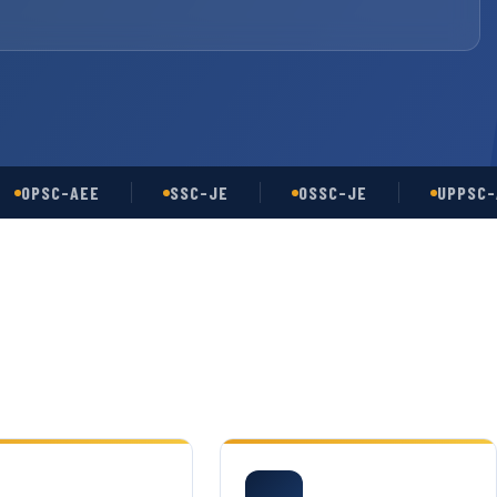
SC-AEE
SSC-JE
OSSC-JE
UPPSC-AE