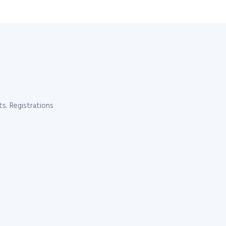
s. Registrations