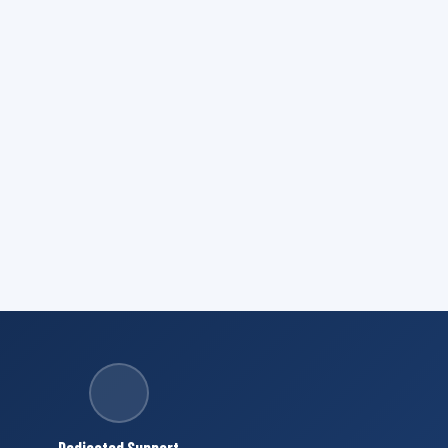
Dedicated Support